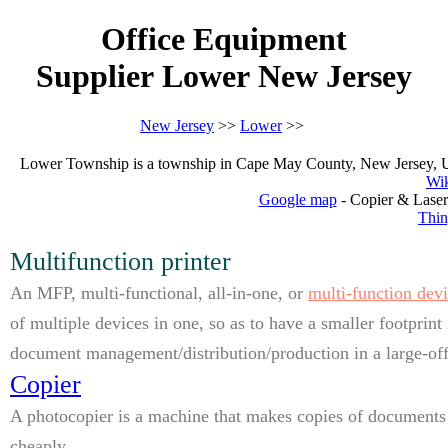
Office Equipment
Supplier Lower New Jersey
New Jersey
>>
Lower
>>
Lower Township is a township in Cape May County, New Jersey, Unite
Wik
Google map
- Copier & Laser
Thin
Multifunction printer
An MFP, multi-functional, all-in-one, or
multi-function dev
of multiple devices in one, so as to have a smaller footprint
document management/distribution/production in a large-offi
Copier
A photocopier is a machine that makes copies of documents 
cheaply.