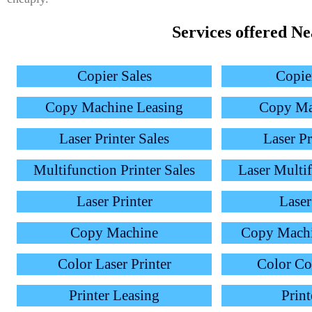
Services offered N
Copier Sales
Copie
Copy Machine Leasing
Copy Ma
Laser Printer Sales
Laser Pr
Multifunction Printer Sales
Laser Multif
Laser Printer
Laser
Copy Machine
Copy Mach
Color Laser Printer
Color C
Printer Leasing
Print