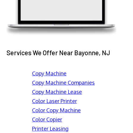
Services We Offer Near Bayonne, NJ
Copy Machine
Copy Machine Companies
Copy Machine Lease
Color Laser Printer
Color Copy Machine
Color Copier
Printer Leasing