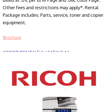
billed at .01c per B/W Page and .08c Color Page.
Other fees and restrictions may apply*. Rental
Package includes: Parts, service, toner and copier
equipment.
Brochure
COPIER RENTALS & LEASING NJ
XEROX WC7970