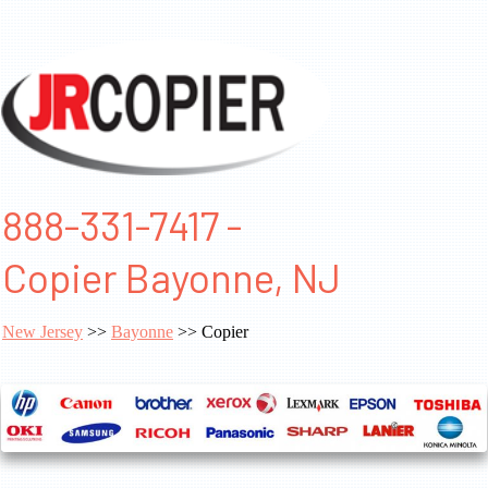
888-331-7417 -
Copier Bayonne, NJ
New Jersey
>>
Bayonne
>> Copier