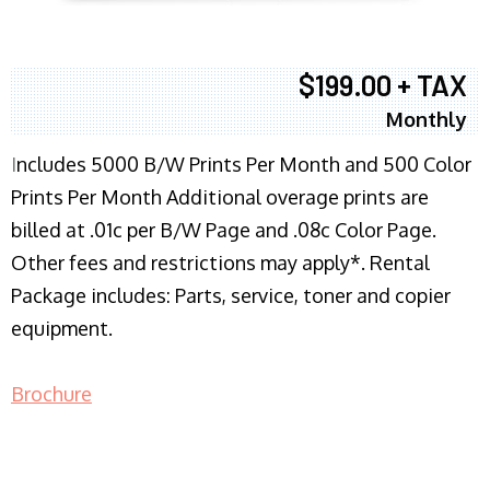
$199.00 + TAX
Monthly
I
ncludes 5000 B/W Prints Per Month and 500 Color
Prints Per Month Additional overage prints are
billed at .01c per B/W Page and .08c Color Page.
Other fees and restrictions may apply*. Rental
Package includes: Parts, service, toner and copier
equipment.
Brochure
COPIER RENTALS & LEASING NJ