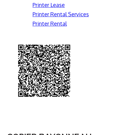
Printer Lease
Printer Rental Services
Printer Rental