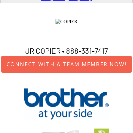
JR COPIER •
888-331-7417
CONNECT WITH A TEAM MEMBER NOW!