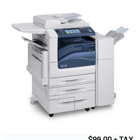
$99.00 + TAX