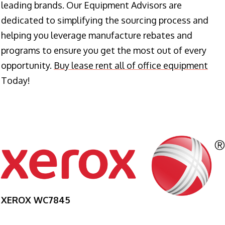
leading brands. Our Equipment Advisors are
dedicated to simplifying the sourcing process and
helping you leverage manufacture rebates and
programs to ensure you get the most out of every
opportunity.
Buy lease rent all of office equipment
Today!
XEROX WC7845