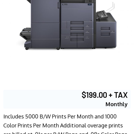
$199.00 + TAX
Monthly
Includes 5000 B/W Prints Per Month and 1000
Color Prints Per Month Additional overage prints