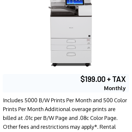
$199.00 + TAX
Monthly
Includes 5000 B/W Prints Per Month and 500 Color
Prints Per Month Additional overage prints are
billed at .01c per B/W Page and .08c Color Page.
Other fees and restrictions may apply*. Rental