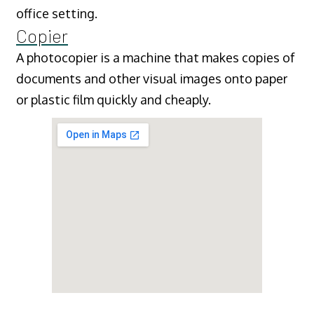
office setting.
Copier
A photocopier is a machine that makes copies of
documents and other visual images onto paper
or plastic film quickly and cheaply.