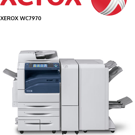
XEROX WC7970