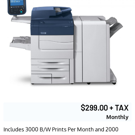
$299.00 + TAX
Monthly
Includes 3000 B/W Prints Per Month and 2000