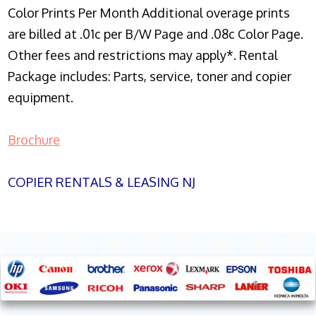
Color Prints Per Month Additional overage prints
are billed at .01c per B/W Page and .08c Color Page.
Other fees and restrictions may apply*. Rental
Package includes: Parts, service, toner and copier
equipment.
Brochure
COPIER RENTALS & LEASING NJ