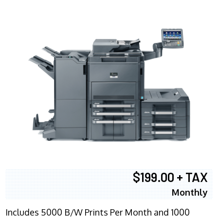
$199.00 + TAX
Monthly
Includes 5000 B/W Prints Per Month and 1000