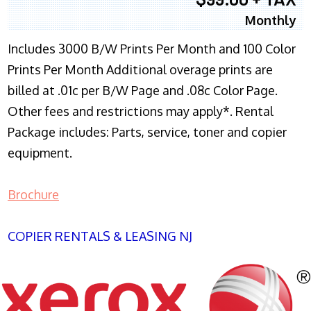
Monthly
Includes 3000 B/W Prints Per Month and 100 Color
Prints Per Month Additional overage prints are
billed at .01c per B/W Page and .08c Color Page.
Other fees and restrictions may apply*. Rental
Package includes: Parts, service, toner and copier
equipment.
Brochure
COPIER RENTALS & LEASING NJ