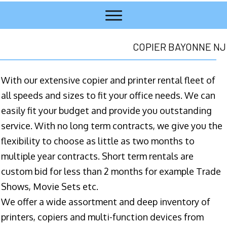
COPIER BAYONNE NJ
With our extensive copier and printer rental fleet of
all speeds and sizes to fit your office needs. We can
easily fit your budget and provide you outstanding
service. With no long term contracts, we give you the
flexibility to choose as little as two months to
multiple year contracts. Short term rentals are
custom bid for less than 2 months for example Trade
Shows, Movie Sets etc.
We offer a wide assortment and deep inventory of
printers, copiers and multi-function devices from