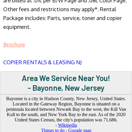
are billed at .01c per B/W Page and .08c Color Page.
Other fees and restrictions may apply*. Rental
Package includes: Parts, service, toner and copier
equipment.
Brochure
COPIER RENTALS & LEASING NJ
Area We Service Near You!
- Bayonne, New Jersey
Bayonne is a city in Hudson County, New Jersey, United States.
Located in the Gateway Region, Bayonne is situated on a
peninsula located between Newark Bay to the west, the Kill Van
Kull to the south, and New York Bay to the east. As of the 2020
United States Census, the city's population was 71,686.
-
Wikipedia
Things to do
-
Google map