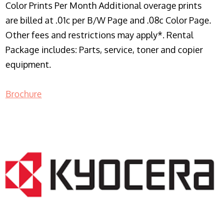
Color Prints Per Month Additional overage prints
are billed at .01c per B/W Page and .08c Color Page.
Other fees and restrictions may apply*. Rental
Package includes: Parts, service, toner and copier
equipment.
Brochure
COPIER RENTALS & LEASING NJ