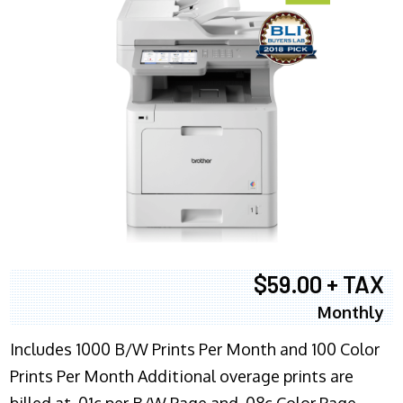
$59.00 + TAX
Monthly
Includes 1000 B/W Prints Per Month and 100 Color
Prints Per Month Additional overage prints are