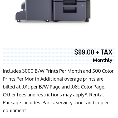
$99.00 + TAX
Monthly
Includes 3000 B/W Prints Per Month and 500 Color
Prints Per Month Additional overage prints are
billed at .01c per B/W Page and .08c Color Page.
Other fees and restrictions may apply*. Rental
Package includes: Parts, service, toner and copier
equipment.