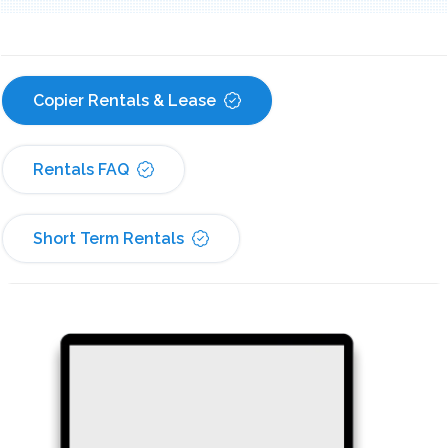
Copier Rentals & Lease
Rentals FAQ
Short Term Rentals