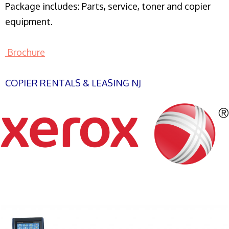
Package includes: Parts, service, toner and copier
equipment.
Brochure
COPIER RENTALS & LEASING NJ