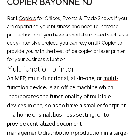
COPIER BAYONNE NJ
Rent
Copiers
for Offices, Events & Trade Shows If you
are expanding your business and need to increase
production, or if you have a short-term need such as a
copy-intensive project, you can rely on JR Copier to
provide you with the best ofiice
copier
or
laser printer
for your business situation.
Multifunction printer
An MFP, multi-functional, all-in-one, or
multi-
function device
, is an office machine which
incorporates the functionality of multiple
devices in one, so as to have a smaller footprint
in a home or small business setting, or to
provide centralized document
management/distribution/production in a large-