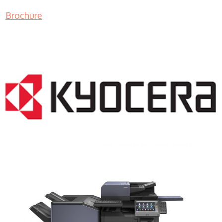
Brochure
COPIER RENTALS & LEASING NJ