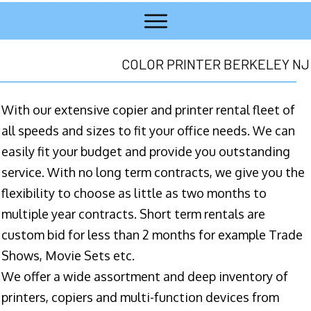
COLOR PRINTER BERKELEY NJ
With our extensive copier and printer rental fleet of
all speeds and sizes to fit your office needs. We can
easily fit your budget and provide you outstanding
service. With no long term contracts, we give you the
flexibility to choose as little as two months to
multiple year contracts. Short term rentals are
custom bid for less than 2 months for example Trade
Shows, Movie Sets etc.
We offer a wide assortment and deep inventory of
printers, copiers and multi-function devices from