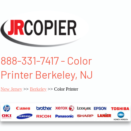
888-331-7417 - Color
Printer Berkeley, NJ
New Jersey
>>
Berkeley
>> Color Printer