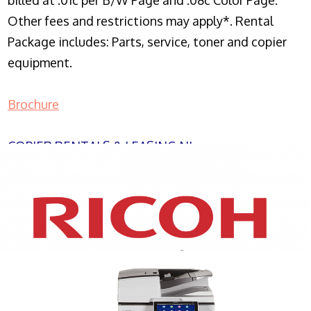
billed at .01c per B/W Page and .08c Color Page.
Other fees and restrictions may apply*. Rental
Package includes: Parts, service, toner and copier
equipment.
Brochure
COPIER RENTALS & LEASING NJ
XEROX WC7970