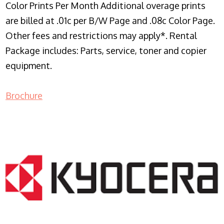
Color Prints Per Month Additional overage prints
are billed at .01c per B/W Page and .08c Color Page.
Other fees and restrictions may apply*. Rental
Package includes: Parts, service, toner and copier
equipment.
Brochure
COPIER RENTALS & LEASING NJ