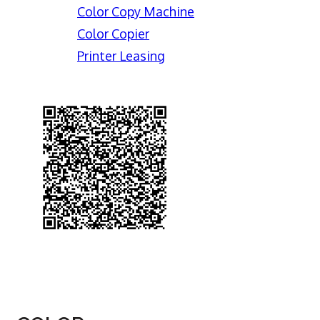
Color Copy Machine
Color Copier
Printer Leasing