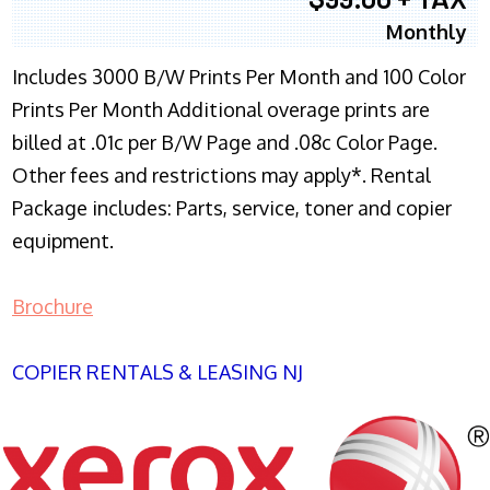
Monthly
Includes 3000 B/W Prints Per Month and 100 Color
Prints Per Month Additional overage prints are
billed at .01c per B/W Page and .08c Color Page.
Other fees and restrictions may apply*. Rental
Package includes: Parts, service, toner and copier
equipment.
Brochure
COPIER RENTALS & LEASING NJ