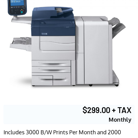
$299.00 + TAX
Monthly
Includes 3000 B/W Prints Per Month and 2000