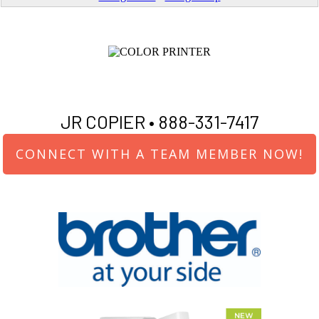
JR COPIER •
888-331-7417
CONNECT WITH A TEAM MEMBER NOW!