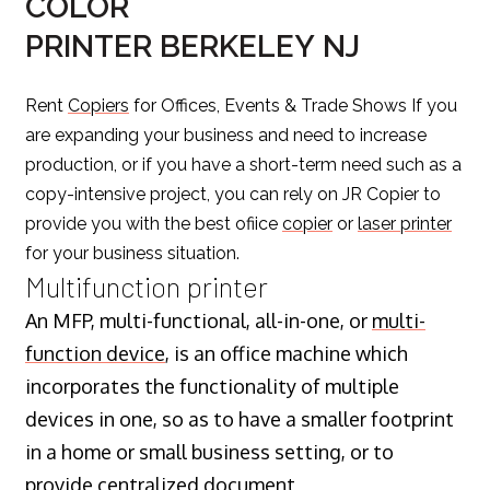
COLOR
PRINTER BERKELEY NJ
Rent
Copiers
for Offices, Events & Trade Shows If you
are expanding your business and need to increase
production, or if you have a short-term need such as a
copy-intensive project, you can rely on JR Copier to
provide you with the best ofiice
copier
or
laser printer
for your business situation.
Multifunction printer
An MFP, multi-functional, all-in-one, or
multi-
function device
, is an office machine which
incorporates the functionality of multiple
devices in one, so as to have a smaller footprint
in a home or small business setting, or to
provide centralized document