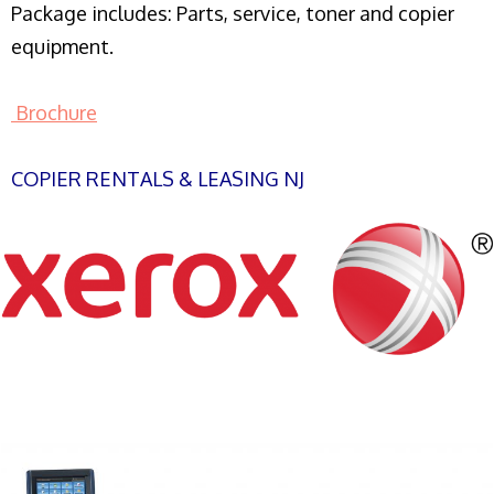
Package includes: Parts, service, toner and copier
equipment.
Brochure
COPIER RENTALS & LEASING NJ