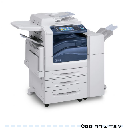
$99.00 + TAX