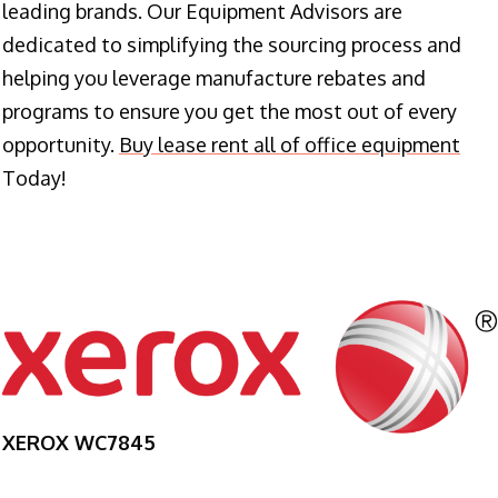
leading brands. Our Equipment Advisors are
dedicated to simplifying the sourcing process and
helping you leverage manufacture rebates and
programs to ensure you get the most out of every
opportunity.
Buy lease rent all of office equipment
Today!
XEROX WC7845