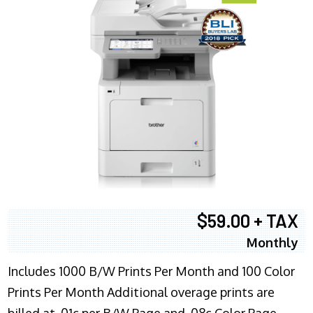
$59.00 + TAX
Monthly
Includes 1000 B/W Prints Per Month and 100 Color
Prints Per Month Additional overage prints are