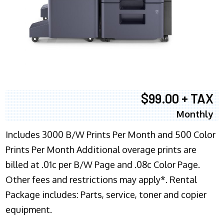
$99.00 + TAX
Monthly
Includes 3000 B/W Prints Per Month and 500 Color
Prints Per Month Additional overage prints are
billed at .01c per B/W Page and .08c Color Page.
Other fees and restrictions may apply*. Rental
Package includes: Parts, service, toner and copier
equipment.