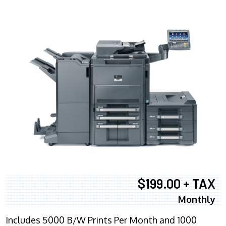
$199.00 + TAX
Monthly
Includes 5000 B/W Prints Per Month and 1000