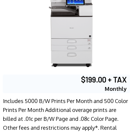
$199.00 + TAX
Monthly
Includes 5000 B/W Prints Per Month and 500 Color
Prints Per Month Additional overage prints are
billed at .01c per B/W Page and .08c Color Page.
Other fees and restrictions may apply*. Rental