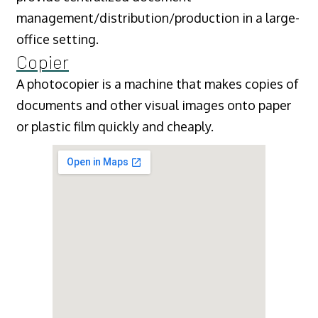
management/distribution/production in a large-
office setting.
Copier
A photocopier is a machine that makes copies of
documents and other visual images onto paper
or plastic film quickly and cheaply.