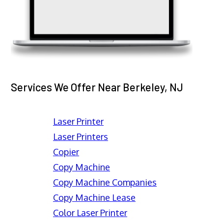
Services We Offer Near Berkeley, NJ
Laser Printer
Laser Printers
Copier
Copy Machine
Copy Machine Companies
Copy Machine Lease
Color Laser Printer