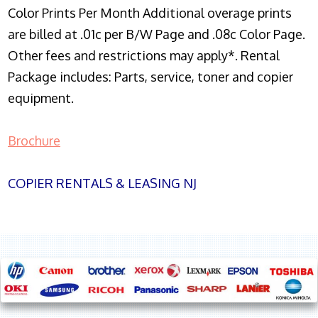
Color Prints Per Month Additional overage prints
are billed at .01c per B/W Page and .08c Color Page.
Other fees and restrictions may apply*. Rental
Package includes: Parts, service, toner and copier
equipment.
Brochure
COPIER RENTALS & LEASING NJ