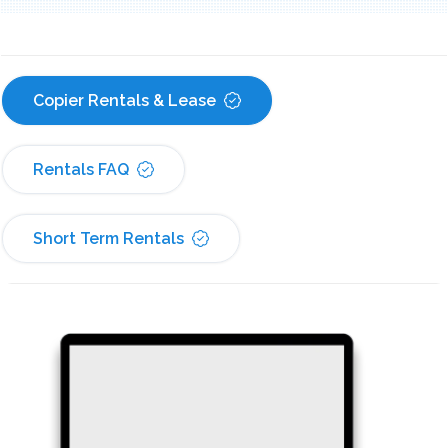
Copier Rentals & Lease
Rentals FAQ
Short Term Rentals