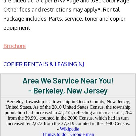
are billed at .01c per B/W Page and .08c Color Page.
Other fees and restrictions may apply*. Rental
Package includes: Parts, service, toner and copier
equipment.
Brochure
COPIER RENTALS & LEASING NJ
Area We Service Near You!
- Berkeley, New Jersey
Berkeley Township is a township in Ocean County, New Jersey,
United States. As of the 2010 United States Census, the township
population had increased to 41,255, reflecting an increase of 1,264
from the 39,991 counted in the 2000 Census, which had in turn
increased by 2,672 from the 37,319 counted in the 1990 Census.
-
Wikipedia
Things to do
-
Google map