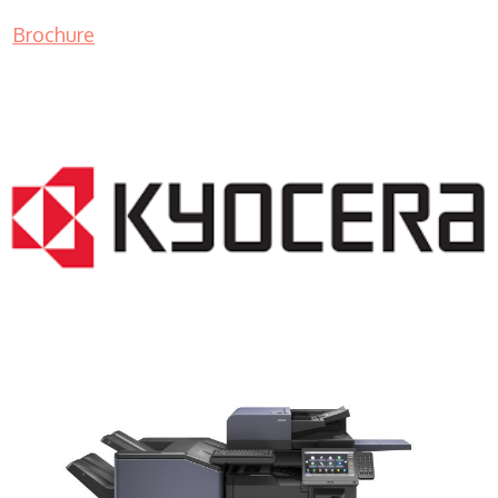
Brochure
COPIER RENTALS & LEASING NJ