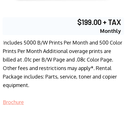
$199.00 + TAX
Monthly
I
ncludes 5000 B/W Prints Per Month and 500 Color
Prints Per Month Additional overage prints are
billed at .01c per B/W Page and .08c Color Page.
Other fees and restrictions may apply*. Rental
Package includes: Parts, service, toner and copier
equipment.
Brochure
COPIER RENTALS & LEASING NJ