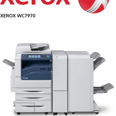
XEROX WC7970