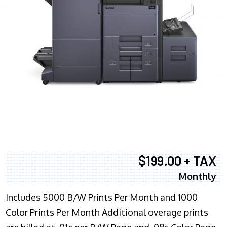
$199.00 + TAX
Monthly
Includes 5000 B/W Prints Per Month and 1000
Color Prints Per Month Additional overage prints