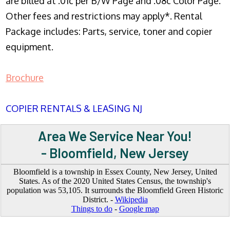
are billed at .01c per B/W Page and .08c Color Page.
Other fees and restrictions may apply*. Rental
Package includes: Parts, service, toner and copier
equipment.
Brochure
COPIER RENTALS & LEASING NJ
Area We Service Near You!
- Bloomfield, New Jersey
Bloomfield is a township in Essex County, New Jersey, United
States. As of the 2020 United States Census, the township's
population was 53,105. It surrounds the Bloomfield Green Historic
District. -
Wikipedia
Things to do
-
Google map