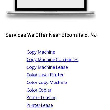
Services We Offer Near Bloomfield, NJ
Copy Machine
Copy Machine Companies
Copy Machine Lease
Color Laser Printer
Color Copy Machine
Color Copier
Printer Leasing
Printer Lease