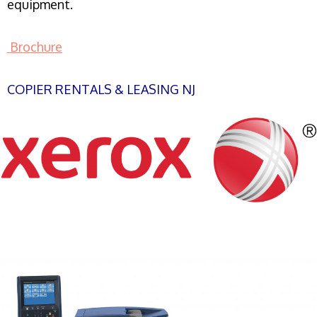
equipment.
Brochure
COPIER RENTALS & LEASING NJ