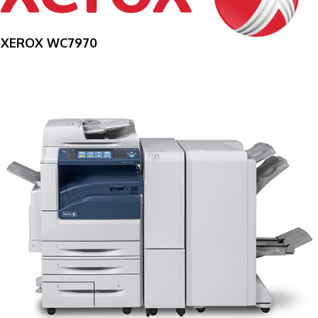
XEROX WC7970