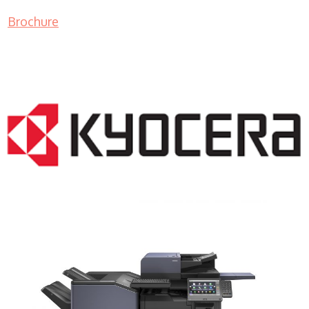
Brochure
COPIER RENTALS & LEASING NJ