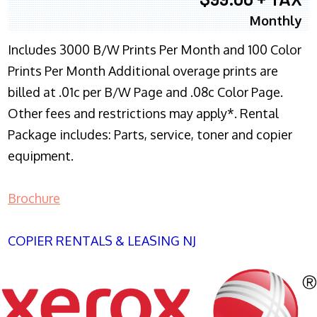
Monthly
Includes 3000 B/W Prints Per Month and 100 Color
Prints Per Month Additional overage prints are
billed at .01c per B/W Page and .08c Color Page.
Other fees and restrictions may apply*. Rental
Package includes: Parts, service, toner and copier
equipment.
Brochure
COPIER RENTALS & LEASING NJ