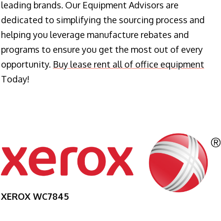
leading brands. Our Equipment Advisors are
dedicated to simplifying the sourcing process and
helping you leverage manufacture rebates and
programs to ensure you get the most out of every
opportunity.
Buy lease rent all of office equipment
Today!
XEROX WC7845