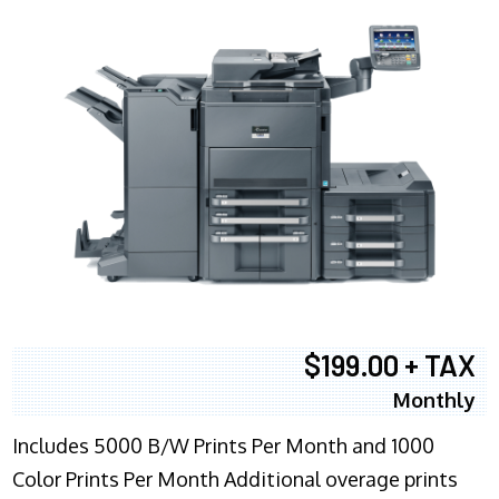
$199.00 + TAX
Monthly
Includes 5000 B/W Prints Per Month and 1000
Color Prints Per Month Additional overage prints