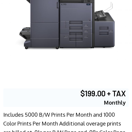
$199.00 + TAX
Monthly
Includes 5000 B/W Prints Per Month and 1000
Color Prints Per Month Additional overage prints