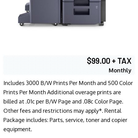
$99.00 + TAX
Monthly
Includes 3000 B/W Prints Per Month and 500 Color
Prints Per Month Additional overage prints are
billed at .01c per B/W Page and .08c Color Page.
Other fees and restrictions may apply*. Rental
Package includes: Parts, service, toner and copier
equipment.