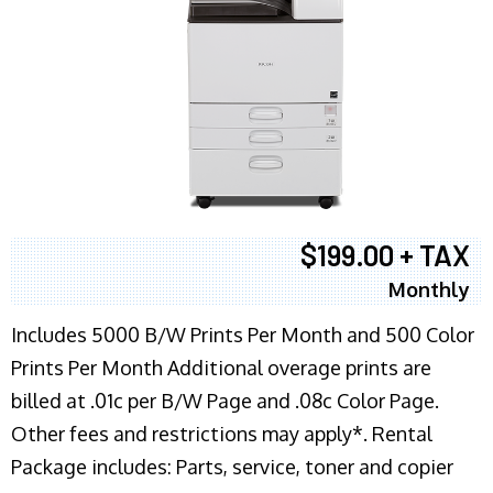
$199.00 + TAX
Monthly
Includes 5000 B/W Prints Per Month and 500 Color
Prints Per Month Additional overage prints are
billed at .01c per B/W Page and .08c Color Page.
Other fees and restrictions may apply*. Rental
Package includes: Parts, service, toner and copier