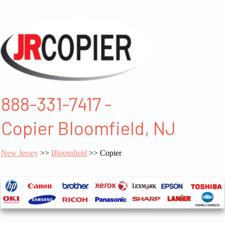
888-331-7417 -
Copier Bloomfield, NJ
New Jersey
>>
Bloomfield
>> Copier