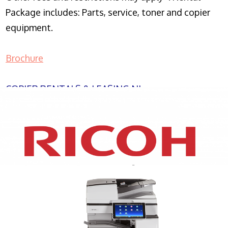
Package includes: Parts, service, toner and copier
equipment.
Brochure
COPIER RENTALS & LEASING NJ
XEROX WC7970