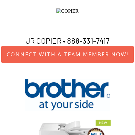
JR COPIER •
888-331-7417
CONNECT WITH A TEAM MEMBER NOW!