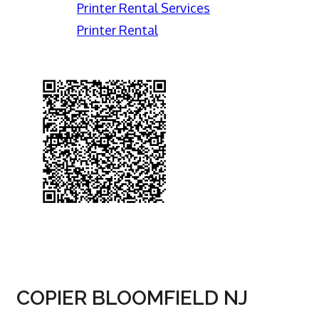
Printer Rental Services
Printer Rental
COPIER BLOOMFIELD NJ