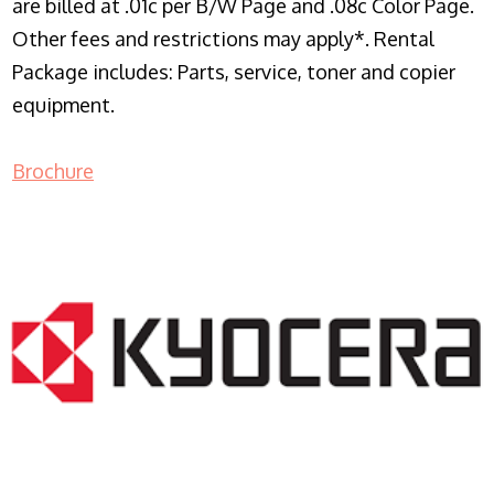
are billed at .01c per B/W Page and .08c Color Page.
Other fees and restrictions may apply*. Rental
Package includes: Parts, service, toner and copier
equipment.
Brochure
COPIER RENTALS & LEASING NJ