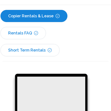
Copier Rentals & Lease
Rentals FAQ
Short Term Rentals