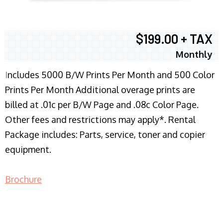
$199.00 + TAX
Monthly
I
ncludes 5000 B/W Prints Per Month and 500 Color
Prints Per Month Additional overage prints are
billed at .01c per B/W Page and .08c Color Page.
Other fees and restrictions may apply*. Rental
Package includes: Parts, service, toner and copier
equipment.
Brochure
COPIER RENTALS & LEASING NJ