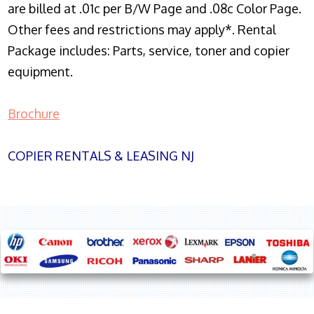
are billed at .01c per B/W Page and .08c Color Page.
Other fees and restrictions may apply*. Rental
Package includes: Parts, service, toner and copier
equipment.
Brochure
COPIER RENTALS & LEASING NJ