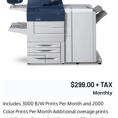
$299.00 + TAX
Monthly
Includes 3000 B/W Prints Per Month and 2000
Color Prints Per Month Additional overage prints