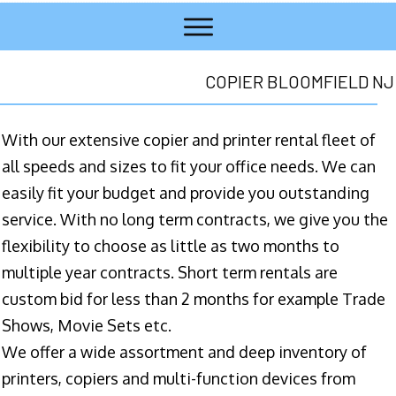
COPIER BLOOMFIELD NJ
With our extensive copier and printer rental fleet of
all speeds and sizes to fit your office needs. We can
easily fit your budget and provide you outstanding
service. With no long term contracts, we give you the
flexibility to choose as little as two months to
multiple year contracts. Short term rentals are
custom bid for less than 2 months for example Trade
Shows, Movie Sets etc.
We offer a wide assortment and deep inventory of
printers, copiers and multi-function devices from