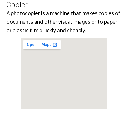
Copier
A photocopier is a machine that makes copies of
documents and other visual images onto paper
or plastic film quickly and cheaply.