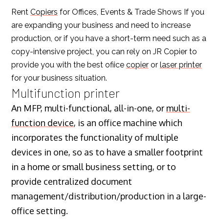
Rent
Copiers
for Offices, Events & Trade Shows If you
are expanding your business and need to increase
production, or if you have a short-term need such as a
copy-intensive project, you can rely on JR Copier to
provide you with the best ofiice
copier
or
laser printer
for your business situation.
Multifunction printer
An MFP, multi-functional, all-in-one, or
multi-
function device
, is an office machine which
incorporates the functionality of multiple
devices in one, so as to have a smaller footprint
in a home or small business setting, or to
provide centralized document
management/distribution/production in a large-
office setting.