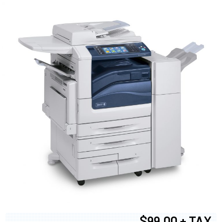
$99.00 + TAX