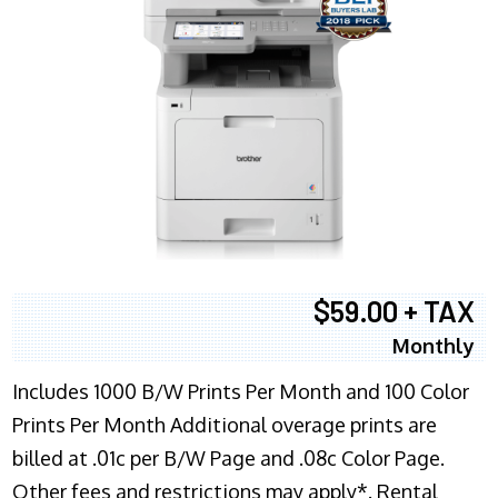
$59.00 + TAX
Monthly
Includes 1000 B/W Prints Per Month and 100 Color
Prints Per Month Additional overage prints are
billed at .01c per B/W Page and .08c Color Page.
Other fees and restrictions may apply*. Rental