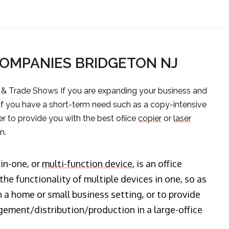
COMPANIES BRIDGETON NJ
s & Trade Shows If you are expanding your business and
 if you have a short-term need such as a copy-intensive
er to provide you with the best ofiice
copier
or
laser
n.
-in-one, or
multi-function device
, is an office
he functionality of multiple devices in one, so as
n a home or small business setting, or to provide
ment/distribution/production in a large-office