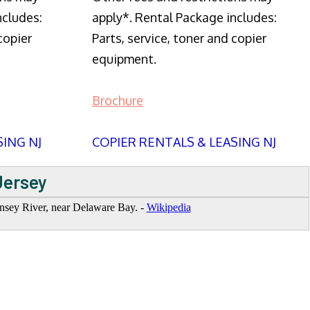
ncludes:
apply*. Rental Package includes:
copier
Parts, service, toner and copier
equipment.
Brochure
SING NJ
COPIER RENTALS & LEASING NJ
Jersey
hansey River, near Delaware Bay. -
Wikipedia