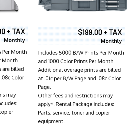
00 + TAX
$199.00 + TAX
Monthly
Monthly
s Per Month
Includes 5000 B/W Prints Per Month
er Month
and 1000 Color Prints Per Month
 are billed
Additional overage prints are billed
 .08c Color
at .01c per B/W Page and .08c Color
Page.
ons may
Other fees and restrictions may
ncludes:
apply*. Rental Package includes:
copier
Parts, service, toner and copier
equipment.