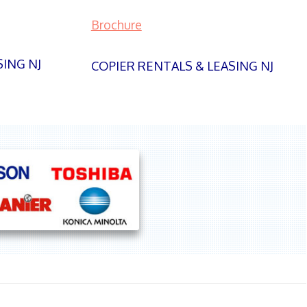
Brochure
SING NJ
COPIER RENTALS & LEASING NJ