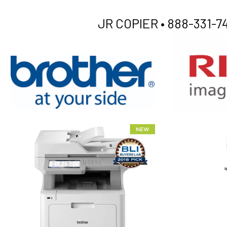
JR COPIER •
888-331-74
XEROX WC7