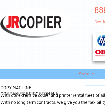
88
New Je
Store
COPY MACHINE
COMPANIES BRIDGETON NJ
With our extensive copier and printer rental fleet of a
With no long term contracts, we give you the flexibilit