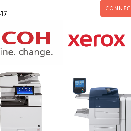
CONNEC
17
970