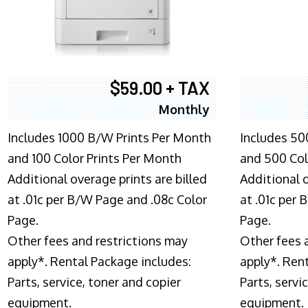
$59.00 + TAX
Monthly
Includes 1000 B/W Prints Per Month
Includes 50
and 100 Color Prints Per Month
and 500 Col
Additional overage prints are billed
Additional o
at .01c per B/W Page and .08c Color
at .01c per
Page.
Page.
Other fees and restrictions may
Other fees 
apply*. Rental Package includes:
apply*. Ren
Parts, service, toner and copier
Parts, servi
equipment.
equipment.