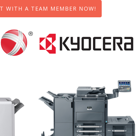
T WITH A TEAM MEMBER NOW!