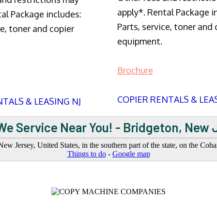
apply*. Rental Package i
tal Package includes:
Parts, service, toner and 
ce, toner and copier
equipment.
Brochure
COPIER RENTALS & LEA
TALS & LEASING NJ
We Service Near You! - Bridgeton, New 
ew Jersey, United States, in the southern part of the state, on the Co
Things to do
-
Google map