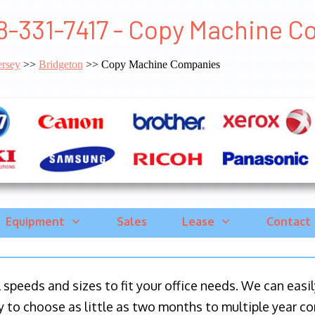
8-331-7417 - Copy Machine C
rsey
>>
Bridgeton
>> Copy Machine Companies
Equipment
Sales
Lease
Contact
ll speeds and sizes to fit your office needs. We can eas
y to choose as little as two months to multiple year co