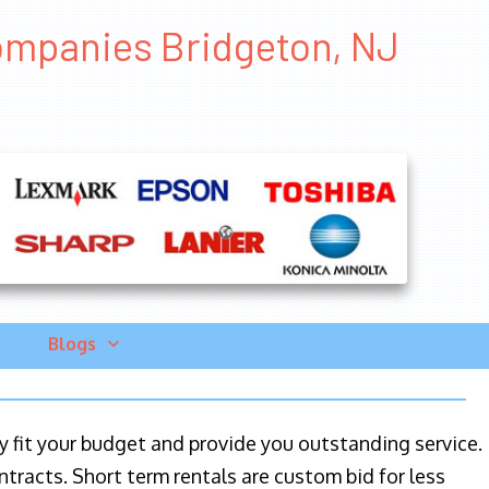
ompanies Bridgeton, NJ
Blogs
ily fit your budget and provide you outstanding service.
ntracts. Short term rentals are custom bid for less