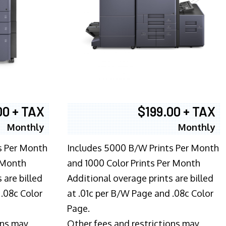
00 + TAX
$199.00 + TAX
Monthly
Monthly
s Per Month
Includes 5000 B/W Prints Per Month
 Month
and 1000 Color Prints Per Month
 are billed
Additional overage prints are billed
 .08c Color
at .01c per B/W Page and .08c Color
Page.
ons may
Other fees and restrictions may