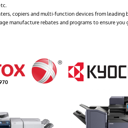
tc.
ters, copiers and multi-function devices from leading
erage manufacture rebates and programs to ensure you 
970