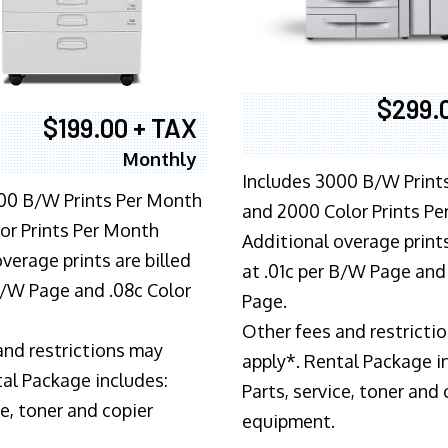
$299.
$199.00 + TAX
Monthly
Includes 3000 B/W Print
00 B/W Prints Per Month
and 2000 Color Prints P
or Prints Per Month
Additional overage prints
verage prints are billed
at .01c per B/W Page and
 B/W Page and .08c Color
Page.
Other fees and restricti
and restrictions may
apply*. Rental Package i
tal Package includes:
Parts, service, toner and 
ce, toner and copier
equipment.