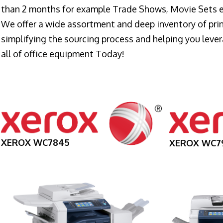
than 2 months for example Trade Shows, Movie Sets e
We offer a wide assortment and deep inventory of prin
simplifying the sourcing process and helping you lev
all of office equipment
Today!
XEROX WC7845
XEROX WC7