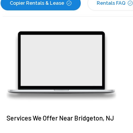
Copier Rentals & Lease
Rentals FAQ
Services We Offer Near Bridgeton, NJ