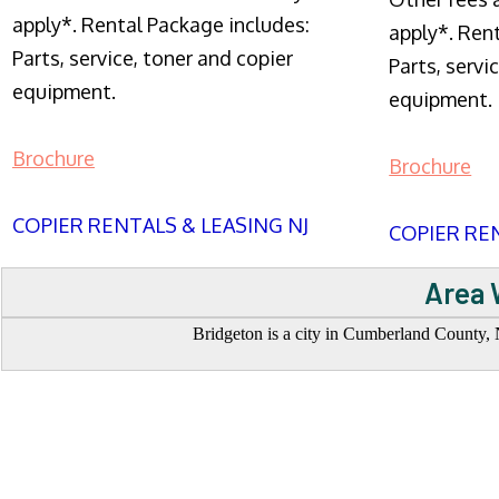
apply*. Rental Package includes:
apply*. Ren
Parts, service, toner and copier
Parts, servi
equipment.
equipment.
Brochure
Brochure
COPIER RENTALS & LEASING NJ
COPIER REN
Area 
Bridgeton is a city in Cumberland County, N