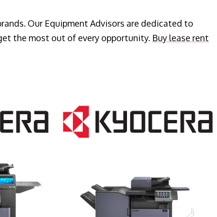
 brands. Our Equipment Advisors are dedicated to
get the most out of every opportunity.
Buy lease rent