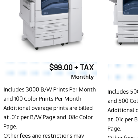
$99.00 + TAX
Monthly
Includes 3000 B/W Prints Per Month
I
ncludes 50
and 100 Color Prints Per Month
and 500 Col
Additional overage prints are billed
Additional o
at .01c per B/W Page and .08c Color
at .01c per
Page.
Page.
Other fees and restrictions may
Other fees 