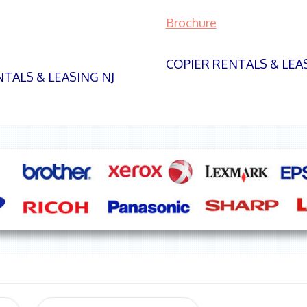
Brochure
COPIER RENTALS & LEA
TALS & LEASING NJ