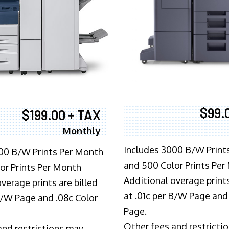
$99.
$199.00 + TAX
Monthly
Includes 3000 B/W Print
00 B/W Prints Per Month
and 500 Color Prints Per
or Prints Per Month
Additional overage prints
verage prints are billed
at .01c per B/W Page and
 B/W Page and .08c Color
Page.
Other fees and restricti
and restrictions may