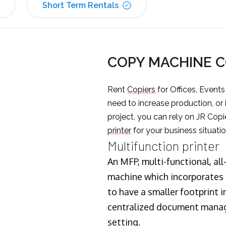
Short Term Rentals
COPY MACHINE 
Rent
Copiers
for Offices, Event
need to increase production, or
project, you can rely on JR Copi
printer
for your business situatio
Multifunction printer
An MFP, multi-functional, all
machine which incorporates t
to have a smaller footprint i
centralized document manage
setting.