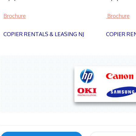
Brochure
Brochure
COPIER RENTALS & LEASING NJ
COPIER REN