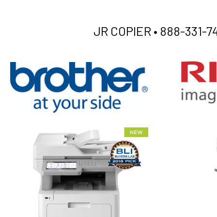
JR COPIER •
888-331-74
XEROX WC7