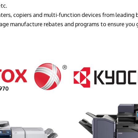
tc.
ters, copiers and multi-function devices from leading
erage manufacture rebates and programs to ensure you 
970