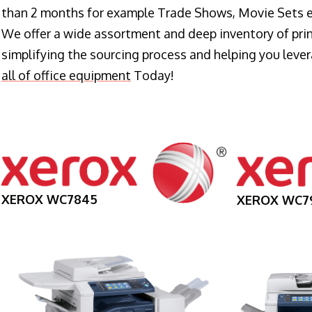
than 2 months for example Trade Shows, Movie Sets e
We offer a wide assortment and deep inventory of prin
simplifying the sourcing process and helping you lev
all of office equipment
Today!
XEROX WC7845
XEROX WC7