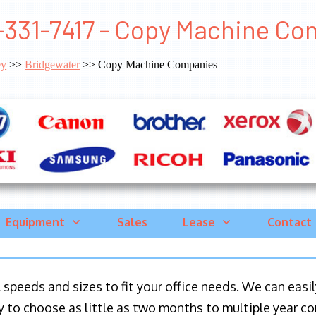
-331-7417 - Copy Machine Co
ey
>>
Bridgewater
>> Copy Machine Companies
Equipment
Sales
Lease
Contact
ll speeds and sizes to fit your office needs. We can eas
y to choose as little as two months to multiple year co