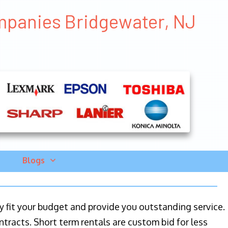
mpanies Bridgewater, NJ
Blogs
ily fit your budget and provide you outstanding service.
ntracts. Short term rentals are custom bid for less