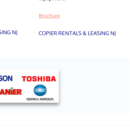
Brochure
SING NJ
COPIER RENTALS & LEASING NJ