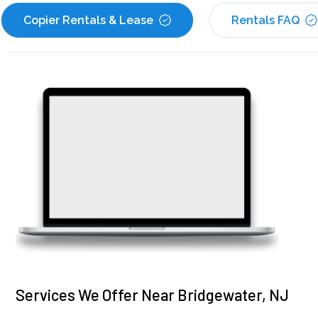
Copier Rentals & Lease
Rentals FAQ
Services We Offer Near Bridgewater, NJ