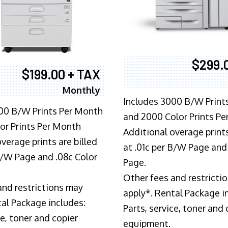
$299.
$199.00 + TAX
Monthly
Includes 3000 B/W Print
00 B/W Prints Per Month
and 2000 Color Prints P
or Prints Per Month
Additional overage prints
verage prints are billed
at .01c per B/W Page and
 B/W Page and .08c Color
Page.
Other fees and restricti
and restrictions may
apply*. Rental Package i
tal Package includes:
Parts, service, toner and 
ce, toner and copier
equipment.