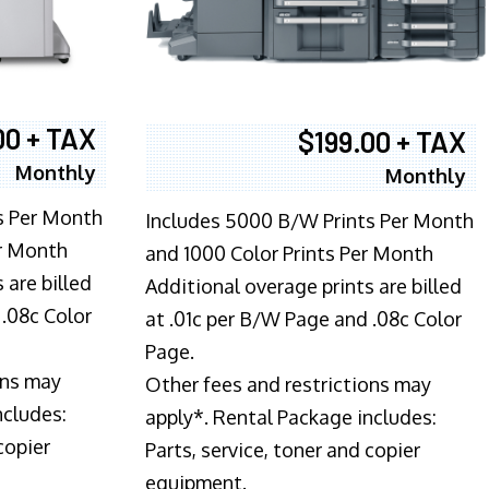
00 + TAX
$199.00 + TAX
Monthly
Monthly
s Per Month
Includes 5000 B/W Prints Per Month
er Month
and 1000 Color Prints Per Month
 are billed
Additional overage prints are billed
 .08c Color
at .01c per B/W Page and .08c Color
Page.
ons may
Other fees and restrictions may
ncludes:
apply*. Rental Package includes:
copier
Parts, service, toner and copier
equipment.