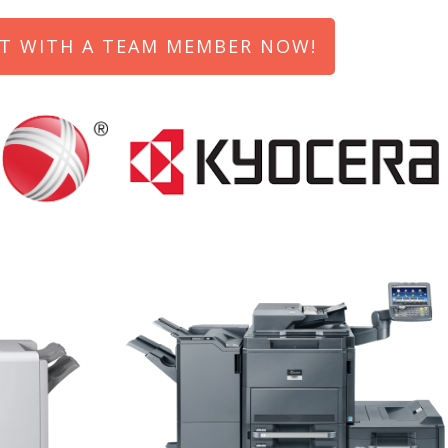
T WITH A TEAM MEMBER NOW!