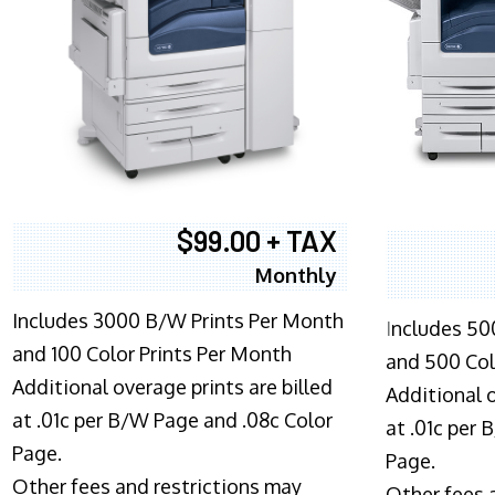
$99.00 + TAX
Monthly
Includes 3000 B/W Prints Per Month
I
ncludes 50
and 100 Color Prints Per Month
and 500 Col
Additional overage prints are billed
Additional o
at .01c per B/W Page and .08c Color
at .01c per
Page.
Page.
Other fees and restrictions may
Other fees 