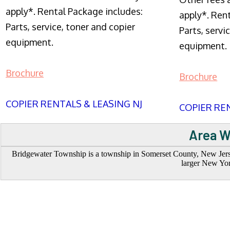
apply*. Rental Package includes:
apply*. Ren
Parts, service, toner and copier
Parts, servi
equipment.
equipment.
Brochure
Brochure
COPIER RENTALS & LEASING NJ
COPIER REN
Area W
Bridgewater Township is a township in Somerset County, New Jerse
larger New York