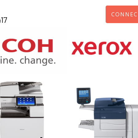
CONNEC
17
970