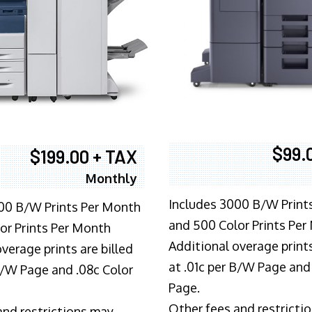
$99.
$199.00 + TAX
Monthly
Includes 3000 B/W Print
00 B/W Prints Per Month
and 500 Color Prints Per
or Prints Per Month
Additional overage prints
verage prints are billed
at .01c per B/W Page and
 B/W Page and .08c Color
Page.
Other fees and restricti
and restrictions may