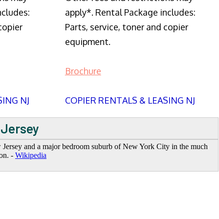
ncludes:
apply*. Rental Package includes:
copier
Parts, service, toner and copier
equipment.
Brochure
SING NJ
COPIER RENTALS & LEASING NJ
 Jersey
ew Jersey and a major bedroom suburb of New York City in the much
on. -
Wikipedia