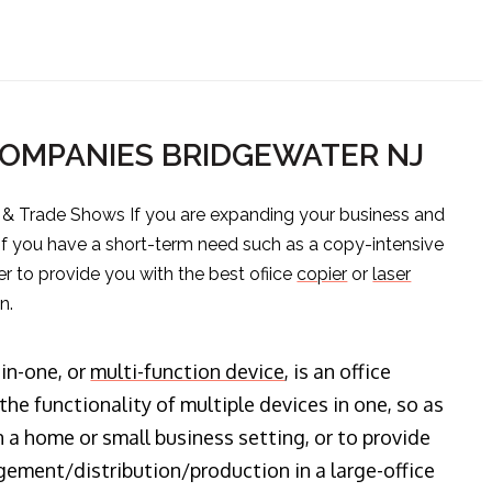
COMPANIES BRIDGEWATER NJ
s & Trade Shows If you are expanding your business and
 if you have a short-term need such as a copy-intensive
er to provide you with the best ofiice
copier
or
laser
n.
-in-one, or
multi-function device
, is an office
he functionality of multiple devices in one, so as
n a home or small business setting, or to provide
ment/distribution/production in a large-office