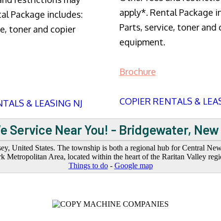
apply*. Rental Package i
tal Package includes:
Parts, service, toner and 
ce, toner and copier
equipment.
Brochure
COPIER RENTALS & LEA
TALS & LEASING NJ
e Service Near You! - Bridgewater, New
y, United States. The township is both a regional hub for Central N
 Metropolitan Area, located within the heart of the Raritan Valley regi
Things to do
-
Google map