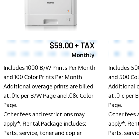
$59.00 + TAX
Monthly
Includes 1000 B/W Prints Per Month
Includes 50
and 100 Color Prints Per Month
and 500 Col
Additional overage prints are billed
Additional o
at .01c per B/W Page and .08c Color
at .01c per
Page.
Page.
Other fees and restrictions may
Other fees 
apply*. Rental Package includes:
apply*. Ren
Parts, service, toner and copier
Parts, servi