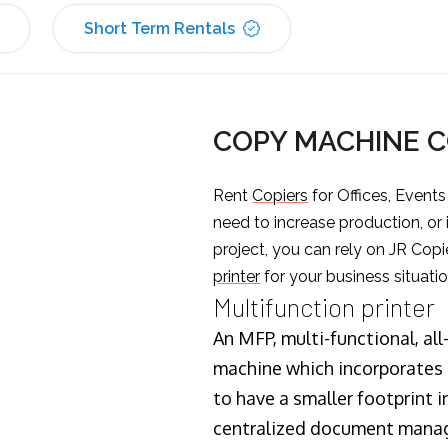
Short Term Rentals
COPY MACHINE 
Rent
Copiers
for Offices, Event
need to increase production, or
project, you can rely on JR Copi
printer
for your business situatio
Multifunction printer
An MFP, multi-functional, all
machine which incorporates t
to have a smaller footprint i
centralized document manage