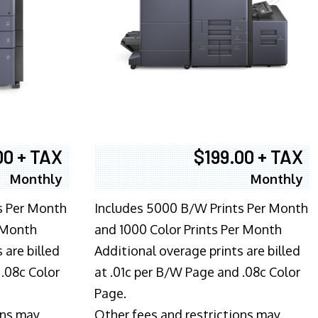
00 + TAX
$199.00 + TAX
Monthly
Monthly
s Per Month
Includes 5000 B/W Prints Per Month
 Month
and 1000 Color Prints Per Month
 are billed
Additional overage prints are billed
 .08c Color
at .01c per B/W Page and .08c Color
Page.
ons may
Other fees and restrictions may