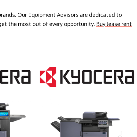
 brands. Our Equipment Advisors are dedicated to
get the most out of every opportunity.
Buy lease rent