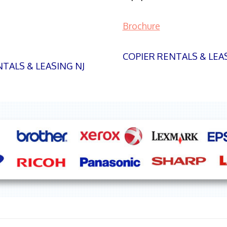
Brochure
COPIER RENTALS & LEA
TALS & LEASING NJ