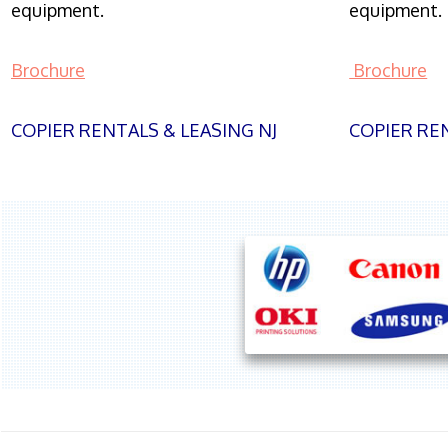
equipment.
equipment.
Brochure
Brochure
COPIER RENTALS & LEASING NJ
COPIER REN