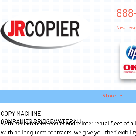
888
New Jers
Store
COPY MACHINE
COMPANIES BRIDGEWATER NJ
With our extensive copier and printer rental fleet of a
With no long term contracts, we give you the flexibilit