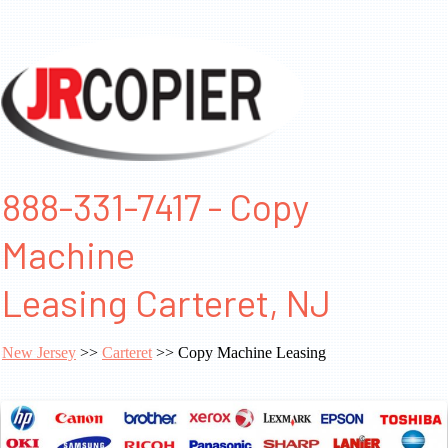
888-331-7417 - Copy
Machine
Leasing Carteret, NJ
New Jersey
>>
Carteret
>> Copy Machine Leasing