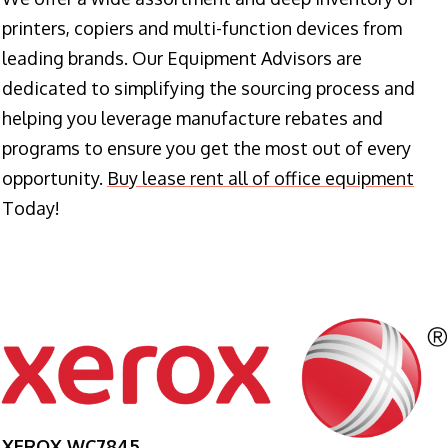
printers, copiers and multi-function devices from
leading brands. Our Equipment Advisors are
dedicated to simplifying the sourcing process and
helping you leverage manufacture rebates and
programs to ensure you get the most out of every
opportunity.
Buy lease rent all of office equipment
Today!
XEROX WC7845