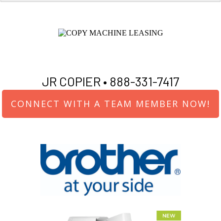
JR COPIER •
888-331-7417
CONNECT WITH A TEAM MEMBER NOW!