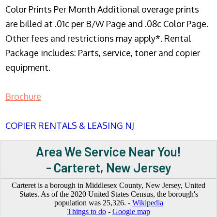
Color Prints Per Month Additional overage prints
are billed at .01c per B/W Page and .08c Color Page.
Other fees and restrictions may apply*. Rental
Package includes: Parts, service, toner and copier
equipment.
Brochure
COPIER RENTALS & LEASING NJ
Area We Service Near You!
- Carteret, New Jersey
Carteret is a borough in Middlesex County, New Jersey, United
States. As of the 2020 United States Census, the borough's
population was 25,326. -
Wikipedia
Things to do
-
Google map