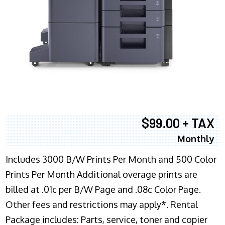
$99.00 + TAX
Monthly
Includes 3000 B/W Prints Per Month and 500 Color
Prints Per Month Additional overage prints are
billed at .01c per B/W Page and .08c Color Page.
Other fees and restrictions may apply*. Rental
Package includes: Parts, service, toner and copier