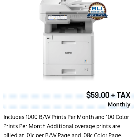
$59.00 + TAX
Monthly
Includes 1000 B/W Prints Per Month and 100 Color
Prints Per Month Additional overage prints are
billed at .01c per B/W Page and .08c Color Page.