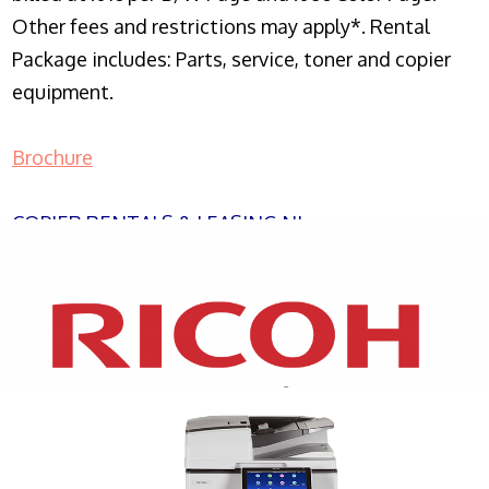
Other fees and restrictions may apply*. Rental
Package includes: Parts, service, toner and copier
equipment.
Brochure
COPIER RENTALS & LEASING NJ
XEROX WC7970