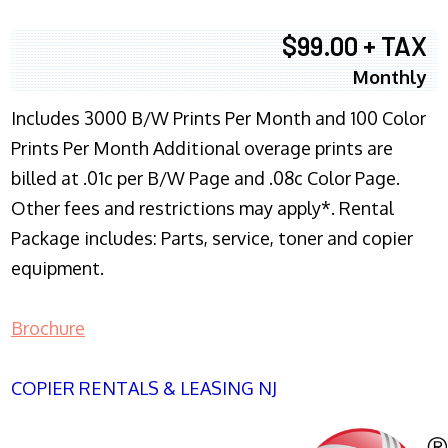
$99.00 + TAX
Monthly
Includes 3000 B/W Prints Per Month and 100 Color
Prints Per Month Additional overage prints are
billed at .01c per B/W Page and .08c Color Page.
Other fees and restrictions may apply*. Rental
Package includes: Parts, service, toner and copier
equipment.
Brochure
COPIER RENTALS & LEASING NJ