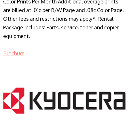
Color Prints Per Month Additional overage prints
are billed at .01c per B/W Page and .08c Color Page.
Other fees and restrictions may apply*. Rental
Package includes: Parts, service, toner and copier
equipment.
Brochure
COPIER RENTALS & LEASING NJ