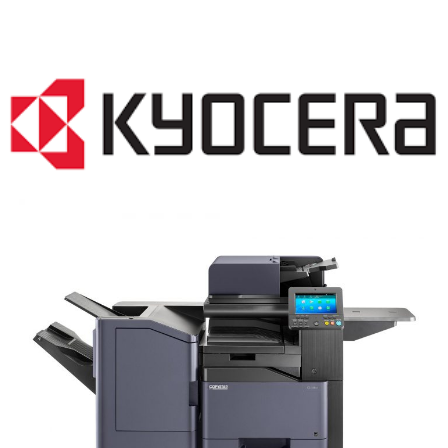
COPIER RENTALS & LEASING NJ