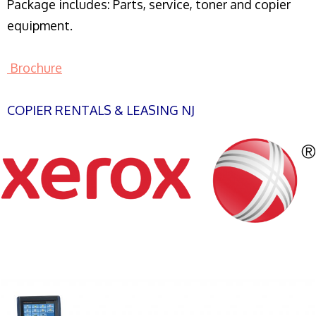
Package includes: Parts, service, toner and copier
equipment.
Brochure
COPIER RENTALS & LEASING NJ