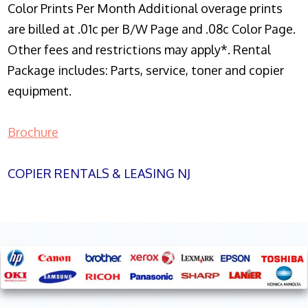
Color Prints Per Month Additional overage prints
are billed at .01c per B/W Page and .08c Color Page.
Other fees and restrictions may apply*. Rental
Package includes: Parts, service, toner and copier
equipment.
Brochure
COPIER RENTALS & LEASING NJ