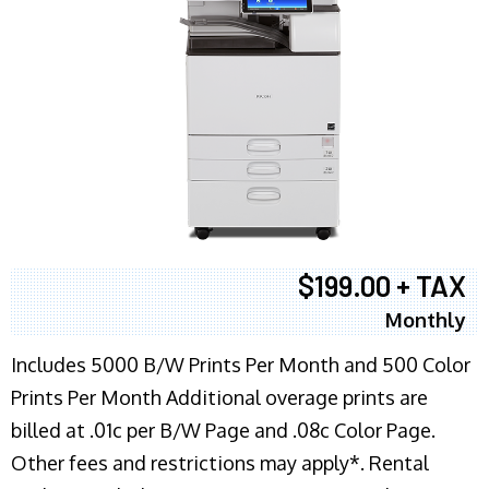
$199.00 + TAX
Monthly
Includes 5000 B/W Prints Per Month and 500 Color
Prints Per Month Additional overage prints are
billed at .01c per B/W Page and .08c Color Page.
Other fees and restrictions may apply*. Rental