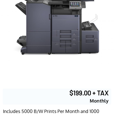
$199.00 + TAX
Monthly
Includes 5000 B/W Prints Per Month and 1000