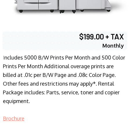
$199.00 + TAX
Monthly
I
ncludes 5000 B/W Prints Per Month and 500 Color
Prints Per Month Additional overage prints are
billed at .01c per B/W Page and .08c Color Page.
Other fees and restrictions may apply*. Rental
Package includes: Parts, service, toner and copier
equipment.
Brochure