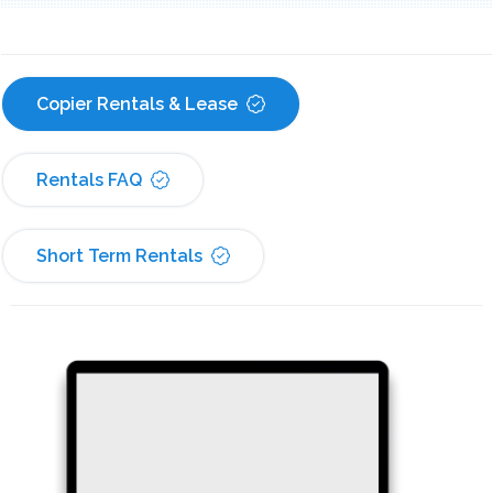
Copier Rentals & Lease
Rentals FAQ
Short Term Rentals