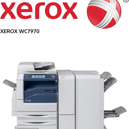
XEROX WC7970