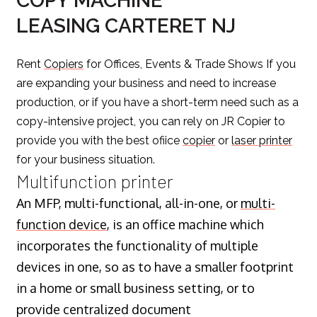
COPY MACHINE
LEASING CARTERET NJ
Rent
Copiers
for Offices, Events & Trade Shows If you
are expanding your business and need to increase
production, or if you have a short-term need such as a
copy-intensive project, you can rely on JR Copier to
provide you with the best ofiice
copier
or
laser printer
for your business situation.
Multifunction printer
An MFP, multi-functional, all-in-one, or
multi-
function device
, is an office machine which
incorporates the functionality of multiple
devices in one, so as to have a smaller footprint
in a home or small business setting, or to
provide centralized document