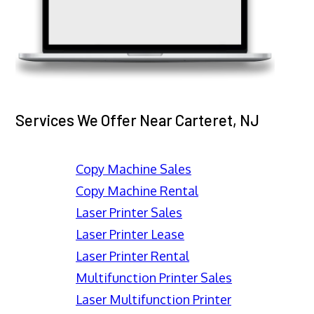
Services We Offer Near Carteret, NJ
Copy Machine Sales
Copy Machine Rental
Laser Printer Sales
Laser Printer Lease
Laser Printer Rental
Multifunction Printer Sales
Laser Multifunction Printer