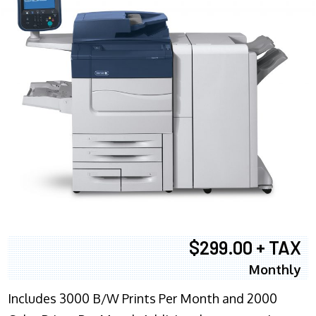
$299.00 + TAX
Monthly
Includes 3000 B/W Prints Per Month and 2000