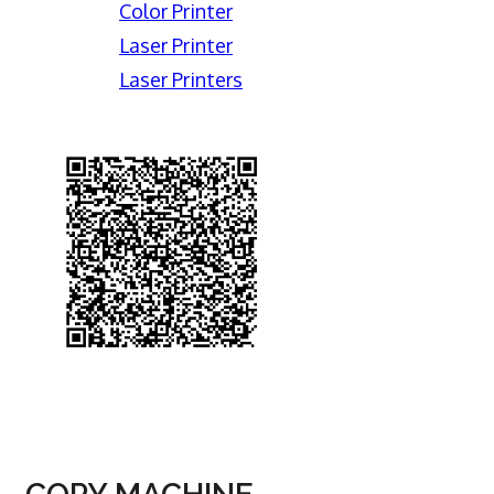
Color Printer
Laser Printer
Laser Printers