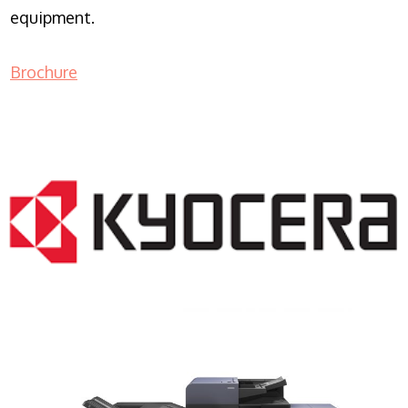
equipment.
Brochure
COPIER RENTALS & LEASING NJ