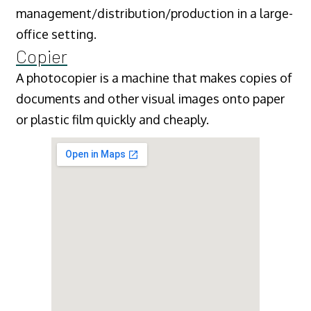
management/distribution/production in a large-
office setting.
Copier
A photocopier is a machine that makes copies of
documents and other visual images onto paper
or plastic film quickly and cheaply.