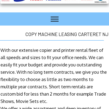
COPY MACHINE LEASING CARTERET NJ
With our extensive copier and printer rental fleet of
all speeds and sizes to fit your office needs. We can
easily fit your budget and provide you outstanding
service. With no long term contracts, we give you the
flexibility to choose as little as two months to
multiple year contracts. Short term rentals are
custom bid for less than 2 months for example Trade
Shows, Movie Sets etc.
We offer a wide assortment and deep inventory of