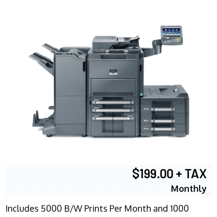
$199.00 + TAX
Monthly
Includes 5000 B/W Prints Per Month and 1000