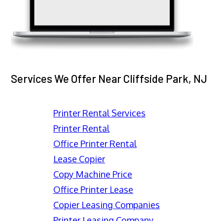
Services We Offer Near Cliffside Park, NJ
Printer Rental Services
Printer Rental
Office Printer Rental
Lease Copier
Copy Machine Price
Office Printer Lease
Copier Leasing Companies
Printer Leasing Company