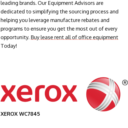
leading brands. Our Equipment Advisors are
dedicated to simplifying the sourcing process and
helping you leverage manufacture rebates and
programs to ensure you get the most out of every
opportunity.
Buy lease rent all of office equipment
Today!
XEROX WC7845