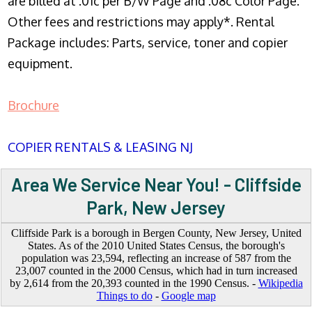
are billed at .01c per B/W Page and .08c Color Page.
Other fees and restrictions may apply*. Rental
Package includes: Parts, service, toner and copier
equipment.
Brochure
COPIER RENTALS & LEASING NJ
Area We Service Near You! - Cliffside
Park, New Jersey
Cliffside Park is a borough in Bergen County, New Jersey, United
States. As of the 2010 United States Census, the borough's
population was 23,594, reflecting an increase of 587 from the
23,007 counted in the 2000 Census, which had in turn increased
by 2,614 from the 20,393 counted in the 1990 Census. -
Wikipedia
Things to do
-
Google map