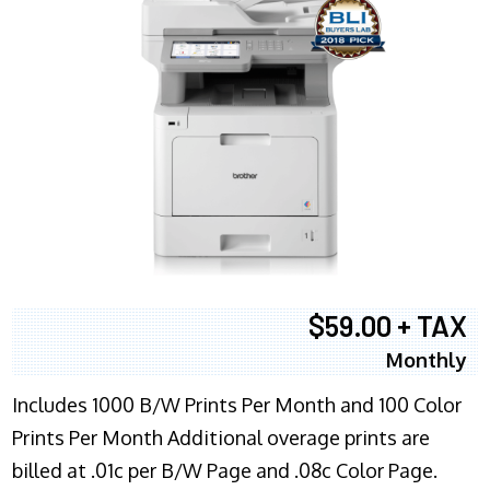
$59.00 + TAX
Monthly
Includes 1000 B/W Prints Per Month and 100 Color
Prints Per Month Additional overage prints are
billed at .01c per B/W Page and .08c Color Page.