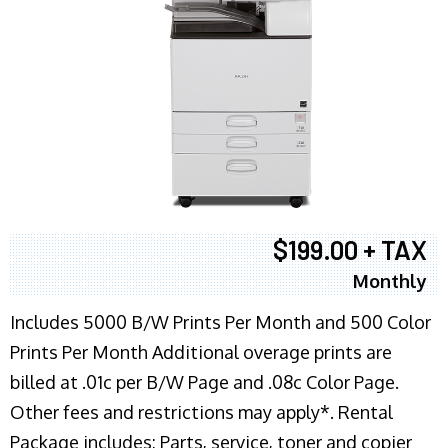
$199.00 + TAX
Monthly
Includes 5000 B/W Prints Per Month and 500 Color
Prints Per Month Additional overage prints are
billed at .01c per B/W Page and .08c Color Page.
Other fees and restrictions may apply*. Rental
Package includes: Parts, service, toner and copier