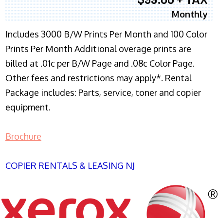
Monthly
Includes 3000 B/W Prints Per Month and 100 Color
Prints Per Month Additional overage prints are
billed at .01c per B/W Page and .08c Color Page.
Other fees and restrictions may apply*. Rental
Package includes: Parts, service, toner and copier
equipment.
Brochure
COPIER RENTALS & LEASING NJ