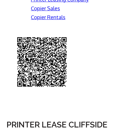
Copier Sales
Copier Rentals
PRINTER LEASE CLIFFSIDE