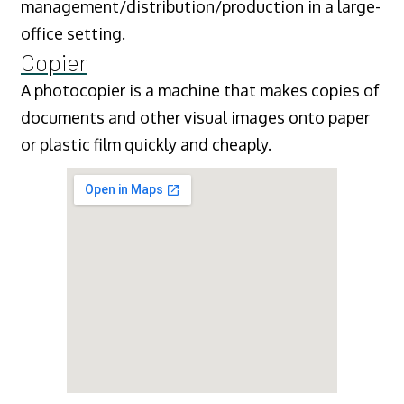
management/distribution/production in a large-
office setting.
Copier
A photocopier is a machine that makes copies of
documents and other visual images onto paper
or plastic film quickly and cheaply.