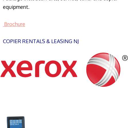
equipment.
Brochure
COPIER RENTALS & LEASING NJ