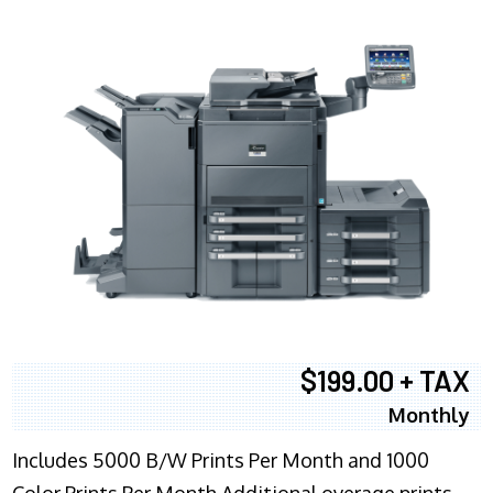
$199.00 + TAX
Monthly
Includes 5000 B/W Prints Per Month and 1000