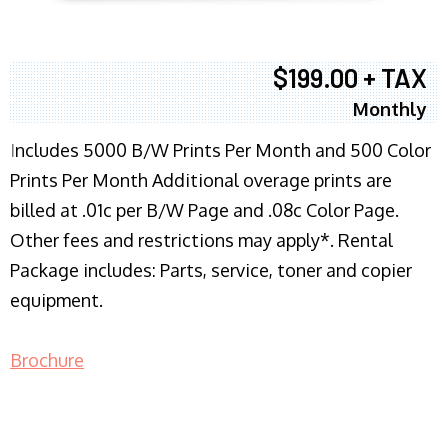
$199.00 + TAX
Monthly
I
ncludes 5000 B/W Prints Per Month and 500 Color
Prints Per Month Additional overage prints are
billed at .01c per B/W Page and .08c Color Page.
Other fees and restrictions may apply*. Rental
Package includes: Parts, service, toner and copier
equipment.
Brochure
COPIER RENTALS & LEASING NJ