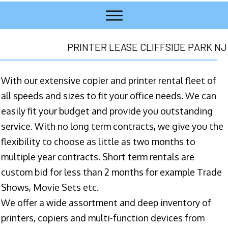
PRINTER LEASE CLIFFSIDE PARK NJ
With our extensive copier and printer rental fleet of
all speeds and sizes to fit your office needs. We can
easily fit your budget and provide you outstanding
service. With no long term contracts, we give you the
flexibility to choose as little as two months to
multiple year contracts. Short term rentals are
custom bid for less than 2 months for example Trade
Shows, Movie Sets etc.
We offer a wide assortment and deep inventory of
printers, copiers and multi-function devices from