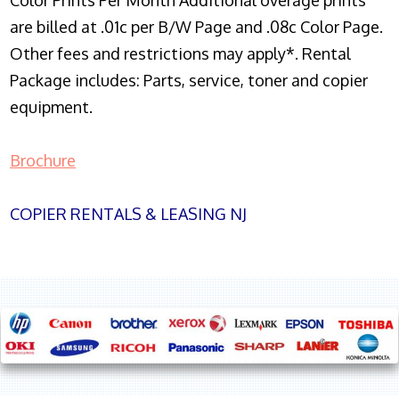
Color Prints Per Month Additional overage prints
are billed at .01c per B/W Page and .08c Color Page.
Other fees and restrictions may apply*. Rental
Package includes: Parts, service, toner and copier
equipment.
Brochure
COPIER RENTALS & LEASING NJ