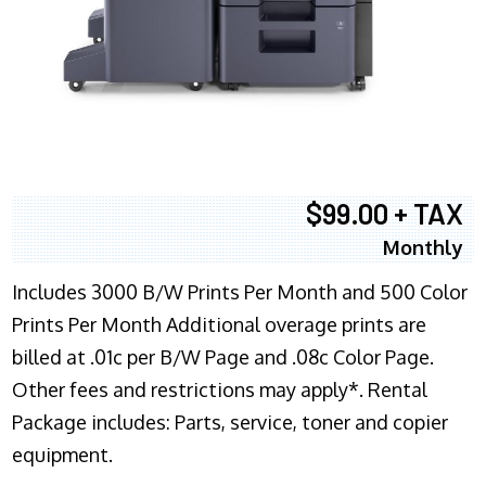
$99.00 + TAX
Monthly
Includes 3000 B/W Prints Per Month and 500 Color
Prints Per Month Additional overage prints are
billed at .01c per B/W Page and .08c Color Page.
Other fees and restrictions may apply*. Rental
Package includes: Parts, service, toner and copier
equipment.