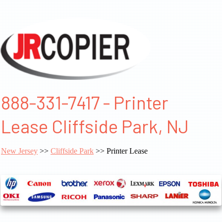
888-331-7417 - Printer
Lease Cliffside Park, NJ
New Jersey
>>
Cliffside Park
>> Printer Lease