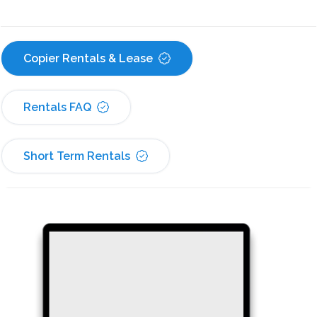
Copier Rentals & Lease
Rentals FAQ
Short Term Rentals