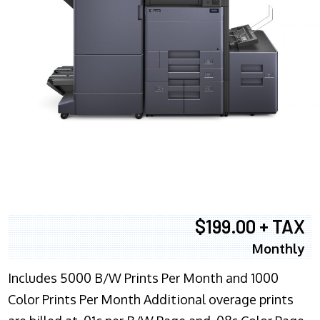
$199.00 + TAX
Monthly
Includes 5000 B/W Prints Per Month and 1000
Color Prints Per Month Additional overage prints