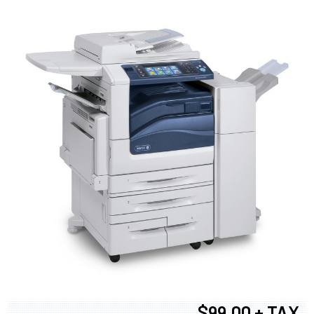
$99.00 + TAX