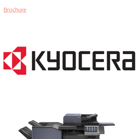
Brochure
COPIER RENTALS & LEASING NJ