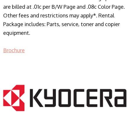
are billed at .01c per B/W Page and .08c Color Page.
Other fees and restrictions may apply*. Rental
Package includes: Parts, service, toner and copier
equipment.
Brochure
COPIER RENTALS & LEASING NJ