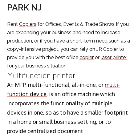
PARK NJ
Rent
Copiers
for Offices, Events & Trade Shows If you
are expanding your business and need to increase
production, or if you have a short-term need such as a
copy-intensive project, you can rely on JR Copier to
provide you with the best ofiice
copier
or
laser printer
for your business situation.
Multifunction printer
An MFP, multi-functional, all-in-one, or
multi-
function device
, is an office machine which
incorporates the functionality of multiple
devices in one, so as to have a smaller footprint
in a home or small business setting, or to
provide centralized document