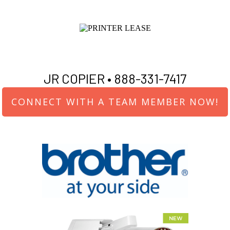
JR COPIER •
888-331-7417
CONNECT WITH A TEAM MEMBER NOW!