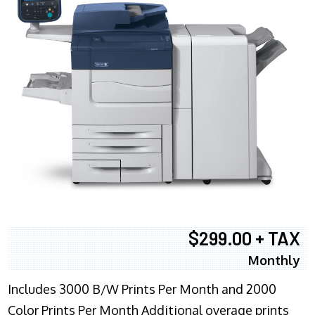
$299.00 + TAX
Monthly
Includes 3000 B/W Prints Per Month and 2000
Color Prints Per Month Additional overage prints