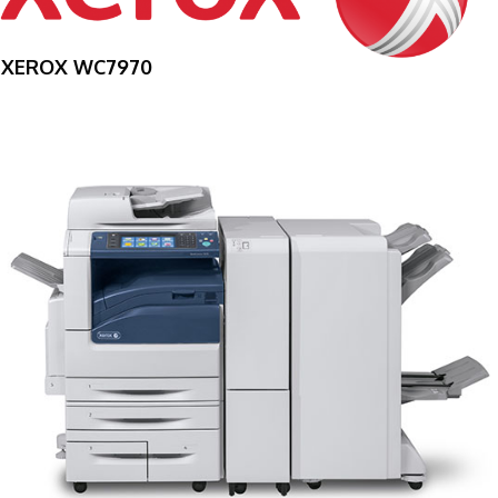
XEROX WC7970