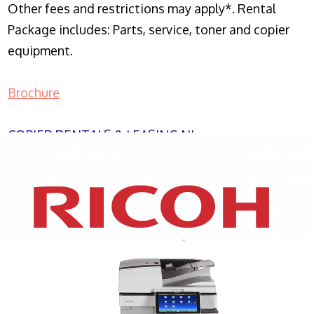
Other fees and restrictions may apply*. Rental
Package includes: Parts, service, toner and copier
equipment.
Brochure
COPIER RENTALS & LEASING NJ
XEROX WC7970