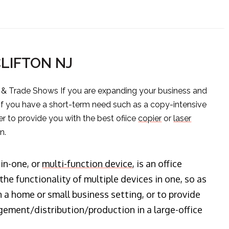
CLIFTON NJ
s & Trade Shows If you are expanding your business and
 if you have a short-term need such as a copy-intensive
er to provide you with the best ofiice
copier
or
laser
n.
-in-one, or
multi-function device
, is an office
he functionality of multiple devices in one, so as
n a home or small business setting, or to provide
ment/distribution/production in a large-office