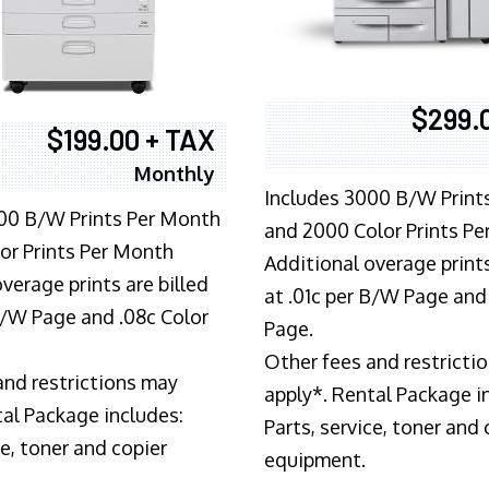
$299.
$199.00 + TAX
Monthly
Includes 3000 B/W Print
00 B/W Prints Per Month
and 2000 Color Prints P
or Prints Per Month
Additional overage prints
verage prints are billed
at .01c per B/W Page and
 B/W Page and .08c Color
Page.
Other fees and restricti
and restrictions may
apply*. Rental Package i
tal Package includes:
Parts, service, toner and 
ce, toner and copier
equipment.