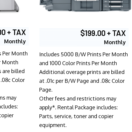
00 + TAX
$199.00 + TAX
Monthly
Monthly
s Per Month
Includes 5000 B/W Prints Per Month
er Month
and 1000 Color Prints Per Month
 are billed
Additional overage prints are billed
 .08c Color
at .01c per B/W Page and .08c Color
Page.
ons may
Other fees and restrictions may
ncludes:
apply*. Rental Package includes:
copier
Parts, service, toner and copier
equipment.