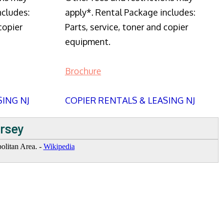
ncludes:
apply*. Rental Package includes:
copier
Parts, service, toner and copier
equipment.
Brochure
SING NJ
COPIER RENTALS & LEASING NJ
ersey
politan Area. -
Wikipedia