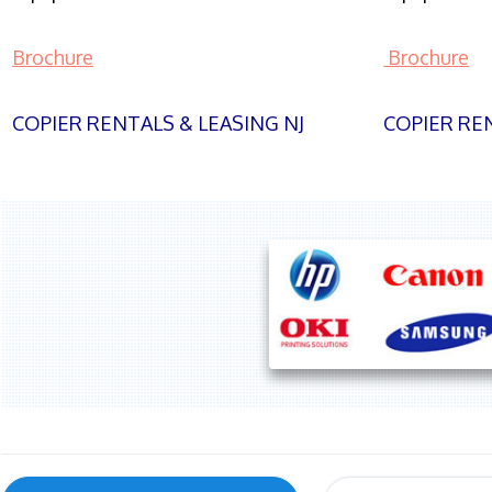
Brochure
Brochure
COPIER RENTALS & LEASING NJ
COPIER REN