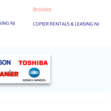
Brochure
SING NJ
COPIER RENTALS & LEASING NJ