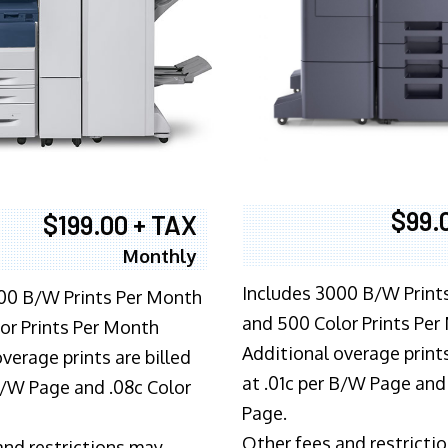
$99.
$199.00 + TAX
Monthly
Includes 3000 B/W Print
00 B/W Prints Per Month
and 500 Color Prints Per
or Prints Per Month
Additional overage prints
verage prints are billed
at .01c per B/W Page and
 B/W Page and .08c Color
Page.
Other fees and restricti
and restrictions may