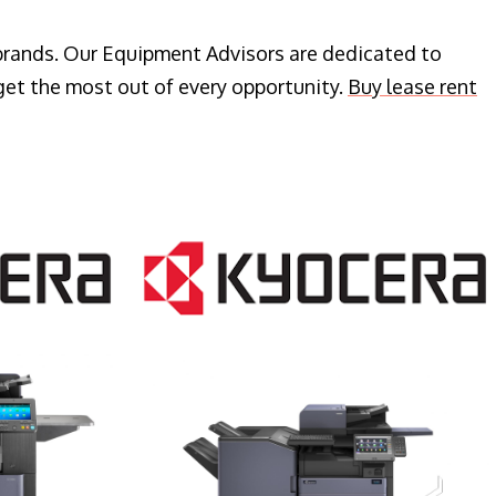
 brands. Our Equipment Advisors are dedicated to
get the most out of every opportunity.
Buy lease rent