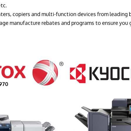
tc.
ters, copiers and multi-function devices from leading
erage manufacture rebates and programs to ensure you 
970