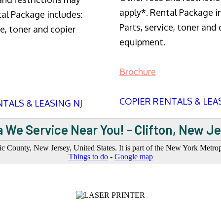
apply*. Rental Package i
tal Package includes:
Parts, service, toner and 
ce, toner and copier
equipment.
Brochure
COPIER RENTALS & LEA
TALS & LEASING NJ
 We Service Near You! - Clifton, New J
saic County, New Jersey, United States. It is part of the New York Metro
Things to do
-
Google map