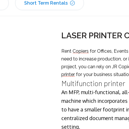
Short Term Rentals
LASER PRINTER 
Rent
Copiers
for Offices, Event
need to increase production, or
project, you can rely on JR Copi
printer
for your business situatio
Multifunction printer
An MFP, multi-functional, all
machine which incorporates t
to have a smaller footprint i
centralized document manage
setting.