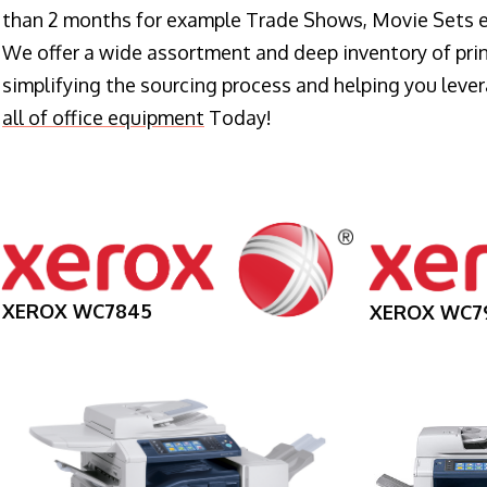
than 2 months for example Trade Shows, Movie Sets e
We offer a wide assortment and deep inventory of prin
simplifying the sourcing process and helping you lev
all of office equipment
Today!
XEROX WC7845
XEROX WC7