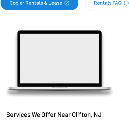
Copier Rentals & Lease
Rentals FAQ
Services We Offer Near Clifton, NJ