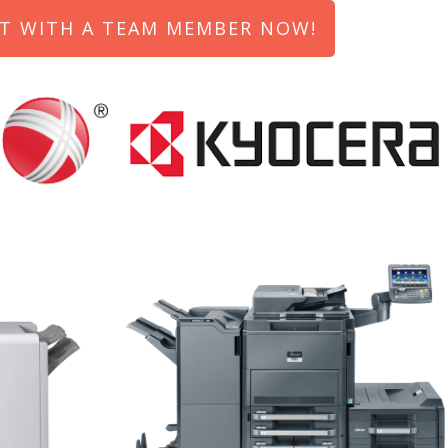
T WITH A TEAM MEMBER NOW!