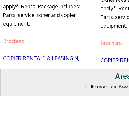
apply*. Rental Package includes:
apply*. Ren
Parts, service, toner and copier
Parts, servi
equipment.
equipment.
Brochure
Brochure
COPIER RENTALS & LEASING NJ
COPIER REN
Area
Clifton is a city in Pas