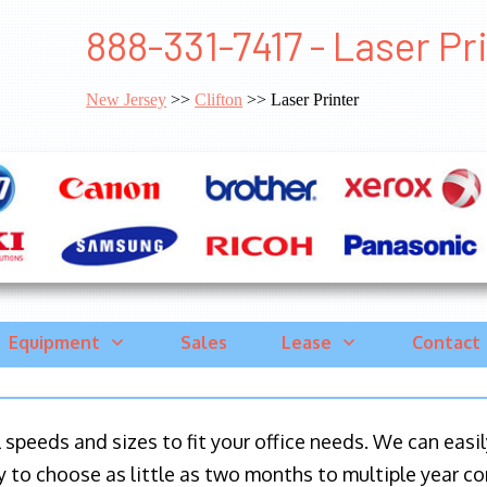
888-331-7417 - Laser Pri
New Jersey
>>
Clifton
>> Laser Printer
Equipment
Sales
Lease
Contact
ll speeds and sizes to fit your office needs. We can eas
y to choose as little as two months to multiple year co