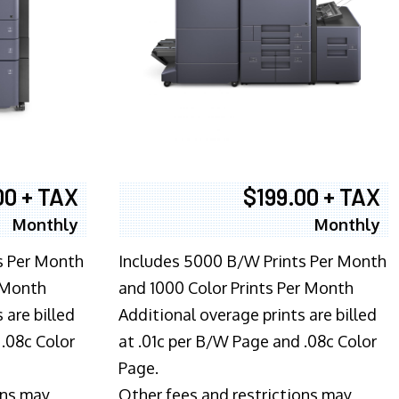
00 + TAX
$199.00 + TAX
Monthly
Monthly
s Per Month
Includes 5000 B/W Prints Per Month
 Month
and 1000 Color Prints Per Month
 are billed
Additional overage prints are billed
 .08c Color
at .01c per B/W Page and .08c Color
Page.
ons may
Other fees and restrictions may