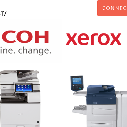
CONNEC
17
970