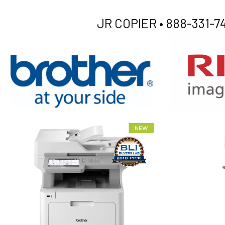
JR COPIER •
888-331-74
XEROX WC7