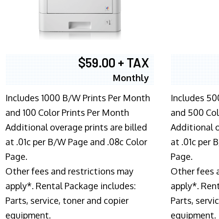
$59.00 + TAX
Monthly
Includes 1000 B/W Prints Per Month
Includes 50
and 100 Color Prints Per Month
and 500 Col
Additional overage prints are billed
Additional o
at .01c per B/W Page and .08c Color
at .01c per
Page.
Page.
Other fees and restrictions may
Other fees 
apply*. Rental Package includes:
apply*. Ren
Parts, service, toner and copier
Parts, servi
equipment.
equipment.