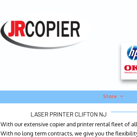
Store
LASER PRINTER CLIFTON NJ
With our extensive copier and printer rental fleet of a
With no long term contracts, we give you the flexibilit