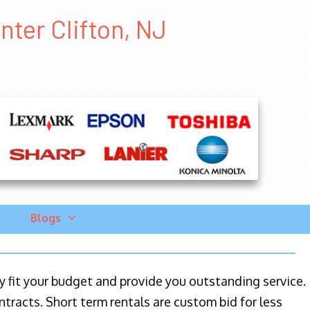
nter Clifton, NJ
Blogs
ily fit your budget and provide you outstanding service.
ntracts. Short term rentals are custom bid for less