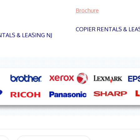
Brochure
COPIER RENTALS & LEA
TALS & LEASING NJ