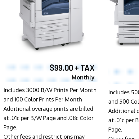
$99.00 + TAX
Monthly
Includes 3000 B/W Prints Per Month
I
ncludes 50
and 100 Color Prints Per Month
and 500 Col
Additional overage prints are billed
Additional o
at .01c per B/W Page and .08c Color
at .01c per
Page.
Page.
Other fees and restrictions may
Other fees 