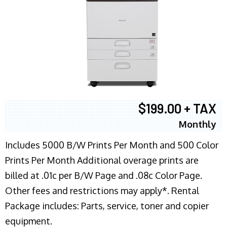
$199.00 + TAX
Monthly
Includes 5000 B/W Prints Per Month and 500 Color
Prints Per Month Additional overage prints are
billed at .01c per B/W Page and .08c Color Page.
Other fees and restrictions may apply*. Rental
Package includes: Parts, service, toner and copier
equipment.