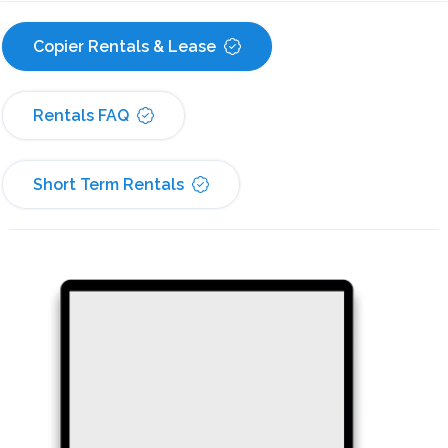
Copier Rentals & Lease
Rentals FAQ
Short Term Rentals