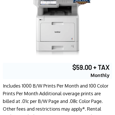
$59.00 + TAX
Monthly
Includes 1000 B/W Prints Per Month and 100 Color
Prints Per Month Additional overage prints are
billed at .01c per B/W Page and .08c Color Page.
Other fees and restrictions may apply*. Rental