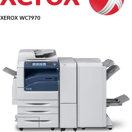
XEROX WC7970