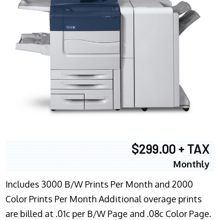
$299.00 + TAX
Monthly
Includes 3000 B/W Prints Per Month and 2000
Color Prints Per Month Additional overage prints
are billed at .01c per B/W Page and .08c Color Page.