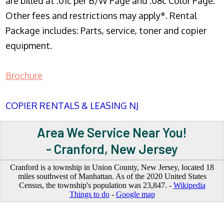
are billed at .01c per B/W Page and .08c Color Page.
Other fees and restrictions may apply*. Rental
Package includes: Parts, service, toner and copier
equipment.
Brochure
COPIER RENTALS & LEASING NJ
Area We Service Near You!
- Cranford, New Jersey
Cranford is a township in Union County, New Jersey, located 18
miles southwest of Manhattan. As of the 2020 United States
Census, the township's population was 23,847. -
Wikipedia
Things to do
-
Google map