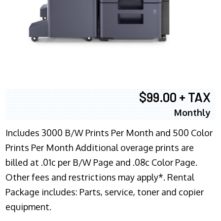
$99.00 + TAX
Monthly
Includes 3000 B/W Prints Per Month and 500 Color
Prints Per Month Additional overage prints are
billed at .01c per B/W Page and .08c Color Page.
Other fees and restrictions may apply*. Rental
Package includes: Parts, service, toner and copier
equipment.