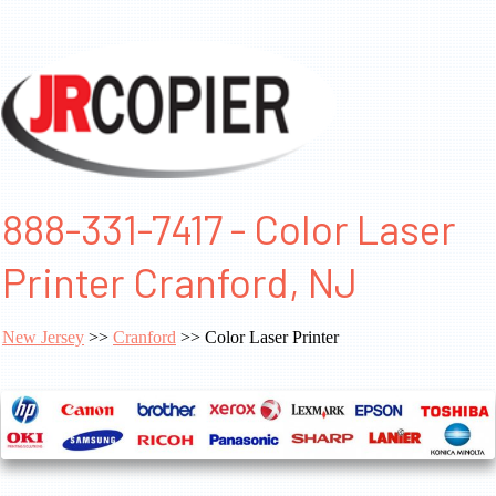
888-331-7417 - Color Laser
Printer Cranford, NJ
New Jersey
>>
Cranford
>> Color Laser Printer