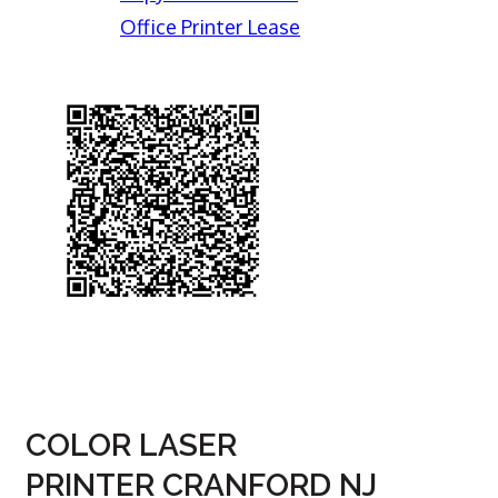
Office Printer Lease
COLOR LASER
PRINTER CRANFORD NJ