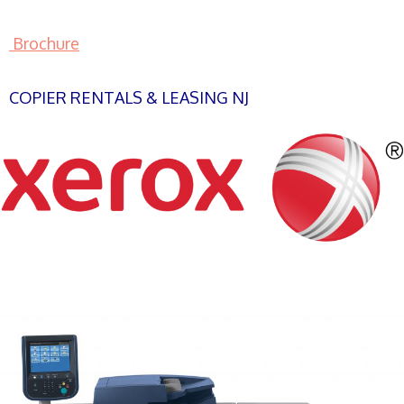
Brochure
COPIER RENTALS & LEASING NJ