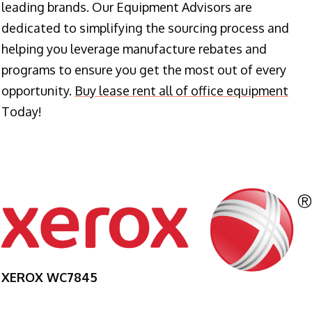
leading brands. Our Equipment Advisors are
dedicated to simplifying the sourcing process and
helping you leverage manufacture rebates and
programs to ensure you get the most out of every
opportunity.
Buy lease rent all of office equipment
Today!
XEROX WC7845