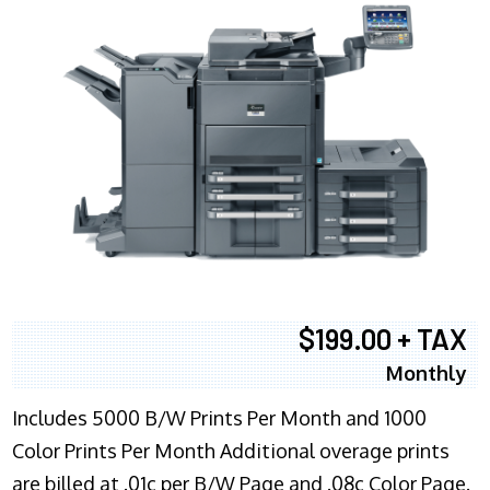
$199.00 + TAX
Monthly
Includes 5000 B/W Prints Per Month and 1000
Color Prints Per Month Additional overage prints
are billed at .01c per B/W Page and .08c Color Page.