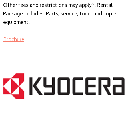
Other fees and restrictions may apply*. Rental
Package includes: Parts, service, toner and copier
equipment.
Brochure
COPIER RENTALS & LEASING NJ