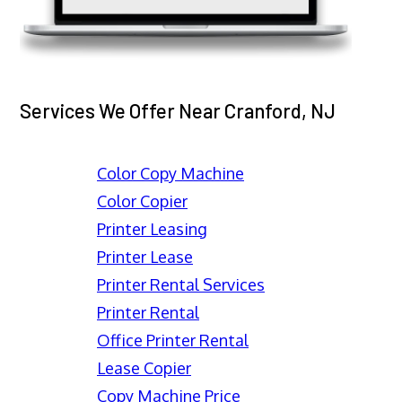
Services We Offer Near Cranford, NJ
Color Copy Machine
Color Copier
Printer Leasing
Printer Lease
Printer Rental Services
Printer Rental
Office Printer Rental
Lease Copier
Copy Machine Price