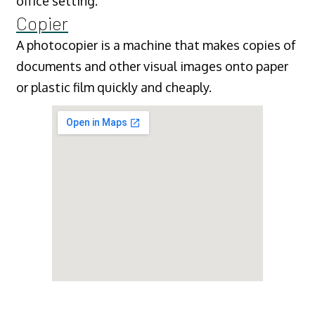
office setting.
Copier
A photocopier is a machine that makes copies of
documents and other visual images onto paper
or plastic film quickly and cheaply.