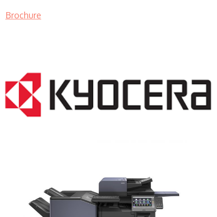
Brochure
COPIER RENTALS & LEASING NJ