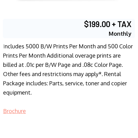
$199.00 + TAX
Monthly
I
ncludes 5000 B/W Prints Per Month and 500 Color
Prints Per Month Additional overage prints are
billed at .01c per B/W Page and .08c Color Page.
Other fees and restrictions may apply*. Rental
Package includes: Parts, service, toner and copier
equipment.
Brochure
COPIER RENTALS & LEASING NJ