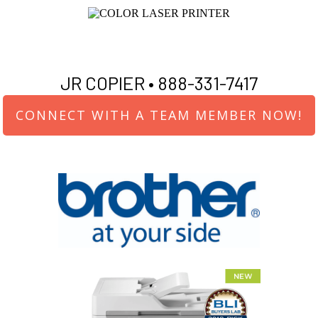
JR COPIER •
888-331-7417
CONNECT WITH A TEAM MEMBER NOW!