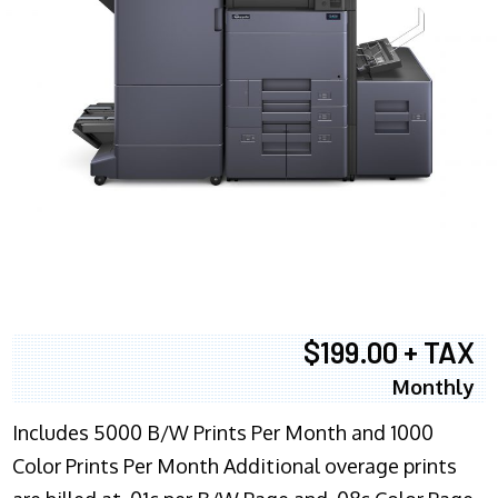
$199.00 + TAX
Monthly
Includes 5000 B/W Prints Per Month and 1000
Color Prints Per Month Additional overage prints