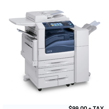
$99.00 + TAX