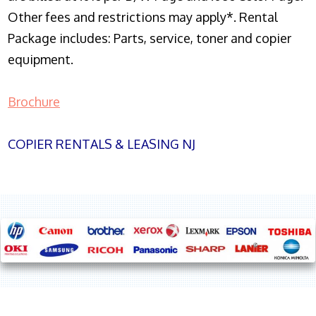
Other fees and restrictions may apply*. Rental
Package includes: Parts, service, toner and copier
equipment.
Brochure
COPIER RENTALS & LEASING NJ