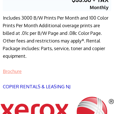
Monthly
Includes 3000 B/W Prints Per Month and 100 Color
Prints Per Month Additional overage prints are
billed at .01c per B/W Page and .08c Color Page.
Other fees and restrictions may apply*. Rental
Package includes: Parts, service, toner and copier
equipment.
Brochure
COPIER RENTALS & LEASING NJ