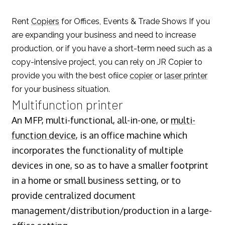
Rent
Copiers
for Offices, Events & Trade Shows If you
are expanding your business and need to increase
production, or if you have a short-term need such as a
copy-intensive project, you can rely on JR Copier to
provide you with the best ofiice
copier
or
laser printer
for your business situation.
Multifunction printer
An MFP, multi-functional, all-in-one, or
multi-
function device
, is an office machine which
incorporates the functionality of multiple
devices in one, so as to have a smaller footprint
in a home or small business setting, or to
provide centralized document
management/distribution/production in a large-