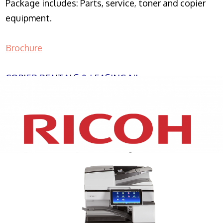
Package includes: Parts, service, toner and copier
equipment.
Brochure
COPIER RENTALS & LEASING NJ
XEROX WC7970