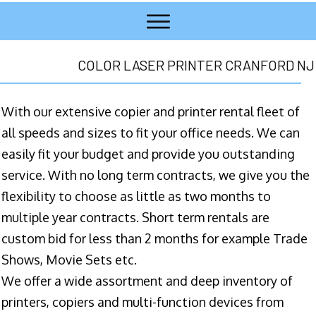
COLOR LASER PRINTER CRANFORD NJ
With our extensive copier and printer rental fleet of
all speeds and sizes to fit your office needs. We can
easily fit your budget and provide you outstanding
service. With no long term contracts, we give you the
flexibility to choose as little as two months to
multiple year contracts. Short term rentals are
custom bid for less than 2 months for example Trade
Shows, Movie Sets etc.
We offer a wide assortment and deep inventory of
printers, copiers and multi-function devices from