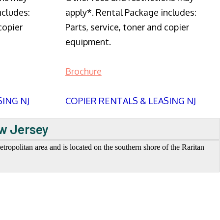
ncludes:
apply*. Rental Package includes:
copier
Parts, service, toner and copier
equipment.
Brochure
SING NJ
COPIER RENTALS & LEASING NJ
ew Jersey
opolitan area and is located on the southern shore of the Raritan