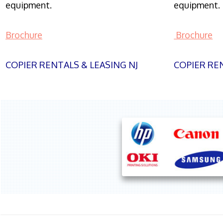
equipment.
equipment.
Brochure
Brochure
COPIER RENTALS & LEASING NJ
COPIER REN