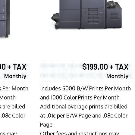
00 + TAX
$199.00 + TAX
Monthly
Monthly
s Per Month
Includes 5000 B/W Prints Per Month
 Month
and 1000 Color Prints Per Month
 are billed
Additional overage prints are billed
 .08c Color
at .01c per B/W Page and .08c Color
Page.
ons may
Other fees and restrictions may