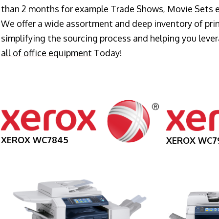
than 2 months for example Trade Shows, Movie Sets e
We offer a wide assortment and deep inventory of prin
simplifying the sourcing process and helping you lev
all of office equipment
Today!
XEROX WC7845
XEROX WC7