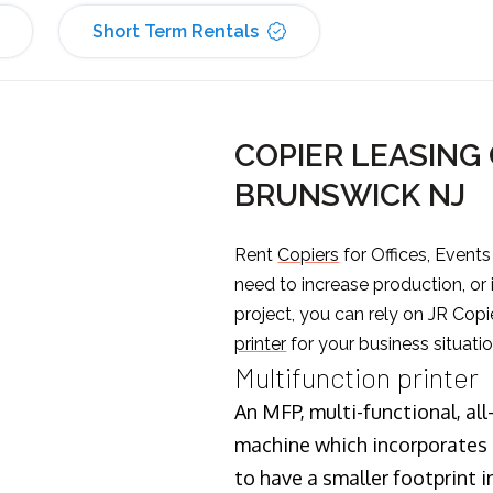
Short Term Rentals
COPIER LEASING
BRUNSWICK NJ
Rent
Copiers
for Offices, Event
need to increase production, or
project, you can rely on JR Copi
printer
for your business situatio
Multifunction printer
An MFP, multi-functional, all
machine which incorporates t
to have a smaller footprint i