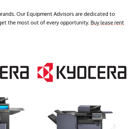
 brands. Our Equipment Advisors are dedicated to
get the most out of every opportunity.
Buy lease rent