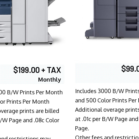
$99.
$199.00 + TAX
Monthly
Includes 3000 B/W Print
00 B/W Prints Per Month
and 500 Color Prints Per
or Prints Per Month
Additional overage prints
verage prints are billed
at .01c per B/W Page and
 B/W Page and .08c Color
Page.
Other fees and restricti
and restrictions may