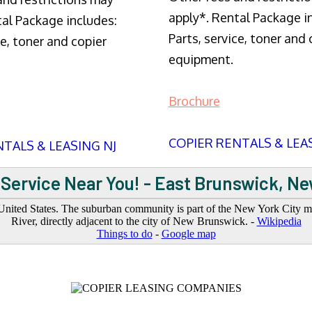
apply*. Rental Package i
tal Package includes:
Parts, service, toner and 
ce, toner and copier
equipment.
Brochure
COPIER RENTALS & LEA
TALS & LEASING NJ
Service Near You! - East Brunswick, N
ited States. The suburban community is part of the New York City metr
River, directly adjacent to the city of New Brunswick. -
Wikipedia
Things to do
-
Google map