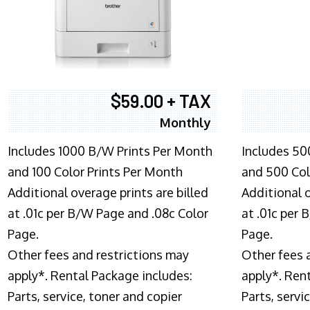
$59.00 + TAX
Monthly
Includes 1000 B/W Prints Per Month
Includes 50
and 100 Color Prints Per Month
and 500 Col
Additional overage prints are billed
Additional o
at .01c per B/W Page and .08c Color
at .01c per
Page.
Page.
Other fees and restrictions may
Other fees 
apply*. Rental Package includes:
apply*. Ren
Parts, service, toner and copier
Parts, servi