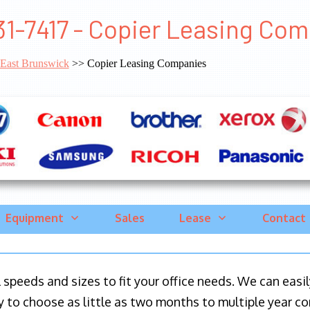
1-7417 - Copier Leasing Co
East Brunswick
>> Copier Leasing Companies
Equipment
Sales
Lease
Contact
ll speeds and sizes to fit your office needs. We can eas
y to choose as little as two months to multiple year co