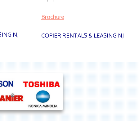
Brochure
SING NJ
COPIER RENTALS & LEASING NJ