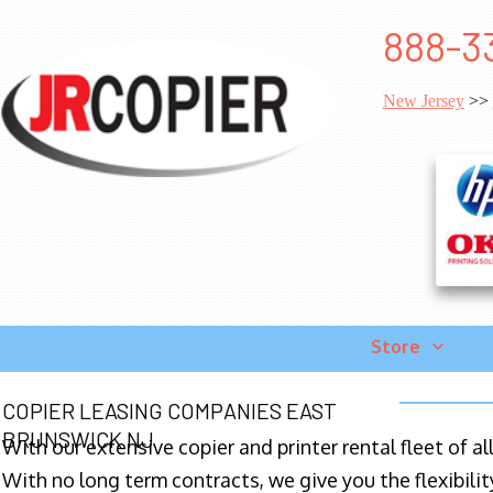
888-33
New Jersey
>>
Store
COPIER LEASING COMPANIES EAST
BRUNSWICK NJ
With our extensive copier and printer rental fleet of a
With no long term contracts, we give you the flexibilit