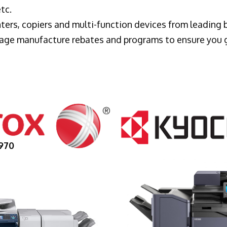
tc.
ters, copiers and multi-function devices from leading
erage manufacture rebates and programs to ensure you 
970