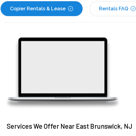
Copier Rentals & Lease
Rentals FAQ
Services We Offer Near East Brunswick, NJ