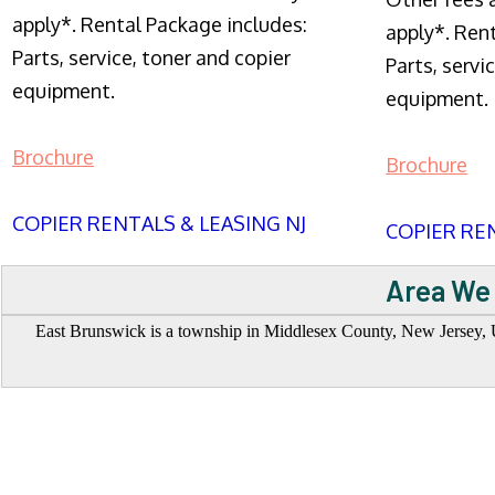
apply*. Rental Package includes:
apply*. Ren
Parts, service, toner and copier
Parts, servi
equipment.
equipment.
Brochure
Brochure
COPIER RENTALS & LEASING NJ
COPIER REN
Area We 
East Brunswick is a township in Middlesex County, New Jersey, Un