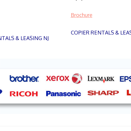
Brochure
COPIER RENTALS & LEA
TALS & LEASING NJ