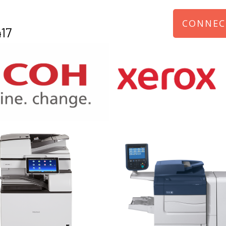
CONNEC
17
970