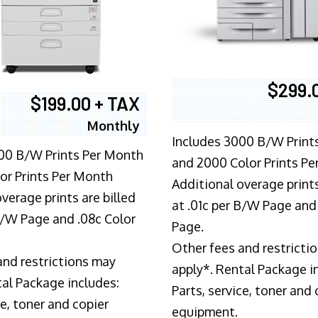
$299.
$199.00 + TAX
Monthly
Includes 3000 B/W Print
00 B/W Prints Per Month
and 2000 Color Prints P
or Prints Per Month
Additional overage prints
verage prints are billed
at .01c per B/W Page and
 B/W Page and .08c Color
Page.
Other fees and restricti
and restrictions may
apply*. Rental Package i
tal Package includes:
Parts, service, toner and 
ce, toner and copier
equipment.