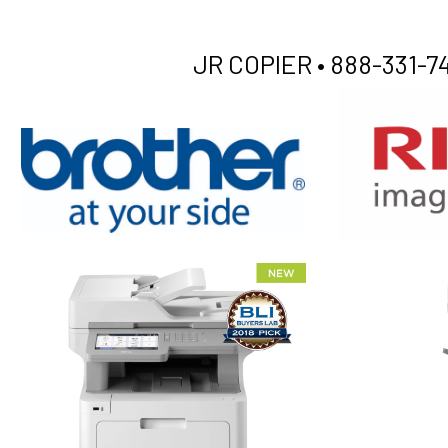
JR COPIER •
888-331-74
XEROX WC7