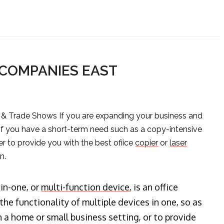
 COMPANIES EAST
s & Trade Shows If you are expanding your business and
 if you have a short-term need such as a copy-intensive
er to provide you with the best ofiice
copier
or
laser
n.
-in-one, or
multi-function device
, is an office
he functionality of multiple devices in one, so as
n a home or small business setting, or to provide