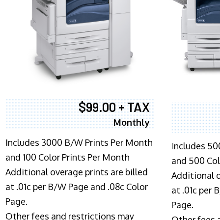
$99.00 + TAX
Monthly
Includes 3000 B/W Prints Per Month
I
ncludes 50
and 100 Color Prints Per Month
and 500 Col
Additional overage prints are billed
Additional o
at .01c per B/W Page and .08c Color
at .01c per
Page.
Page.
Other fees and restrictions may
Other fees 