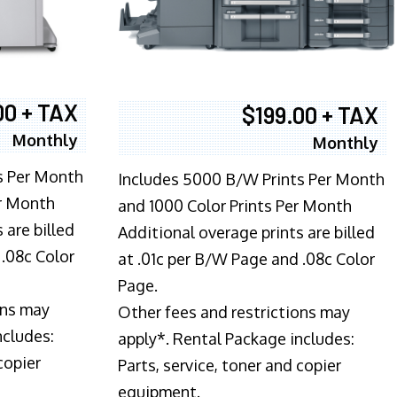
00 + TAX
$199.00 + TAX
Monthly
Monthly
s Per Month
Includes 5000 B/W Prints Per Month
er Month
and 1000 Color Prints Per Month
 are billed
Additional overage prints are billed
 .08c Color
at .01c per B/W Page and .08c Color
Page.
ons may
Other fees and restrictions may
ncludes:
apply*. Rental Package includes:
copier
Parts, service, toner and copier
equipment.