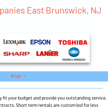
mpanies East Brunswick, NJ
Blogs
ily fit your budget and provide you outstanding service.
ntracts. Short term rentals are custom bid for less