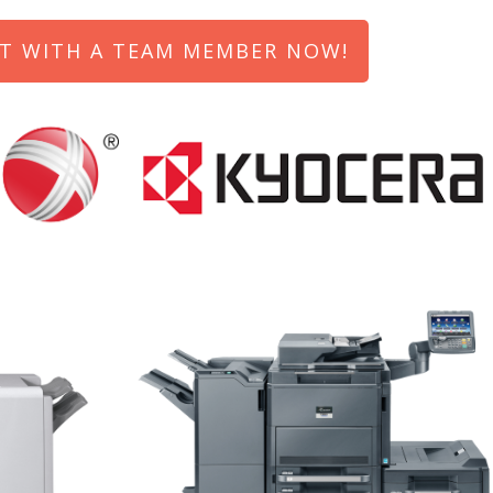
T WITH A TEAM MEMBER NOW!