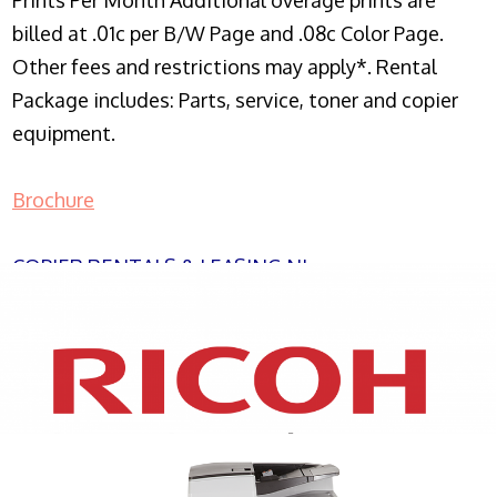
Prints Per Month Additional overage prints are
billed at .01c per B/W Page and .08c Color Page.
Other fees and restrictions may apply*. Rental
Package includes: Parts, service, toner and copier
equipment.
Brochure
COPIER RENTALS & LEASING NJ
XEROX WC7970