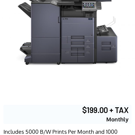
$199.00 + TAX
Monthly
Includes 5000 B/W Prints Per Month and 1000