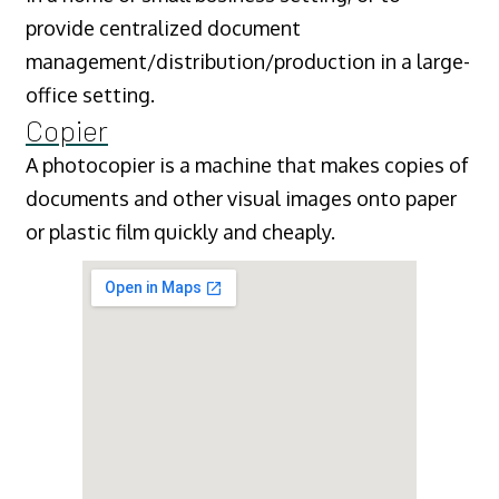
provide centralized document
management/distribution/production in a large-
office setting.
Copier
A photocopier is a machine that makes copies of
documents and other visual images onto paper
or plastic film quickly and cheaply.