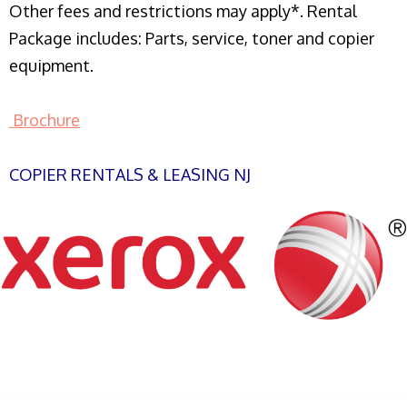
Other fees and restrictions may apply*. Rental
Package includes: Parts, service, toner and copier
equipment.
Brochure
COPIER RENTALS & LEASING NJ