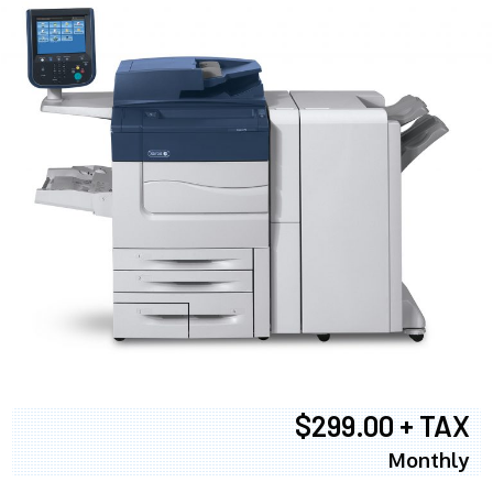
$299.00 + TAX
Monthly