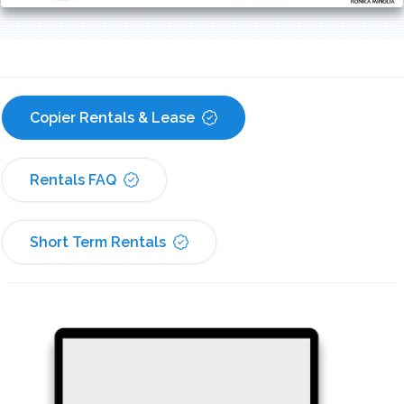
Copier Rentals & Lease
Rentals FAQ
Short Term Rentals