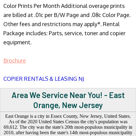
Color Prints Per Month Additional overage prints
are billed at .01c per B/W Page and .08c Color Page.
Other fees and restrictions may apply*. Rental
Package includes: Parts, service, toner and copier
equipment.
Brochure
COPIER RENTALS & LEASING NJ
Area We Service Near You! - East
Orange, New Jersey
East Orange is a city in Essex County, New Jersey, United States.
As of the 2020 United States Census the city's population was
69,612. The city was the state's 20th most-populous municipality in
2010, after having been the state's 14th most-populous municipality