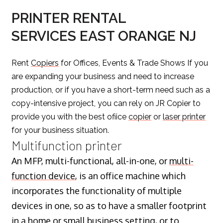
PRINTER RENTAL
SERVICES EAST ORANGE NJ
Rent
Copiers
for Offices, Events & Trade Shows If you
are expanding your business and need to increase
production, or if you have a short-term need such as a
copy-intensive project, you can rely on JR Copier to
provide you with the best ofiice
copier
or
laser printer
for your business situation.
Multifunction printer
An MFP, multi-functional, all-in-one, or
multi-
function device
, is an office machine which
incorporates the functionality of multiple
devices in one, so as to have a smaller footprint
in a home or small business setting, or to