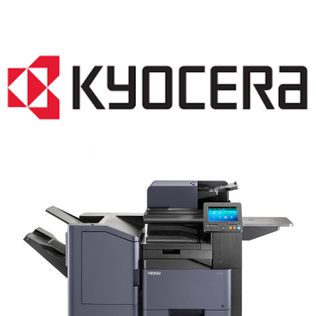
COPIER RENTALS & LEASING NJ