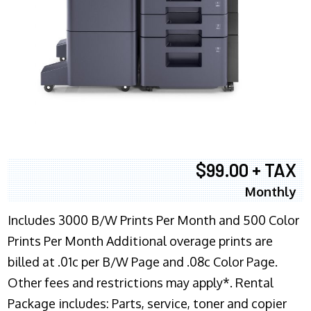
$99.00 + TAX
Monthly
Includes 3000 B/W Prints Per Month and 500 Color
Prints Per Month Additional overage prints are
billed at .01c per B/W Page and .08c Color Page.
Other fees and restrictions may apply*. Rental
Package includes: Parts, service, toner and copier