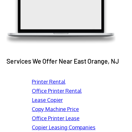
Services We Offer Near East Orange, NJ
Printer Rental
Office Printer Rental
Lease Copier
Copy Machine Price
Office Printer Lease
Copier Leasing Companies