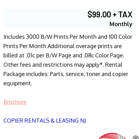
$99.00 + TAX
Monthly
Includes 3000 B/W Prints Per Month and 100 Color
Prints Per Month Additional overage prints are
billed at .01c per B/W Page and .08c Color Page.
Other fees and restrictions may apply*. Rental
Package includes: Parts, service, toner and copier
equipment.
Brochure
COPIER RENTALS & LEASING NJ