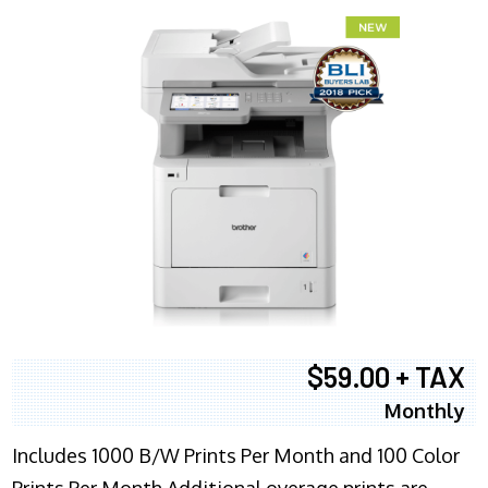
$59.00 + TAX
Monthly
Includes 1000 B/W Prints Per Month and 100 Color