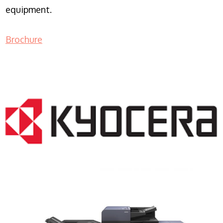
equipment.
Brochure
COPIER RENTALS & LEASING NJ