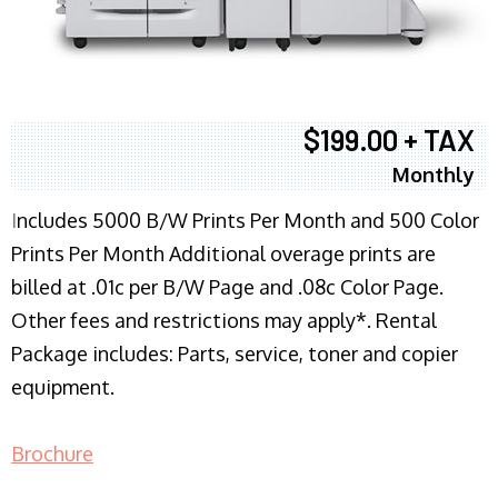
$199.00 + TAX
Monthly
I
ncludes 5000 B/W Prints Per Month and 500 Color
Prints Per Month Additional overage prints are
billed at .01c per B/W Page and .08c Color Page.
Other fees and restrictions may apply*. Rental
Package includes: Parts, service, toner and copier
equipment.
Brochure