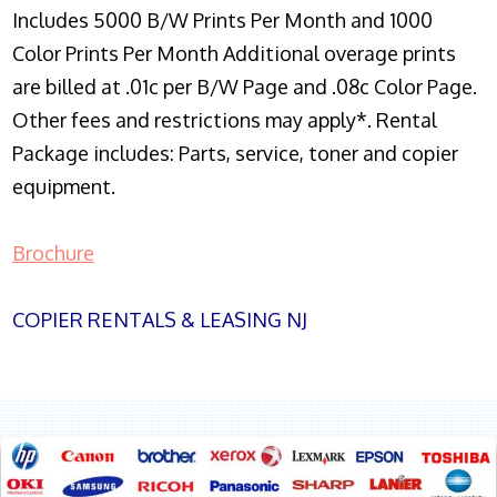
Includes 5000 B/W Prints Per Month and 1000
Color Prints Per Month Additional overage prints
are billed at .01c per B/W Page and .08c Color Page.
Other fees and restrictions may apply*. Rental
Package includes: Parts, service, toner and copier
equipment.
Brochure
COPIER RENTALS & LEASING NJ