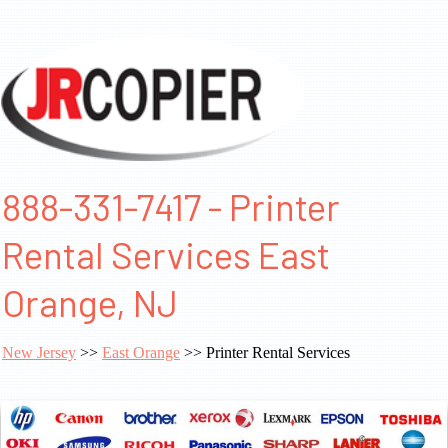
888-331-7417 - Printer
Rental Services East
Orange, NJ
New Jersey
>>
East Orange
>> Printer Rental Services