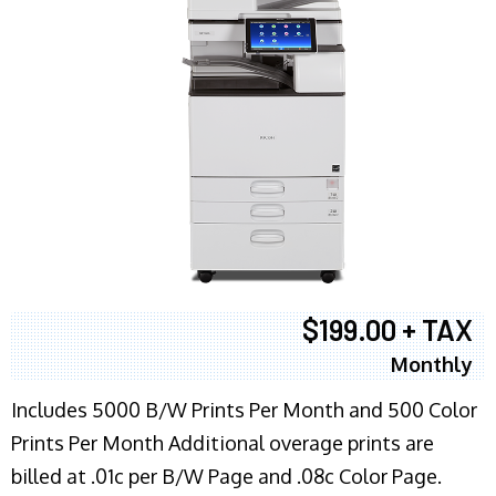
$199.00 + TAX
Monthly
Includes 5000 B/W Prints Per Month and 500 Color
Prints Per Month Additional overage prints are
billed at .01c per B/W Page and .08c Color Page.