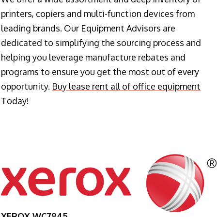
printers, copiers and multi-function devices from
leading brands. Our Equipment Advisors are
dedicated to simplifying the sourcing process and
helping you leverage manufacture rebates and
programs to ensure you get the most out of every
opportunity.
Buy lease rent all of office equipment
Today!
XEROX WC7845