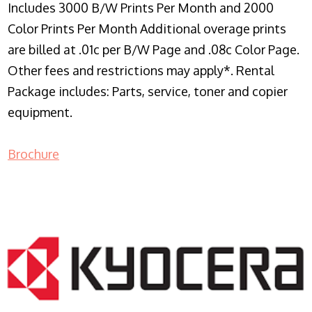
Includes 3000 B/W Prints Per Month and 2000
Color Prints Per Month Additional overage prints
are billed at .01c per B/W Page and .08c Color Page.
Other fees and restrictions may apply*. Rental
Package includes: Parts, service, toner and copier
equipment.
Brochure
COPIER RENTALS & LEASING NJ