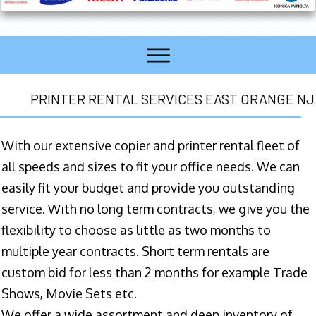
PRINTER RENTAL SERVICES EAST ORANGE NJ
With our extensive copier and printer rental fleet of
all speeds and sizes to fit your office needs. We can
easily fit your budget and provide you outstanding
service. With no long term contracts, we give you the
flexibility to choose as little as two months to
multiple year contracts. Short term rentals are
custom bid for less than 2 months for example Trade
Shows, Movie Sets etc.
We offer a wide assortment and deep inventory of