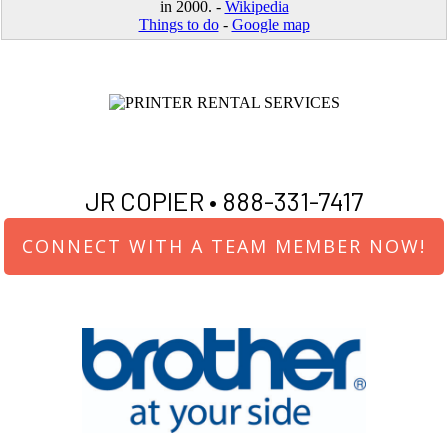
in 2000. -
Wikipedia
Things to do
-
Google map
JR COPIER •
888-331-7417
CONNECT WITH A TEAM MEMBER NOW!