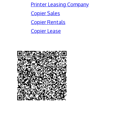
Printer Leasing Company
Copier Sales
Copier Rentals
Copier Lease