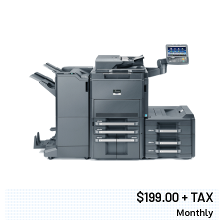
$199.00 + TAX
Monthly