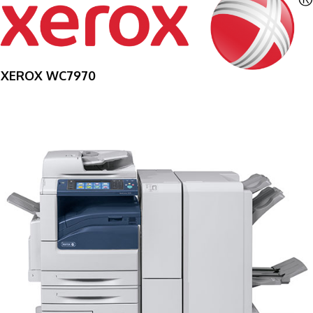
XEROX WC7970