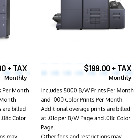
00 + TAX
$199.00 + TAX
Monthly
Monthly
s Per Month
Includes 5000 B/W Prints Per Month
 Month
and 1000 Color Prints Per Month
 are billed
Additional overage prints are billed
 .08c Color
at .01c per B/W Page and .08c Color
Page.
ons may
Other fees and restrictions may