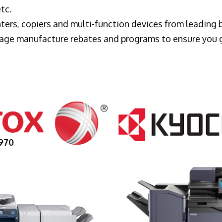
tc.
ters, copiers and multi-function devices from leading
erage manufacture rebates and programs to ensure you 
970