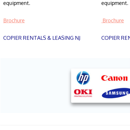
equipment.
equipment.
Brochure
Brochure
COPIER RENTALS & LEASING NJ
COPIER REN