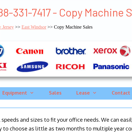
88-331-7417 - Copy Machine 
 Jersey
>>
East Windsor
>> Copy Machine Sales
Equipment
Sales
Lease
Contact
ll speeds and sizes to fit your office needs. We can eas
y to choose as little as two months to multiple year co