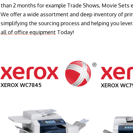
than 2 months for example Trade Shows, Movie Sets e
We offer a wide assortment and deep inventory of prin
simplifying the sourcing process and helping you lev
all of office equipment
Today!
XEROX WC7845
XEROX WC7