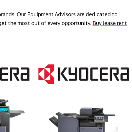
 brands. Our Equipment Advisors are dedicated to
get the most out of every opportunity.
Buy lease rent