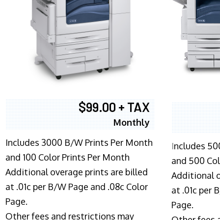
$99.00 + TAX
Monthly
Includes 3000 B/W Prints Per Month
I
ncludes 50
and 100 Color Prints Per Month
and 500 Col
Additional overage prints are billed
Additional o
at .01c per B/W Page and .08c Color
at .01c per
Page.
Page.
Other fees and restrictions may
Other fees 