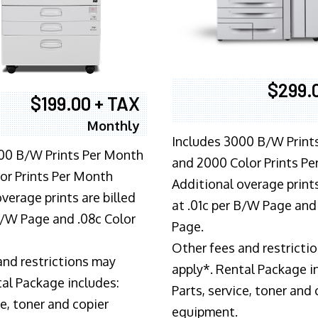
$299.
$199.00 + TAX
Monthly
Includes 3000 B/W Print
00 B/W Prints Per Month
and 2000 Color Prints P
or Prints Per Month
Additional overage prints
verage prints are billed
at .01c per B/W Page and
 B/W Page and .08c Color
Page.
Other fees and restricti
and restrictions may
apply*. Rental Package i
tal Package includes:
Parts, service, toner and 
ce, toner and copier
equipment.