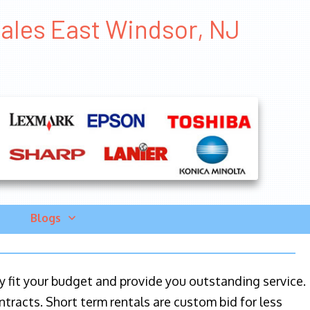
Sales East Windsor, NJ
Blogs
ily fit your budget and provide you outstanding service.
ntracts. Short term rentals are custom bid for less