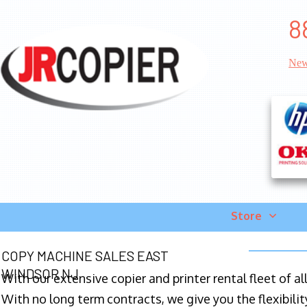
8
New
Store
COPY MACHINE SALES EAST
WINDSOR NJ
With our extensive copier and printer rental fleet of a
With no long term contracts, we give you the flexibilit