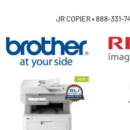
JR COPIER •
888-331-74
XEROX WC7