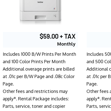
$59.00 + TAX
Monthly
Includes 1000 B/W Prints Per Month
Includes 50
and 100 Color Prints Per Month
and 500 Col
Additional overage prints are billed
Additional o
at .01c per B/W Page and .08c Color
at .01c per
Page.
Page.
Other fees and restrictions may
Other fees 
apply*. Rental Package includes:
apply*. Ren
Parts, service, toner and copier
Parts, servi