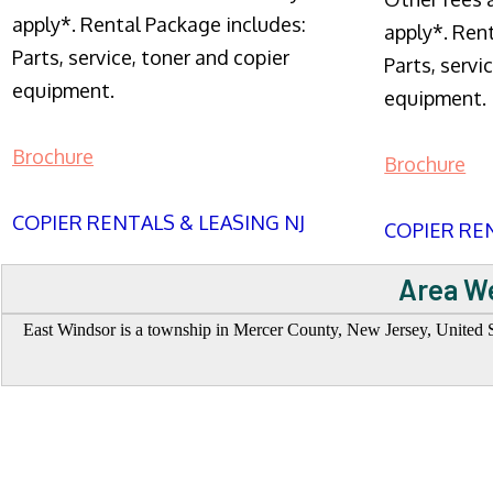
apply*. Rental Package includes:
apply*. Ren
Parts, service, toner and copier
Parts, servi
equipment.
equipment.
Brochure
Brochure
COPIER RENTALS & LEASING NJ
COPIER REN
Area We
East Windsor is a township in Mercer County, New Jersey, United St