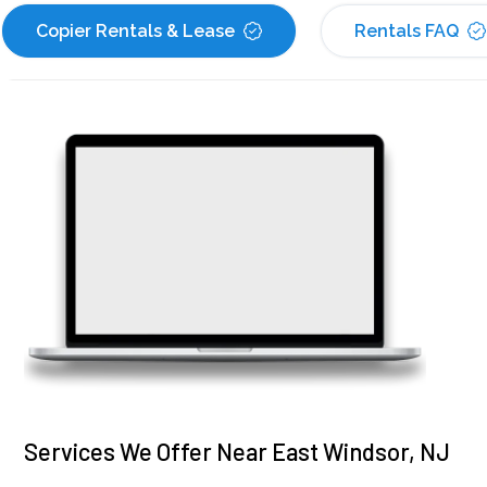
Copier Rentals & Lease
Rentals FAQ
Services We Offer Near East Windsor, NJ