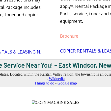
apply*. Rental Package i
tal Package includes:
Parts, service, toner and 
ce, toner and copier
equipment.
Brochure
COPIER RENTALS & LEA
TALS & LEASING NJ
 Service Near You! - East Windsor, Ne
ates. Located within the Raritan Valley region, the township is an ou
-
Wikipedia
Things to do
-
Google map