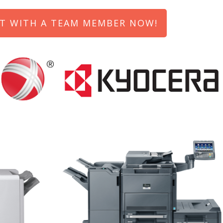
T WITH A TEAM MEMBER NOW!