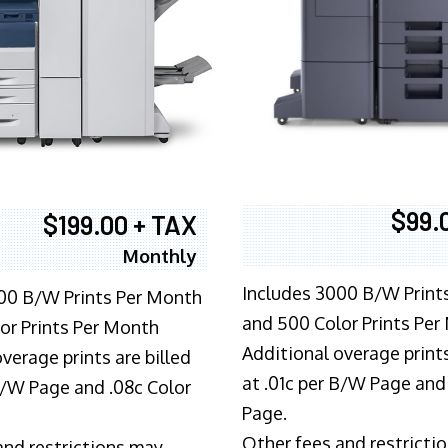
$99.
$199.00 + TAX
Monthly
Includes 3000 B/W Print
00 B/W Prints Per Month
and 500 Color Prints Per
or Prints Per Month
Additional overage prints
verage prints are billed
at .01c per B/W Page and
 B/W Page and .08c Color
Page.
Other fees and restricti
and restrictions may