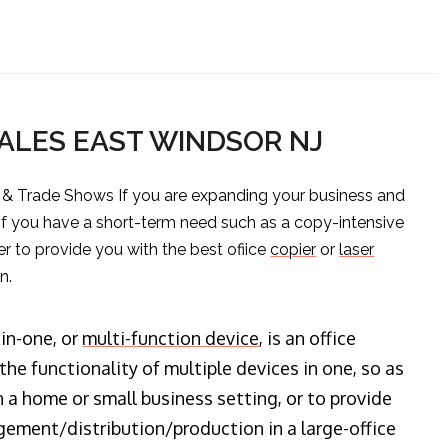
ALES EAST WINDSOR NJ
s & Trade Shows If you are expanding your business and
 if you have a short-term need such as a copy-intensive
er to provide you with the best ofiice
copier
or
laser
n.
-in-one, or
multi-function device
, is an office
he functionality of multiple devices in one, so as
n a home or small business setting, or to provide
ment/distribution/production in a large-office