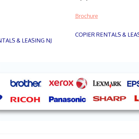
Brochure
COPIER RENTALS & LEA
TALS & LEASING NJ