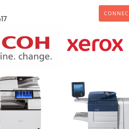
CONNEC
17
970