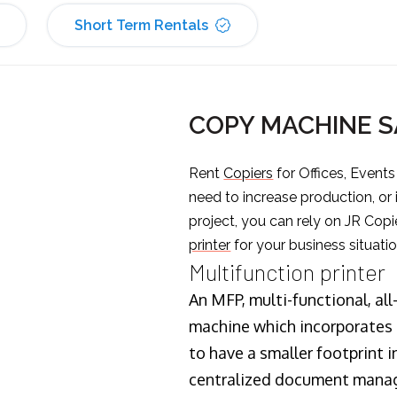
Short Term Rentals
COPY MACHINE S
Rent
Copiers
for Offices, Event
need to increase production, or
project, you can rely on JR Copi
printer
for your business situatio
Multifunction printer
An MFP, multi-functional, all
machine which incorporates t
to have a smaller footprint i
centralized document manage