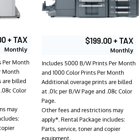
00 + TAX
$199.00 + TAX
Monthly
Monthly
s Per Month
Includes 5000 B/W Prints Per Month
er Month
and 1000 Color Prints Per Month
 are billed
Additional overage prints are billed
 .08c Color
at .01c per B/W Page and .08c Color
Page.
ons may
Other fees and restrictions may
ncludes:
apply*. Rental Package includes:
copier
Parts, service, toner and copier
equipment.