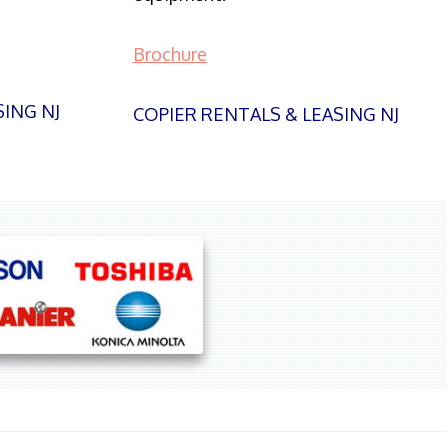
Brochure
SING NJ
COPIER RENTALS & LEASING NJ