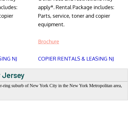
ncludes:
apply*. Rental Package includes:
copier
Parts, service, toner and copier
equipment.
Brochure
SING NJ
COPIER RENTALS & LEASING NJ
w Jersey
ter-ring suburb of New York City in the New York Metropolitan area,