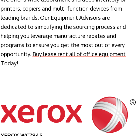
printers, copiers and multi-function devices from
leading brands. Our Equipment Advisors are
dedicated to simplifying the sourcing process and
helping you leverage manufacture rebates and
programs to ensure you get the most out of every
opportunity.
Buy lease rent all of office equipment
Today!
XEROX WC7845