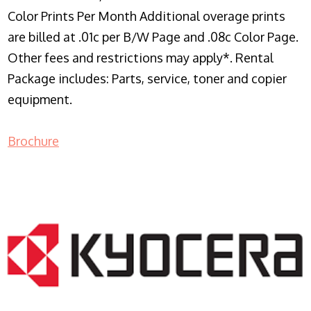
Color Prints Per Month Additional overage prints
are billed at .01c per B/W Page and .08c Color Page.
Other fees and restrictions may apply*. Rental
Package includes: Parts, service, toner and copier
equipment.
Brochure
COPIER RENTALS & LEASING NJ