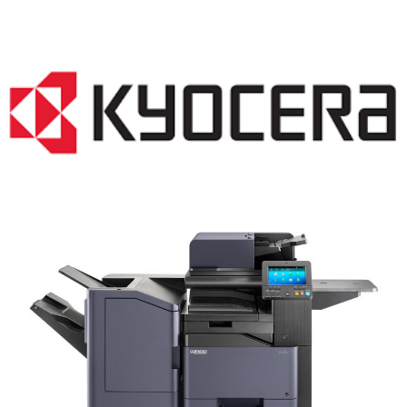
COPIER RENTALS & LEASING NJ