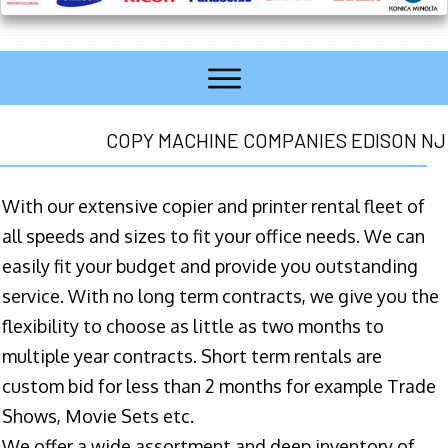
COPY MACHINE COMPANIES EDISON NJ
With our extensive copier and printer rental fleet of
all speeds and sizes to fit your office needs. We can
easily fit your budget and provide you outstanding
service. With no long term contracts, we give you the
flexibility to choose as little as two months to
multiple year contracts. Short term rentals are
custom bid for less than 2 months for example Trade
Shows, Movie Sets etc.
We offer a wide assortment and deep inventory of