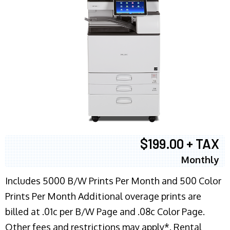
$199.00 + TAX
Monthly
Includes 5000 B/W Prints Per Month and 500 Color
Prints Per Month Additional overage prints are
billed at .01c per B/W Page and .08c Color Page.
Other fees and restrictions may apply*. Rental