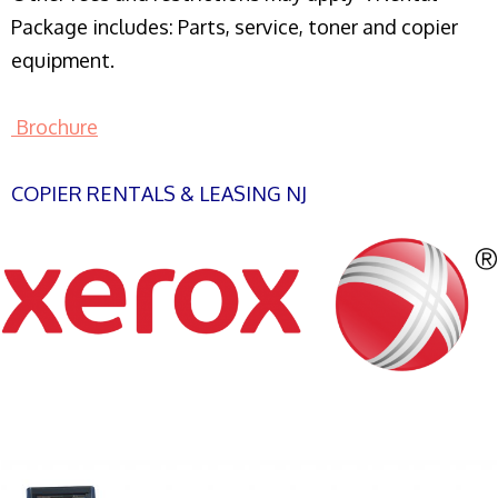
Package includes: Parts, service, toner and copier
equipment.
Brochure
COPIER RENTALS & LEASING NJ