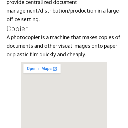
provide centralized document
management/distribution/production in a large-
office setting.
Copier
A photocopier is a machine that makes copies of
documents and other visual images onto paper
or plastic film quickly and cheaply.