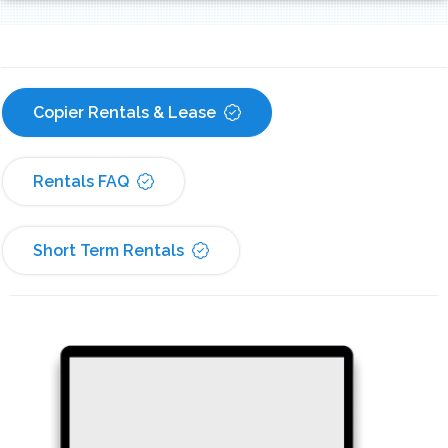
Copier Rentals & Lease
Rentals FAQ
Short Term Rentals