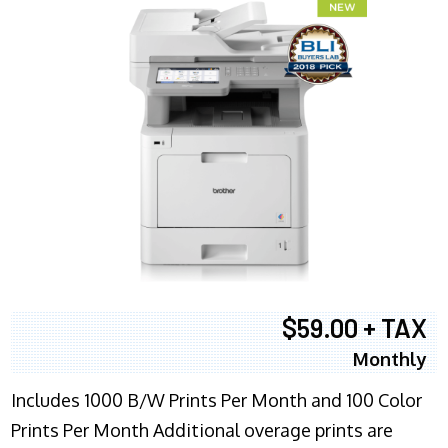
$59.00 + TAX
Monthly
Includes 1000 B/W Prints Per Month and 100 Color
Prints Per Month Additional overage prints are