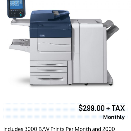
$299.00 + TAX
Monthly
Includes 3000 B/W Prints Per Month and 2000