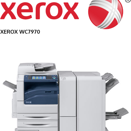
XEROX WC7970