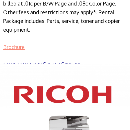
billed at .01c per B/W Page and .08c Color Page.
Other fees and restrictions may apply*. Rental
Package includes: Parts, service, toner and copier
equipment.
Brochure
COPIER RENTALS & LEASING NJ
XEROX WC7970