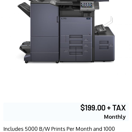
$199.00 + TAX
Monthly
Includes 5000 B/W Prints Per Month and 1000