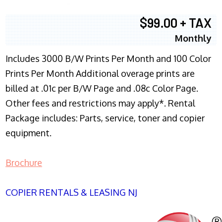
$99.00 + TAX
Monthly
Includes 3000 B/W Prints Per Month and 100 Color
Prints Per Month Additional overage prints are
billed at .01c per B/W Page and .08c Color Page.
Other fees and restrictions may apply*. Rental
Package includes: Parts, service, toner and copier
equipment.
Brochure
COPIER RENTALS & LEASING NJ