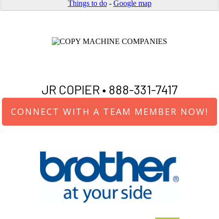
Things to do
-
Google map
JR COPIER •
888-331-7417
CONNECT WITH A TEAM MEMBER NOW!