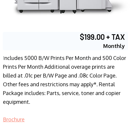
$199.00 + TAX
Monthly
I
ncludes 5000 B/W Prints Per Month and 500 Color
Prints Per Month Additional overage prints are
billed at .01c per B/W Page and .08c Color Page.
Other fees and restrictions may apply*. Rental
Package includes: Parts, service, toner and copier
equipment.
Brochure