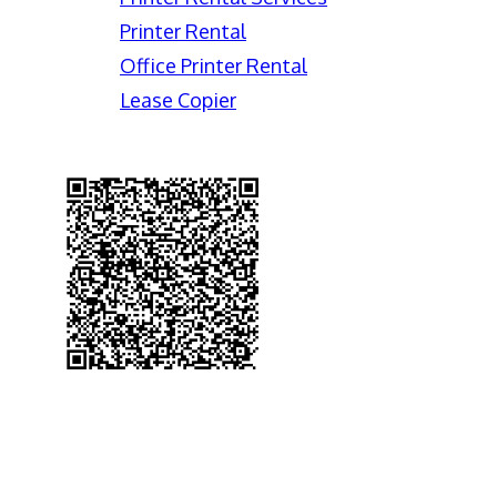
Printer Rental
Office Printer Rental
Lease Copier