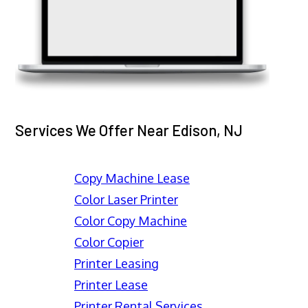
Services We Offer Near Edison, NJ
Copy Machine Lease
Color Laser Printer
Color Copy Machine
Color Copier
Printer Leasing
Printer Lease
Printer Rental Services