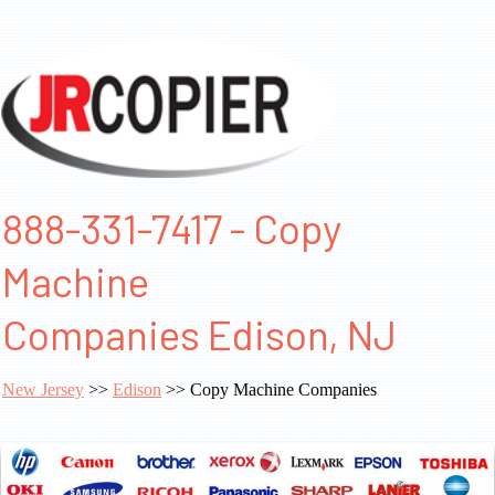
888-331-7417 - Copy
Machine
Companies Edison, NJ
New Jersey
>>
Edison
>> Copy Machine Companies