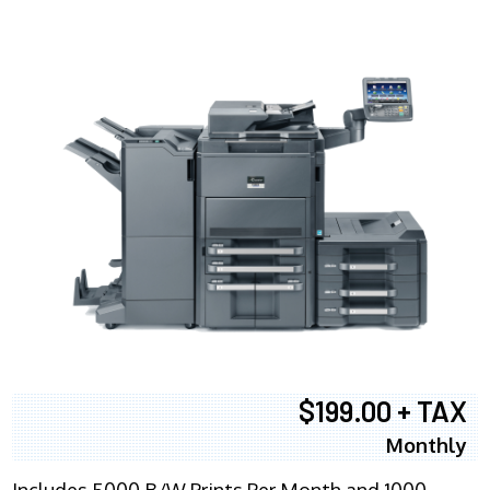
$199.00 + TAX
Monthly