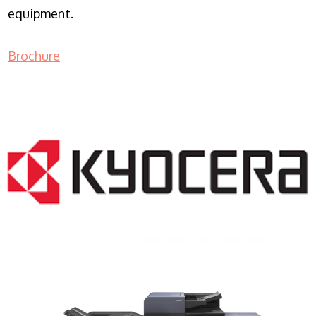
equipment.
Brochure
COPIER RENTALS & LEASING NJ