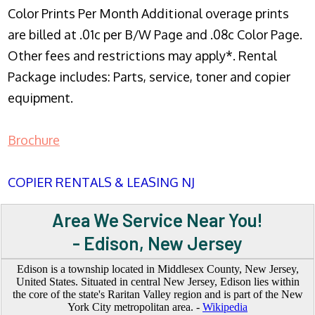
Color Prints Per Month Additional overage prints
are billed at .01c per B/W Page and .08c Color Page.
Other fees and restrictions may apply*. Rental
Package includes: Parts, service, toner and copier
equipment.
Brochure
COPIER RENTALS & LEASING NJ
Area We Service Near You!
- Edison, New Jersey
Edison is a township located in Middlesex County, New Jersey,
United States. Situated in central New Jersey, Edison lies within
the core of the state's Raritan Valley region and is part of the New
York City metropolitan area. -
Wikipedia