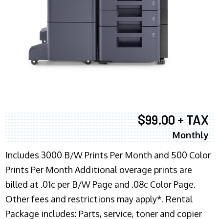
$99.00 + TAX
Monthly
Includes 3000 B/W Prints Per Month and 500 Color
Prints Per Month Additional overage prints are
billed at .01c per B/W Page and .08c Color Page.
Other fees and restrictions may apply*. Rental
Package includes: Parts, service, toner and copier