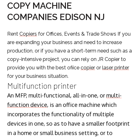
COPY MACHINE
COMPANIES EDISON NJ
Rent
Copiers
for Offices, Events & Trade Shows If you
are expanding your business and need to increase
production, or if you have a short-term need such as a
copy-intensive project, you can rely on JR Copier to
provide you with the best ofiice
copier
or
laser printer
for your business situation.
Multifunction printer
An MFP, multi-functional, all-in-one, or
multi-
function device
, is an office machine which
incorporates the functionality of multiple
devices in one, so as to have a smaller footprint
in a home or small business setting, or to