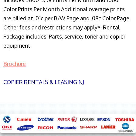
Includes 5000 B/W Prints Per Month and 1000
Color Prints Per Month Additional overage prints
are billed at .01c per B/W Page and .08c Color Page.
Other fees and restrictions may apply*. Rental
Package includes: Parts, service, toner and copier
equipment.
Brochure
COPIER RENTALS & LEASING NJ