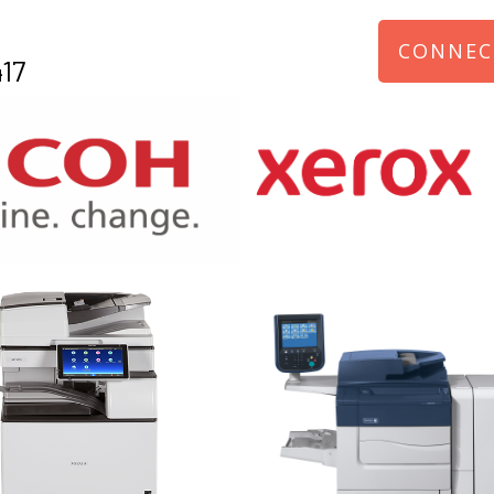
CONNEC
17
970