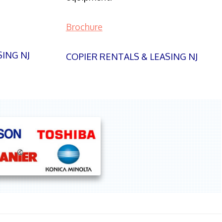
Brochure
SING NJ
COPIER RENTALS & LEASING NJ