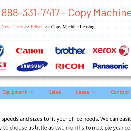
888-331-7417 - Copy Machin
New Jersey
>>
Edison
>> Copy Machine Leasing
Equipment
Sales
Lease
Contact
ll speeds and sizes to fit your office needs. We can eas
y to choose as little as two months to multiple year co