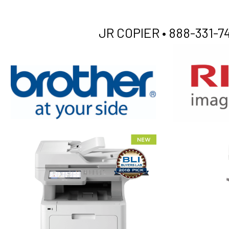
JR COPIER •
888-331-74
XEROX WC7