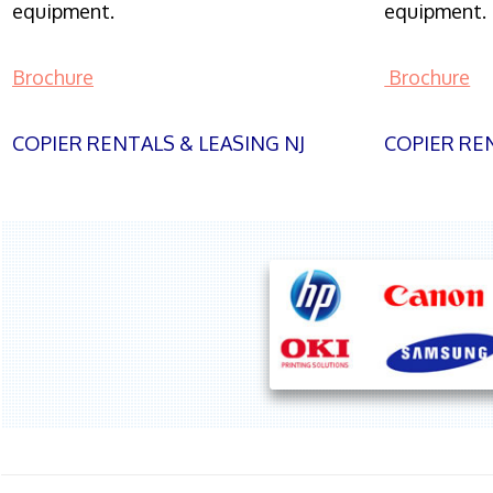
equipment.
equipment.
Brochure
Brochure
COPIER RENTALS & LEASING NJ
COPIER REN