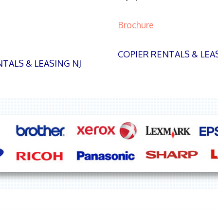
Brochure
COPIER RENTALS & LEA
TALS & LEASING NJ