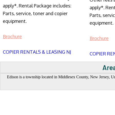
apply*. Rental Package includes:
apply*. Ren
Parts, service, toner and copier
Parts, servi
equipment.
equipment.
Brochure
Brochure
COPIER RENTALS & LEASING NJ
COPIER REN
Area
Edison is a township located in Middlesex County, New Jersey, Unite