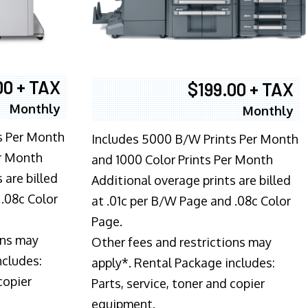
00 + TAX
$199.00 + TAX
Monthly
Monthly
s Per Month
Includes 5000 B/W Prints Per Month
er Month
and 1000 Color Prints Per Month
 are billed
Additional overage prints are billed
 .08c Color
at .01c per B/W Page and .08c Color
Page.
ons may
Other fees and restrictions may
ncludes:
apply*. Rental Package includes:
copier
Parts, service, toner and copier
equipment.