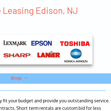
e Leasing Edison, NJ
Blogs
ily fit your budget and provide you outstanding service.
ntracts. Short term rentals are custom bid for less