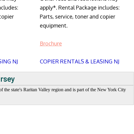
ncludes:
apply*. Rental Package includes:
copier
Parts, service, toner and copier
equipment.
Brochure
SING NJ
COPIER RENTALS & LEASING NJ
ersey
f the state's Raritan Valley region and is part of the New York City