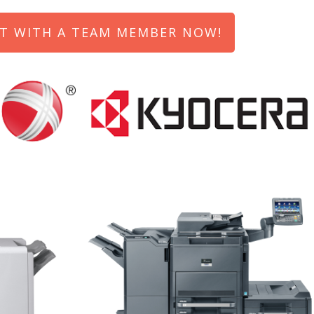
T WITH A TEAM MEMBER NOW!