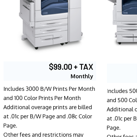
$99.00 + TAX
Monthly
Includes 3000 B/W Prints Per Month
I
ncludes 50
and 100 Color Prints Per Month
and 500 Col
Additional overage prints are billed
Additional o
at .01c per B/W Page and .08c Color
at .01c per
Page.
Page.
Other fees and restrictions may
Other fees 