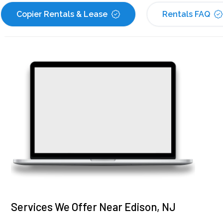
Copier Rentals & Lease
Rentals FAQ
Services We Offer Near Edison, NJ