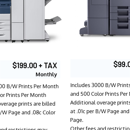
$99.
$199.00 + TAX
Monthly
Includes 3000 B/W Print
00 B/W Prints Per Month
and 500 Color Prints Per
or Prints Per Month
Additional overage prints
verage prints are billed
at .01c per B/W Page and
 B/W Page and .08c Color
Page.
Other fees and restricti
and restrictions may