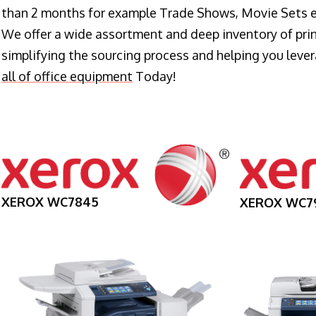
than 2 months for example Trade Shows, Movie Sets e
We offer a wide assortment and deep inventory of prin
simplifying the sourcing process and helping you lev
all of office equipment
Today!
XEROX WC7845
XEROX WC7