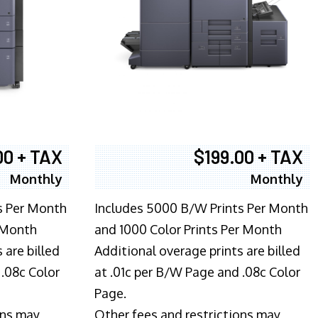
00 + TAX
$199.00 + TAX
Monthly
Monthly
s Per Month
Includes 5000 B/W Prints Per Month
 Month
and 1000 Color Prints Per Month
 are billed
Additional overage prints are billed
 .08c Color
at .01c per B/W Page and .08c Color
Page.
ons may
Other fees and restrictions may