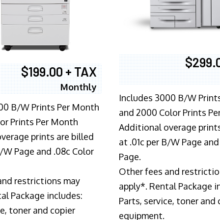
$299.
$199.00 + TAX
Monthly
Includes 3000 B/W Print
00 B/W Prints Per Month
and 2000 Color Prints P
or Prints Per Month
Additional overage prints
verage prints are billed
at .01c per B/W Page and
 B/W Page and .08c Color
Page.
Other fees and restricti
and restrictions may
apply*. Rental Package i
tal Package includes:
Parts, service, toner and 
ce, toner and copier
equipment.