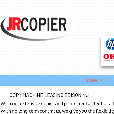
Store
COPY MACHINE LEASING EDISON NJ
With our extensive copier and printer rental fleet of a
With no long term contracts, we give you the flexibilit