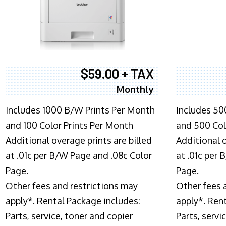
$59.00 + TAX
Monthly
Includes 1000 B/W Prints Per Month
Includes 50
and 100 Color Prints Per Month
and 500 Col
Additional overage prints are billed
Additional o
at .01c per B/W Page and .08c Color
at .01c per
Page.
Page.
Other fees and restrictions may
Other fees 
apply*. Rental Package includes:
apply*. Ren
Parts, service, toner and copier
Parts, servi