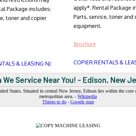
apply*. Rental Package i
tal Package includes:
Parts, service, toner and 
ce, toner and copier
equipment.
Brochure
COPIER RENTALS & LEA
TALS & LEASING NJ
 We Service Near You! - Edison, New J
d States. Situated in central New Jersey, Edison lies within the core o
metropolitan area. -
Wikipedia
Things to do
-
Google map