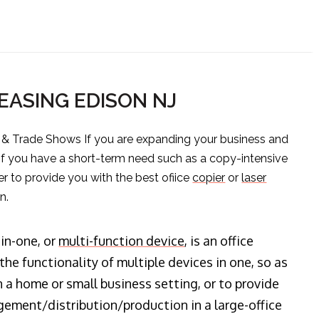
EASING EDISON NJ
s & Trade Shows If you are expanding your business and
 if you have a short-term need such as a copy-intensive
er to provide you with the best ofiice
copier
or
laser
n.
-in-one, or
multi-function device
, is an office
he functionality of multiple devices in one, so as
n a home or small business setting, or to provide
ment/distribution/production in a large-office