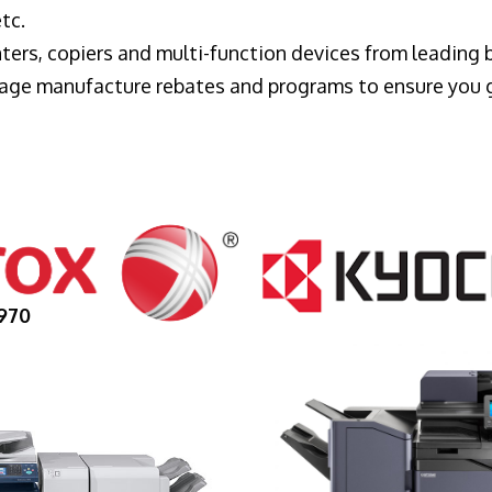
tc.
ters, copiers and multi-function devices from leading
erage manufacture rebates and programs to ensure you 
970