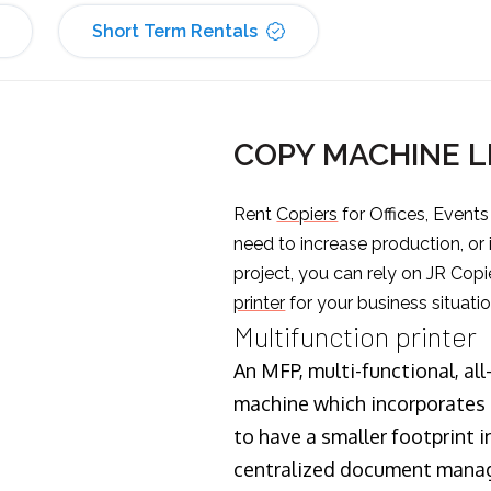
Short Term Rentals
COPY MACHINE L
Rent
Copiers
for Offices, Event
need to increase production, or
project, you can rely on JR Copi
printer
for your business situatio
Multifunction printer
An MFP, multi-functional, all
machine which incorporates t
to have a smaller footprint i
centralized document manage