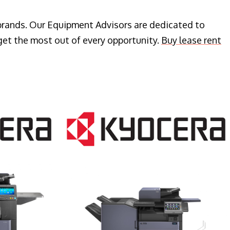
 brands. Our Equipment Advisors are dedicated to
get the most out of every opportunity.
Buy lease rent