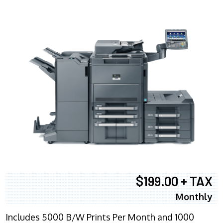
$199.00 + TAX
Monthly
Includes 5000 B/W Prints Per Month and 1000