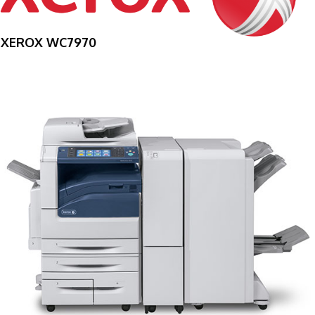
XEROX WC7970