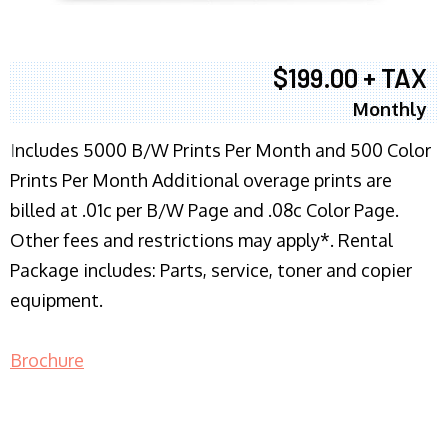
$199.00 + TAX
Monthly
I
ncludes 5000 B/W Prints Per Month and 500 Color
Prints Per Month Additional overage prints are
billed at .01c per B/W Page and .08c Color Page.
Other fees and restrictions may apply*. Rental
Package includes: Parts, service, toner and copier
equipment.
Brochure
COPIER RENTALS & LEASING NJ