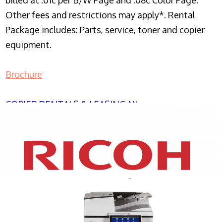
billed at .01c per B/W Page and .08c Color Page.
Other fees and restrictions may apply*. Rental
Package includes: Parts, service, toner and copier
equipment.
Brochure
COPIER RENTALS & LEASING NJ
XEROX WC7970