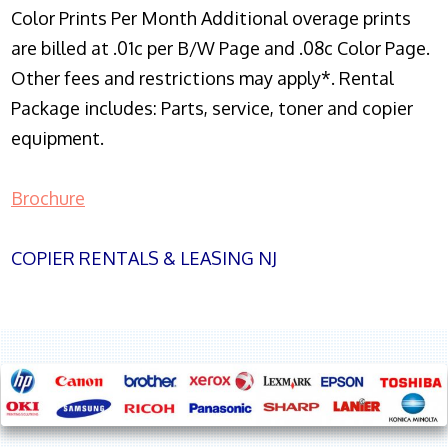
Color Prints Per Month Additional overage prints
are billed at .01c per B/W Page and .08c Color Page.
Other fees and restrictions may apply*. Rental
Package includes: Parts, service, toner and copier
equipment.
Brochure
COPIER RENTALS & LEASING NJ