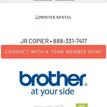
JR COPIER •
888-331-7417
CONNECT WITH A TEAM MEMBER NOW!