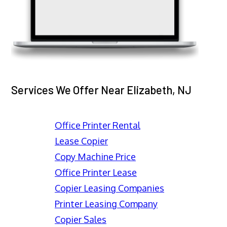
Services We Offer Near Elizabeth, NJ
Office Printer Rental
Lease Copier
Copy Machine Price
Office Printer Lease
Copier Leasing Companies
Printer Leasing Company
Copier Sales