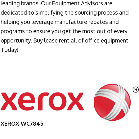
leading brands. Our Equipment Advisors are
dedicated to simplifying the sourcing process and
helping you leverage manufacture rebates and
programs to ensure you get the most out of every
opportunity.
Buy lease rent all of office equipment
Today!
XEROX WC7845