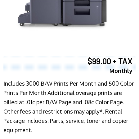
$99.00 + TAX
Monthly
Includes 3000 B/W Prints Per Month and 500 Color
Prints Per Month Additional overage prints are
billed at .01c per B/W Page and .08c Color Page.
Other fees and restrictions may apply*. Rental
Package includes: Parts, service, toner and copier
equipment.