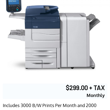
$299.00 + TAX
Monthly
Includes 3000 B/W Prints Per Month and 2000