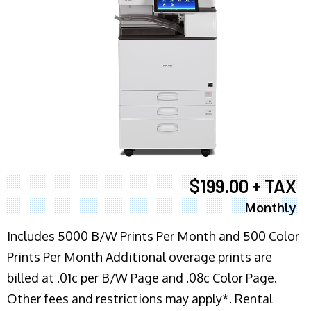
$199.00 + TAX
Monthly
Includes 5000 B/W Prints Per Month and 500 Color
Prints Per Month Additional overage prints are
billed at .01c per B/W Page and .08c Color Page.
Other fees and restrictions may apply*. Rental