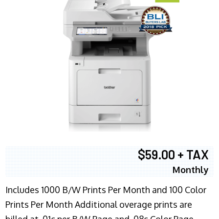
$59.00 + TAX
Monthly
Includes 1000 B/W Prints Per Month and 100 Color
Prints Per Month Additional overage prints are