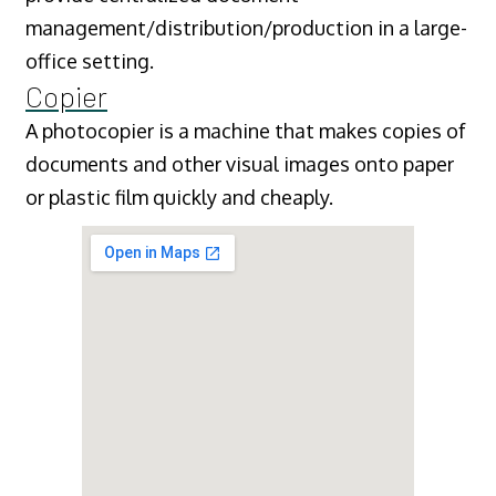
management/distribution/production in a large-
office setting.
Copier
A photocopier is a machine that makes copies of
documents and other visual images onto paper
or plastic film quickly and cheaply.