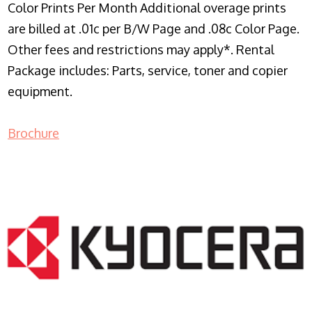
Color Prints Per Month Additional overage prints
are billed at .01c per B/W Page and .08c Color Page.
Other fees and restrictions may apply*. Rental
Package includes: Parts, service, toner and copier
equipment.
Brochure
COPIER RENTALS & LEASING NJ