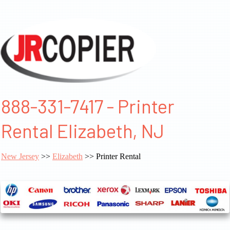
888-331-7417 - Printer
Rental Elizabeth, NJ
New Jersey
>>
Elizabeth
>> Printer Rental