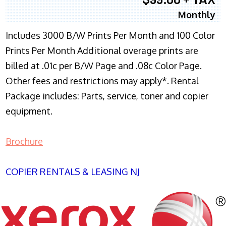
Monthly
Includes 3000 B/W Prints Per Month and 100 Color
Prints Per Month Additional overage prints are
billed at .01c per B/W Page and .08c Color Page.
Other fees and restrictions may apply*. Rental
Package includes: Parts, service, toner and copier
equipment.
Brochure
COPIER RENTALS & LEASING NJ