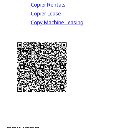
Copier Rentals
Copier Lease
Copy Machine Leasing