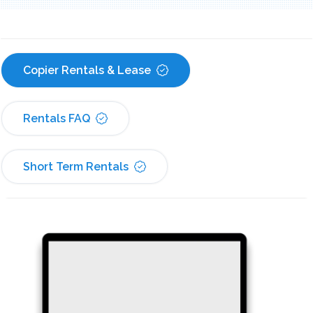
Copier Rentals & Lease
Rentals FAQ
Short Term Rentals