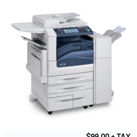
$99.00 + TAX