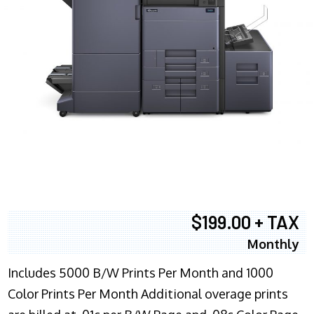
$199.00 + TAX
Monthly
Includes 5000 B/W Prints Per Month and 1000
Color Prints Per Month Additional overage prints