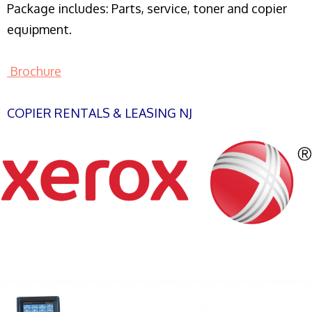
Package includes: Parts, service, toner and copier
equipment.
Brochure
COPIER RENTALS & LEASING NJ