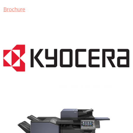
Brochure
COPIER RENTALS & LEASING NJ