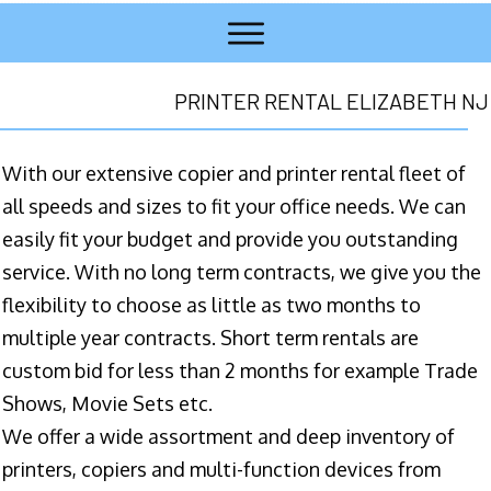
PRINTER RENTAL ELIZABETH NJ
With our extensive copier and printer rental fleet of
all speeds and sizes to fit your office needs. We can
easily fit your budget and provide you outstanding
service. With no long term contracts, we give you the
flexibility to choose as little as two months to
multiple year contracts. Short term rentals are
custom bid for less than 2 months for example Trade
Shows, Movie Sets etc.
We offer a wide assortment and deep inventory of
printers, copiers and multi-function devices from