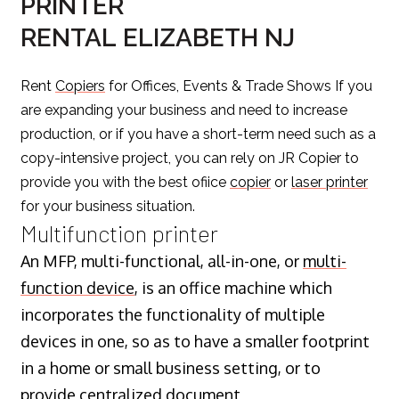
PRINTER
RENTAL ELIZABETH NJ
Rent
Copiers
for Offices, Events & Trade Shows If you
are expanding your business and need to increase
production, or if you have a short-term need such as a
copy-intensive project, you can rely on JR Copier to
provide you with the best ofiice
copier
or
laser printer
for your business situation.
Multifunction printer
An MFP, multi-functional, all-in-one, or
multi-
function device
, is an office machine which
incorporates the functionality of multiple
devices in one, so as to have a smaller footprint
in a home or small business setting, or to
provide centralized document