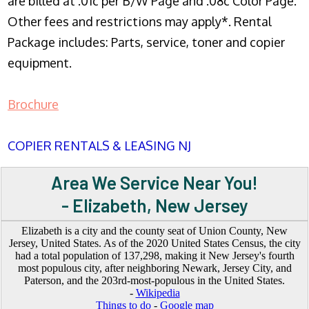
are billed at .01c per B/W Page and .08c Color Page.
Other fees and restrictions may apply*. Rental
Package includes: Parts, service, toner and copier
equipment.
Brochure
COPIER RENTALS & LEASING NJ
Area We Service Near You!
- Elizabeth, New Jersey
Elizabeth is a city and the county seat of Union County, New
Jersey, United States. As of the 2020 United States Census, the city
had a total population of 137,298, making it New Jersey's fourth
most populous city, after neighboring Newark, Jersey City, and
Paterson, and the 203rd-most-populous in the United States.
-
Wikipedia
Things to do
-
Google map