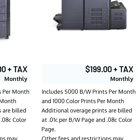
00 + TAX
$199.00 + TAX
Monthly
Monthly
s Per Month
Includes 5000 B/W Prints Per Month
 Month
and 1000 Color Prints Per Month
 are billed
Additional overage prints are billed
 .08c Color
at .01c per B/W Page and .08c Color
Page.
ons may
Other fees and restrictions may