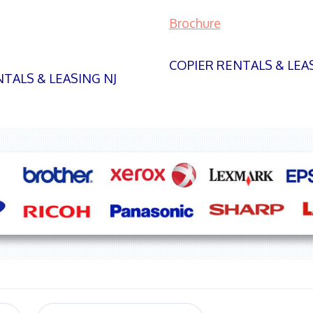
Brochure
COPIER RENTALS & LEA
TALS & LEASING NJ