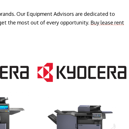
 brands. Our Equipment Advisors are dedicated to
get the most out of every opportunity.
Buy lease rent