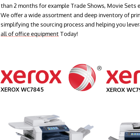
than 2 months for example Trade Shows, Movie Sets e
We offer a wide assortment and deep inventory of prin
simplifying the sourcing process and helping you lev
all of office equipment
Today!
XEROX WC7845
XEROX WC7