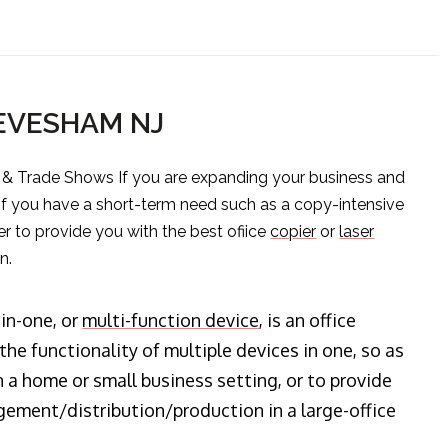
 EVESHAM NJ
s & Trade Shows If you are expanding your business and
 if you have a short-term need such as a copy-intensive
er to provide you with the best ofiice
copier
or
laser
n.
-in-one, or
multi-function device
, is an office
he functionality of multiple devices in one, so as
n a home or small business setting, or to provide
ment/distribution/production in a large-office