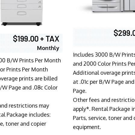
$299.
$199.00 + TAX
Monthly
Includes 3000 B/W Print
00 B/W Prints Per Month
and 2000 Color Prints P
or Prints Per Month
Additional overage prints
verage prints are billed
at .01c per B/W Page and
 B/W Page and .08c Color
Page.
Other fees and restricti
and restrictions may
apply*. Rental Package i
tal Package includes:
Parts, service, toner and 
ce, toner and copier
equipment.