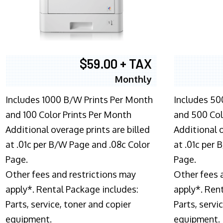
$59.00 + TAX
Monthly
Includes 1000 B/W Prints Per Month
Includes 50
and 100 Color Prints Per Month
and 500 Col
Additional overage prints are billed
Additional o
at .01c per B/W Page and .08c Color
at .01c per
Page.
Page.
Other fees and restrictions may
Other fees 
apply*. Rental Package includes:
apply*. Ren
Parts, service, toner and copier
Parts, servi
equipment.
equipment.