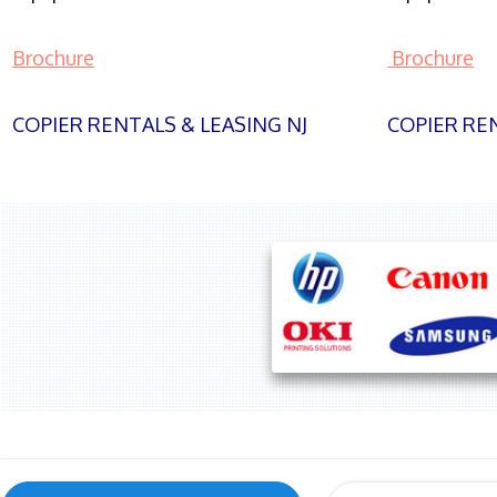
Brochure
Brochure
COPIER RENTALS & LEASING NJ
COPIER REN