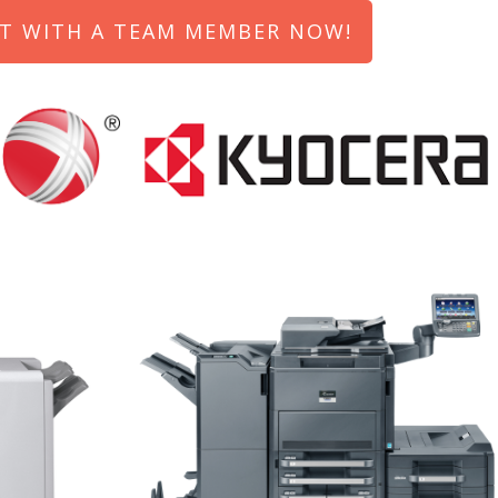
T WITH A TEAM MEMBER NOW!