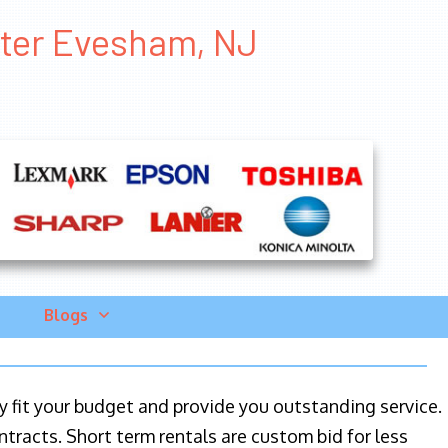
inter Evesham, NJ
Blogs
ily fit your budget and provide you outstanding service.
ntracts. Short term rentals are custom bid for less