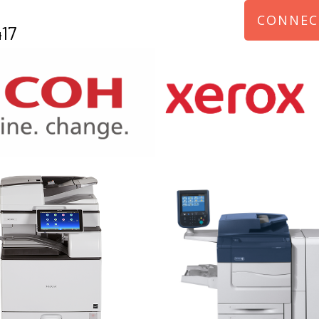
CONNEC
17
970