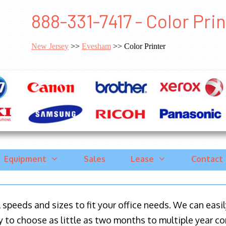
888-331-7417 - Color Pr
New Jersey
>>
Evesham
>> Color Printer
Equipment
Sales
Lease
Contact
ll speeds and sizes to fit your office needs. We can eas
y to choose as little as two months to multiple year co