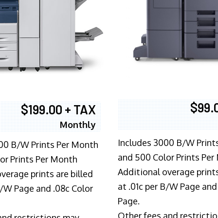
$99.
$199.00 + TAX
Monthly
Includes 3000 B/W Print
00 B/W Prints Per Month
and 500 Color Prints Per
or Prints Per Month
Additional overage prints
verage prints are billed
at .01c per B/W Page and
 B/W Page and .08c Color
Page.
Other fees and restricti
and restrictions may