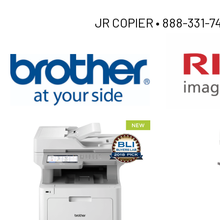
JR COPIER •
888-331-74
XEROX WC7