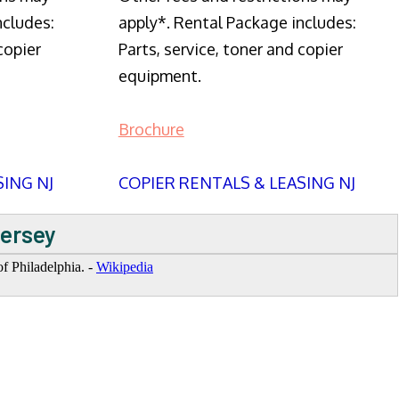
ncludes:
apply*. Rental Package includes:
copier
Parts, service, toner and copier
equipment.
Brochure
SING NJ
COPIER RENTALS & LEASING NJ
Jersey
f Philadelphia. -
Wikipedia