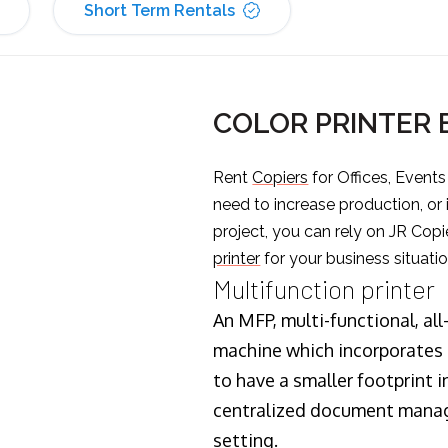
Short Term Rentals
COLOR PRINTER
Rent
Copiers
for Offices, Event
need to increase production, or
project, you can rely on JR Copi
printer
for your business situatio
Multifunction printer
An MFP, multi-functional, all
machine which incorporates t
to have a smaller footprint i
centralized document manage
setting.