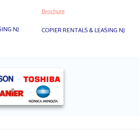
Brochure
SING NJ
COPIER RENTALS & LEASING NJ