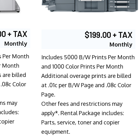
00 + TAX
$199.00 + TAX
Monthly
Monthly
s Per Month
Includes 5000 B/W Prints Per Month
er Month
and 1000 Color Prints Per Month
 are billed
Additional overage prints are billed
 .08c Color
at .01c per B/W Page and .08c Color
Page.
ons may
Other fees and restrictions may
ncludes:
apply*. Rental Package includes:
copier
Parts, service, toner and copier
equipment.