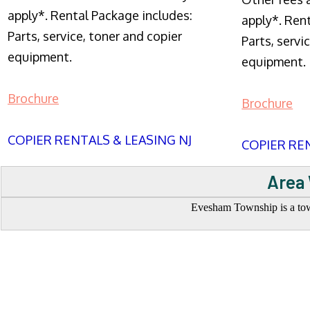
apply*. Rental Package includes:
apply*. Ren
Parts, service, toner and copier
Parts, servi
equipment.
equipment.
Brochure
Brochure
COPIER RENTALS & LEASING NJ
COPIER REN
Area 
Evesham Township is a town