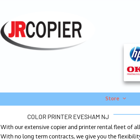
Store
COLOR PRINTER EVESHAM NJ
With our extensive copier and printer rental fleet of a
With no long term contracts, we give you the flexibilit