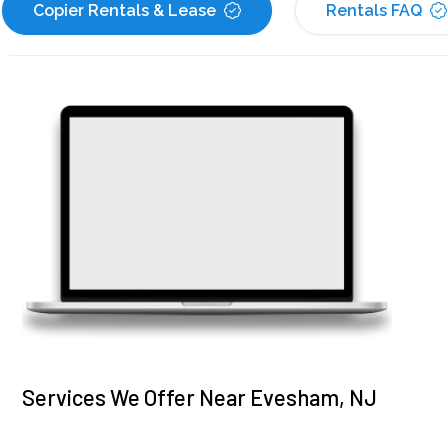
Copier Rentals & Lease
Rentals FAQ
Services We Offer Near Evesham, NJ