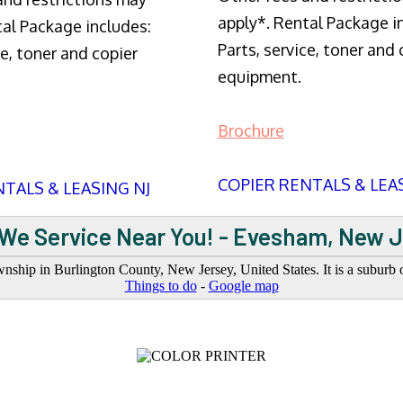
apply*. Rental Package i
tal Package includes:
Parts, service, toner and 
ce, toner and copier
equipment.
Brochure
COPIER RENTALS & LEA
TALS & LEASING NJ
We Service Near You! - Evesham, New 
ship in Burlington County, New Jersey, United States. It is a suburb o
Things to do
-
Google map