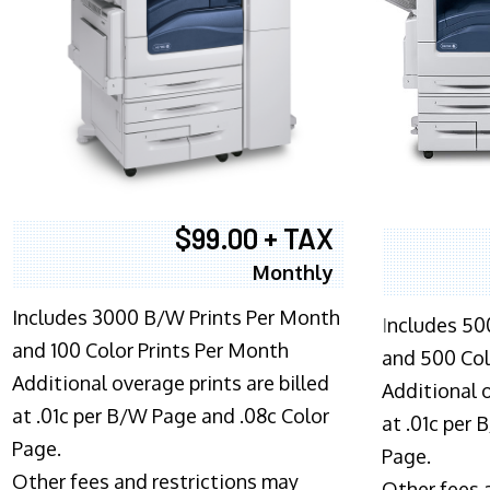
$99.00 + TAX
Monthly
Includes 3000 B/W Prints Per Month
I
ncludes 50
and 100 Color Prints Per Month
and 500 Col
Additional overage prints are billed
Additional o
at .01c per B/W Page and .08c Color
at .01c per
Page.
Page.
Other fees and restrictions may
Other fees 