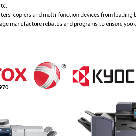
tc.
ters, copiers and multi-function devices from leading
erage manufacture rebates and programs to ensure you 
970