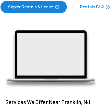
Copier Rentals & Lease
Rentals FAQ
Services We Offer Near Franklin, NJ