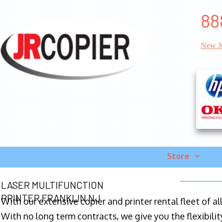
88
New J
Store
LASER MULTIFUNCTION
PRINTER FRANKLIN NJ
With our extensive copier and printer rental fleet of a
With no long term contracts, we give you the flexibilit