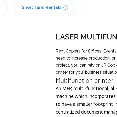
Short Term Rentals
LASER MULTIFUN
Rent
Copiers
for Offices, Event
need to increase production, or
project, you can rely on JR Copi
printer
for your business situatio
Multifunction printer
An MFP, multi-functional, all
machine which incorporates t
to have a smaller footprint i
centralized document manage