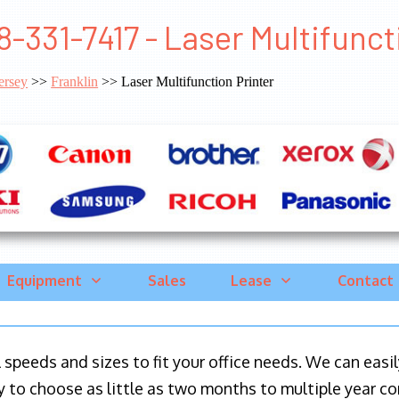
8-331-7417 - Laser Multifunct
ersey
>>
Franklin
>> Laser Multifunction Printer
Equipment
Sales
Lease
Contact
ll speeds and sizes to fit your office needs. We can eas
y to choose as little as two months to multiple year co