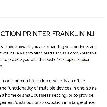
CTION PRINTER FRANKLIN NJ
s & Trade Shows If you are expanding your business and
 if you have a short-term need such as a copy-intensive
er to provide you with the best ofiice
copier
or
laser
n.
-in-one, or
multi-function device
, is an office
he functionality of multiple devices in one, so as
n a home or small business setting, or to provide
ment/distribution/production in a large-office