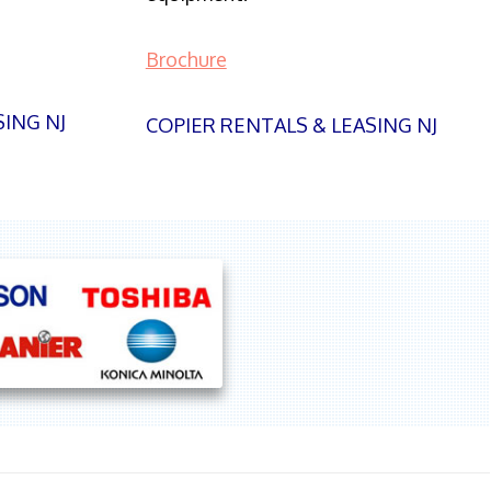
Brochure
SING NJ
COPIER RENTALS & LEASING NJ