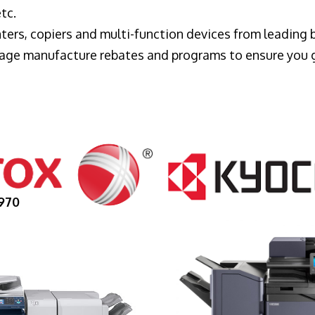
tc.
ters, copiers and multi-function devices from leading
erage manufacture rebates and programs to ensure you 
970