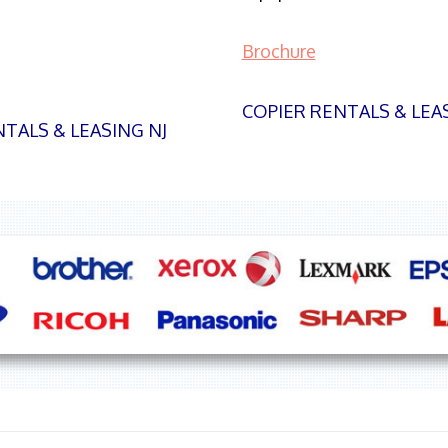
Brochure
COPIER RENTALS & LEA
TALS & LEASING NJ