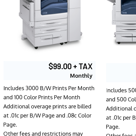
$99.00 + TAX
Monthly
Includes 3000 B/W Prints Per Month
I
ncludes 50
and 100 Color Prints Per Month
and 500 Col
Additional overage prints are billed
Additional o
at .01c per B/W Page and .08c Color
at .01c per
Page.
Page.
Other fees and restrictions may
Other fees 