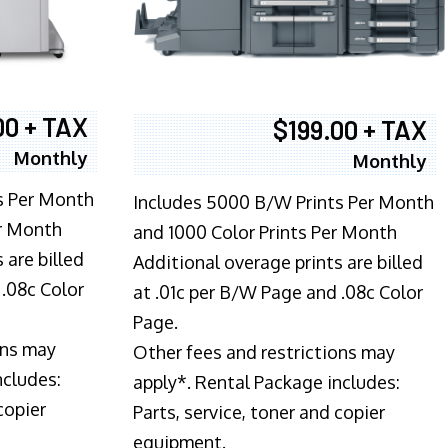
00 + TAX
$199.00 + TAX
Monthly
Monthly
s Per Month
Includes 5000 B/W Prints Per Month
er Month
and 1000 Color Prints Per Month
 are billed
Additional overage prints are billed
 .08c Color
at .01c per B/W Page and .08c Color
Page.
ons may
Other fees and restrictions may
ncludes:
apply*. Rental Package includes:
copier
Parts, service, toner and copier
equipment.