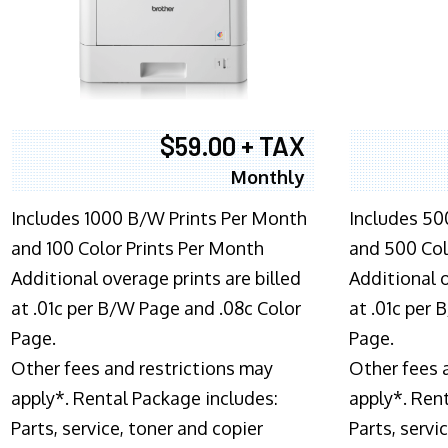
$59.00 + TAX
Monthly
Includes 1000 B/W Prints Per Month
Includes 50
and 100 Color Prints Per Month
and 500 Col
Additional overage prints are billed
Additional o
at .01c per B/W Page and .08c Color
at .01c per
Page.
Page.
Other fees and restrictions may
Other fees 
apply*. Rental Package includes:
apply*. Ren
Parts, service, toner and copier
Parts, servi