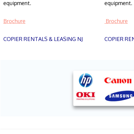
equipment.
equipment.
Brochure
Brochure
COPIER RENTALS & LEASING NJ
COPIER REN