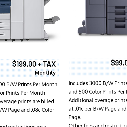
$99.
$199.00 + TAX
Monthly
Includes 3000 B/W Print
00 B/W Prints Per Month
and 500 Color Prints Per
or Prints Per Month
Additional overage prints
verage prints are billed
at .01c per B/W Page and
 B/W Page and .08c Color
Page.
Other fees and restricti
and restrictions may