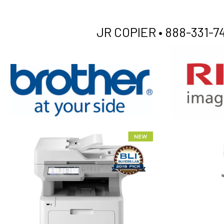
JR COPIER •
888-331-74
XEROX WC7