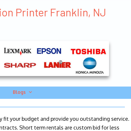
ion Printer Franklin, NJ
Blogs
ily fit your budget and provide you outstanding service.
ntracts. Short term rentals are custom bid for less