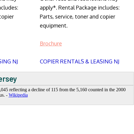
ncludes:
apply*. Rental Package includes:
copier
Parts, service, toner and copier
equipment.
Brochure
SING NJ
COPIER RENTALS & LEASING NJ
ersey
045 reflecting a decline of 115 from the 5,160 counted in the 2000
us. -
Wikipedia