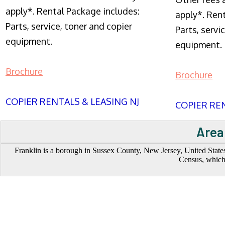
apply*. Rental Package includes:
apply*. Ren
Parts, service, toner and copier
Parts, servi
equipment.
equipment.
Brochure
Brochure
COPIER RENTALS & LEASING NJ
COPIER REN
Area
Franklin is a borough in Sussex County, New Jersey, United States
Census, which 