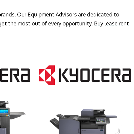
 brands. Our Equipment Advisors are dedicated to
get the most out of every opportunity.
Buy lease rent