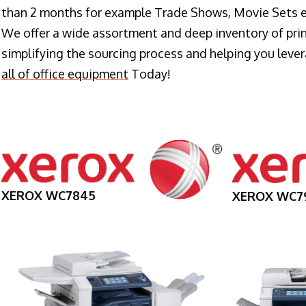
than 2 months for example Trade Shows, Movie Sets e
We offer a wide assortment and deep inventory of prin
simplifying the sourcing process and helping you lev
all of office equipment
Today!
XEROX WC7845
XEROX WC7