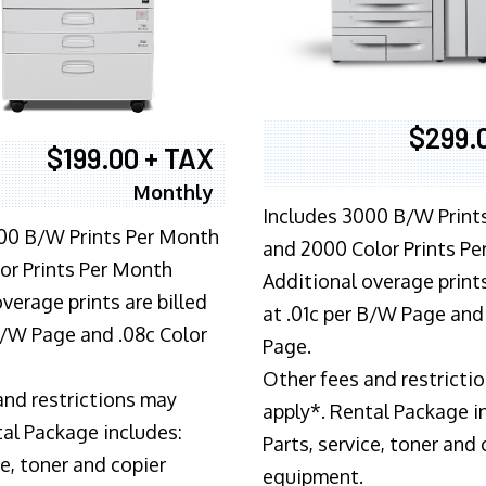
$299.
$199.00 + TAX
Monthly
Includes 3000 B/W Print
00 B/W Prints Per Month
and 2000 Color Prints P
or Prints Per Month
Additional overage prints
verage prints are billed
at .01c per B/W Page and
 B/W Page and .08c Color
Page.
Other fees and restricti
and restrictions may
apply*. Rental Package i
tal Package includes:
Parts, service, toner and 
ce, toner and copier
equipment.