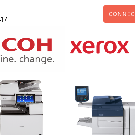
CONNEC
17
970