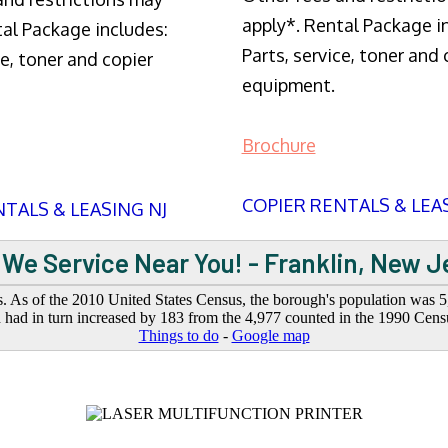
apply*. Rental Package i
tal Package includes:
Parts, service, toner and 
ce, toner and copier
equipment.
Brochure
COPIER RENTALS & LEA
TALS & LEASING NJ
 We Service Near You! - Franklin, New J
. As of the 2010 United States Census, the borough's population was 5,
had in turn increased by 183 from the 4,977 counted in the 1990 Cens
Things to do
-
Google map