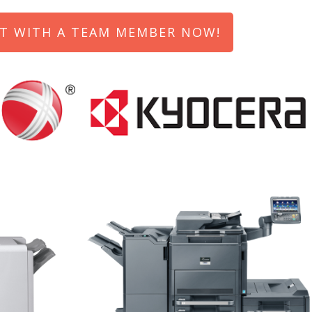
T WITH A TEAM MEMBER NOW!