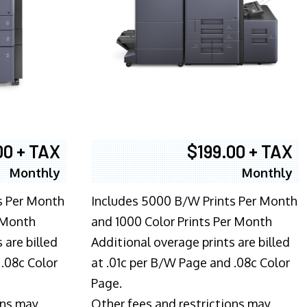
00 + TAX
$199.00 + TAX
Monthly
Monthly
s Per Month
Includes 5000 B/W Prints Per Month
 Month
and 1000 Color Prints Per Month
 are billed
Additional overage prints are billed
 .08c Color
at .01c per B/W Page and .08c Color
Page.
ons may
Other fees and restrictions may