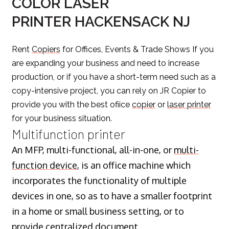
COLOR LASER
PRINTER HACKENSACK NJ
Rent
Copiers
for Offices, Events & Trade Shows If you
are expanding your business and need to increase
production, or if you have a short-term need such as a
copy-intensive project, you can rely on JR Copier to
provide you with the best ofiice
copier
or
laser printer
for your business situation.
Multifunction printer
An MFP, multi-functional, all-in-one, or
multi-
function device
, is an office machine which
incorporates the functionality of multiple
devices in one, so as to have a smaller footprint
in a home or small business setting, or to
provide centralized document