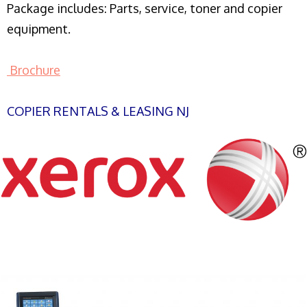
Package includes: Parts, service, toner and copier
equipment.
Brochure
COPIER RENTALS & LEASING NJ