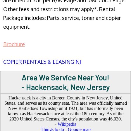
are billed at .01c per B/W Page and .08c Color Page.
Other fees and restrictions may apply*. Rental
Package includes: Parts, service, toner and copier
equipment.
Brochure
COPIER RENTALS & LEASING NJ
Area We Service Near You!
- Hackensack, New Jersey
Hackensack is a city in Bergen County in New Jersey, United
States, and serves as its county seat. The area was officially named
New Barbadoes Township until 1921, but has informally been
known as Hackensack since at least the 18th century. As of the
2020 United States Census, the city's population was 46,030.
-
Wikipedia
Things to do
-
Google map