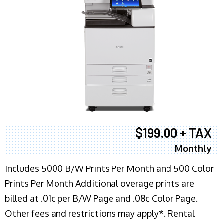
$199.00 + TAX
Monthly
Includes 5000 B/W Prints Per Month and 500 Color
Prints Per Month Additional overage prints are
billed at .01c per B/W Page and .08c Color Page.
Other fees and restrictions may apply*. Rental