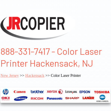
888-331-7417 - Color Laser
Printer Hackensack, NJ
New Jersey
>>
Hackensack
>> Color Laser Printer