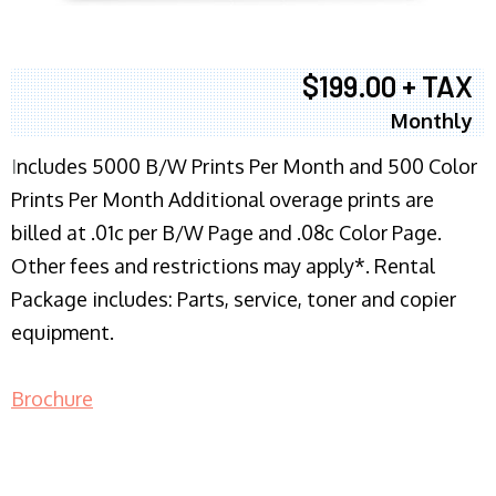
$199.00 + TAX
Monthly
I
ncludes 5000 B/W Prints Per Month and 500 Color
Prints Per Month Additional overage prints are
billed at .01c per B/W Page and .08c Color Page.
Other fees and restrictions may apply*. Rental
Package includes: Parts, service, toner and copier
equipment.
Brochure
COPIER RENTALS & LEASING NJ