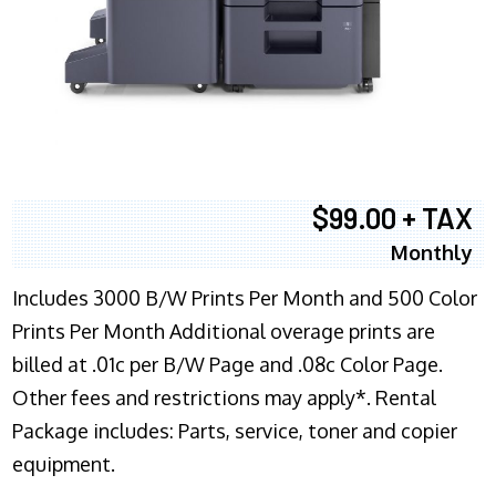
$99.00 + TAX
Monthly
Includes 3000 B/W Prints Per Month and 500 Color
Prints Per Month Additional overage prints are
billed at .01c per B/W Page and .08c Color Page.
Other fees and restrictions may apply*. Rental
Package includes: Parts, service, toner and copier
equipment.