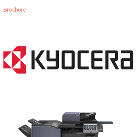
Brochure
COPIER RENTALS & LEASING NJ