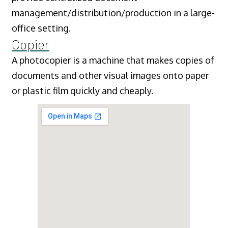
management/distribution/production in a large-
office setting.
Copier
A photocopier is a machine that makes copies of
documents and other visual images onto paper
or plastic film quickly and cheaply.