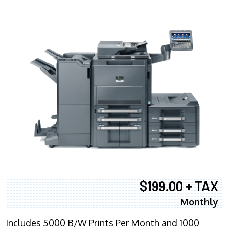
$199.00 + TAX
Monthly
Includes 5000 B/W Prints Per Month and 1000