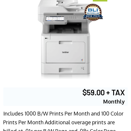
$59.00 + TAX
Monthly
Includes 1000 B/W Prints Per Month and 100 Color
Prints Per Month Additional overage prints are