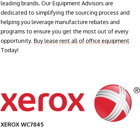
leading brands. Our Equipment Advisors are
dedicated to simplifying the sourcing process and
helping you leverage manufacture rebates and
programs to ensure you get the most out of every
opportunity.
Buy lease rent all of office equipment
Today!
XEROX WC7845