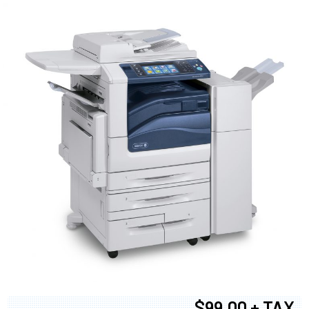
$99.00 + TAX