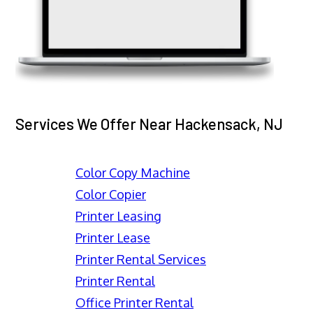
Services We Offer Near Hackensack, NJ
Color Copy Machine
Color Copier
Printer Leasing
Printer Lease
Printer Rental Services
Printer Rental
Office Printer Rental