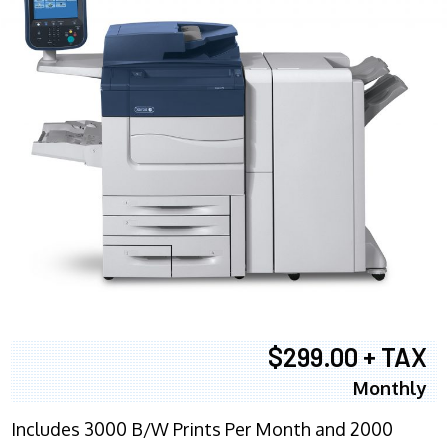
$299.00 + TAX
Monthly
Includes 3000 B/W Prints Per Month and 2000