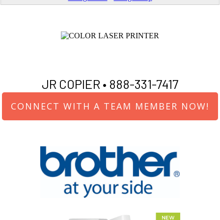
JR COPIER •
888-331-7417
CONNECT WITH A TEAM MEMBER NOW!