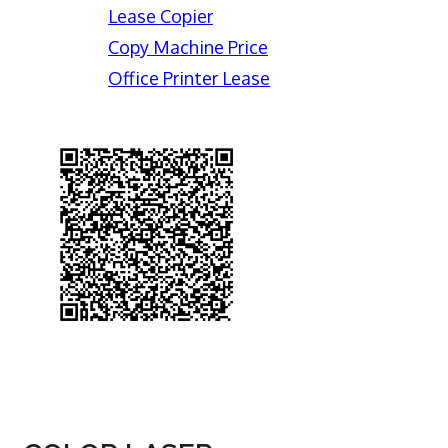
Lease Copier
Copy Machine Price
Office Printer Lease