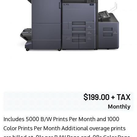
$199.00 + TAX
Monthly
Includes 5000 B/W Prints Per Month and 1000
Color Prints Per Month Additional overage prints