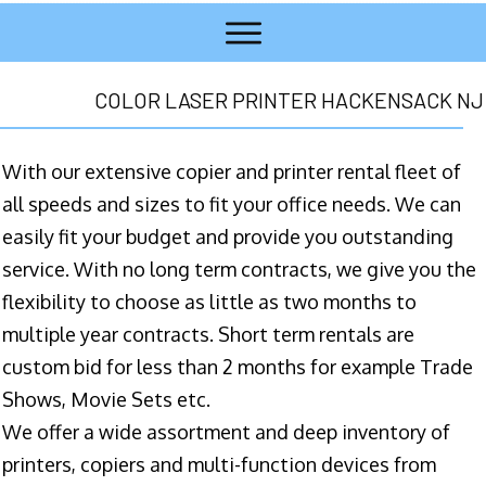
COLOR LASER PRINTER HACKENSACK NJ
With our extensive copier and printer rental fleet of
all speeds and sizes to fit your office needs. We can
easily fit your budget and provide you outstanding
service. With no long term contracts, we give you the
flexibility to choose as little as two months to
multiple year contracts. Short term rentals are
custom bid for less than 2 months for example Trade
Shows, Movie Sets etc.
We offer a wide assortment and deep inventory of
printers, copiers and multi-function devices from