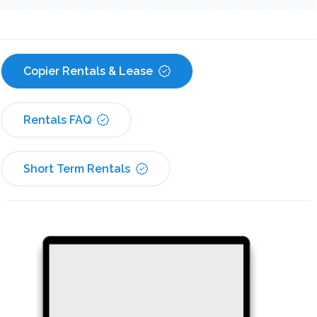
Copier Rentals & Lease
Rentals FAQ
Short Term Rentals