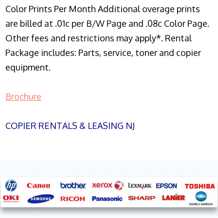
Color Prints Per Month Additional overage prints
are billed at .01c per B/W Page and .08c Color Page.
Other fees and restrictions may apply*. Rental
Package includes: Parts, service, toner and copier
equipment.
Brochure
COPIER RENTALS & LEASING NJ