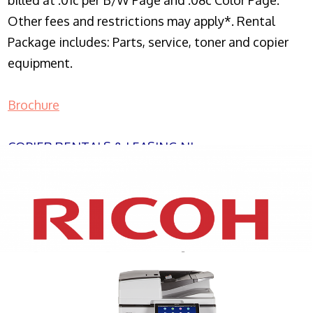
billed at .01c per B/W Page and .08c Color Page.
Other fees and restrictions may apply*. Rental
Package includes: Parts, service, toner and copier
equipment.
Brochure
COPIER RENTALS & LEASING NJ
XEROX WC7970