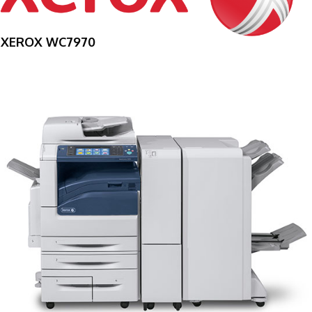
XEROX WC7970