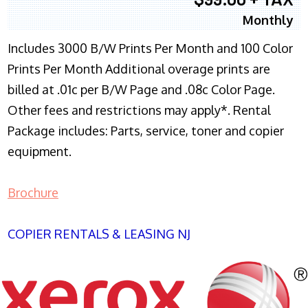
Monthly
Includes 3000 B/W Prints Per Month and 100 Color
Prints Per Month Additional overage prints are
billed at .01c per B/W Page and .08c Color Page.
Other fees and restrictions may apply*. Rental
Package includes: Parts, service, toner and copier
equipment.
Brochure
COPIER RENTALS & LEASING NJ