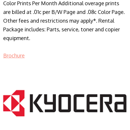
Color Prints Per Month Additional overage prints
are billed at .01c per B/W Page and .08c Color Page.
Other fees and restrictions may apply*. Rental
Package includes: Parts, service, toner and copier
equipment.
Brochure
COPIER RENTALS & LEASING NJ