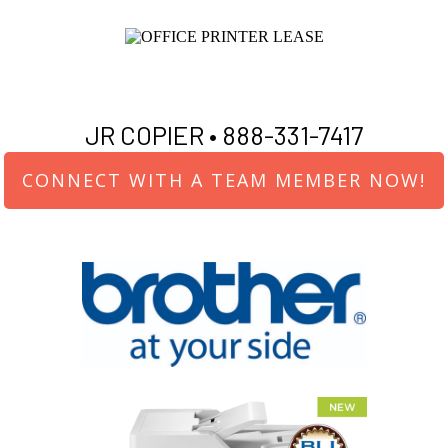
JR COPIER •
888-331-7417
CONNECT WITH A TEAM MEMBER NOW!