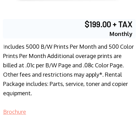
$199.00 + TAX
Monthly
I
ncludes 5000 B/W Prints Per Month and 500 Color
Prints Per Month Additional overage prints are
billed at .01c per B/W Page and .08c Color Page.
Other fees and restrictions may apply*. Rental
Package includes: Parts, service, toner and copier
equipment.
Brochure
COPIER RENTALS & LEASING NJ