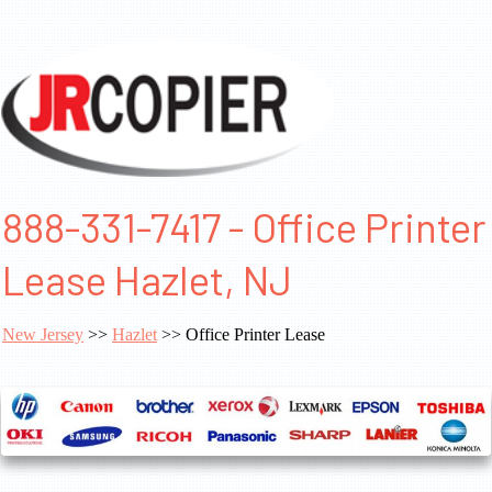
888-331-7417 - Office Printer
Lease Hazlet, NJ
New Jersey
>>
Hazlet
>> Office Printer Lease