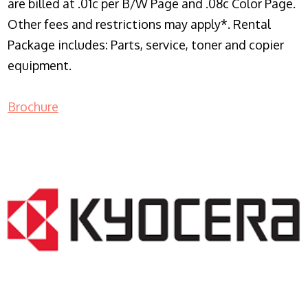
are billed at .01c per B/W Page and .08c Color Page.
Other fees and restrictions may apply*. Rental
Package includes: Parts, service, toner and copier
equipment.
Brochure
COPIER RENTALS & LEASING NJ