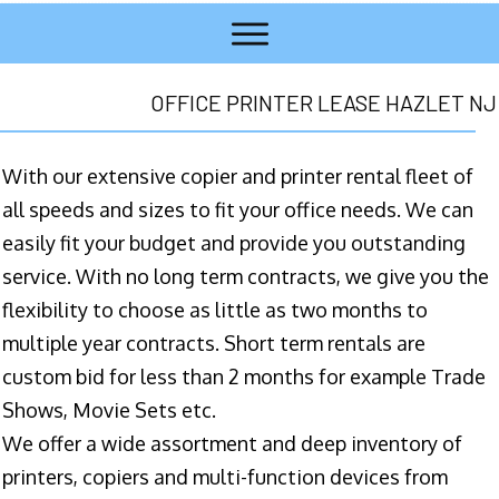
OFFICE PRINTER LEASE HAZLET NJ
With our extensive copier and printer rental fleet of
all speeds and sizes to fit your office needs. We can
easily fit your budget and provide you outstanding
service. With no long term contracts, we give you the
flexibility to choose as little as two months to
multiple year contracts. Short term rentals are
custom bid for less than 2 months for example Trade
Shows, Movie Sets etc.
We offer a wide assortment and deep inventory of
printers, copiers and multi-function devices from