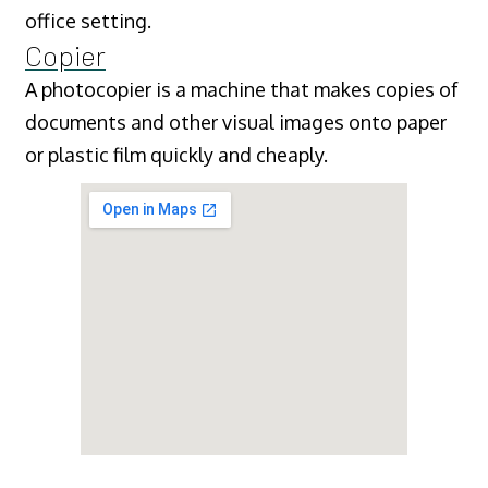
office setting.
Copier
A photocopier is a machine that makes copies of
documents and other visual images onto paper
or plastic film quickly and cheaply.