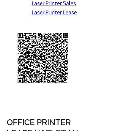
Laser Printer Sales
Laser Printer Lease
OFFICE PRINTER