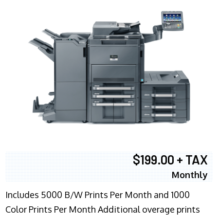
$199.00 + TAX
Monthly
Includes 5000 B/W Prints Per Month and 1000
Color Prints Per Month Additional overage prints