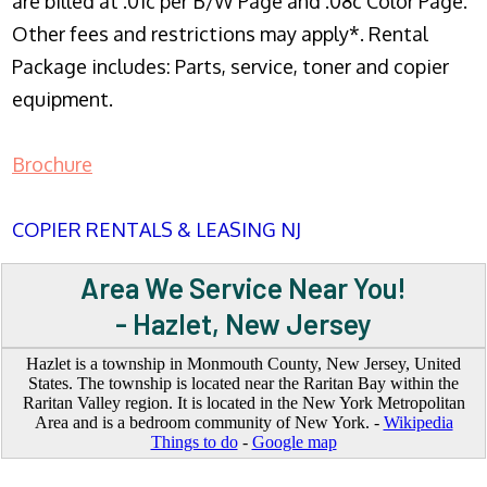
are billed at .01c per B/W Page and .08c Color Page.
Other fees and restrictions may apply*. Rental
Package includes: Parts, service, toner and copier
equipment.
Brochure
COPIER RENTALS & LEASING NJ
Area We Service Near You!
- Hazlet, New Jersey
Hazlet is a township in Monmouth County, New Jersey, United
States. The township is located near the Raritan Bay within the
Raritan Valley region. It is located in the New York Metropolitan
Area and is a bedroom community of New York. -
Wikipedia
Things to do
-
Google map