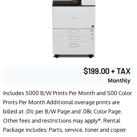
$199.00 + TAX
Monthly
Includes 5000 B/W Prints Per Month and 500 Color
Prints Per Month Additional overage prints are
billed at .01c per B/W Page and .08c Color Page.
Other fees and restrictions may apply*. Rental
Package includes: Parts, service, toner and copier