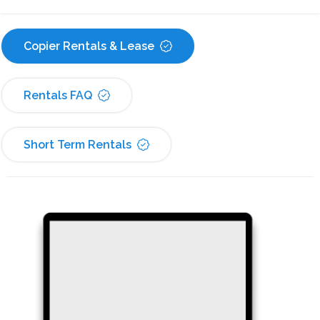
Copier Rentals & Lease
Rentals FAQ
Short Term Rentals