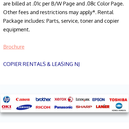
are billed at .01c per B/W Page and .08c Color Page.
Other fees and restrictions may apply*. Rental
Package includes: Parts, service, toner and copier
equipment.
Brochure
COPIER RENTALS & LEASING NJ