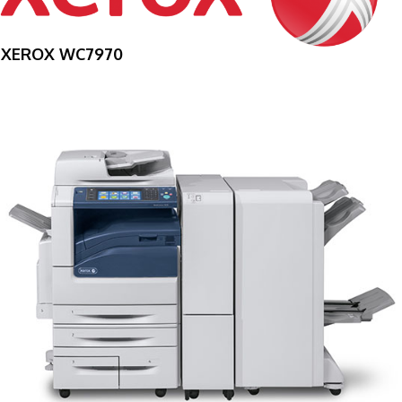
XEROX WC7970