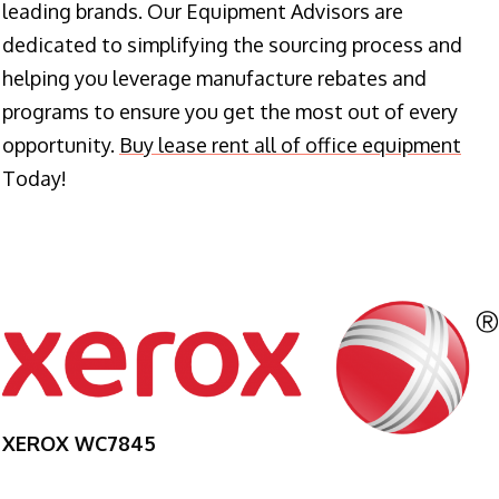
leading brands. Our Equipment Advisors are
dedicated to simplifying the sourcing process and
helping you leverage manufacture rebates and
programs to ensure you get the most out of every
opportunity.
Buy lease rent all of office equipment
Today!
XEROX WC7845