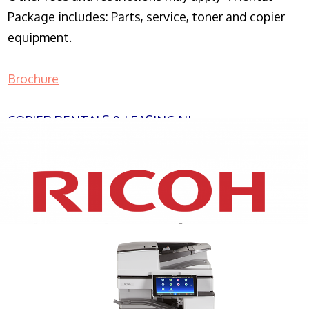
Package includes: Parts, service, toner and copier
equipment.
Brochure
COPIER RENTALS & LEASING NJ
XEROX WC7970