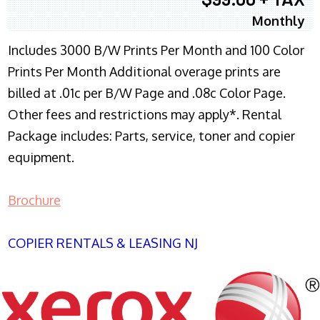
Monthly
Includes 3000 B/W Prints Per Month and 100 Color
Prints Per Month Additional overage prints are
billed at .01c per B/W Page and .08c Color Page.
Other fees and restrictions may apply*. Rental
Package includes: Parts, service, toner and copier
equipment.
Brochure
COPIER RENTALS & LEASING NJ