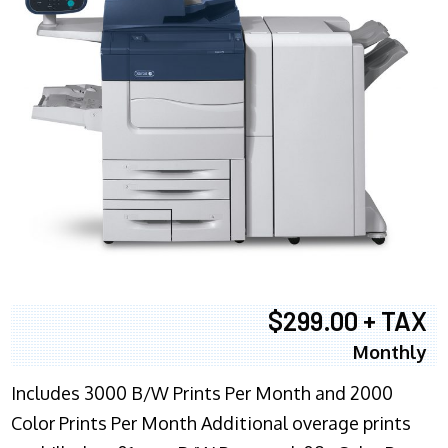
$299.00 + TAX
Monthly
Includes 3000 B/W Prints Per Month and 2000
Color Prints Per Month Additional overage prints