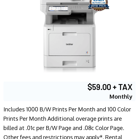
$59.00 + TAX
Monthly
Includes 1000 B/W Prints Per Month and 100 Color
Prints Per Month Additional overage prints are
billed at .01c per B/W Page and .08c Color Page.
Other fees and restrictions may apply*. Rental