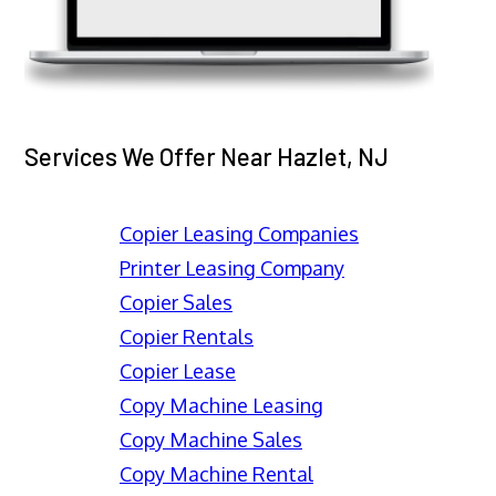
Services We Offer Near Hazlet, NJ
Copier Leasing Companies
Printer Leasing Company
Copier Sales
Copier Rentals
Copier Lease
Copy Machine Leasing
Copy Machine Sales
Copy Machine Rental