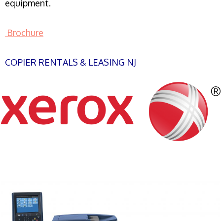
equipment.
Brochure
COPIER RENTALS & LEASING NJ