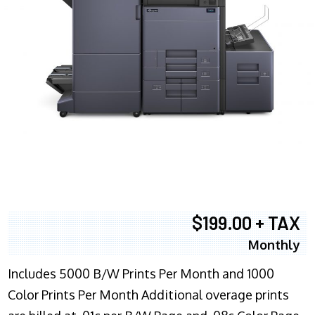
$199.00 + TAX
Monthly
Includes 5000 B/W Prints Per Month and 1000
Color Prints Per Month Additional overage prints