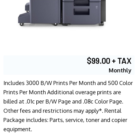
$99.00 + TAX
Monthly
Includes 3000 B/W Prints Per Month and 500 Color
Prints Per Month Additional overage prints are
billed at .01c per B/W Page and .08c Color Page.
Other fees and restrictions may apply*. Rental
Package includes: Parts, service, toner and copier
equipment.