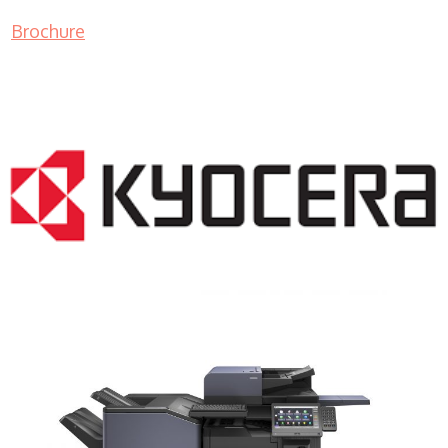
Brochure
COPIER RENTALS & LEASING NJ