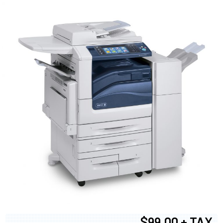
$99.00 + TAX