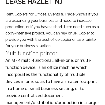
LEASE HAZLET NJ
Rent
Copiers
for Offices, Events & Trade Shows If you
are expanding your business and need to increase
production, or if you have a short-term need such as a
copy-intensive project, you can rely on JR Copier to
provide you with the best ofiice
copier
or
laser printer
for your business situation.
Multifunction printer
An MFP, multi-functional, all-in-one, or
multi-
function device
, is an office machine which
incorporates the functionality of multiple
devices in one, so as to have a smaller footprint
in a home or small business setting, or to
provide centralized document
management/distribution/production in a large-