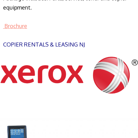
equipment.
Brochure
COPIER RENTALS & LEASING NJ