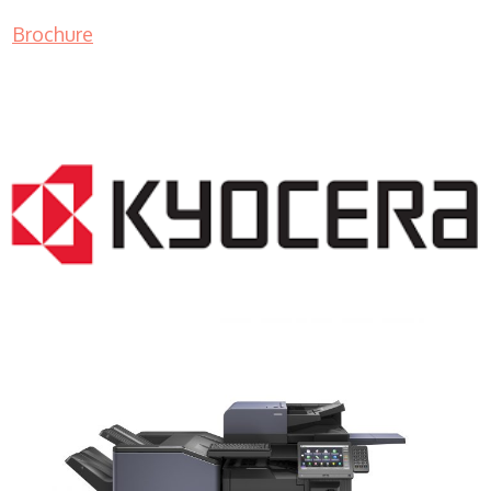
Brochure
COPIER RENTALS & LEASING NJ