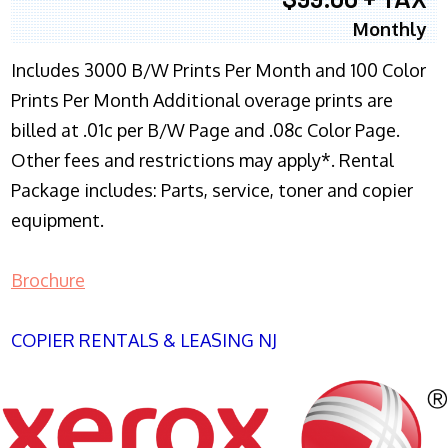
Monthly
Includes 3000 B/W Prints Per Month and 100 Color
Prints Per Month Additional overage prints are
billed at .01c per B/W Page and .08c Color Page.
Other fees and restrictions may apply*. Rental
Package includes: Parts, service, toner and copier
equipment.
Brochure
COPIER RENTALS & LEASING NJ