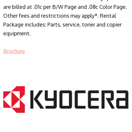
are billed at .01c per B/W Page and .08c Color Page.
Other fees and restrictions may apply*. Rental
Package includes: Parts, service, toner and copier
equipment.
Brochure
COPIER RENTALS & LEASING NJ