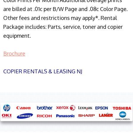
Color Prints Per Month Additional overage prints
are billed at .01c per B/W Page and .08c Color Page.
Other fees and restrictions may apply*. Rental
Package includes: Parts, service, toner and copier
equipment.
Brochure
COPIER RENTALS & LEASING NJ