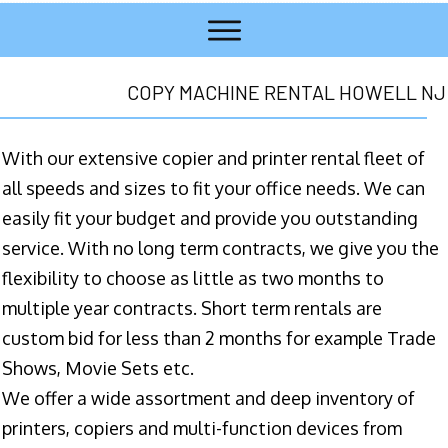
COPY MACHINE RENTAL HOWELL NJ
With our extensive copier and printer rental fleet of
all speeds and sizes to fit your office needs. We can
easily fit your budget and provide you outstanding
service. With no long term contracts, we give you the
flexibility to choose as little as two months to
multiple year contracts. Short term rentals are
custom bid for less than 2 months for example Trade
Shows, Movie Sets etc.
We offer a wide assortment and deep inventory of
printers, copiers and multi-function devices from