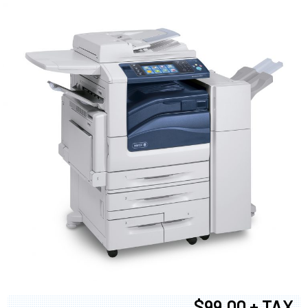
$99.00 + TAX