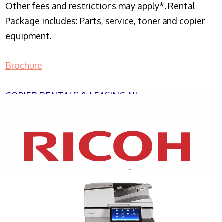
Other fees and restrictions may apply*. Rental
Package includes: Parts, service, toner and copier
equipment.
Brochure
COPIER RENTALS & LEASING NJ
XEROX WC7970