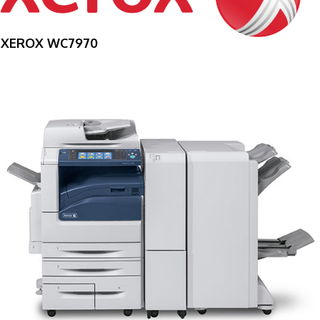
XEROX WC7970