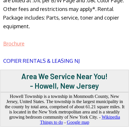
are billed at .01c per B/W Page and .08c Color Page.
Other fees and restrictions may apply*. Rental
Package includes: Parts, service, toner and copier
equipment.
Brochure
COPIER RENTALS & LEASING NJ
Area We Service Near You!
- Howell, New Jersey
Howell Township is a township in Monmouth County, New
Jersey, United States. The township is the largest municipality in
the county by total area, comprised of about 61.21 square miles. It
is located in the New York metropolitan area and is a steadily
growing bedroom community of New York City. -
Wikipedia
Things to do
-
Google map