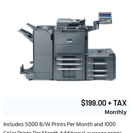
$199.00 + TAX
Monthly
Includes 5000 B/W Prints Per Month and 1000