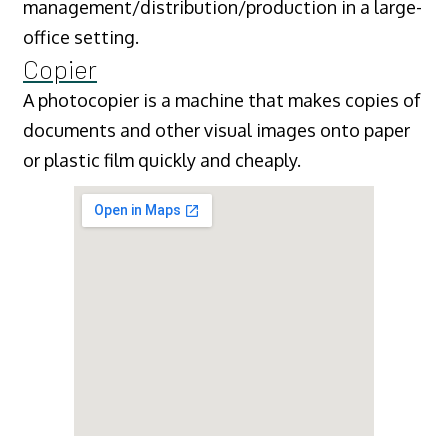
management/distribution/production in a large-
office setting.
Copier
A photocopier is a machine that makes copies of
documents and other visual images onto paper
or plastic film quickly and cheaply.