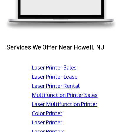
Services We Offer Near Howell, NJ
Laser Printer Sales
Laser Printer Lease
Laser Printer Rental
Multifunction Printer Sales
Laser Multifunction Printer
Color Printer
Laser Printer
Laser Printers