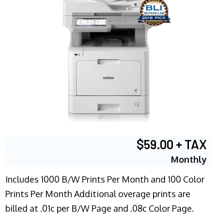
$59.00 + TAX
Monthly
Includes 1000 B/W Prints Per Month and 100 Color
Prints Per Month Additional overage prints are
billed at .01c per B/W Page and .08c Color Page.