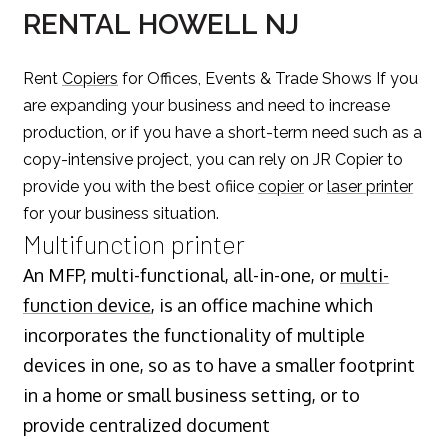
RENTAL HOWELL NJ
Rent
Copiers
for Offices, Events & Trade Shows If you
are expanding your business and need to increase
production, or if you have a short-term need such as a
copy-intensive project, you can rely on JR Copier to
provide you with the best ofiice
copier
or
laser printer
for your business situation.
Multifunction printer
An MFP, multi-functional, all-in-one, or
multi-
function device
, is an office machine which
incorporates the functionality of multiple
devices in one, so as to have a smaller footprint
in a home or small business setting, or to
provide centralized document