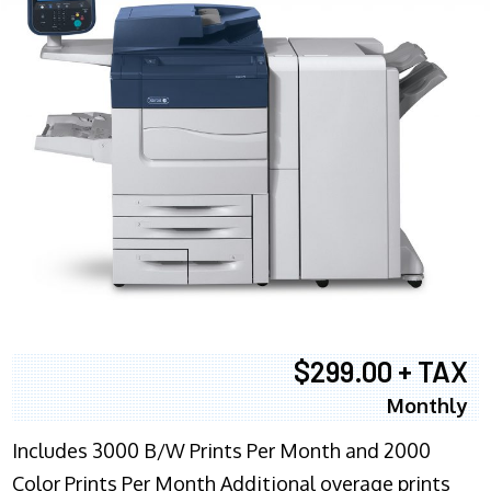
$299.00 + TAX
Monthly
Includes 3000 B/W Prints Per Month and 2000
Color Prints Per Month Additional overage prints