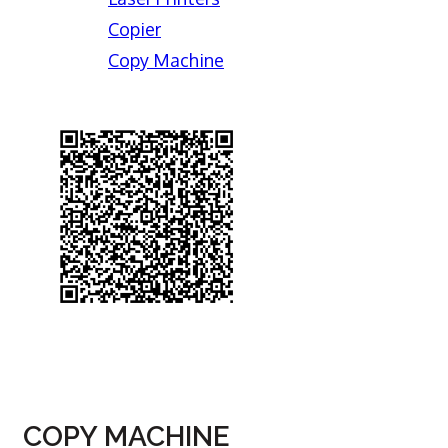
Copier
Copy Machine
COPY MACHINE