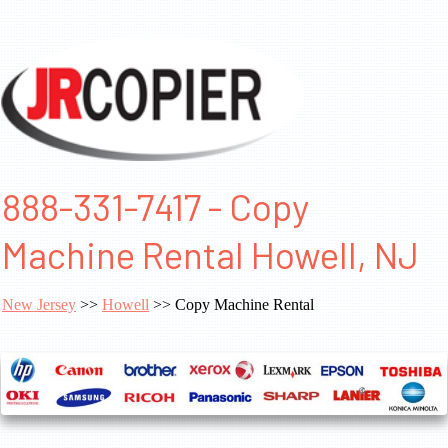
888-331-7417 - Copy
Machine Rental Howell, NJ
New Jersey
>>
Howell
>> Copy Machine Rental