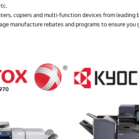
tc.
ters, copiers and multi-function devices from leading
erage manufacture rebates and programs to ensure you 
970