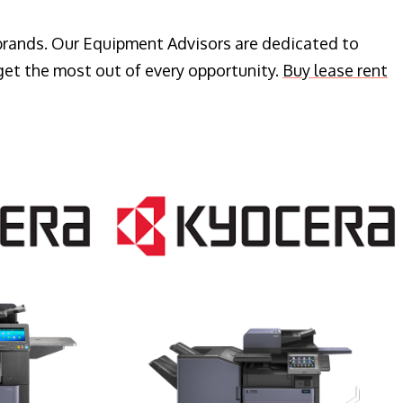
 brands. Our Equipment Advisors are dedicated to
get the most out of every opportunity.
Buy lease rent