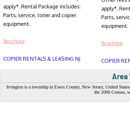
apply*. Rental Package includes:
apply*. Ren
Parts, service, toner and copier
Parts, servi
equipment.
equipment.
Brochure
Brochure
COPIER RENTALS & LEASING NJ
COPIER REN
Area 
Irvington is a township in Essex County, New Jersey, United States
the 2000 Census, w