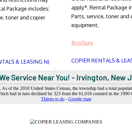
apply*. Rental Package i
tal Package includes:
Parts, service, toner and 
ce, toner and copier
equipment.
Brochure
COPIER RENTALS & LEA
TALS & LEASING NJ
We Service Near You! - Irvington, New 
. As of the 2010 United States Census, the township had a total popula
hich had in turn declined by 323 from the 61,018 counted in the 1990 
Things to do
-
Google map