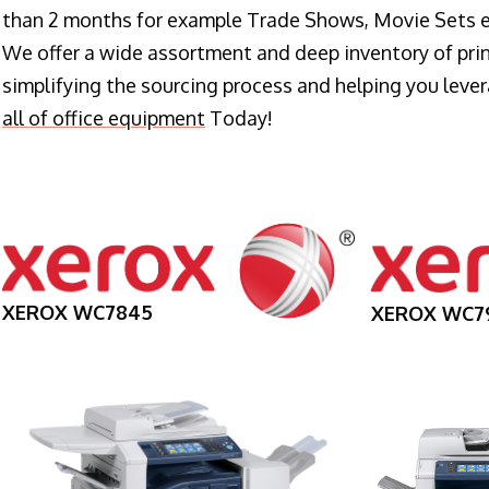
than 2 months for example Trade Shows, Movie Sets e
We offer a wide assortment and deep inventory of prin
simplifying the sourcing process and helping you lev
all of office equipment
Today!
XEROX WC7845
XEROX WC7