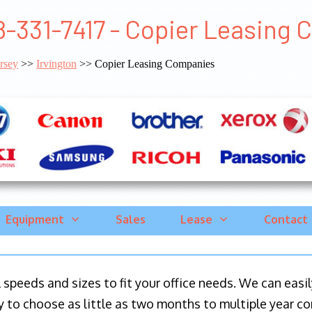
8-331-7417 - Copier Leasing 
rsey
>>
Irvington
>> Copier Leasing Companies
Equipment
Sales
Lease
Contact
ll speeds and sizes to fit your office needs. We can eas
y to choose as little as two months to multiple year co