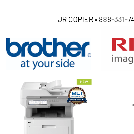
JR COPIER •
888-331-74
XEROX WC7