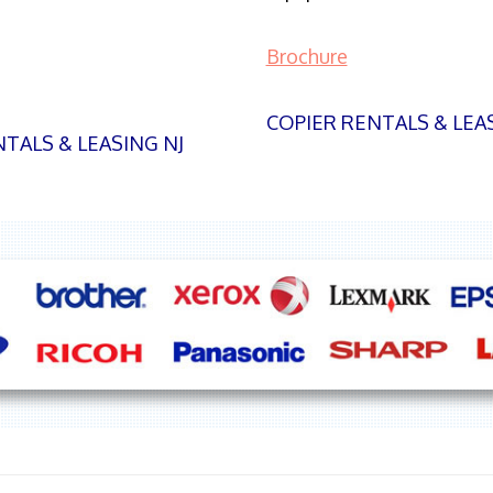
Brochure
COPIER RENTALS & LEA
TALS & LEASING NJ