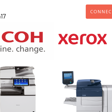
CONNEC
17
970