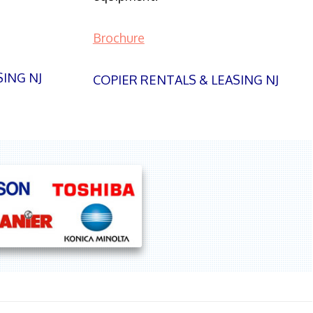
Brochure
SING NJ
COPIER RENTALS & LEASING NJ