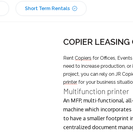
Short Term Rentals
COPIER LEASING
Rent
Copiers
for Offices, Event
need to increase production, or
project, you can rely on JR Copi
printer
for your business situatio
Multifunction printer
An MFP, multi-functional, all
machine which incorporates t
to have a smaller footprint i
centralized document manage