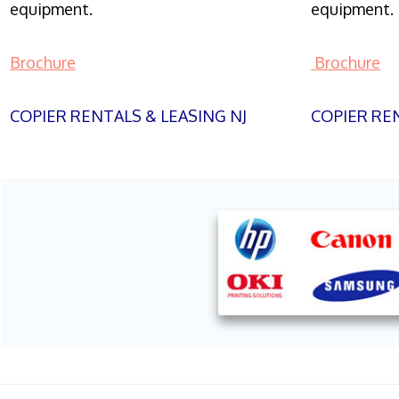
equipment.
equipment.
Brochure
Brochure
COPIER RENTALS & LEASING NJ
COPIER REN