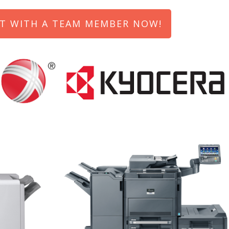
T WITH A TEAM MEMBER NOW!