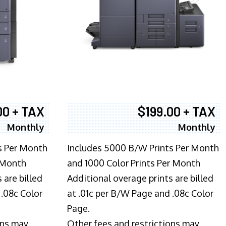
00 + TAX
$199.00 + TAX
Monthly
Monthly
s Per Month
Includes 5000 B/W Prints Per Month
 Month
and 1000 Color Prints Per Month
 are billed
Additional overage prints are billed
 .08c Color
at .01c per B/W Page and .08c Color
Page.
ons may
Other fees and restrictions may