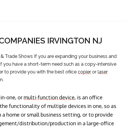
 COMPANIES IRVINGTON NJ
s & Trade Shows If you are expanding your business and
 if you have a short-term need such as a copy-intensive
er to provide you with the best ofiice
copier
or
laser
n.
-in-one, or
multi-function device
, is an office
he functionality of multiple devices in one, so as
n a home or small business setting, or to provide
ment/distribution/production in a large-office