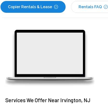
Copier Rentals & Lease
Rentals FAQ
Services We Offer Near Irvington, NJ