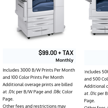
$99.00 + TAX
Monthly
Includes 3000 B/W Prints Per Month
I
ncludes 50
and 100 Color Prints Per Month
and 500 Col
Additional overage prints are billed
Additional o
at .01c per B/W Page and .08c Color
at .01c per
Page.
Page.
Other fees and restrictions may
Other fees 