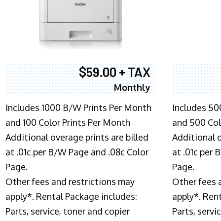
$59.00 + TAX
Monthly
Includes 1000 B/W Prints Per Month
Includes 50
and 100 Color Prints Per Month
and 500 Col
Additional overage prints are billed
Additional o
at .01c per B/W Page and .08c Color
at .01c per
Page.
Page.
Other fees and restrictions may
Other fees 
apply*. Rental Package includes:
apply*. Ren
Parts, service, toner and copier
Parts, servi