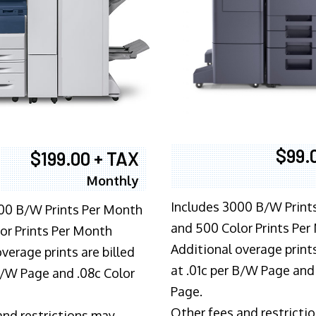
$99.
$199.00 + TAX
Monthly
Includes 3000 B/W Print
00 B/W Prints Per Month
and 500 Color Prints Per
or Prints Per Month
Additional overage prints
verage prints are billed
at .01c per B/W Page and
 B/W Page and .08c Color
Page.
Other fees and restricti
and restrictions may