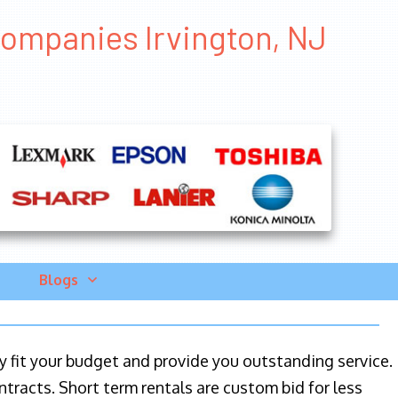
Companies Irvington, NJ
Blogs
ily fit your budget and provide you outstanding service.
ntracts. Short term rentals are custom bid for less