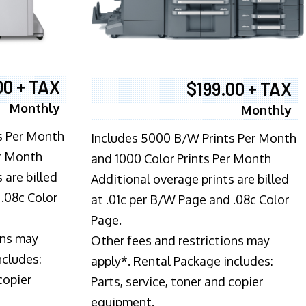
00 + TAX
$199.00 + TAX
Monthly
Monthly
s Per Month
Includes 5000 B/W Prints Per Month
er Month
and 1000 Color Prints Per Month
 are billed
Additional overage prints are billed
 .08c Color
at .01c per B/W Page and .08c Color
Page.
ons may
Other fees and restrictions may
ncludes:
apply*. Rental Package includes:
copier
Parts, service, toner and copier
equipment.