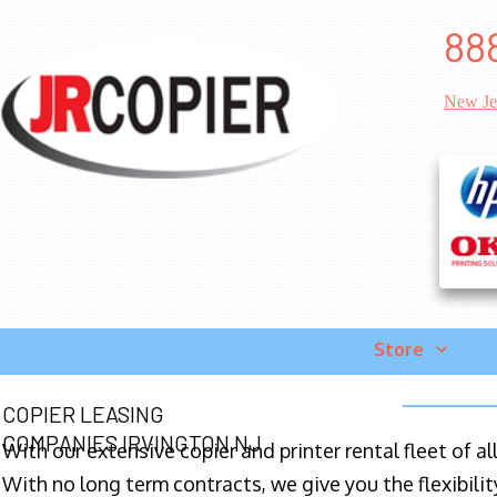
88
New Je
Store
COPIER LEASING
COMPANIES IRVINGTON NJ
With our extensive copier and printer rental fleet of a
With no long term contracts, we give you the flexibilit