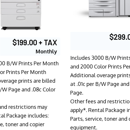
$299.
$199.00 + TAX
Monthly
Includes 3000 B/W Print
00 B/W Prints Per Month
and 2000 Color Prints P
or Prints Per Month
Additional overage prints
verage prints are billed
at .01c per B/W Page and
 B/W Page and .08c Color
Page.
Other fees and restricti
and restrictions may
apply*. Rental Package i
tal Package includes:
Parts, service, toner and 
ce, toner and copier
equipment.