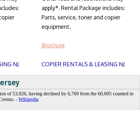
ncludes:
apply*. Rental Package includes:
copier
Parts, service, toner and copier
equipment.
Brochure
SING NJ
COPIER RENTALS & LEASING NJ
Jersey
tion of 53,926, having declined by 6,769 from the 60,695 counted in
Census. -
Wikipedia