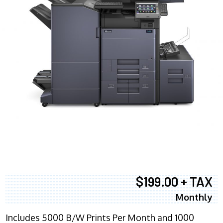
$199.00 + TAX
Monthly
Includes 5000 B/W Prints Per Month and 1000