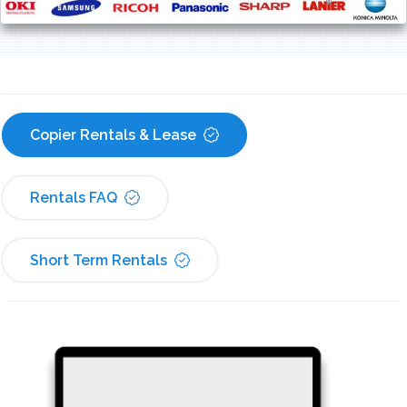
Copier Rentals & Lease
Rentals FAQ
Short Term Rentals