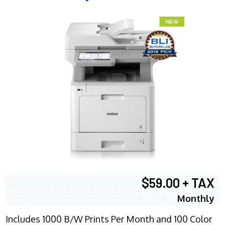
$59.00 + TAX
Monthly
Includes 1000 B/W Prints Per Month and 100 Color