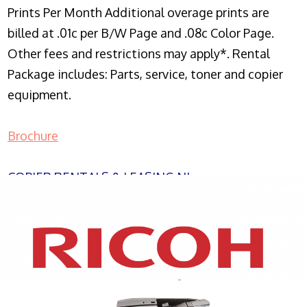
Prints Per Month Additional overage prints are
billed at .01c per B/W Page and .08c Color Page.
Other fees and restrictions may apply*. Rental
Package includes: Parts, service, toner and copier
equipment.
Brochure
COPIER RENTALS & LEASING NJ
XEROX WC7970