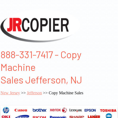
888-331-7417 - Copy
Machine
Sales Jefferson, NJ
New Jersey
>>
Jefferson
>> Copy Machine Sales