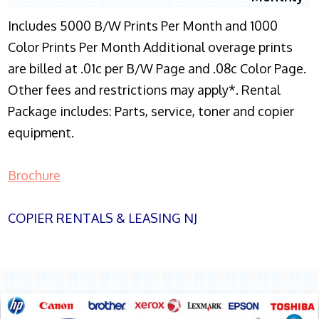
Includes 5000 B/W Prints Per Month and 1000
Color Prints Per Month Additional overage prints
are billed at .01c per B/W Page and .08c Color Page.
Other fees and restrictions may apply*. Rental
Package includes: Parts, service, toner and copier
equipment.
Brochure
COPIER RENTALS & LEASING NJ