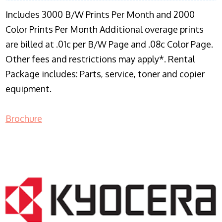
Includes 3000 B/W Prints Per Month and 2000
Color Prints Per Month Additional overage prints
are billed at .01c per B/W Page and .08c Color Page.
Other fees and restrictions may apply*. Rental
Package includes: Parts, service, toner and copier
equipment.
Brochure
COPIER RENTALS & LEASING NJ