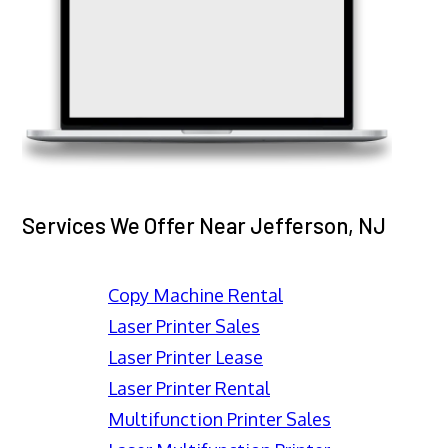
Services We Offer Near Jefferson, NJ
Copy Machine Rental
Laser Printer Sales
Laser Printer Lease
Laser Printer Rental
Multifunction Printer Sales