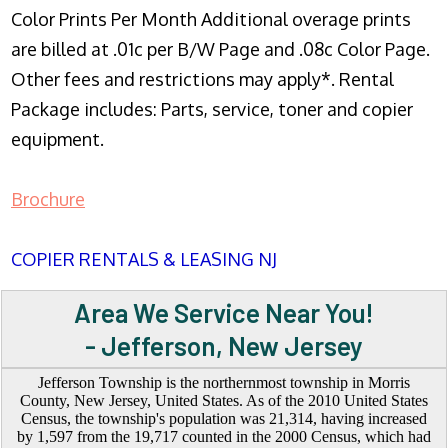
Color Prints Per Month Additional overage prints
are billed at .01c per B/W Page and .08c Color Page.
Other fees and restrictions may apply*. Rental
Package includes: Parts, service, toner and copier
equipment.
Brochure
COPIER RENTALS & LEASING NJ
Area We Service Near You!
- Jefferson, New Jersey
Jefferson Township is the northernmost township in Morris
County, New Jersey, United States. As of the 2010 United States
Census, the township's population was 21,314, having increased
by 1,597 from the 19,717 counted in the 2000 Census, which had