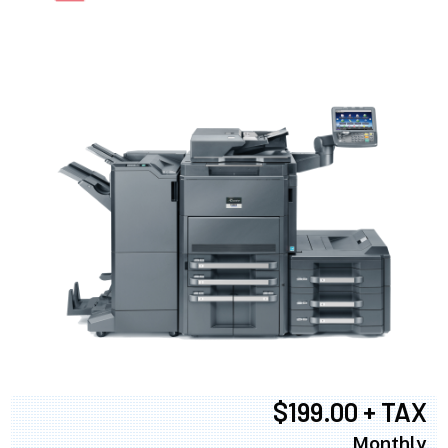
$199.00 + TAX
Monthly