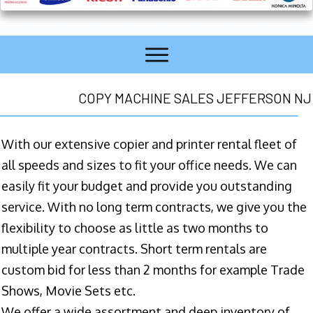
COPY MACHINE SALES JEFFERSON NJ
With our extensive copier and printer rental fleet of
all speeds and sizes to fit your office needs. We can
easily fit your budget and provide you outstanding
service. With no long term contracts, we give you the
flexibility to choose as little as two months to
multiple year contracts. Short term rentals are
custom bid for less than 2 months for example Trade
Shows, Movie Sets etc.
We offer a wide assortment and deep inventory of