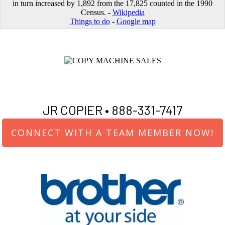
in turn increased by 1,892 from the 17,825 counted in the 1990
Census. -
Wikipedia
Things to do
-
Google map
JR COPIER •
888-331-7417
CONNECT WITH A TEAM MEMBER NOW!