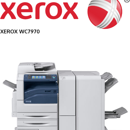
XEROX WC7970