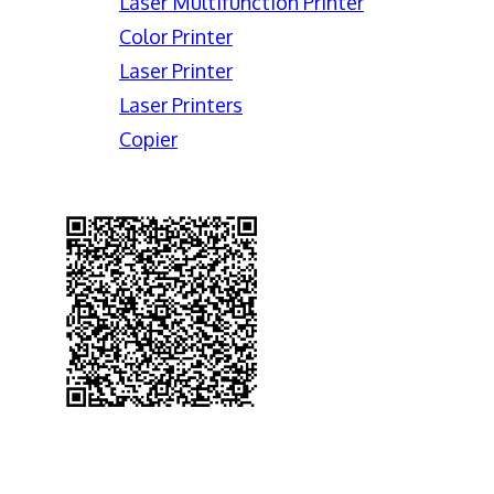
Laser Multifunction Printer
Color Printer
Laser Printer
Laser Printers
Copier