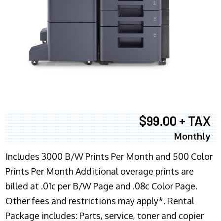
$99.00 + TAX
Monthly
Includes 3000 B/W Prints Per Month and 500 Color
Prints Per Month Additional overage prints are
billed at .01c per B/W Page and .08c Color Page.
Other fees and restrictions may apply*. Rental
Package includes: Parts, service, toner and copier