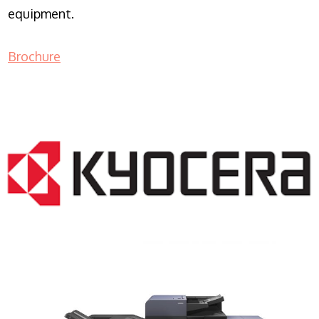
equipment.
Brochure
COPIER RENTALS & LEASING NJ