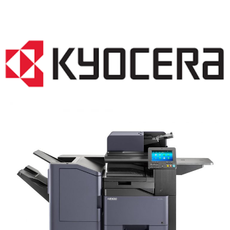
COPIER RENTALS & LEASING NJ