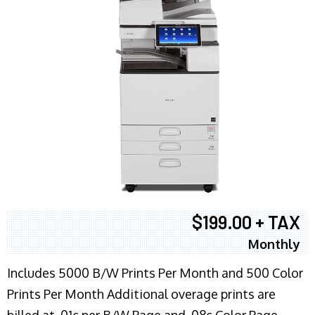
$199.00 + TAX
Monthly
Includes 5000 B/W Prints Per Month and 500 Color
Prints Per Month Additional overage prints are