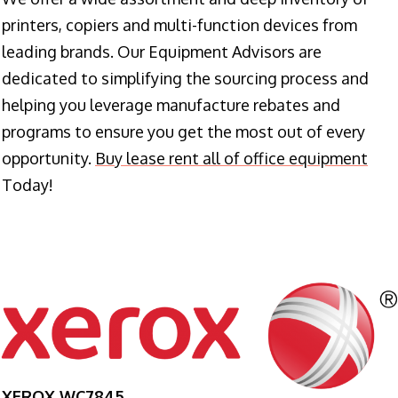
printers, copiers and multi-function devices from
leading brands. Our Equipment Advisors are
dedicated to simplifying the sourcing process and
helping you leverage manufacture rebates and
programs to ensure you get the most out of every
opportunity.
Buy lease rent all of office equipment
Today!
XEROX WC7845