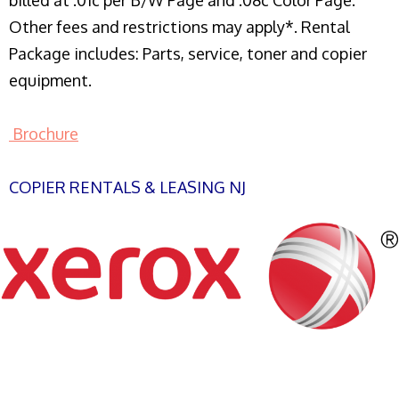
billed at .01c per B/W Page and .08c Color Page.
Other fees and restrictions may apply*. Rental
Package includes: Parts, service, toner and copier
equipment.
Brochure
COPIER RENTALS & LEASING NJ