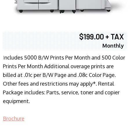
$199.00 + TAX
Monthly
I
ncludes 5000 B/W Prints Per Month and 500 Color
Prints Per Month Additional overage prints are
billed at .01c per B/W Page and .08c Color Page.
Other fees and restrictions may apply*. Rental
Package includes: Parts, service, toner and copier
equipment.
Brochure