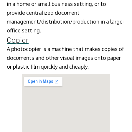
in a home or small business setting, or to
provide centralized document
management/distribution/production in a large-
office setting.
Copier
A photocopier is a machine that makes copies of
documents and other visual images onto paper
or plastic film quickly and cheaply.