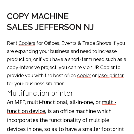
COPY MACHINE
SALES JEFFERSON NJ
Rent
Copiers
for Offices, Events & Trade Shows If you
are expanding your business and need to increase
production, or if you have a short-term need such as a
copy-intensive project, you can rely on JR Copier to
provide you with the best ofiice
copier
or
laser printer
for your business situation.
Multifunction printer
An MFP, multi-functional, all-in-one, or
multi-
function device
, is an office machine which
incorporates the functionality of multiple
devices in one, so as to have a smaller footprint