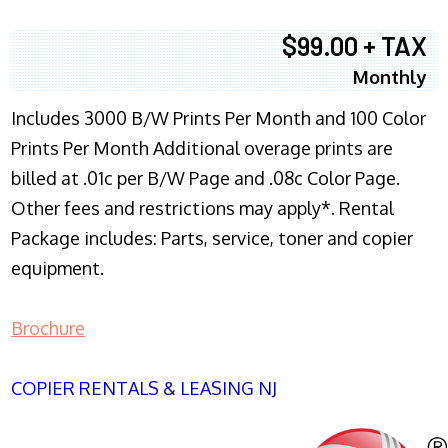
$99.00 + TAX
Monthly
Includes 3000 B/W Prints Per Month and 100 Color
Prints Per Month Additional overage prints are
billed at .01c per B/W Page and .08c Color Page.
Other fees and restrictions may apply*. Rental
Package includes: Parts, service, toner and copier
equipment.
Brochure
COPIER RENTALS & LEASING NJ