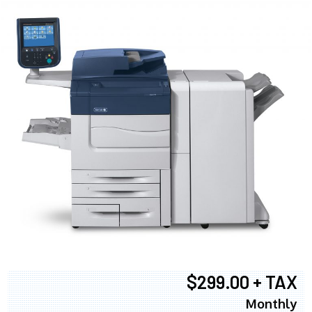
$299.00 + TAX
Monthly