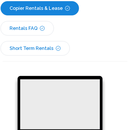
Copier Rentals & Lease
Rentals FAQ
Short Term Rentals