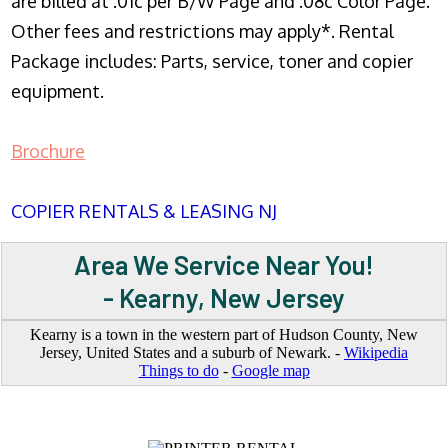
are billed at .01c per B/W Page and .08c Color Page.
Other fees and restrictions may apply*. Rental
Package includes: Parts, service, toner and copier
equipment.
Brochure
COPIER RENTALS & LEASING NJ
Area We Service Near You!
- Kearny, New Jersey
Kearny is a town in the western part of Hudson County, New
Jersey, United States and a suburb of Newark. -
Wikipedia
Things to do
-
Google map