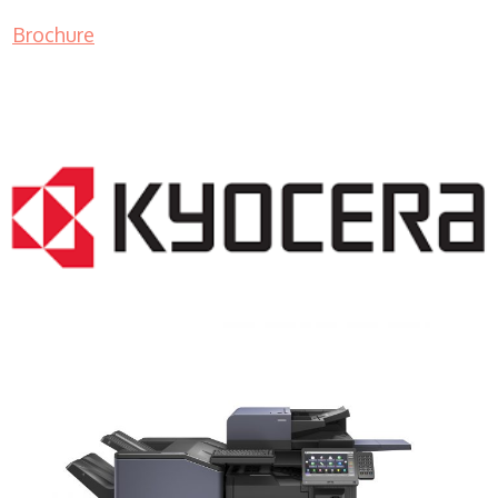
Brochure
COPIER RENTALS & LEASING NJ