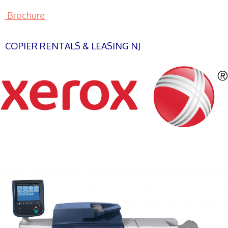
Brochure
COPIER RENTALS & LEASING NJ