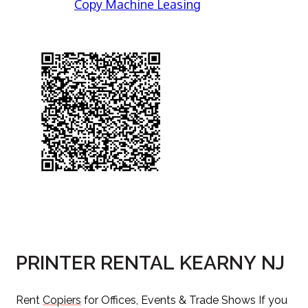
Copy Machine Leasing
PRINTER RENTAL KEARNY NJ
Rent
Copiers
for Offices, Events & Trade Shows If you