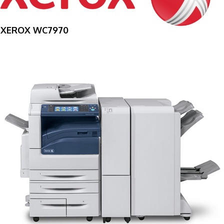
XEROX WC7970