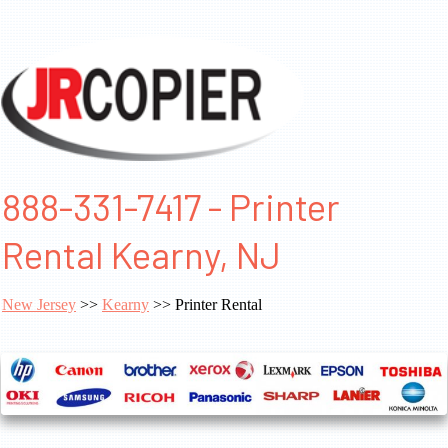
888-331-7417 - Printer
Rental Kearny, NJ
New Jersey
>>
Kearny
>> Printer Rental