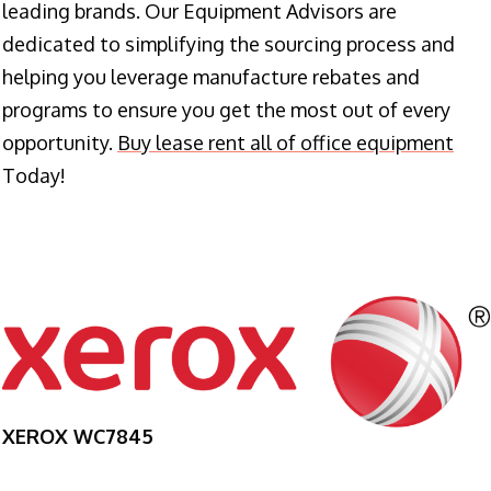
leading brands. Our Equipment Advisors are
dedicated to simplifying the sourcing process and
helping you leverage manufacture rebates and
programs to ensure you get the most out of every
opportunity.
Buy lease rent all of office equipment
Today!
XEROX WC7845