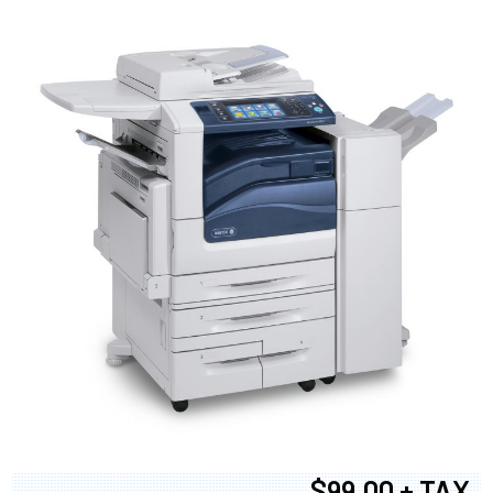
$99.00 + TAX