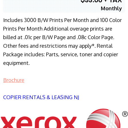
Monthly
Includes 3000 B/W Prints Per Month and 100 Color
Prints Per Month Additional overage prints are
billed at .01c per B/W Page and .08c Color Page.
Other fees and restrictions may apply*. Rental
Package includes: Parts, service, toner and copier
equipment.
Brochure
COPIER RENTALS & LEASING NJ