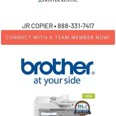
JR COPIER •
888-331-7417
CONNECT WITH A TEAM MEMBER NOW!