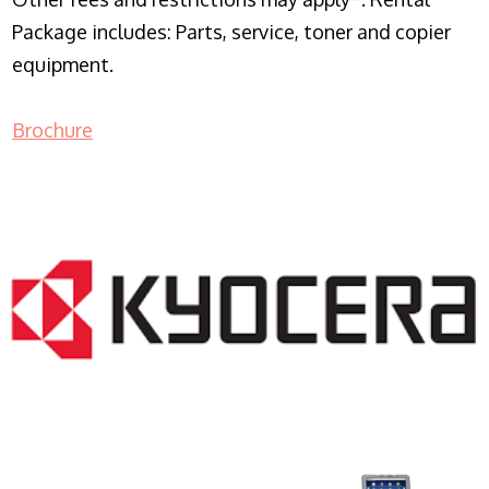
Package includes: Parts, service, toner and copier
equipment.
Brochure
COPIER RENTALS & LEASING NJ