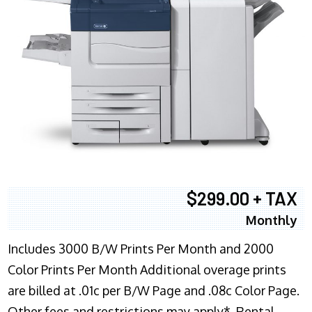
$299.00 + TAX
Monthly
Includes 3000 B/W Prints Per Month and 2000
Color Prints Per Month Additional overage prints
are billed at .01c per B/W Page and .08c Color Page.
Other fees and restrictions may apply*. Rental