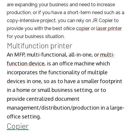
are expanding your business and need to increase
production, or if you have a short-term need such as a
copy-intensive project, you can rely on JR Copier to
provide you with the best ofiice
copier
or
laser printer
for your business situation.
Multifunction printer
An MFP, multi-functional, all-in-one, or
multi-
function device
, is an office machine which
incorporates the functionality of multiple
devices in one, so as to have a smaller footprint
in a home or small business setting, or to
provide centralized document
management/distribution/production in a large-
office setting.
Copier