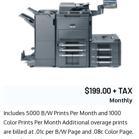
$199.00 + TAX
Monthly
Includes 5000 B/W Prints Per Month and 1000
Color Prints Per Month Additional overage prints
are billed at .01c per B/W Page and .08c Color Page.