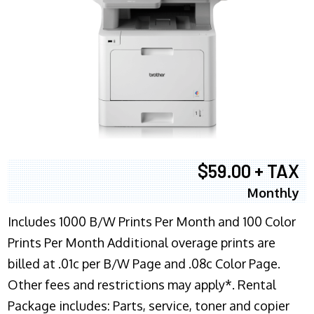
$59.00 + TAX
Monthly
Includes 1000 B/W Prints Per Month and 100 Color
Prints Per Month Additional overage prints are
billed at .01c per B/W Page and .08c Color Page.
Other fees and restrictions may apply*. Rental
Package includes: Parts, service, toner and copier