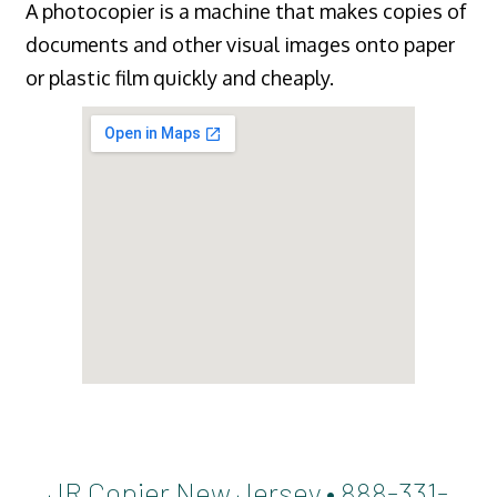
A photocopier is a machine that makes copies of
documents and other visual images onto paper
or plastic film quickly and cheaply.
JR Copier New Jersey • 888-331-