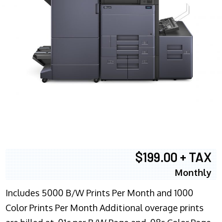
$199.00 + TAX
Monthly
Includes 5000 B/W Prints Per Month and 1000
Color Prints Per Month Additional overage prints