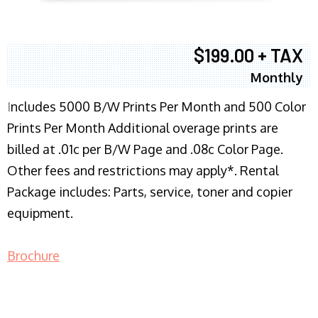
$199.00 + TAX
Monthly
I
ncludes 5000 B/W Prints Per Month and 500 Color
Prints Per Month Additional overage prints are
billed at .01c per B/W Page and .08c Color Page.
Other fees and restrictions may apply*. Rental
Package includes: Parts, service, toner and copier
equipment.
Brochure
COPIER RENTALS & LEASING NJ