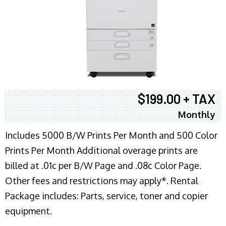
$199.00 + TAX
Monthly
Includes 5000 B/W Prints Per Month and 500 Color
Prints Per Month Additional overage prints are
billed at .01c per B/W Page and .08c Color Page.
Other fees and restrictions may apply*. Rental
Package includes: Parts, service, toner and copier
equipment.