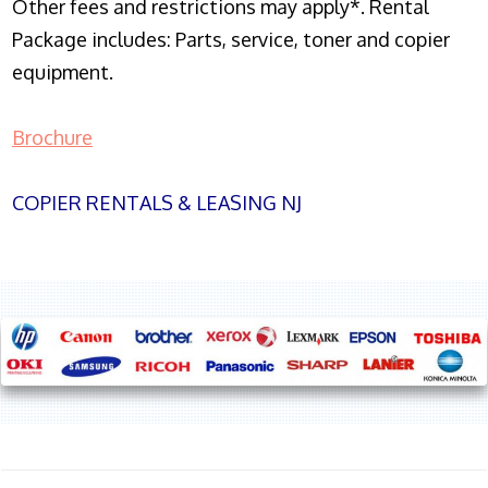
Other fees and restrictions may apply*. Rental
Package includes: Parts, service, toner and copier
equipment.
Brochure
COPIER RENTALS & LEASING NJ