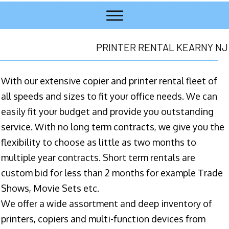
PRINTER RENTAL KEARNY NJ
With our extensive copier and printer rental fleet of
all speeds and sizes to fit your office needs. We can
easily fit your budget and provide you outstanding
service. With no long term contracts, we give you the
flexibility to choose as little as two months to
multiple year contracts. Short term rentals are
custom bid for less than 2 months for example Trade
Shows, Movie Sets etc.
We offer a wide assortment and deep inventory of
printers, copiers and multi-function devices from