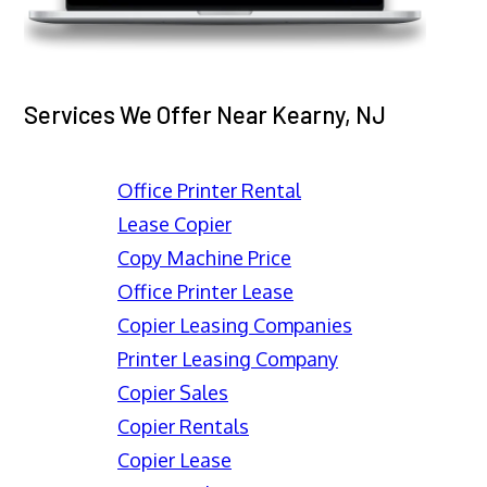
Services We Offer Near Kearny, NJ
Office Printer Rental
Lease Copier
Copy Machine Price
Office Printer Lease
Copier Leasing Companies
Printer Leasing Company
Copier Sales
Copier Rentals
Copier Lease