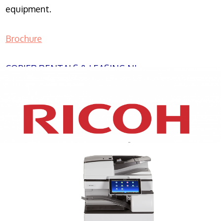
equipment.
Brochure
COPIER RENTALS & LEASING NJ
XEROX WC7970