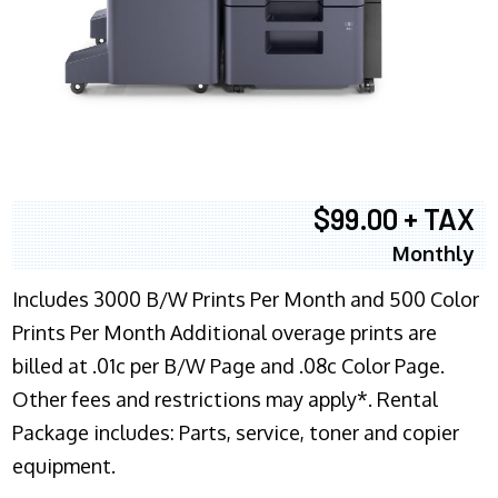
$99.00 + TAX
Monthly
Includes 3000 B/W Prints Per Month and 500 Color
Prints Per Month Additional overage prints are
billed at .01c per B/W Page and .08c Color Page.
Other fees and restrictions may apply*. Rental
Package includes: Parts, service, toner and copier
equipment.