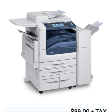
$99.00 + TAX