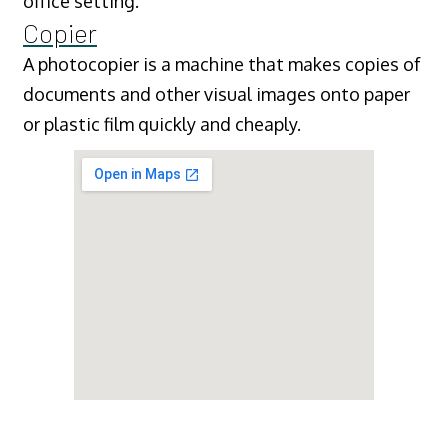
office setting.
Copier
A photocopier is a machine that makes copies of
documents and other visual images onto paper
or plastic film quickly and cheaply.