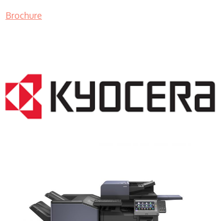
Brochure
COPIER RENTALS & LEASING NJ