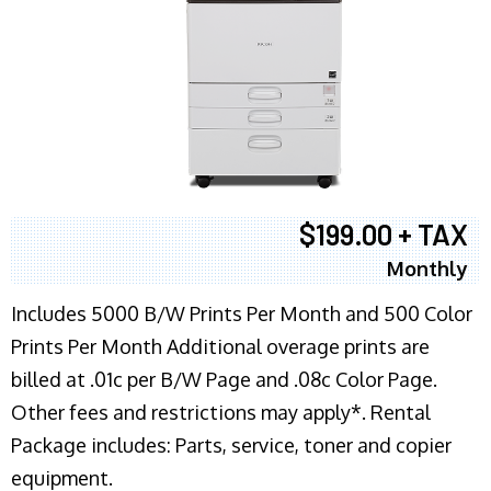
$199.00 + TAX
Monthly
Includes 5000 B/W Prints Per Month and 500 Color
Prints Per Month Additional overage prints are
billed at .01c per B/W Page and .08c Color Page.
Other fees and restrictions may apply*. Rental
Package includes: Parts, service, toner and copier
equipment.