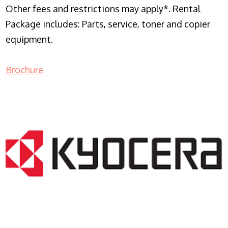
Other fees and restrictions may apply*. Rental
Package includes: Parts, service, toner and copier
equipment.
Brochure
COPIER RENTALS & LEASING NJ