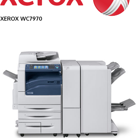
XEROX WC7970