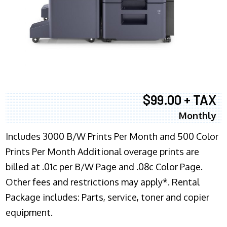
$99.00 + TAX
Monthly
Includes 3000 B/W Prints Per Month and 500 Color
Prints Per Month Additional overage prints are
billed at .01c per B/W Page and .08c Color Page.
Other fees and restrictions may apply*. Rental
Package includes: Parts, service, toner and copier
equipment.