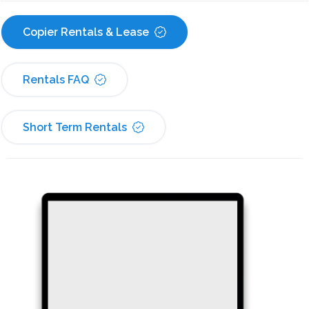
Copier Rentals & Lease
Rentals FAQ
Short Term Rentals