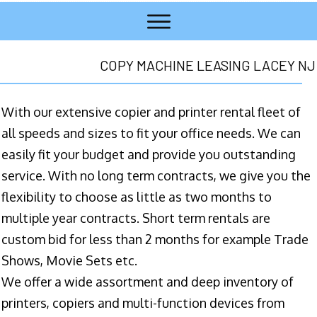
COPY MACHINE LEASING LACEY NJ
With our extensive copier and printer rental fleet of
all speeds and sizes to fit your office needs. We can
easily fit your budget and provide you outstanding
service. With no long term contracts, we give you the
flexibility to choose as little as two months to
multiple year contracts. Short term rentals are
custom bid for less than 2 months for example Trade
Shows, Movie Sets etc.
We offer a wide assortment and deep inventory of
printers, copiers and multi-function devices from