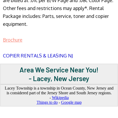
are billed at .01c per B/W Page and .08c Color Page.
Other fees and restrictions may apply*. Rental
Package includes: Parts, service, toner and copier
equipment.
Brochure
COPIER RENTALS & LEASING NJ
Area We Service Near You!
- Lacey, New Jersey
Lacey Township is a township in Ocean County, New Jersey and
is considered part of the Jersey Shore and South Jersey regions.
-
Wikipedia
Things to do
-
Google map