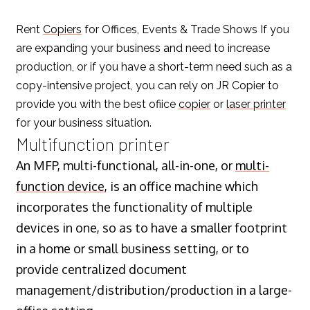
Rent
Copiers
for Offices, Events & Trade Shows If you
are expanding your business and need to increase
production, or if you have a short-term need such as a
copy-intensive project, you can rely on JR Copier to
provide you with the best ofiice
copier
or
laser printer
for your business situation.
Multifunction printer
An MFP, multi-functional, all-in-one, or
multi-
function device
, is an office machine which
incorporates the functionality of multiple
devices in one, so as to have a smaller footprint
in a home or small business setting, or to
provide centralized document
management/distribution/production in a large-