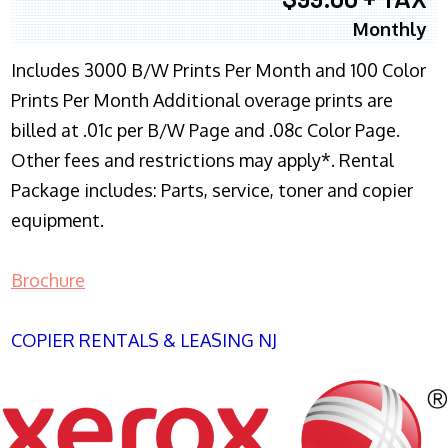
Monthly
Includes 3000 B/W Prints Per Month and 100 Color
Prints Per Month Additional overage prints are
billed at .01c per B/W Page and .08c Color Page.
Other fees and restrictions may apply*. Rental
Package includes: Parts, service, toner and copier
equipment.
Brochure
COPIER RENTALS & LEASING NJ