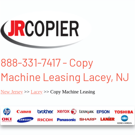
888-331-7417 - Copy
Machine Leasing Lacey, NJ
New Jersey
>>
Lacey
>> Copy Machine Leasing