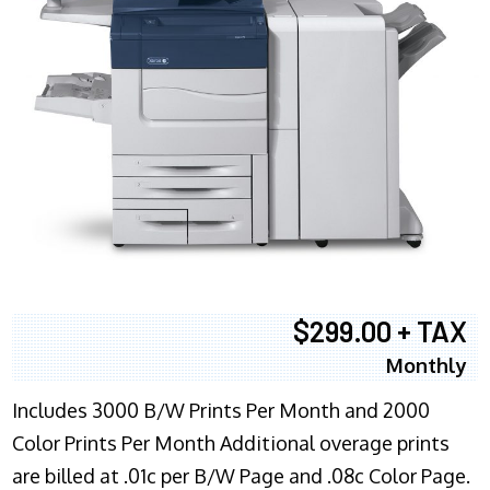
$299.00 + TAX
Monthly
Includes 3000 B/W Prints Per Month and 2000
Color Prints Per Month Additional overage prints
are billed at .01c per B/W Page and .08c Color Page.