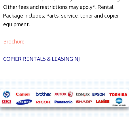
Other fees and restrictions may apply*. Rental
Package includes: Parts, service, toner and copier
equipment.
Brochure
COPIER RENTALS & LEASING NJ