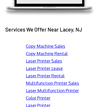
Services We Offer Near Lacey, NJ
Copy Machine Sales
Copy Machine Rental
Laser Printer Sales
Laser Printer Lease
Laser Printer Rental
Multifunction Printer Sales
Laser Multifunction Printer
Color Printer
Laser Printer