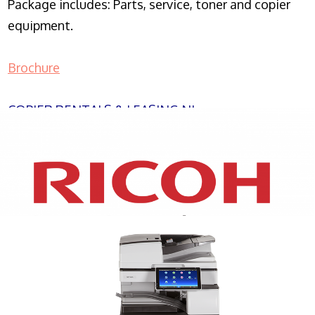
Package includes: Parts, service, toner and copier
equipment.
Brochure
COPIER RENTALS & LEASING NJ
XEROX WC7970