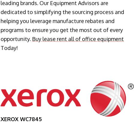
leading brands. Our Equipment Advisors are
dedicated to simplifying the sourcing process and
helping you leverage manufacture rebates and
programs to ensure you get the most out of every
opportunity.
Buy lease rent all of office equipment
Today!
XEROX WC7845