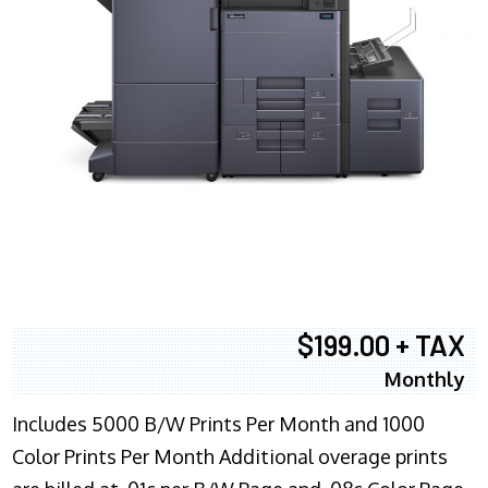
$199.00 + TAX
Monthly
Includes 5000 B/W Prints Per Month and 1000
Color Prints Per Month Additional overage prints