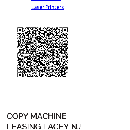
Laser Printers
COPY MACHINE
LEASING LACEY NJ