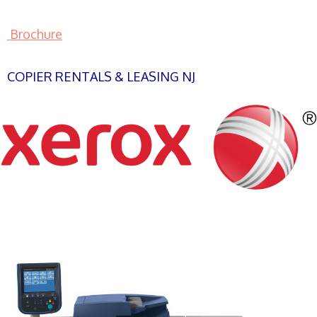
Brochure
COPIER RENTALS & LEASING NJ