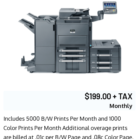
$199.00 + TAX
Monthly
Includes 5000 B/W Prints Per Month and 1000
Color Prints Per Month Additional overage prints
are billed at .01c per B/W Page and .08c Color Page.