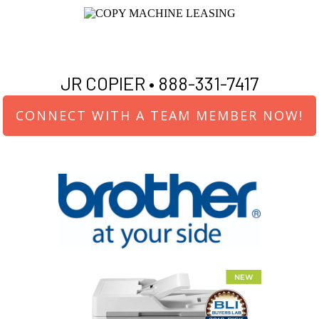
JR COPIER •
888-331-7417
CONNECT WITH A TEAM MEMBER NOW!