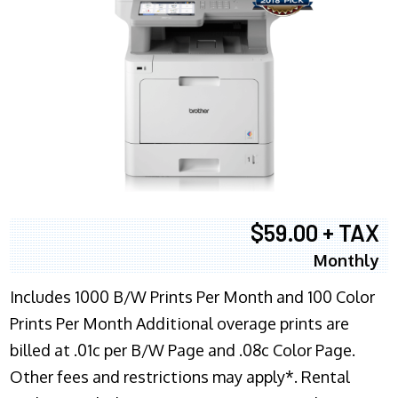
$59.00 + TAX
Monthly
Includes 1000 B/W Prints Per Month and 100 Color
Prints Per Month Additional overage prints are
billed at .01c per B/W Page and .08c Color Page.
Other fees and restrictions may apply*. Rental