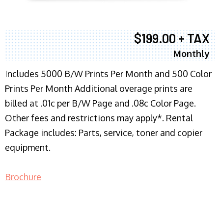
$199.00 + TAX
Monthly
I
ncludes 5000 B/W Prints Per Month and 500 Color
Prints Per Month Additional overage prints are
billed at .01c per B/W Page and .08c Color Page.
Other fees and restrictions may apply*. Rental
Package includes: Parts, service, toner and copier
equipment.
Brochure
COPIER RENTALS & LEASING NJ