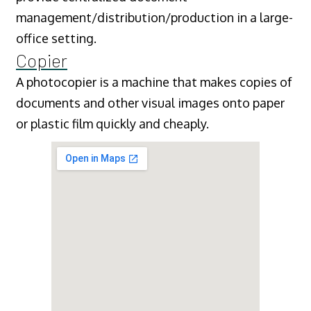
management/distribution/production in a large-
office setting.
Copier
A photocopier is a machine that makes copies of
documents and other visual images onto paper
or plastic film quickly and cheaply.