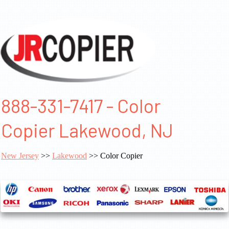
888-331-7417 - Color
Copier Lakewood, NJ
New Jersey
>>
Lakewood
>> Color Copier