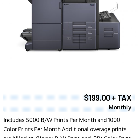
$199.00 + TAX
Monthly
Includes 5000 B/W Prints Per Month and 1000
Color Prints Per Month Additional overage prints