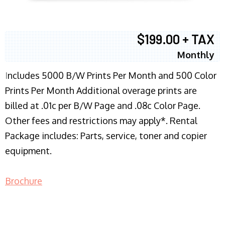
$199.00 + TAX
Monthly
I
ncludes 5000 B/W Prints Per Month and 500 Color
Prints Per Month Additional overage prints are
billed at .01c per B/W Page and .08c Color Page.
Other fees and restrictions may apply*. Rental
Package includes: Parts, service, toner and copier
equipment.
Brochure
COPIER RENTALS & LEASING NJ