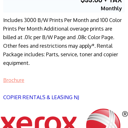
Monthly
Includes 3000 B/W Prints Per Month and 100 Color
Prints Per Month Additional overage prints are
billed at .01c per B/W Page and .08c Color Page.
Other fees and restrictions may apply*. Rental
Package includes: Parts, service, toner and copier
equipment.
Brochure
COPIER RENTALS & LEASING NJ