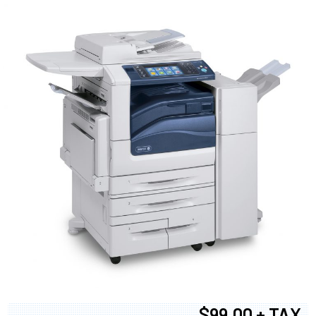
$99.00 + TAX