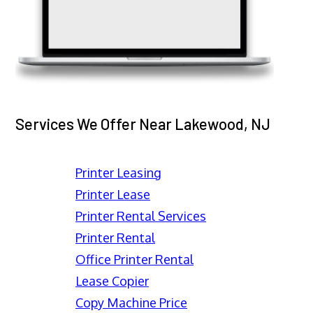
Services We Offer Near Lakewood, NJ
Printer Leasing
Printer Lease
Printer Rental Services
Printer Rental
Office Printer Rental
Lease Copier
Copy Machine Price