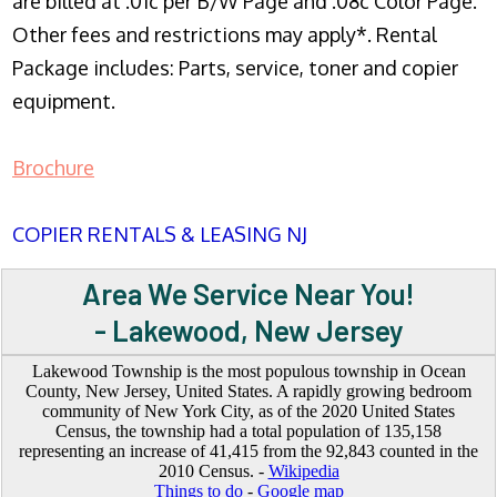
are billed at .01c per B/W Page and .08c Color Page.
Other fees and restrictions may apply*. Rental
Package includes: Parts, service, toner and copier
equipment.
Brochure
COPIER RENTALS & LEASING NJ
Area We Service Near You!
- Lakewood, New Jersey
Lakewood Township is the most populous township in Ocean
County, New Jersey, United States. A rapidly growing bedroom
community of New York City, as of the 2020 United States
Census, the township had a total population of 135,158
representing an increase of 41,415 from the 92,843 counted in the
2010 Census. -
Wikipedia
Things to do
-
Google map