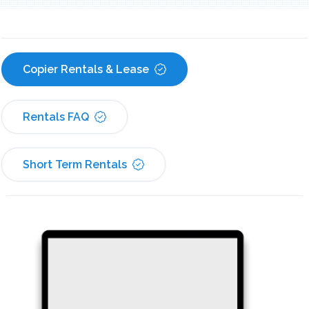
Copier Rentals & Lease
Rentals FAQ
Short Term Rentals