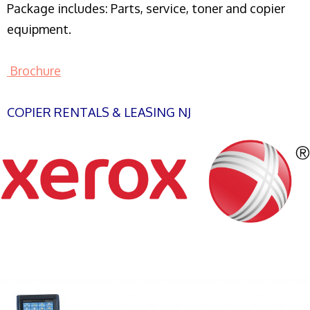
Package includes: Parts, service, toner and copier
equipment.
Brochure
COPIER RENTALS & LEASING NJ