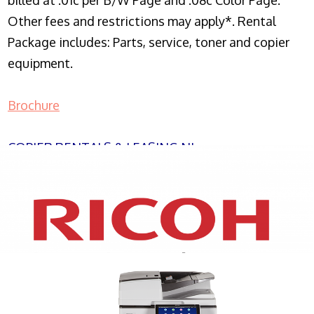
billed at .01c per B/W Page and .08c Color Page.
Other fees and restrictions may apply*. Rental
Package includes: Parts, service, toner and copier
equipment.
Brochure
COPIER RENTALS & LEASING NJ
XEROX WC7970