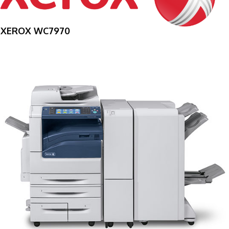
XEROX WC7970