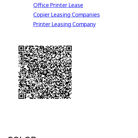
Office Printer Lease
Copier Leasing Companies
Printer Leasing Company