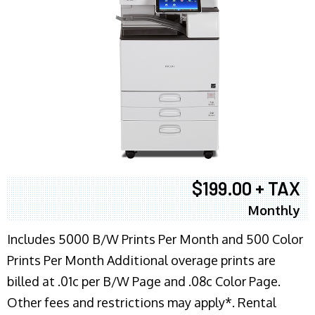
$199.00 + TAX
Monthly
Includes 5000 B/W Prints Per Month and 500 Color
Prints Per Month Additional overage prints are
billed at .01c per B/W Page and .08c Color Page.
Other fees and restrictions may apply*. Rental