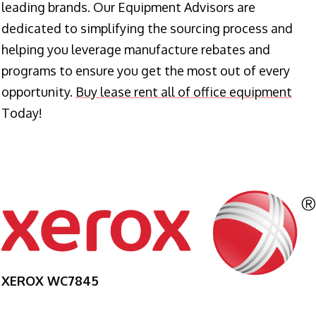
leading brands. Our Equipment Advisors are
dedicated to simplifying the sourcing process and
helping you leverage manufacture rebates and
programs to ensure you get the most out of every
opportunity.
Buy lease rent all of office equipment
Today!
XEROX WC7845