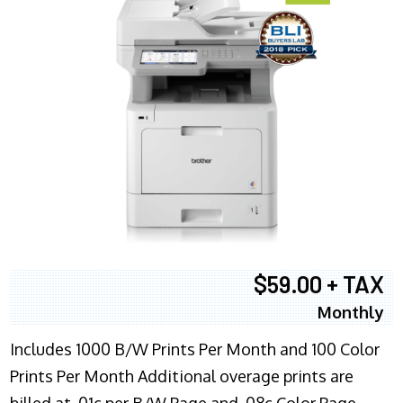
$59.00 + TAX
Monthly
Includes 1000 B/W Prints Per Month and 100 Color
Prints Per Month Additional overage prints are