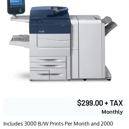
$299.00 + TAX
Monthly
Includes 3000 B/W Prints Per Month and 2000