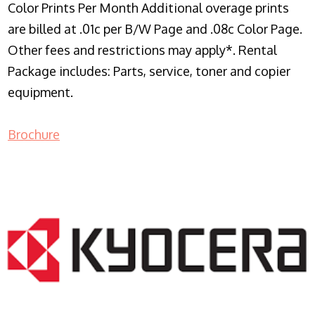
Color Prints Per Month Additional overage prints
are billed at .01c per B/W Page and .08c Color Page.
Other fees and restrictions may apply*. Rental
Package includes: Parts, service, toner and copier
equipment.
Brochure
COPIER RENTALS & LEASING NJ