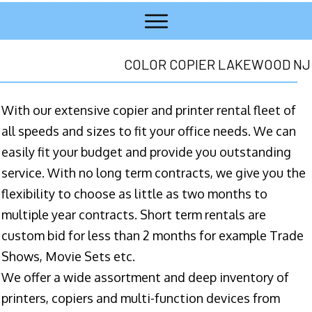
COLOR COPIER LAKEWOOD NJ
With our extensive copier and printer rental fleet of
all speeds and sizes to fit your office needs. We can
easily fit your budget and provide you outstanding
service. With no long term contracts, we give you the
flexibility to choose as little as two months to
multiple year contracts. Short term rentals are
custom bid for less than 2 months for example Trade
Shows, Movie Sets etc.
We offer a wide assortment and deep inventory of
printers, copiers and multi-function devices from