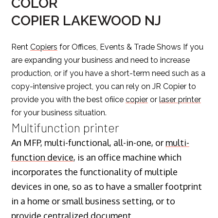
COLOR
COPIER LAKEWOOD NJ
Rent
Copiers
for Offices, Events & Trade Shows If you
are expanding your business and need to increase
production, or if you have a short-term need such as a
copy-intensive project, you can rely on JR Copier to
provide you with the best ofiice
copier
or
laser printer
for your business situation.
Multifunction printer
An MFP, multi-functional, all-in-one, or
multi-
function device
, is an office machine which
incorporates the functionality of multiple
devices in one, so as to have a smaller footprint
in a home or small business setting, or to
provide centralized document