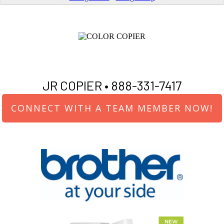
JR COPIER •
888-331-7417
CONNECT WITH A TEAM MEMBER NOW!