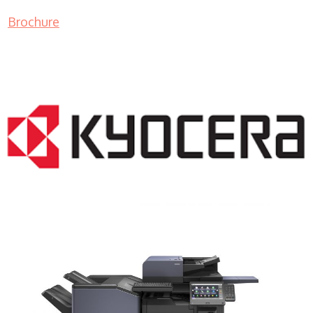
Brochure
COPIER RENTALS & LEASING NJ