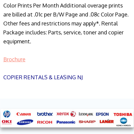
Color Prints Per Month Additional overage prints
are billed at .01c per B/W Page and .08c Color Page.
Other fees and restrictions may apply*. Rental
Package includes: Parts, service, toner and copier
equipment.
Brochure
COPIER RENTALS & LEASING NJ