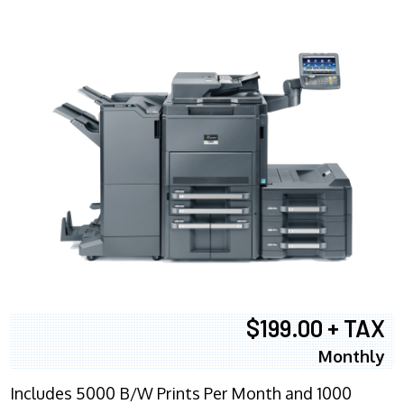
$199.00 + TAX
Monthly
Includes 5000 B/W Prints Per Month and 1000