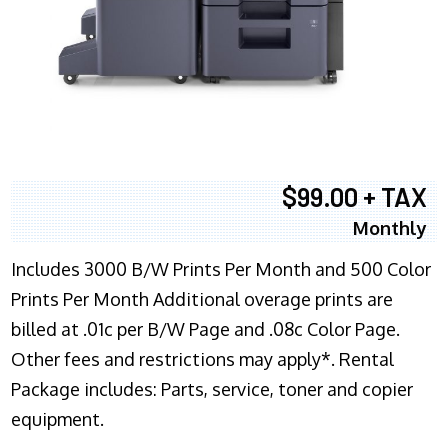
$99.00 + TAX
Monthly
Includes 3000 B/W Prints Per Month and 500 Color
Prints Per Month Additional overage prints are
billed at .01c per B/W Page and .08c Color Page.
Other fees and restrictions may apply*. Rental
Package includes: Parts, service, toner and copier
equipment.