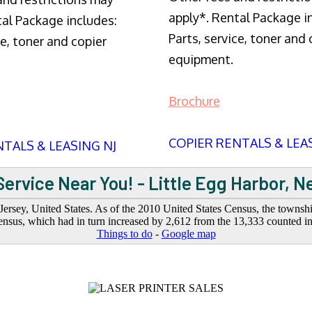
apply*. Rental Package i
tal Package includes:
Parts, service, toner and 
ce, toner and copier
equipment.
Brochure
COPIER RENTALS & LEA
TALS & LEASING NJ
ervice Near You! - Little Egg Harbor, 
sey, United States. As of the 2010 United States Census, the township
nsus, which had in turn increased by 2,612 from the 13,333 counted i
Things to do
-
Google map