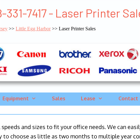
-331-7417 - Laser Printer Sal
rsey
>>
Little Egg Harbor
>> Laser Printer Sales
Equipment
Sales
Lease
Contact
ll speeds and sizes to fit your office needs. We can eas
y to choose as little as two months to multiple year co