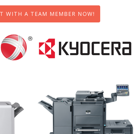
T WITH A TEAM MEMBER NOW!