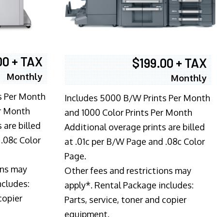
00 + TAX
$199.00 + TAX
Monthly
Monthly
s Per Month
Includes 5000 B/W Prints Per Month
er Month
and 1000 Color Prints Per Month
 are billed
Additional overage prints are billed
 .08c Color
at .01c per B/W Page and .08c Color
Page.
ons may
Other fees and restrictions may
ncludes:
apply*. Rental Package includes:
copier
Parts, service, toner and copier
equipment.