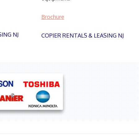
Brochure
SING NJ
COPIER RENTALS & LEASING NJ