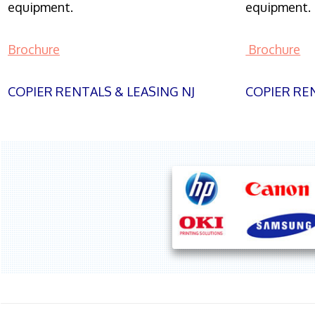
equipment.
equipment.
Brochure
Brochure
COPIER RENTALS & LEASING NJ
COPIER REN