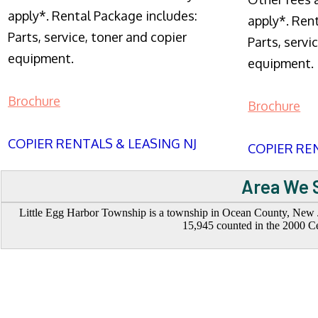
apply*. Rental Package includes:
apply*. Ren
Parts, service, toner and copier
Parts, servi
equipment.
equipment.
Brochure
Brochure
COPIER RENTALS & LEASING NJ
COPIER REN
Area We S
Little Egg Harbor Township is a township in Ocean County, New Jer
15,945 counted in the 2000 Ce