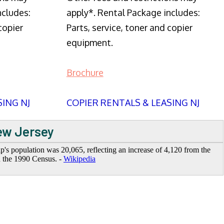
ncludes:
apply*. Rental Package includes:
copier
Parts, service, toner and copier
equipment.
Brochure
SING NJ
COPIER RENTALS & LEASING NJ
New Jersey
's population was 20,065, reflecting an increase of 4,120 from the
n the 1990 Census. -
Wikipedia