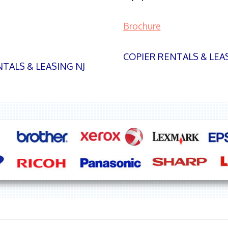
Brochure
COPIER RENTALS & LEA
TALS & LEASING NJ