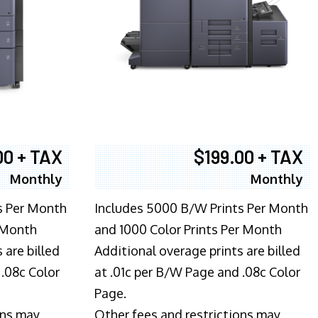
00 + TAX
$199.00 + TAX
Monthly
Monthly
s Per Month
Includes 5000 B/W Prints Per Month
 Month
and 1000 Color Prints Per Month
 are billed
Additional overage prints are billed
 .08c Color
at .01c per B/W Page and .08c Color
Page.
ons may
Other fees and restrictions may