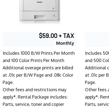
$59.00 + TAX
Monthly
Includes 1000 B/W Prints Per Month
Includes 50
and 100 Color Prints Per Month
and 500 Col
Additional overage prints are billed
Additional o
at .01c per B/W Page and .08c Color
at .01c per
Page.
Page.
Other fees and restrictions may
Other fees 
apply*. Rental Package includes:
apply*. Ren
Parts, service, toner and copier
Parts, servi