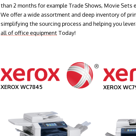
than 2 months for example Trade Shows, Movie Sets e
We offer a wide assortment and deep inventory of prin
simplifying the sourcing process and helping you lev
all of office equipment
Today!
XEROX WC7845
XEROX WC7