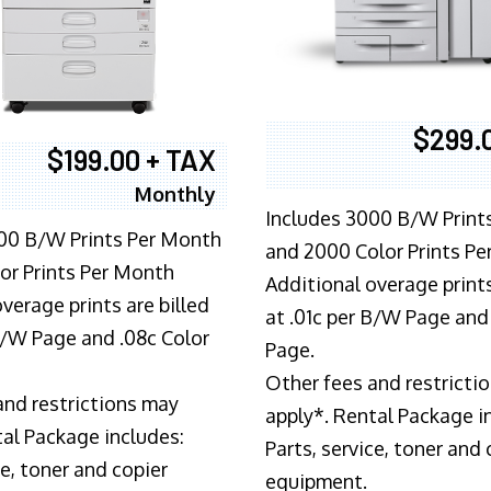
$299.
$199.00 + TAX
Monthly
Includes 3000 B/W Print
00 B/W Prints Per Month
and 2000 Color Prints P
or Prints Per Month
Additional overage prints
verage prints are billed
at .01c per B/W Page and
 B/W Page and .08c Color
Page.
Other fees and restricti
and restrictions may
apply*. Rental Package i
tal Package includes:
Parts, service, toner and 
ce, toner and copier
equipment.