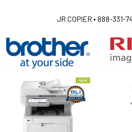
JR COPIER •
888-331-74
XEROX WC7