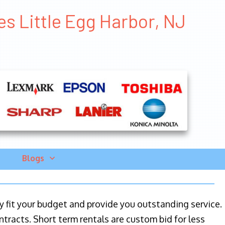
es Little Egg Harbor, NJ
Blogs
ily fit your budget and provide you outstanding service.
ntracts. Short term rentals are custom bid for less