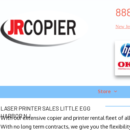
888
New Je
Store
LASER PRINTER SALES LITTLE EGG
HARBOR NJ
With our extensive copier and printer rental fleet of a
With no long term contracts, we give you the flexibilit