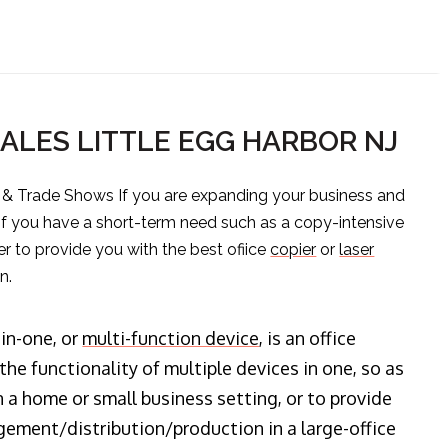
SALES LITTLE EGG HARBOR NJ
s & Trade Shows If you are expanding your business and
 if you have a short-term need such as a copy-intensive
er to provide you with the best ofiice
copier
or
laser
n.
-in-one, or
multi-function device
, is an office
he functionality of multiple devices in one, so as
n a home or small business setting, or to provide
ment/distribution/production in a large-office