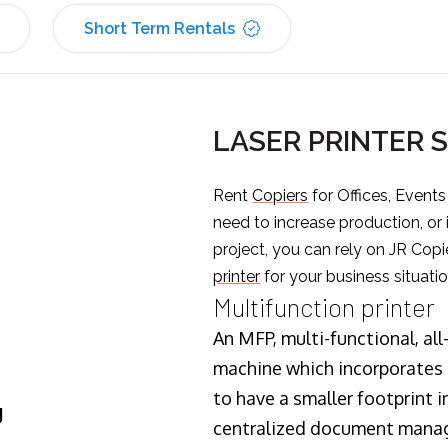
Short Term Rentals
LASER PRINTER 
Rent
Copiers
for Offices, Event
need to increase production, or
project, you can rely on JR Copi
printer
for your business situatio
Multifunction printer
An MFP, multi-functional, all
machine which incorporates t
to have a smaller footprint i
J
centralized document manage