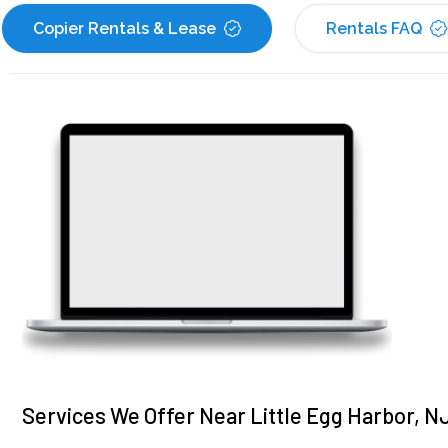
Copier Rentals & Lease
Rentals FAQ
Services We Offer Near Little Egg Harbor, N