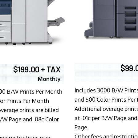
$99.
$199.00 + TAX
Monthly
Includes 3000 B/W Print
00 B/W Prints Per Month
and 500 Color Prints Per
or Prints Per Month
Additional overage prints
verage prints are billed
at .01c per B/W Page and
 B/W Page and .08c Color
Page.
Other fees and restricti
and restrictions may