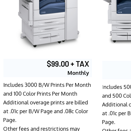
$99.00 + TAX
Monthly
Includes 3000 B/W Prints Per Month
I
ncludes 50
and 100 Color Prints Per Month
and 500 Col
Additional overage prints are billed
Additional o
at .01c per B/W Page and .08c Color
at .01c per
Page.
Page.
Other fees and restrictions may
Other fees 