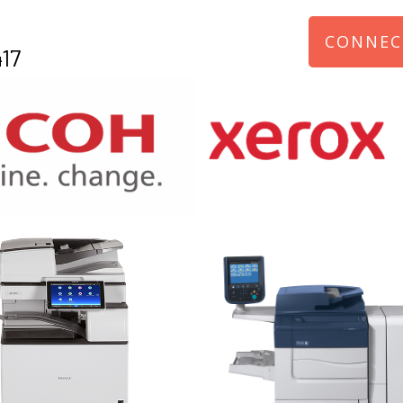
CONNEC
17
970