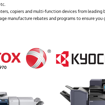
tc.
ters, copiers and multi-function devices from leading
erage manufacture rebates and programs to ensure you 
970