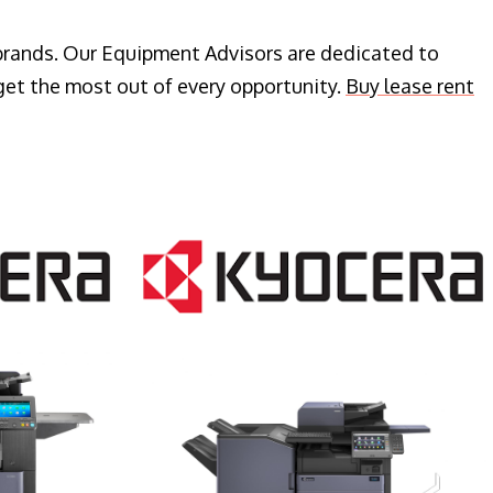
 brands. Our Equipment Advisors are dedicated to
get the most out of every opportunity.
Buy lease rent