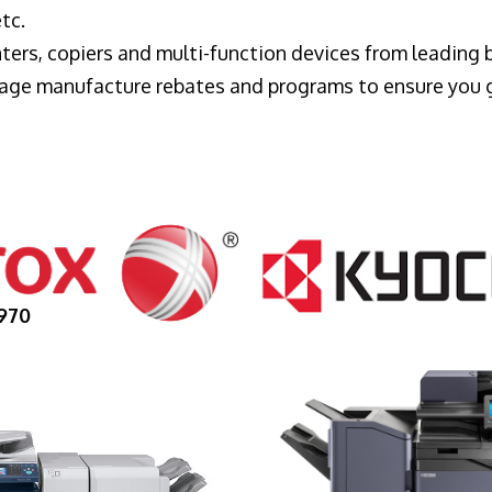
tc.
ters, copiers and multi-function devices from leading
erage manufacture rebates and programs to ensure you 
970