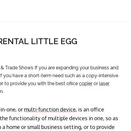
RENTAL LITTLE EGG
s & Trade Shows If you are expanding your business and
 if you have a short-term need such as a copy-intensive
er to provide you with the best ofiice
copier
or
laser
n.
-in-one, or
multi-function device
, is an office
he functionality of multiple devices in one, so as
n a home or small business setting, or to provide