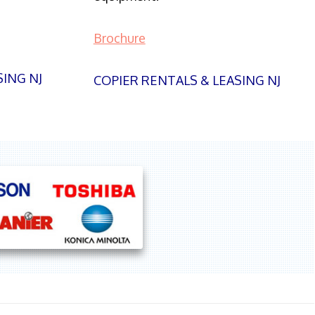
Brochure
SING NJ
COPIER RENTALS & LEASING NJ