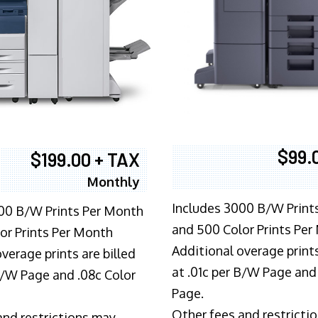
$99.
$199.00 + TAX
Monthly
Includes 3000 B/W Print
00 B/W Prints Per Month
and 500 Color Prints Per
or Prints Per Month
Additional overage prints
verage prints are billed
at .01c per B/W Page and
 B/W Page and .08c Color
Page.
Other fees and restricti
and restrictions may