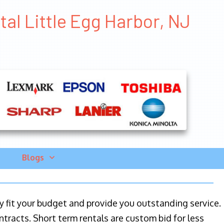
tal Little Egg Harbor, NJ
Blogs
ily fit your budget and provide you outstanding service.
ntracts. Short term rentals are custom bid for less