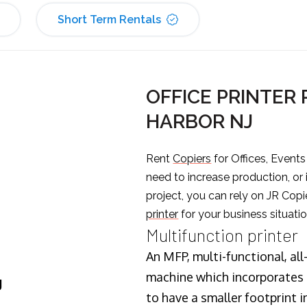
Short Term Rentals
OFFICE PRINTER 
HARBOR NJ
Rent
Copiers
for Offices, Event
need to increase production, or
project, you can rely on JR Copi
printer
for your business situatio
Multifunction printer
An MFP, multi-functional, all
machine which incorporates t
J
to have a smaller footprint i