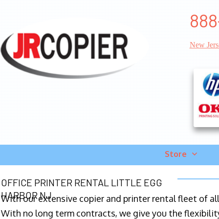
888
New Jers
Store
OFFICE PRINTER RENTAL LITTLE EGG
HARBOR NJ
With our extensive copier and printer rental fleet of a
With no long term contracts, we give you the flexibilit