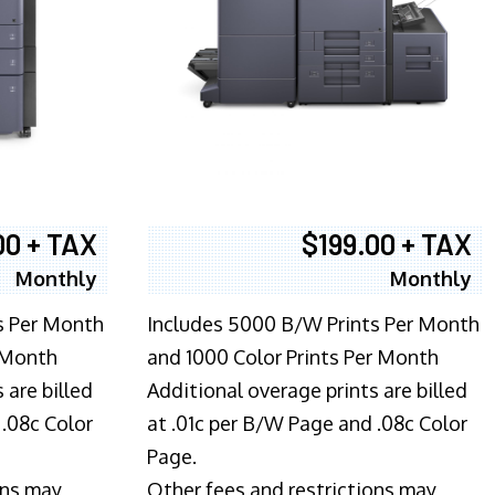
00 + TAX
$199.00 + TAX
Monthly
Monthly
s Per Month
Includes 5000 B/W Prints Per Month
 Month
and 1000 Color Prints Per Month
 are billed
Additional overage prints are billed
 .08c Color
at .01c per B/W Page and .08c Color
Page.
ons may
Other fees and restrictions may