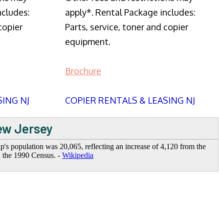
ncludes:
apply*. Rental Package includes:
copier
Parts, service, toner and copier
equipment.
Brochure
SING NJ
COPIER RENTALS & LEASING NJ
New Jersey
's population was 20,065, reflecting an increase of 4,120 from the
n the 1990 Census. -
Wikipedia