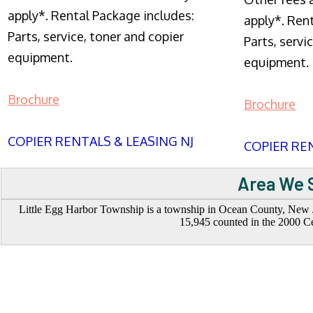
apply*. Rental Package includes:
apply*. Ren
Parts, service, toner and copier
Parts, servi
equipment.
equipment.
Brochure
Brochure
COPIER RENTALS & LEASING NJ
COPIER REN
Area We S
Little Egg Harbor Township is a township in Ocean County, New Jer
15,945 counted in the 2000 Ce