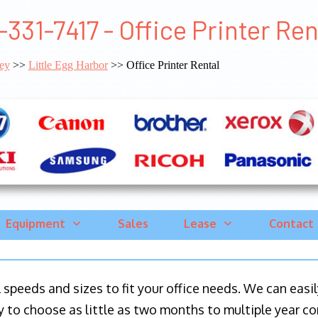
-331-7417 - Office Printer Ren
ey
>>
Little Egg Harbor
>> Office Printer Rental
Equipment
Sales
Lease
Contact
ll speeds and sizes to fit your office needs. We can eas
y to choose as little as two months to multiple year co