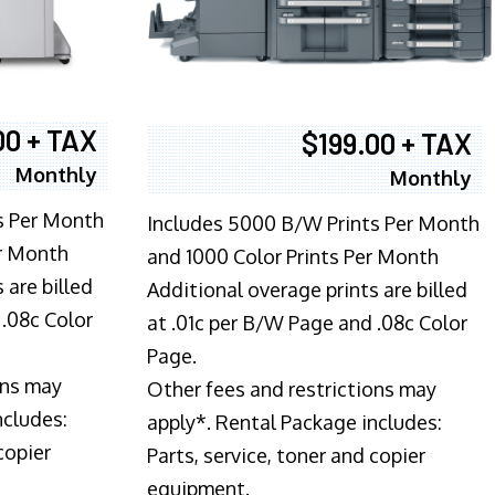
00 + TAX
$199.00 + TAX
Monthly
Monthly
s Per Month
Includes 5000 B/W Prints Per Month
er Month
and 1000 Color Prints Per Month
 are billed
Additional overage prints are billed
 .08c Color
at .01c per B/W Page and .08c Color
Page.
ons may
Other fees and restrictions may
ncludes:
apply*. Rental Package includes:
copier
Parts, service, toner and copier
equipment.