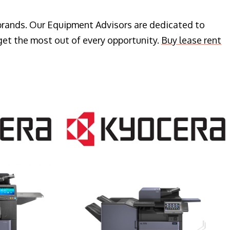
 brands. Our Equipment Advisors are dedicated to
get the most out of every opportunity.
Buy lease rent