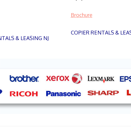
Brochure
COPIER RENTALS & LEA
TALS & LEASING NJ