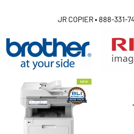
JR COPIER •
888-331-74
XEROX WC7