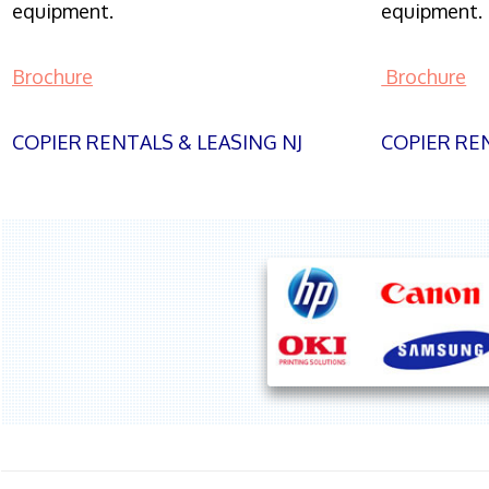
equipment.
equipment.
Brochure
Brochure
COPIER RENTALS & LEASING NJ
COPIER REN