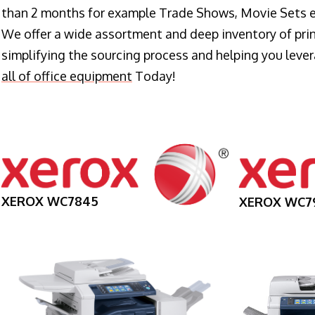
than 2 months for example Trade Shows, Movie Sets e
We offer a wide assortment and deep inventory of prin
simplifying the sourcing process and helping you lev
all of office equipment
Today!
XEROX WC7845
XEROX WC7