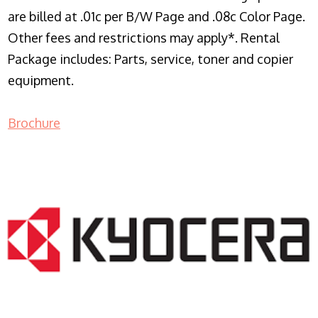
are billed at .01c per B/W Page and .08c Color Page.
Other fees and restrictions may apply*. Rental
Package includes: Parts, service, toner and copier
equipment.
Brochure
COPIER RENTALS & LEASING NJ