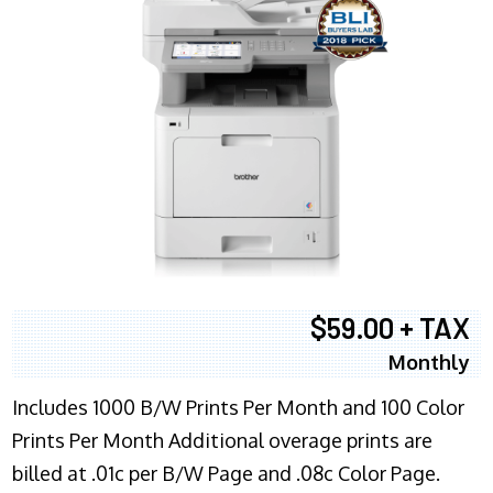
$59.00 + TAX
Monthly
Includes 1000 B/W Prints Per Month and 100 Color
Prints Per Month Additional overage prints are
billed at .01c per B/W Page and .08c Color Page.