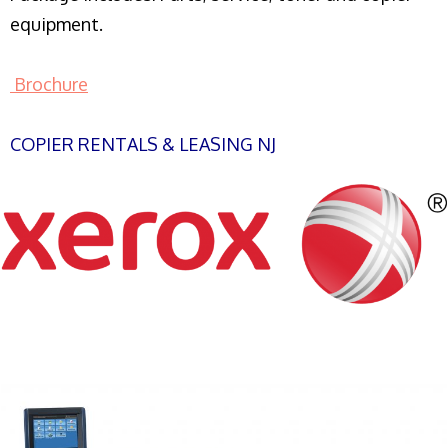
equipment.
Brochure
COPIER RENTALS & LEASING NJ