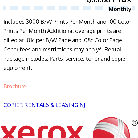
Monthly
Includes 3000 B/W Prints Per Month and 100 Color
Prints Per Month Additional overage prints are
billed at .01c per B/W Page and .08c Color Page.
Other fees and restrictions may apply*. Rental
Package includes: Parts, service, toner and copier
equipment.
Brochure
COPIER RENTALS & LEASING NJ