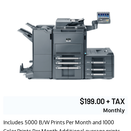
$199.00 + TAX
Monthly
Includes 5000 B/W Prints Per Month and 1000