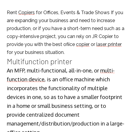
Rent
Copiers
for Offices, Events & Trade Shows If you
are expanding your business and need to increase
production, or if you have a short-term need such as a
copy-intensive project, you can rely on JR Copier to
provide you with the best ofiice
copier
or
laser printer
for your business situation.
Multifunction printer
An MFP, multi-functional, all-in-one, or
multi-
function device
, is an office machine which
incorporates the functionality of multiple
devices in one, so as to have a smaller footprint
in a home or small business setting, or to
provide centralized document
management/distribution/production in a large-