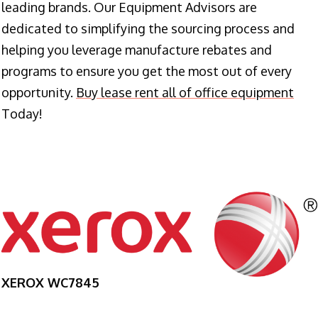
leading brands. Our Equipment Advisors are
dedicated to simplifying the sourcing process and
helping you leverage manufacture rebates and
programs to ensure you get the most out of every
opportunity.
Buy lease rent all of office equipment
Today!
XEROX WC7845