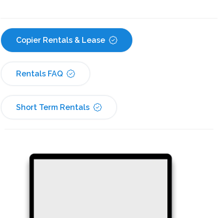
Copier Rentals & Lease
Rentals FAQ
Short Term Rentals