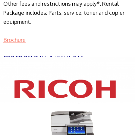
Other fees and restrictions may apply*. Rental
Package includes: Parts, service, toner and copier
equipment.
Brochure
COPIER RENTALS & LEASING NJ
XEROX WC7970