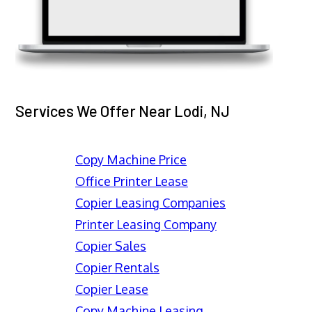
Services We Offer Near Lodi, NJ
Copy Machine Price
Office Printer Lease
Copier Leasing Companies
Printer Leasing Company
Copier Sales
Copier Rentals
Copier Lease
Copy Machine Leasing