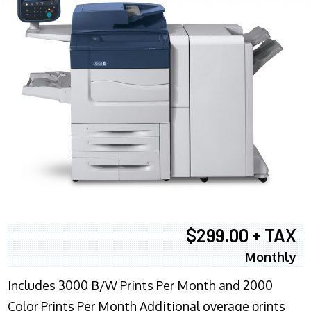
$299.00 + TAX
Monthly
Includes 3000 B/W Prints Per Month and 2000
Color Prints Per Month Additional overage prints