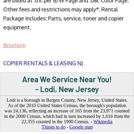
are billed at .01c per B/W Page and .08c Color Page.
Other fees and restrictions may apply*. Rental
Package includes: Parts, service, toner and copier
equipment.
Brochure
COPIER RENTALS & LEASING NJ
Area We Service Near You!
- Lodi, New Jersey
Lodi is a borough in Bergen County, New Jersey, United States.
As of the 2010 United States Census, the borough's population
was 24,136, reflecting an increase of 165 from the 23,971 counted
in the 2000 Census, which had in turn increased by 1,616 from the
22,355 counted in the 1990 Census. -
Wikipedia
Things to do
-
Google map