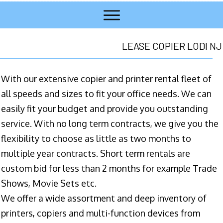
LEASE COPIER LODI NJ
With our extensive copier and printer rental fleet of
all speeds and sizes to fit your office needs. We can
easily fit your budget and provide you outstanding
service. With no long term contracts, we give you the
flexibility to choose as little as two months to
multiple year contracts. Short term rentals are
custom bid for less than 2 months for example Trade
Shows, Movie Sets etc.
We offer a wide assortment and deep inventory of
printers, copiers and multi-function devices from