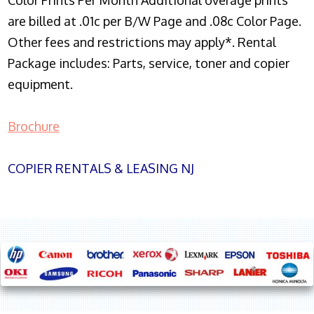
Color Prints Per Month Additional overage prints
are billed at .01c per B/W Page and .08c Color Page.
Other fees and restrictions may apply*. Rental
Package includes: Parts, service, toner and copier
equipment.
Brochure
COPIER RENTALS & LEASING NJ