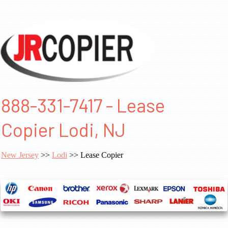
888-331-7417 - Lease
Copier Lodi, NJ
New Jersey
>>
Lodi
>> Lease Copier