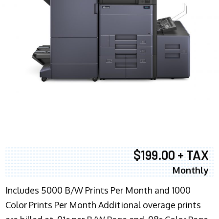
$199.00 + TAX
Monthly
Includes 5000 B/W Prints Per Month and 1000
Color Prints Per Month Additional overage prints