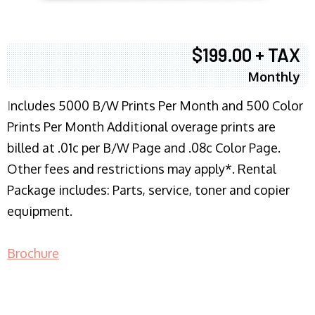
$199.00 + TAX
Monthly
I
ncludes 5000 B/W Prints Per Month and 500 Color
Prints Per Month Additional overage prints are
billed at .01c per B/W Page and .08c Color Page.
Other fees and restrictions may apply*. Rental
Package includes: Parts, service, toner and copier
equipment.
Brochure
COPIER RENTALS & LEASING NJ