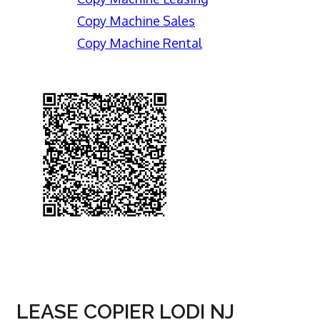
Copy Machine Sales
Copy Machine Rental
LEASE COPIER LODI NJ