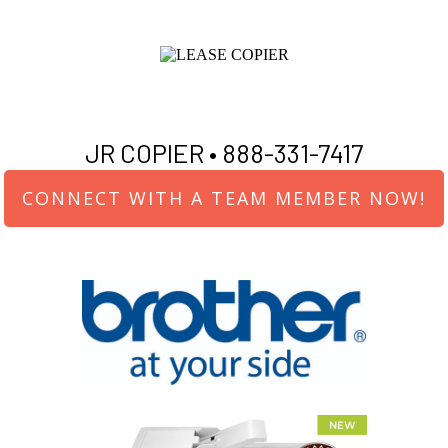
JR COPIER •
888-331-7417
CONNECT WITH A TEAM MEMBER NOW!