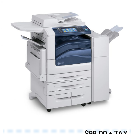
$99.00 + TAX