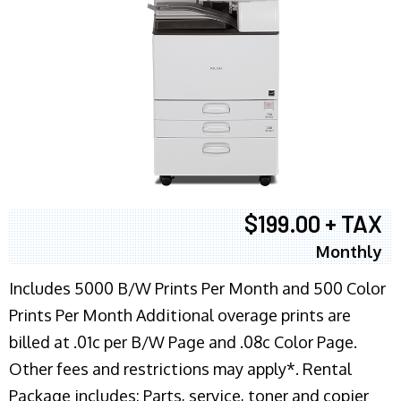
$199.00 + TAX
Monthly
Includes 5000 B/W Prints Per Month and 500 Color
Prints Per Month Additional overage prints are
billed at .01c per B/W Page and .08c Color Page.
Other fees and restrictions may apply*. Rental
Package includes: Parts, service, toner and copier