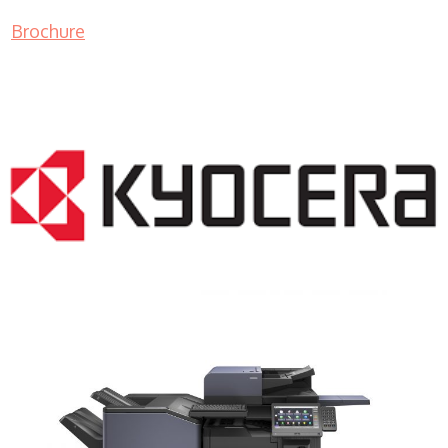
Brochure
COPIER RENTALS & LEASING NJ