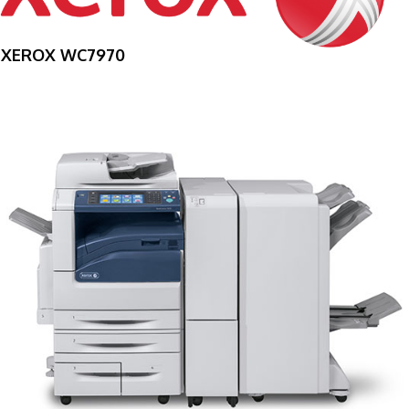
XEROX WC7970