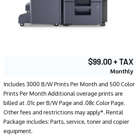
$99.00 + TAX
Monthly
Includes 3000 B/W Prints Per Month and 500 Color
Prints Per Month Additional overage prints are
billed at .01c per B/W Page and .08c Color Page.
Other fees and restrictions may apply*. Rental
Package includes: Parts, service, toner and copier
equipment.