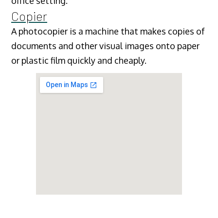
office setting.
Copier
A photocopier is a machine that makes copies of
documents and other visual images onto paper
or plastic film quickly and cheaply.