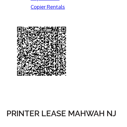
Copier Rentals
PRINTER LEASE MAHWAH NJ