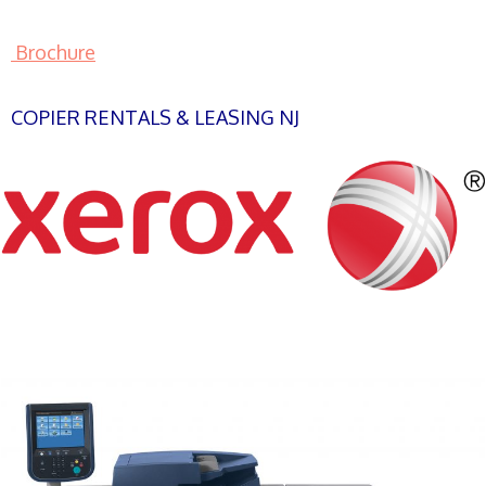
Brochure
COPIER RENTALS & LEASING NJ