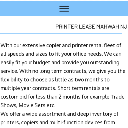
PRINTER LEASE MAHWAH NJ
With our extensive copier and printer rental fleet of
all speeds and sizes to fit your office needs. We can
easily fit your budget and provide you outstanding
service. With no long term contracts, we give you the
flexibility to choose as little as two months to
multiple year contracts. Short term rentals are
custom bid for less than 2 months for example Trade
Shows, Movie Sets etc.
We offer a wide assortment and deep inventory of
printers, copiers and multi-function devices from