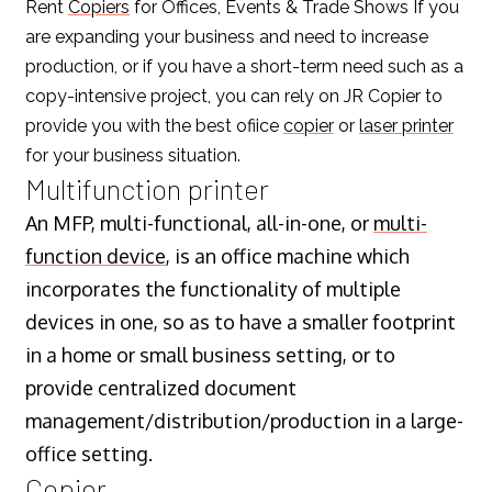
Rent
Copiers
for Offices, Events & Trade Shows If you
are expanding your business and need to increase
production, or if you have a short-term need such as a
copy-intensive project, you can rely on JR Copier to
provide you with the best ofiice
copier
or
laser printer
for your business situation.
Multifunction printer
An MFP, multi-functional, all-in-one, or
multi-
function device
, is an office machine which
incorporates the functionality of multiple
devices in one, so as to have a smaller footprint
in a home or small business setting, or to
provide centralized document
management/distribution/production in a large-
office setting.
Copier