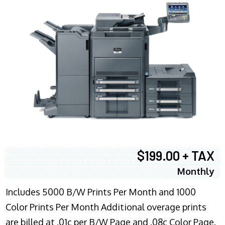
$199.00 + TAX
Monthly
Includes 5000 B/W Prints Per Month and 1000
Color Prints Per Month Additional overage prints
are billed at .01c per B/W Page and .08c Color Page.