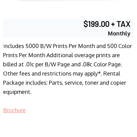
$199.00 + TAX
Monthly
I
ncludes 5000 B/W Prints Per Month and 500 Color
Prints Per Month Additional overage prints are
billed at .01c per B/W Page and .08c Color Page.
Other fees and restrictions may apply*. Rental
Package includes: Parts, service, toner and copier
equipment.
Brochure
COPIER RENTALS & LEASING NJ