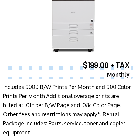
$199.00 + TAX
Monthly
Includes 5000 B/W Prints Per Month and 500 Color
Prints Per Month Additional overage prints are
billed at .01c per B/W Page and .08c Color Page.
Other fees and restrictions may apply*. Rental
Package includes: Parts, service, toner and copier
equipment.