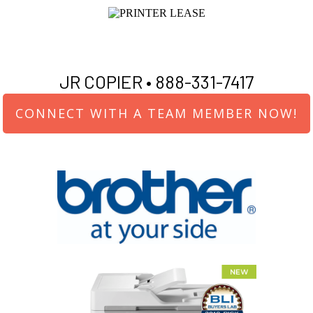
JR COPIER •
888-331-7417
CONNECT WITH A TEAM MEMBER NOW!