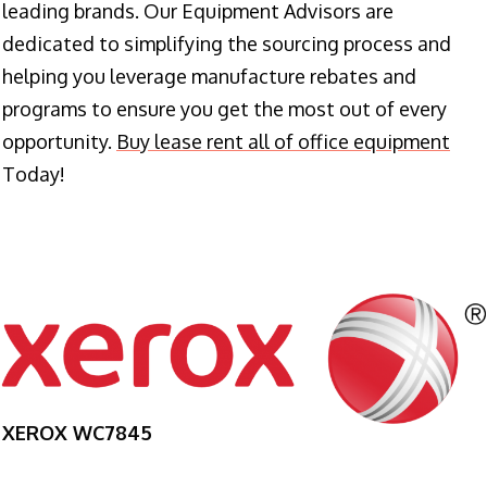
leading brands. Our Equipment Advisors are
dedicated to simplifying the sourcing process and
helping you leverage manufacture rebates and
programs to ensure you get the most out of every
opportunity.
Buy lease rent all of office equipment
Today!
XEROX WC7845