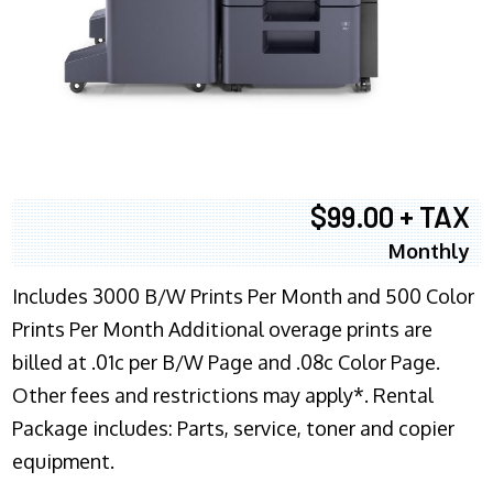
$99.00 + TAX
Monthly
Includes 3000 B/W Prints Per Month and 500 Color
Prints Per Month Additional overage prints are
billed at .01c per B/W Page and .08c Color Page.
Other fees and restrictions may apply*. Rental
Package includes: Parts, service, toner and copier
equipment.