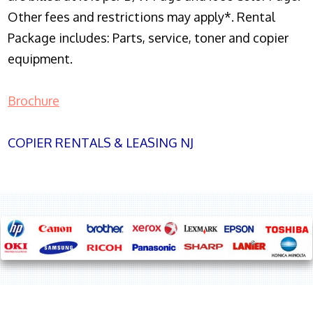
Other fees and restrictions may apply*. Rental
Package includes: Parts, service, toner and copier
equipment.
Brochure
COPIER RENTALS & LEASING NJ