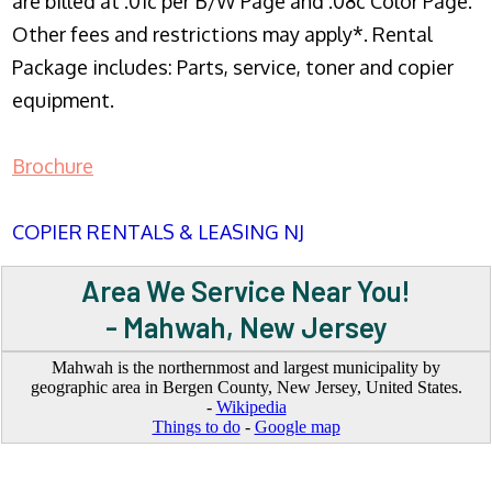
are billed at .01c per B/W Page and .08c Color Page.
Other fees and restrictions may apply*. Rental
Package includes: Parts, service, toner and copier
equipment.
Brochure
COPIER RENTALS & LEASING NJ
Area We Service Near You!
- Mahwah, New Jersey
Mahwah is the northernmost and largest municipality by
geographic area in Bergen County, New Jersey, United States.
-
Wikipedia
Things to do
-
Google map