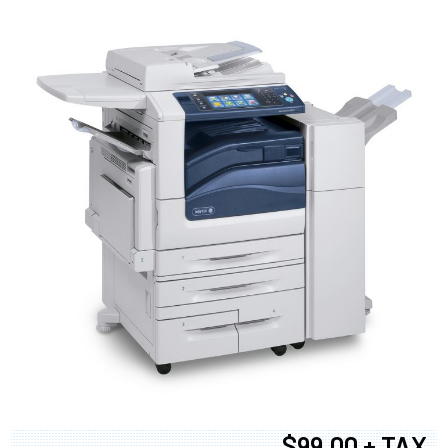
$99.00 + TAX