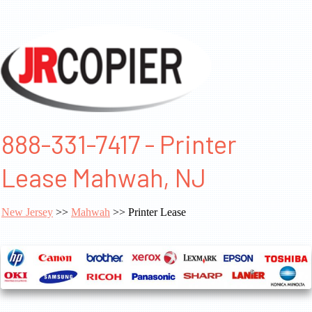
888-331-7417 - Printer
Lease Mahwah, NJ
New Jersey
>>
Mahwah
>> Printer Lease