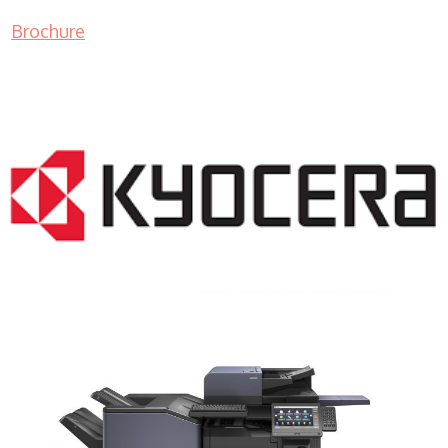
Brochure
COPIER RENTALS & LEASING NJ