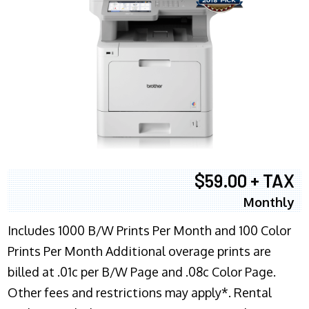
$59.00 + TAX
Monthly
Includes 1000 B/W Prints Per Month and 100 Color
Prints Per Month Additional overage prints are
billed at .01c per B/W Page and .08c Color Page.
Other fees and restrictions may apply*. Rental