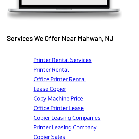
Services We Offer Near Mahwah, NJ
Printer Rental Services
Printer Rental
Office Printer Rental
Lease Copier
Copy Machine Price
Office Printer Lease
Copier Leasing Companies
Printer Leasing Company
Copier Sales