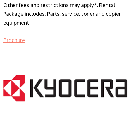
Other fees and restrictions may apply*. Rental
Package includes: Parts, service, toner and copier
equipment.
Brochure
COPIER RENTALS & LEASING NJ