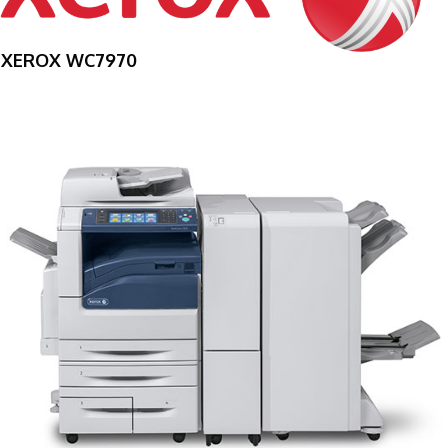
XEROX WC7970