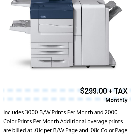
$299.00 + TAX
Monthly
Includes 3000 B/W Prints Per Month and 2000
Color Prints Per Month Additional overage prints
are billed at .01c per B/W Page and .08c Color Page.