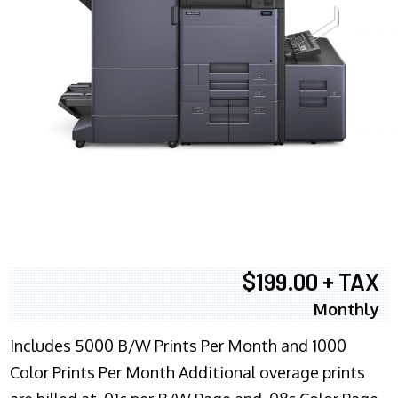
$199.00 + TAX
Monthly
Includes 5000 B/W Prints Per Month and 1000
Color Prints Per Month Additional overage prints