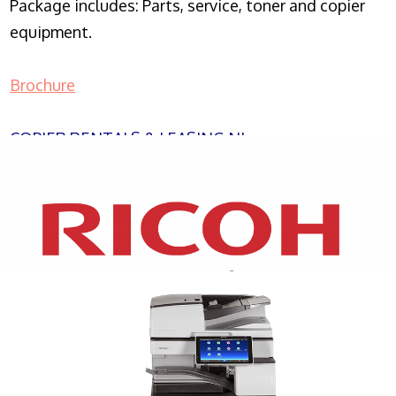
Package includes: Parts, service, toner and copier
equipment.
Brochure
COPIER RENTALS & LEASING NJ
XEROX WC7970