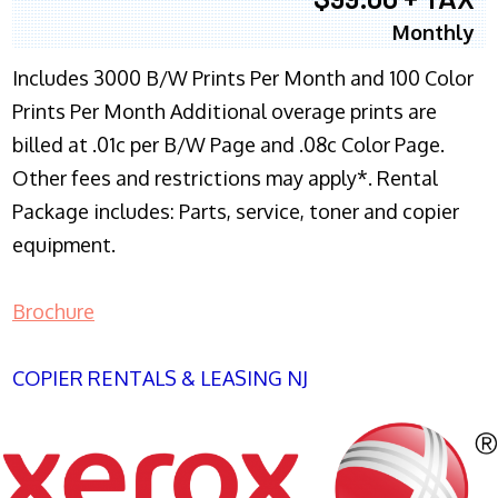
Monthly
Includes 3000 B/W Prints Per Month and 100 Color
Prints Per Month Additional overage prints are
billed at .01c per B/W Page and .08c Color Page.
Other fees and restrictions may apply*. Rental
Package includes: Parts, service, toner and copier
equipment.
Brochure
COPIER RENTALS & LEASING NJ