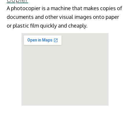
A photocopier is a machine that makes copies of
documents and other visual images onto paper
or plastic film quickly and cheaply.