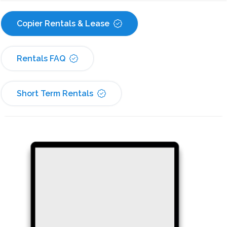
Copier Rentals & Lease
Rentals FAQ
Short Term Rentals