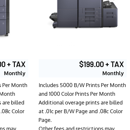
00 + TAX
$199.00 + TAX
Monthly
Monthly
s Per Month
Includes 5000 B/W Prints Per Month
 Month
and 1000 Color Prints Per Month
 are billed
Additional overage prints are billed
 .08c Color
at .01c per B/W Page and .08c Color
Page.
ons may
Other fees and restrictions may