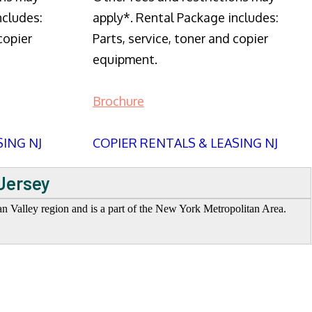
ncludes:
apply*. Rental Package includes:
copier
Parts, service, toner and copier
equipment.
Brochure
SING NJ
COPIER RENTALS & LEASING NJ
Jersey
n Valley region and is a part of the New York Metropolitan Area.