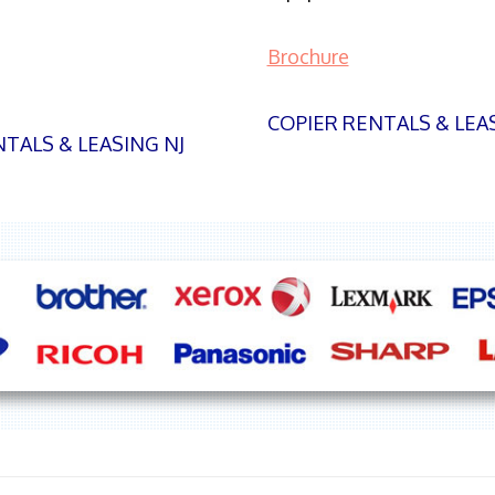
Brochure
COPIER RENTALS & LEA
TALS & LEASING NJ