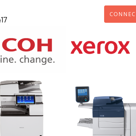
CONNEC
17
970