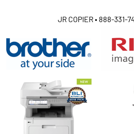
JR COPIER •
888-331-74
XEROX WC7