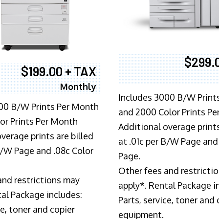
$299.
$199.00 + TAX
Monthly
Includes 3000 B/W Print
00 B/W Prints Per Month
and 2000 Color Prints P
or Prints Per Month
Additional overage prints
verage prints are billed
at .01c per B/W Page and
 B/W Page and .08c Color
Page.
Other fees and restricti
and restrictions may
apply*. Rental Package i
tal Package includes:
Parts, service, toner and 
ce, toner and copier
equipment.