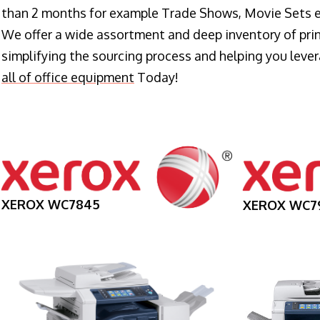
than 2 months for example Trade Shows, Movie Sets e
We offer a wide assortment and deep inventory of prin
simplifying the sourcing process and helping you lev
all of office equipment
Today!
XEROX WC7845
XEROX WC7