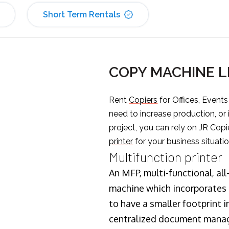
Short Term Rentals
COPY MACHINE 
Rent
Copiers
for Offices, Event
need to increase production, or
project, you can rely on JR Copi
printer
for your business situatio
Multifunction printer
An MFP, multi-functional, all
machine which incorporates t
to have a smaller footprint i
centralized document manage