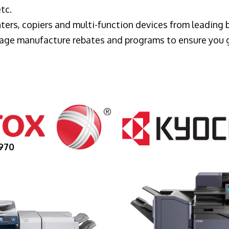
tc.
ters, copiers and multi-function devices from leading
erage manufacture rebates and programs to ensure you 
970