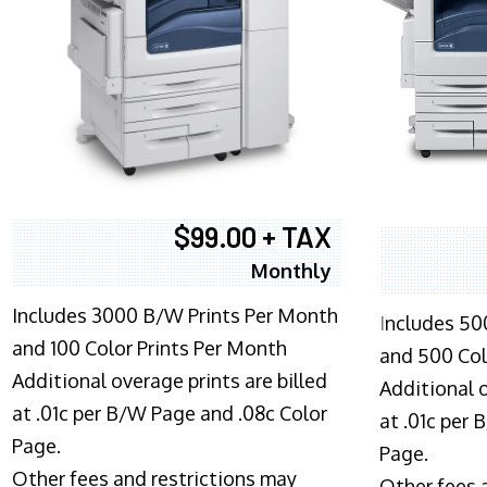
$99.00 + TAX
Monthly
Includes 3000 B/W Prints Per Month
I
ncludes 50
and 100 Color Prints Per Month
and 500 Col
Additional overage prints are billed
Additional o
at .01c per B/W Page and .08c Color
at .01c per
Page.
Page.
Other fees and restrictions may
Other fees 