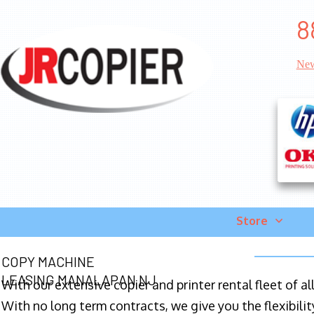
8
New
Store
COPY MACHINE
LEASING MANALAPAN NJ
With our extensive copier and printer rental fleet of a
With no long term contracts, we give you the flexibilit