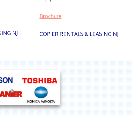
Brochure
SING NJ
COPIER RENTALS & LEASING NJ