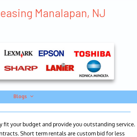
Leasing Manalapan, NJ
Blogs
ily fit your budget and provide you outstanding service.
ntracts. Short term rentals are custom bid for less