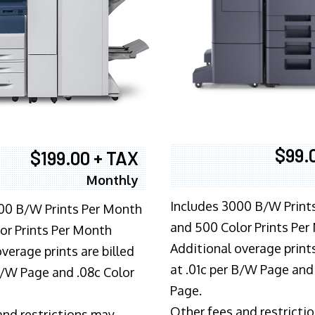
$99.
$199.00 + TAX
Monthly
Includes 3000 B/W Print
00 B/W Prints Per Month
and 500 Color Prints Per
or Prints Per Month
Additional overage prints
verage prints are billed
at .01c per B/W Page and
 B/W Page and .08c Color
Page.
Other fees and restricti
and restrictions may