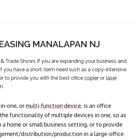
LEASING MANALAPAN NJ
s & Trade Shows If you are expanding your business and
 if you have a short-term need such as a copy-intensive
er to provide you with the best ofiice
copier
or
laser
n.
-in-one, or
multi-function device
, is an office
he functionality of multiple devices in one, so as
n a home or small business setting, or to provide
ment/distribution/production in a large-office