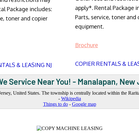
apply*. Rental Package i
tal Package includes:
Parts, service, toner and 
ce, toner and copier
equipment.
Brochure
COPIER RENTALS & LEA
TALS & LEASING NJ
We Service Near You! - Manalapan, New 
, United States. The township is centrally located within the Rarita
-
Wikipedia
Things to do
-
Google map