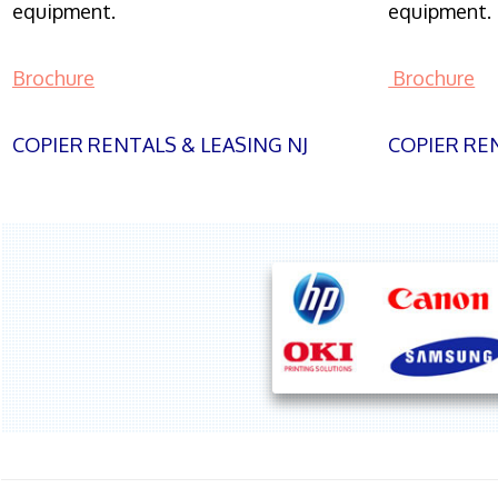
equipment.
equipment.
Brochure
Brochure
COPIER RENTALS & LEASING NJ
COPIER REN