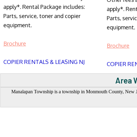
apply*. Rental Package includes:
apply*. Ren
Parts, service, toner and copier
Parts, servi
equipment.
equipment.
Brochure
Brochure
COPIER RENTALS & LEASING NJ
COPIER REN
Area 
Manalapan Township is a township in Monmouth County, New Jersey