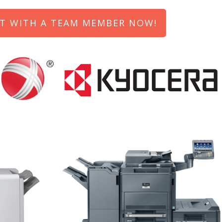
T WITH A TEAM MEMBER NOW!