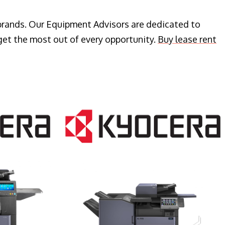
 brands. Our Equipment Advisors are dedicated to
get the most out of every opportunity.
Buy lease rent