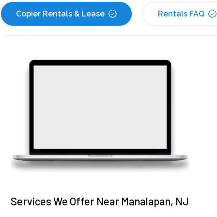
Copier Rentals & Lease
Rentals FAQ
Services We Offer Near Manalapan, NJ