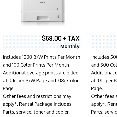
$59.00 + TAX
Monthly
Includes 1000 B/W Prints Per Month
Includes 50
and 100 Color Prints Per Month
and 500 Col
Additional overage prints are billed
Additional o
at .01c per B/W Page and .08c Color
at .01c per
Page.
Page.
Other fees and restrictions may
Other fees 
apply*. Rental Package includes:
apply*. Ren
Parts, service, toner and copier
Parts, servi