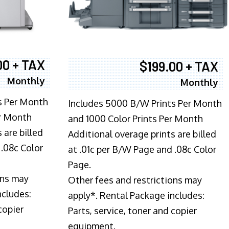
00 + TAX
$199.00 + TAX
Monthly
Monthly
s Per Month
Includes 5000 B/W Prints Per Month
er Month
and 1000 Color Prints Per Month
 are billed
Additional overage prints are billed
 .08c Color
at .01c per B/W Page and .08c Color
Page.
ons may
Other fees and restrictions may
ncludes:
apply*. Rental Package includes:
copier
Parts, service, toner and copier
equipment.