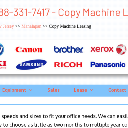
88-331-7417 - Copy Machine 
 Jersey
>>
Manalapan
>> Copy Machine Leasing
Equipment
Sales
Lease
Contact
ll speeds and sizes to fit your office needs. We can eas
y to choose as little as two months to multiple year co