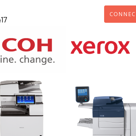
CONNEC
17
970