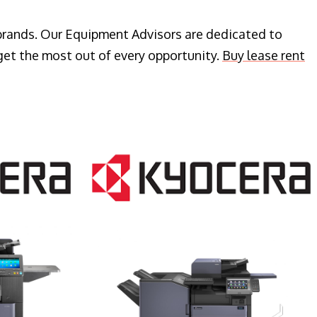
 brands. Our Equipment Advisors are dedicated to
get the most out of every opportunity.
Buy lease rent