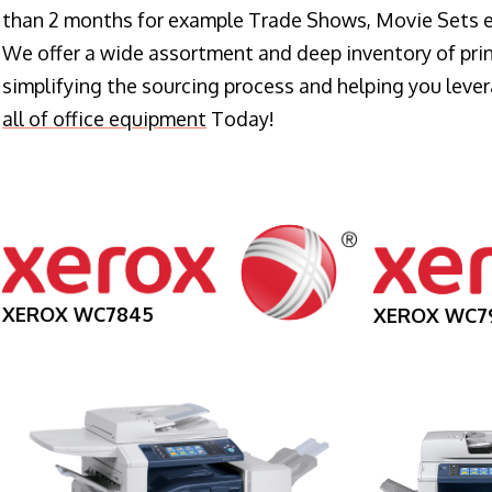
than 2 months for example Trade Shows, Movie Sets e
We offer a wide assortment and deep inventory of prin
simplifying the sourcing process and helping you lev
all of office equipment
Today!
XEROX WC7845
XEROX WC7