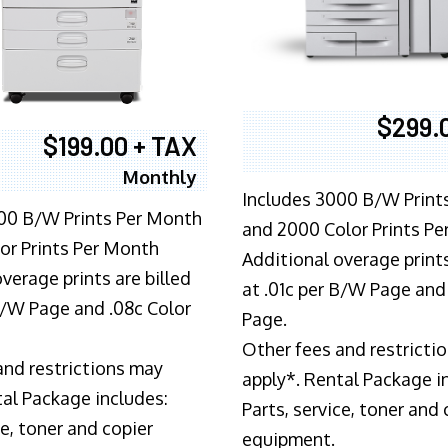
$299.
$199.00 + TAX
Monthly
Includes 3000 B/W Print
00 B/W Prints Per Month
and 2000 Color Prints P
or Prints Per Month
Additional overage prints
verage prints are billed
at .01c per B/W Page and
 B/W Page and .08c Color
Page.
Other fees and restricti
and restrictions may
apply*. Rental Package i
tal Package includes:
Parts, service, toner and 
ce, toner and copier
equipment.