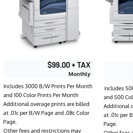
$99.00 + TAX
Monthly
Includes 3000 B/W Prints Per Month
I
ncludes 50
and 100 Color Prints Per Month
and 500 Col
Additional overage prints are billed
Additional o
at .01c per B/W Page and .08c Color
at .01c per
Page.
Page.
Other fees and restrictions may
Other fees 