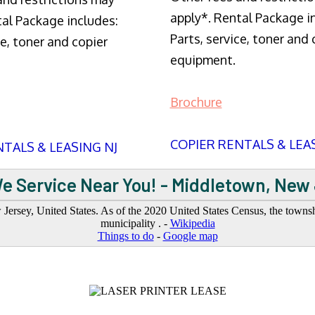
apply*. Rental Package i
tal Package includes:
Parts, service, toner and 
ce, toner and copier
equipment.
Brochure
COPIER RENTALS & LEA
TALS & LEASING NJ
e Service Near You! - Middletown, New
sey, United States. As of the 2020 United States Census, the township
municipality . -
Wikipedia
Things to do
-
Google map