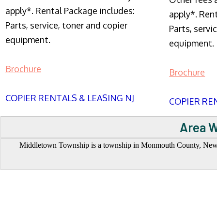
apply*. Rental Package includes:
apply*. Ren
Parts, service, toner and copier
Parts, servi
equipment.
equipment.
Brochure
Brochure
COPIER RENTALS & LEASING NJ
COPIER REN
Area W
Middletown Township is a township in Monmouth County, New Jer