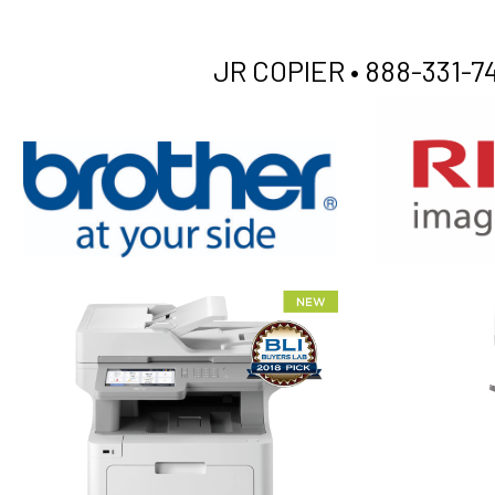
JR COPIER •
888-331-74
XEROX WC7