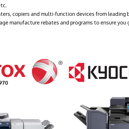
tc.
ters, copiers and multi-function devices from leading
erage manufacture rebates and programs to ensure you 
970