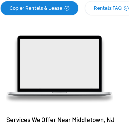
Copier Rentals & Lease
Rentals FAQ
Services We Offer Near Middletown, NJ