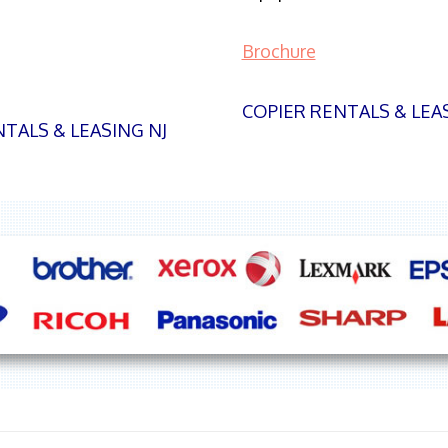
Brochure
COPIER RENTALS & LEA
TALS & LEASING NJ