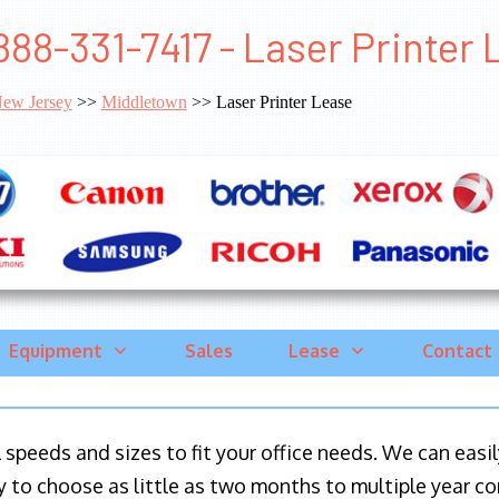
888-331-7417 - Laser Printer
ew Jersey
>>
Middletown
>> Laser Printer Lease
Equipment
Sales
Lease
Contact
ll speeds and sizes to fit your office needs. We can eas
y to choose as little as two months to multiple year co