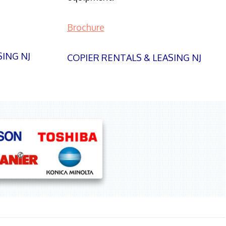
Brochure
SING NJ
COPIER RENTALS & LEASING NJ