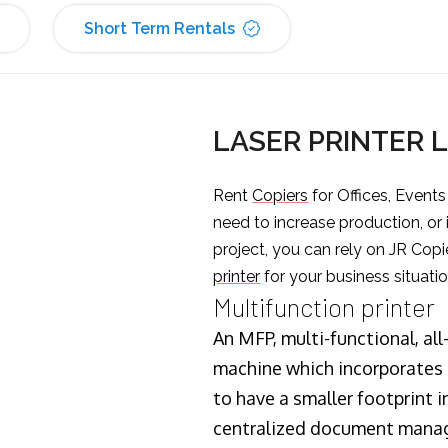
Short Term Rentals
LASER PRINTER 
Rent
Copiers
for Offices, Event
need to increase production, or
project, you can rely on JR Copi
printer
for your business situatio
Multifunction printer
An MFP, multi-functional, all
machine which incorporates t
to have a smaller footprint i
centralized document manage