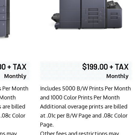
00 + TAX
$199.00 + TAX
Monthly
Monthly
s Per Month
Includes 5000 B/W Prints Per Month
 Month
and 1000 Color Prints Per Month
 are billed
Additional overage prints are billed
 .08c Color
at .01c per B/W Page and .08c Color
Page.
ons may
Other fees and restrictions may