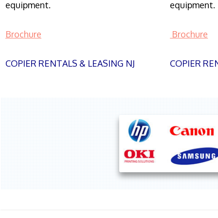
equipment.
equipment.
Brochure
Brochure
COPIER RENTALS & LEASING NJ
COPIER REN