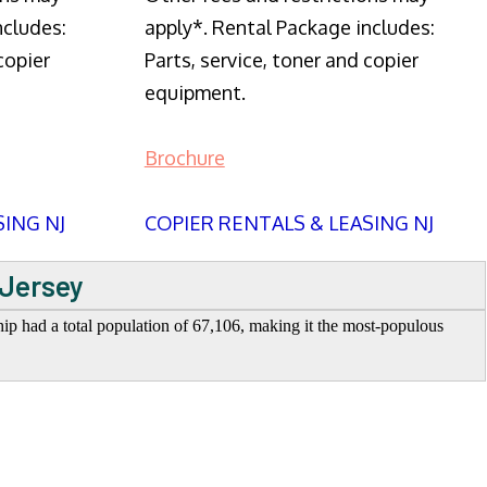
ncludes:
apply*. Rental Package includes:
copier
Parts, service, toner and copier
equipment.
Brochure
SING NJ
COPIER RENTALS & LEASING NJ
 Jersey
 had a total population of 67,106, making it the most-populous