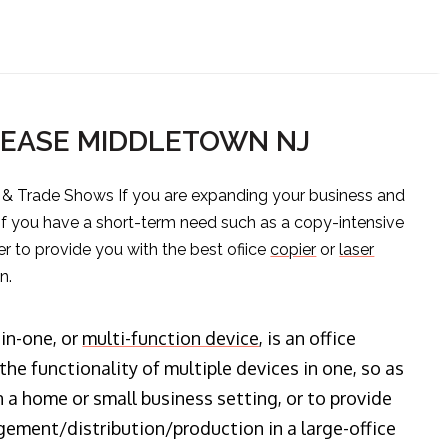
LEASE MIDDLETOWN NJ
s & Trade Shows If you are expanding your business and
 if you have a short-term need such as a copy-intensive
er to provide you with the best ofiice
copier
or
laser
n.
-in-one, or
multi-function device
, is an office
he functionality of multiple devices in one, so as
n a home or small business setting, or to provide
ment/distribution/production in a large-office