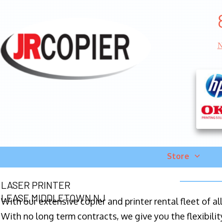
N
Store
LASER PRINTER
LEASE MIDDLETOWN NJ
With our extensive copier and printer rental fleet of a
With no long term contracts, we give you the flexibilit