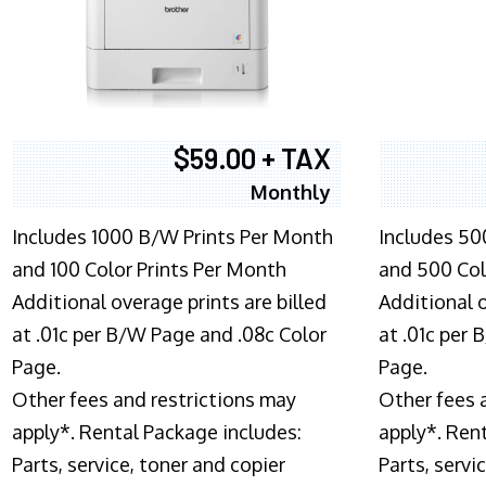
$59.00 + TAX
Monthly
Includes 1000 B/W Prints Per Month
Includes 50
and 100 Color Prints Per Month
and 500 Col
Additional overage prints are billed
Additional o
at .01c per B/W Page and .08c Color
at .01c per
Page.
Page.
Other fees and restrictions may
Other fees 
apply*. Rental Package includes:
apply*. Ren
Parts, service, toner and copier
Parts, servi