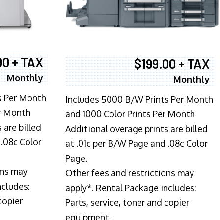
00 + TAX
$199.00 + TAX
Monthly
Monthly
s Per Month
Includes 5000 B/W Prints Per Month
er Month
and 1000 Color Prints Per Month
 are billed
Additional overage prints are billed
 .08c Color
at .01c per B/W Page and .08c Color
Page.
ons may
Other fees and restrictions may
ncludes:
apply*. Rental Package includes:
copier
Parts, service, toner and copier
equipment.