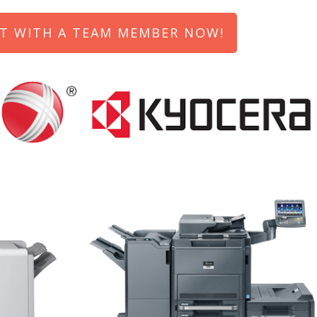
T WITH A TEAM MEMBER NOW!