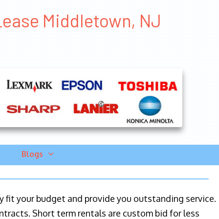
 Lease Middletown, NJ
Blogs
ily fit your budget and provide you outstanding service.
ntracts. Short term rentals are custom bid for less