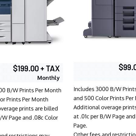
$99.
$199.00 + TAX
Monthly
Includes 3000 B/W Print
00 B/W Prints Per Month
and 500 Color Prints Per
or Prints Per Month
Additional overage prints
verage prints are billed
at .01c per B/W Page and
 B/W Page and .08c Color
Page.
Other fees and restricti
and restrictions may