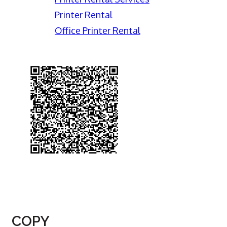
Printer Rental
Office Printer Rental
COPY