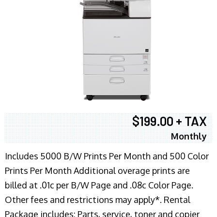
$199.00 + TAX
Monthly
Includes 5000 B/W Prints Per Month and 500 Color
Prints Per Month Additional overage prints are
billed at .01c per B/W Page and .08c Color Page.
Other fees and restrictions may apply*. Rental
Package includes: Parts, service, toner and copier