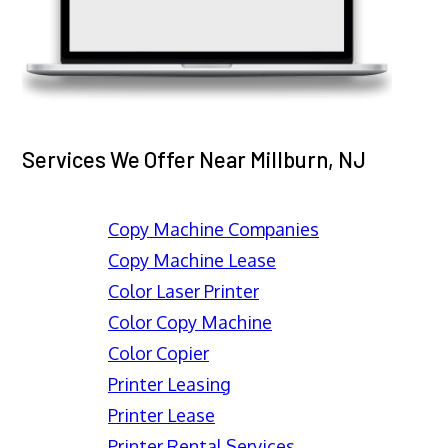
Services We Offer Near Millburn, NJ
Copy Machine Companies
Copy Machine Lease
Color Laser Printer
Color Copy Machine
Color Copier
Printer Leasing
Printer Lease
Printer Rental Services