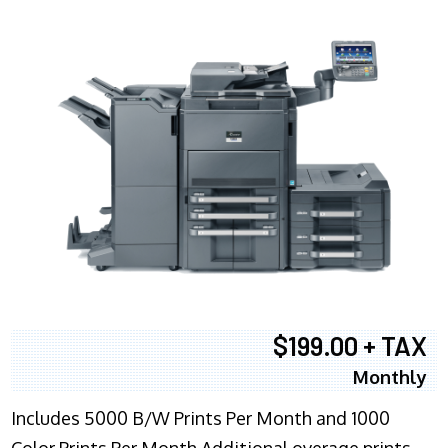
$199.00 + TAX
Monthly
Includes 5000 B/W Prints Per Month and 1000