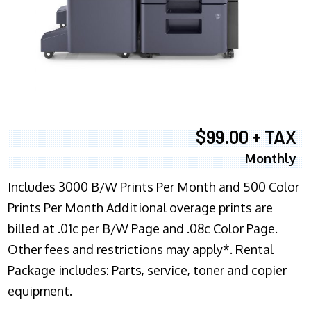
$99.00 + TAX
Monthly
Includes 3000 B/W Prints Per Month and 500 Color
Prints Per Month Additional overage prints are
billed at .01c per B/W Page and .08c Color Page.
Other fees and restrictions may apply*. Rental
Package includes: Parts, service, toner and copier
equipment.