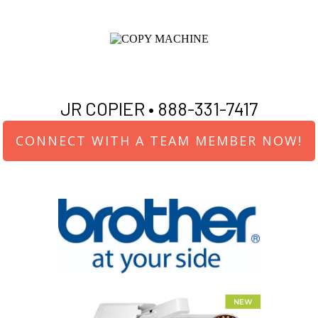
JR COPIER •
888-331-7417
CONNECT WITH A TEAM MEMBER NOW!