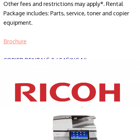
Other fees and restrictions may apply*. Rental
Package includes: Parts, service, toner and copier
equipment.
Brochure
COPIER RENTALS & LEASING NJ
XEROX WC7970