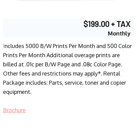
$199.00 + TAX
Monthly
I
ncludes 5000 B/W Prints Per Month and 500 Color
Prints Per Month Additional overage prints are
billed at .01c per B/W Page and .08c Color Page.
Other fees and restrictions may apply*. Rental
Package includes: Parts, service, toner and copier
equipment.
Brochure
COPIER RENTALS & LEASING NJ