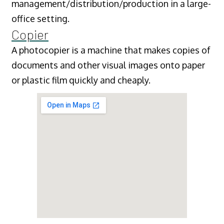
management/distribution/production in a large-
office setting.
Copier
A photocopier is a machine that makes copies of
documents and other visual images onto paper
or plastic film quickly and cheaply.