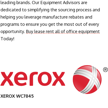
leading brands. Our Equipment Advisors are
dedicated to simplifying the sourcing process and
helping you leverage manufacture rebates and
programs to ensure you get the most out of every
opportunity.
Buy lease rent all of office equipment
Today!
XEROX WC7845