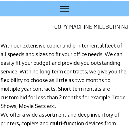
COPY MACHINE MILLBURN NJ
With our extensive copier and printer rental fleet of
all speeds and sizes to fit your office needs. We can
easily fit your budget and provide you outstanding
service. With no long term contracts, we give you the
flexibility to choose as little as two months to
multiple year contracts. Short term rentals are
custom bid for less than 2 months for example Trade
Shows, Movie Sets etc.
We offer a wide assortment and deep inventory of
printers, copiers and multi-function devices from