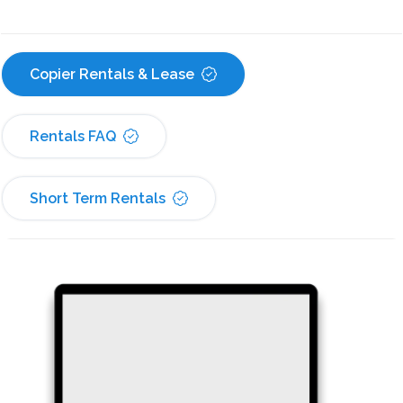
Copier Rentals & Lease
Rentals FAQ
Short Term Rentals