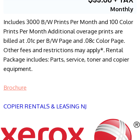
Monthly
Includes 3000 B/W Prints Per Month and 100 Color
Prints Per Month Additional overage prints are
billed at .01c per B/W Page and .08c Color Page.
Other fees and restrictions may apply*. Rental
Package includes: Parts, service, toner and copier
equipment.
Brochure
COPIER RENTALS & LEASING NJ