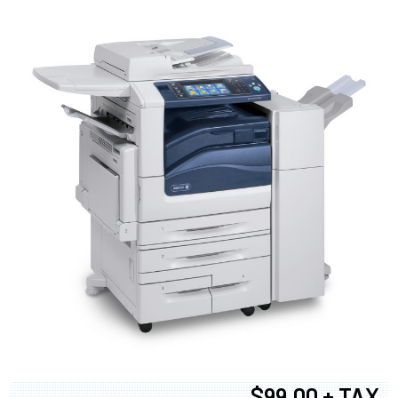
$99.00 + TAX