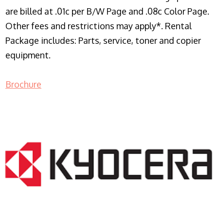
are billed at .01c per B/W Page and .08c Color Page.
Other fees and restrictions may apply*. Rental
Package includes: Parts, service, toner and copier
equipment.
Brochure
COPIER RENTALS & LEASING NJ