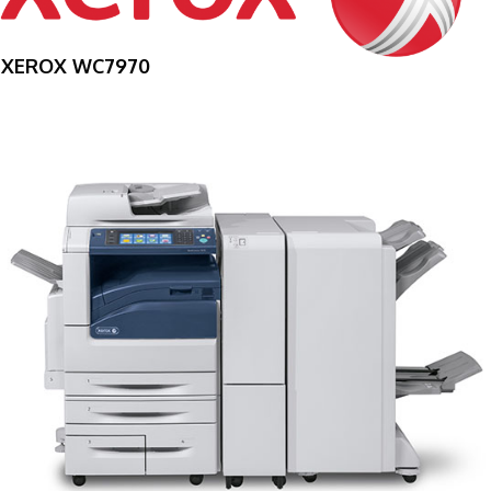
XEROX WC7970