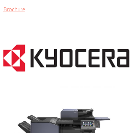
Brochure
COPIER RENTALS & LEASING NJ