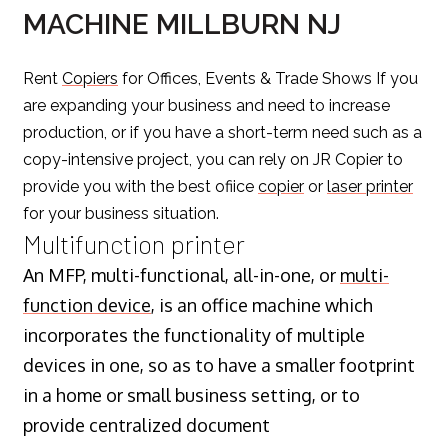
MACHINE MILLBURN NJ
Rent
Copiers
for Offices, Events & Trade Shows If you
are expanding your business and need to increase
production, or if you have a short-term need such as a
copy-intensive project, you can rely on JR Copier to
provide you with the best ofiice
copier
or
laser printer
for your business situation.
Multifunction printer
An MFP, multi-functional, all-in-one, or
multi-
function device
, is an office machine which
incorporates the functionality of multiple
devices in one, so as to have a smaller footprint
in a home or small business setting, or to
provide centralized document