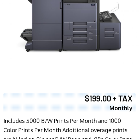
$199.00 + TAX
Monthly
Includes 5000 B/W Prints Per Month and 1000
Color Prints Per Month Additional overage prints