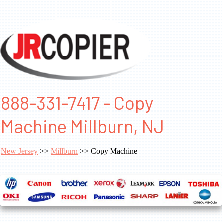
888-331-7417 - Copy
Machine Millburn, NJ
New Jersey
>>
Millburn
>> Copy Machine