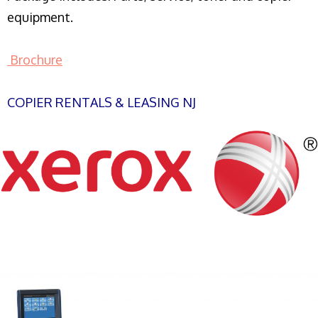
equipment.
Brochure
COPIER RENTALS & LEASING NJ