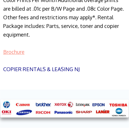
Color Prints Per Month Additional overage prints
are billed at .01c per B/W Page and .08c Color Page.
Other fees and restrictions may apply*. Rental
Package includes: Parts, service, toner and copier
equipment.
Brochure
COPIER RENTALS & LEASING NJ