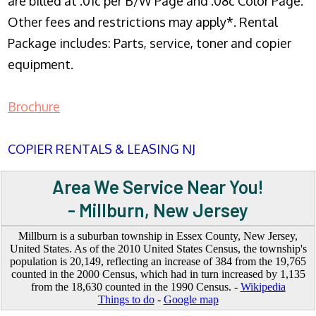
are billed at .01c per B/W Page and .08c Color Page.
Other fees and restrictions may apply*. Rental
Package includes: Parts, service, toner and copier
equipment.
Brochure
COPIER RENTALS & LEASING NJ
Area We Service Near You!
- Millburn, New Jersey
Millburn is a suburban township in Essex County, New Jersey,
United States. As of the 2010 United States Census, the township's
population is 20,149, reflecting an increase of 384 from the 19,765
counted in the 2000 Census, which had in turn increased by 1,135
from the 18,630 counted in the 1990 Census. -
Wikipedia
Things to do
-
Google map