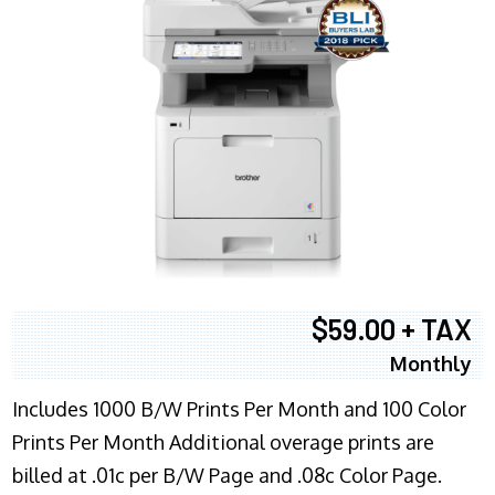
$59.00 + TAX
Monthly
Includes 1000 B/W Prints Per Month and 100 Color
Prints Per Month Additional overage prints are
billed at .01c per B/W Page and .08c Color Page.