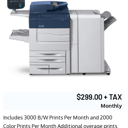
$299.00 + TAX
Monthly
Includes 3000 B/W Prints Per Month and 2000
Color Prints Per Month Additional overage prints