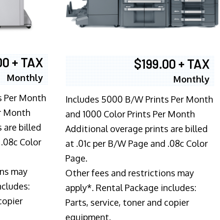
00 + TAX
$199.00 + TAX
Monthly
Monthly
s Per Month
Includes 5000 B/W Prints Per Month
er Month
and 1000 Color Prints Per Month
 are billed
Additional overage prints are billed
 .08c Color
at .01c per B/W Page and .08c Color
Page.
ons may
Other fees and restrictions may
ncludes:
apply*. Rental Package includes:
copier
Parts, service, toner and copier
equipment.