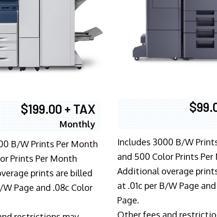
$99.
$199.00 + TAX
Monthly
Includes 3000 B/W Print
00 B/W Prints Per Month
and 500 Color Prints Per
or Prints Per Month
Additional overage prints
verage prints are billed
at .01c per B/W Page and
 B/W Page and .08c Color
Page.
Other fees and restricti
and restrictions may