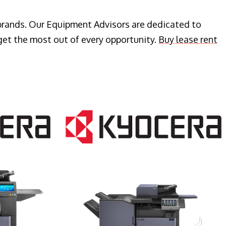
 brands. Our Equipment Advisors are dedicated to
get the most out of every opportunity.
Buy lease rent