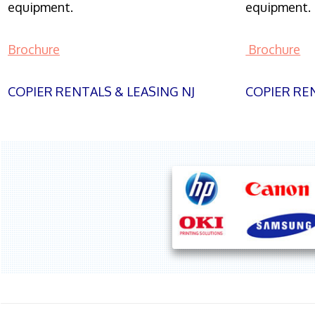
equipment.
equipment.
Brochure
Brochure
COPIER RENTALS & LEASING NJ
COPIER REN