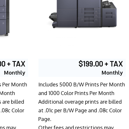
00 + TAX
$199.00 + TAX
Monthly
Monthly
s Per Month
Includes 5000 B/W Prints Per Month
 Month
and 1000 Color Prints Per Month
 are billed
Additional overage prints are billed
 .08c Color
at .01c per B/W Page and .08c Color
Page.
ons may
Other fees and restrictions may