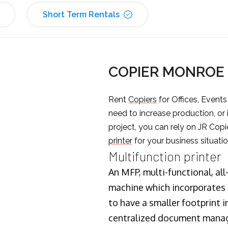
Short Term Rentals
COPIER MONROE
Rent
Copiers
for Offices, Event
need to increase production, or
project, you can rely on JR Copi
printer
for your business situatio
Multifunction printer
An MFP, multi-functional, all
machine which incorporates t
to have a smaller footprint i
centralized document manage