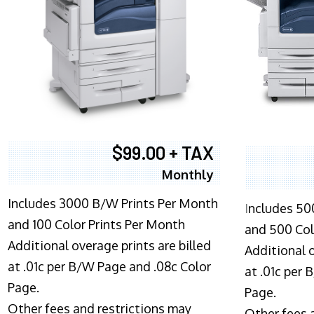
$99.00 + TAX
Monthly
Includes 3000 B/W Prints Per Month
I
ncludes 50
and 100 Color Prints Per Month
and 500 Col
Additional overage prints are billed
Additional o
at .01c per B/W Page and .08c Color
at .01c per
Page.
Page.
Other fees and restrictions may
Other fees 