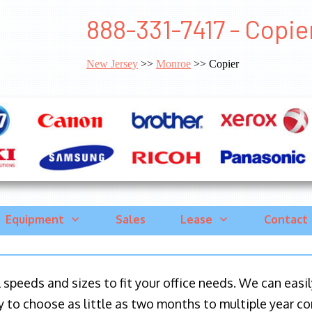
888-331-7417 - Copi
New Jersey
>>
Monroe
>> Copier
Equipment
Sales
Lease
Contact
ll speeds and sizes to fit your office needs. We can eas
y to choose as little as two months to multiple year co