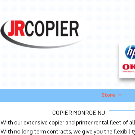
Store
COPIER MONROE NJ
With our extensive copier and printer rental fleet of a
With no long term contracts, we give you the flexibilit