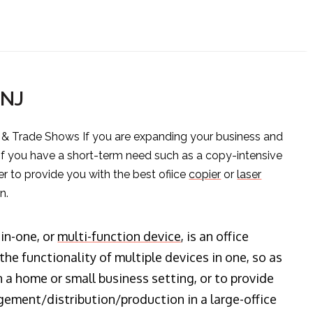
 NJ
s & Trade Shows If you are expanding your business and
 if you have a short-term need such as a copy-intensive
er to provide you with the best ofiice
copier
or
laser
n.
-in-one, or
multi-function device
, is an office
he functionality of multiple devices in one, so as
n a home or small business setting, or to provide
ment/distribution/production in a large-office