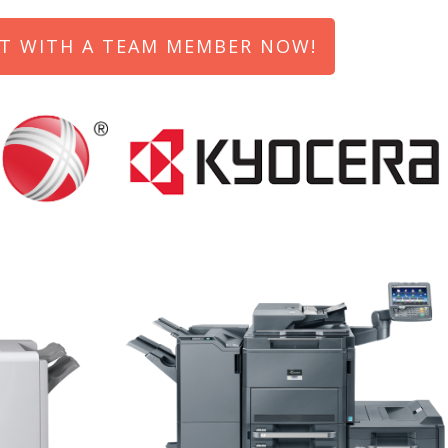
T WITH A TEAM MEMBER NOW!