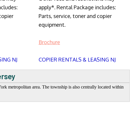
ncludes:
apply*. Rental Package includes:
copier
Parts, service, toner and copier
equipment.
Brochure
SING NJ
COPIER RENTALS & LEASING NJ
ersey
rk metropolitan area. The township is also centrally located within