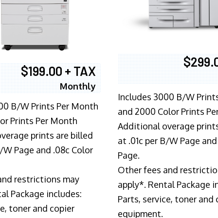
$299.
$199.00 + TAX
Monthly
Includes 3000 B/W Print
00 B/W Prints Per Month
and 2000 Color Prints P
or Prints Per Month
Additional overage prints
verage prints are billed
at .01c per B/W Page and
 B/W Page and .08c Color
Page.
Other fees and restricti
and restrictions may
apply*. Rental Package i
tal Package includes:
Parts, service, toner and 
ce, toner and copier
equipment.