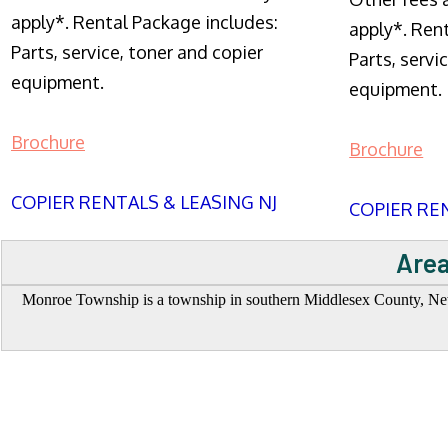
apply*. Rental Package includes:
apply*. Ren
Parts, service, toner and copier
Parts, servi
equipment.
equipment.
Brochure
Brochure
COPIER RENTALS & LEASING NJ
COPIER REN
Area
Monroe Township is a township in southern Middlesex County, New Je