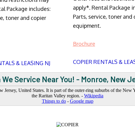
apply*. Rental Package i
tal Package includes:
Parts, service, toner and 
ce, toner and copier
equipment.
Brochure
COPIER RENTALS & LEA
TALS & LEASING NJ
 We Service Near You! - Monroe, New J
rsey, United States. It is part of the outer-ring suburbs of the New Yo
the Raritan Valley region. -
Wikipedia
Things to do
-
Google map