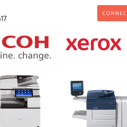
CONNEC
17
970