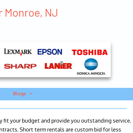
er Monroe, NJ
Blogs
ily fit your budget and provide you outstanding service.
ntracts. Short term rentals are custom bid for less