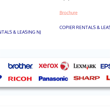
Brochure
COPIER RENTALS & LEA
TALS & LEASING NJ