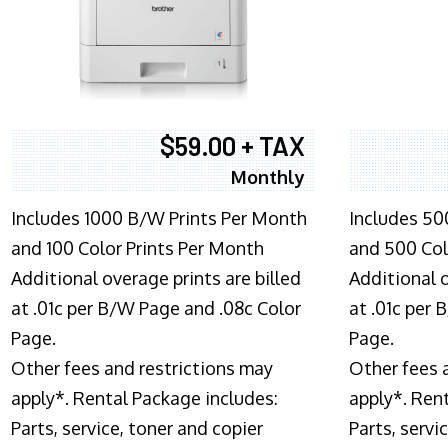
$59.00 + TAX
Monthly
Includes 1000 B/W Prints Per Month
Includes 50
and 100 Color Prints Per Month
and 500 Col
Additional overage prints are billed
Additional o
at .01c per B/W Page and .08c Color
at .01c per
Page.
Page.
Other fees and restrictions may
Other fees 
apply*. Rental Package includes:
apply*. Ren
Parts, service, toner and copier
Parts, servi