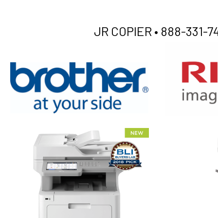
JR COPIER •
888-331-74
XEROX WC7