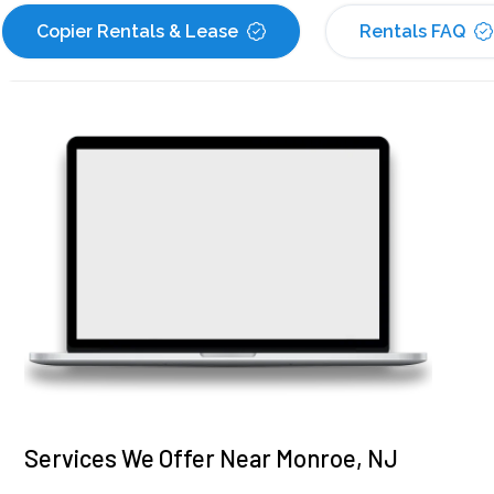
Copier Rentals & Lease
Rentals FAQ
Services We Offer Near Monroe, NJ