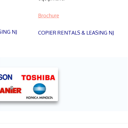
Brochure
SING NJ
COPIER RENTALS & LEASING NJ