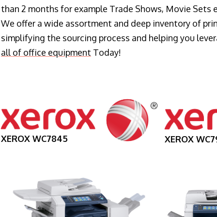
than 2 months for example Trade Shows, Movie Sets e
We offer a wide assortment and deep inventory of prin
simplifying the sourcing process and helping you lev
all of office equipment
Today!
XEROX WC7845
XEROX WC7