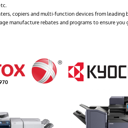
tc.
ters, copiers and multi-function devices from leading
erage manufacture rebates and programs to ensure you 
970