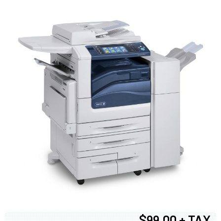
$99.00 + TAX