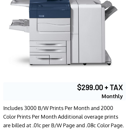
$299.00 + TAX
Monthly
Includes 3000 B/W Prints Per Month and 2000
Color Prints Per Month Additional overage prints
are billed at .01c per B/W Page and .08c Color Page.