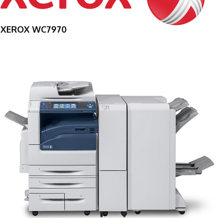
XEROX WC7970