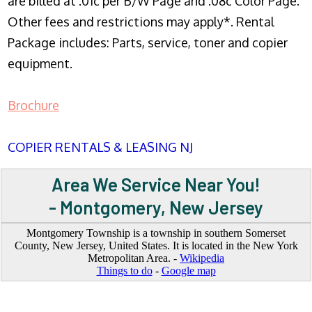
are billed at .01c per B/W Page and .08c Color Page.
Other fees and restrictions may apply*. Rental
Package includes: Parts, service, toner and copier
equipment.
Brochure
COPIER RENTALS & LEASING NJ
Area We Service Near You!
- Montgomery, New Jersey
Montgomery Township is a township in southern Somerset
County, New Jersey, United States. It is located in the New York
Metropolitan Area. -
Wikipedia
Things to do
-
Google map