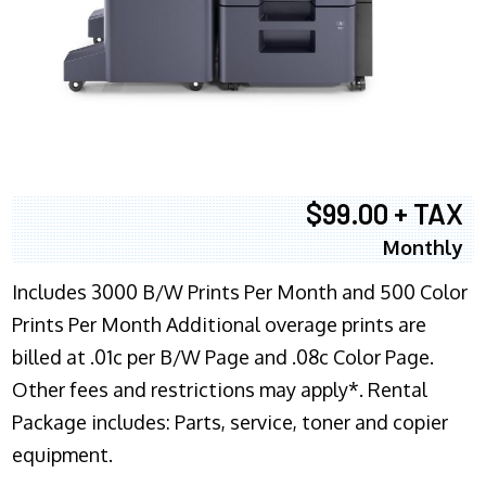
$99.00 + TAX
Monthly
Includes 3000 B/W Prints Per Month and 500 Color
Prints Per Month Additional overage prints are
billed at .01c per B/W Page and .08c Color Page.
Other fees and restrictions may apply*. Rental
Package includes: Parts, service, toner and copier
equipment.