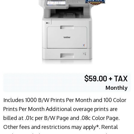
$59.00 + TAX
Monthly
Includes 1000 B/W Prints Per Month and 100 Color
Prints Per Month Additional overage prints are
billed at .01c per B/W Page and .08c Color Page.
Other fees and restrictions may apply*. Rental