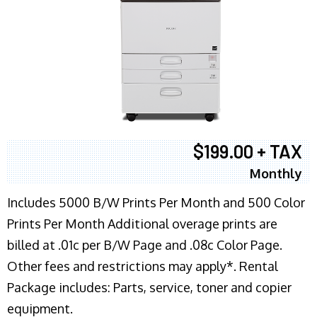
$199.00 + TAX
Monthly
Includes 5000 B/W Prints Per Month and 500 Color
Prints Per Month Additional overage prints are
billed at .01c per B/W Page and .08c Color Page.
Other fees and restrictions may apply*. Rental
Package includes: Parts, service, toner and copier
equipment.