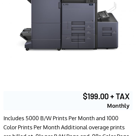
$199.00 + TAX
Monthly
Includes 5000 B/W Prints Per Month and 1000
Color Prints Per Month Additional overage prints