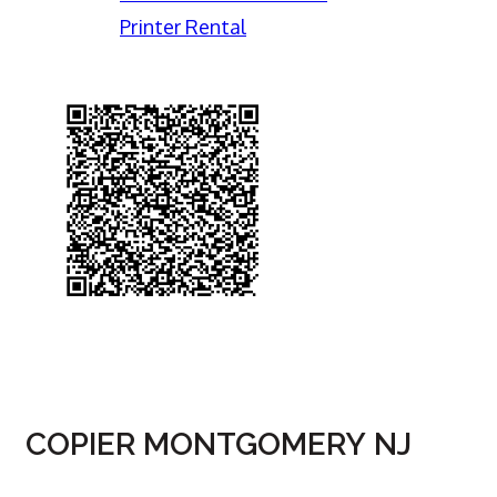
Printer Rental
COPIER MONTGOMERY NJ