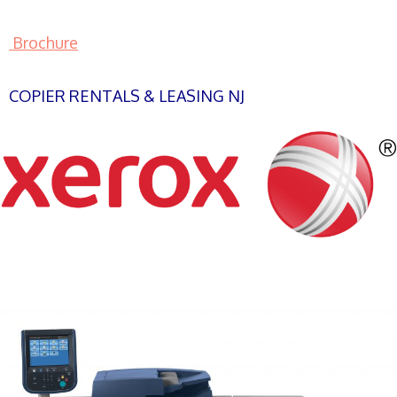
Brochure
COPIER RENTALS & LEASING NJ