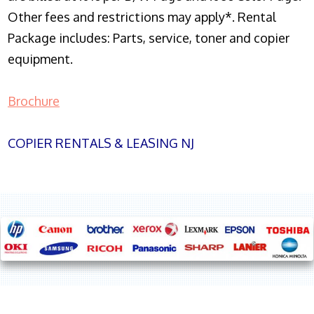
Other fees and restrictions may apply*. Rental
Package includes: Parts, service, toner and copier
equipment.
Brochure
COPIER RENTALS & LEASING NJ