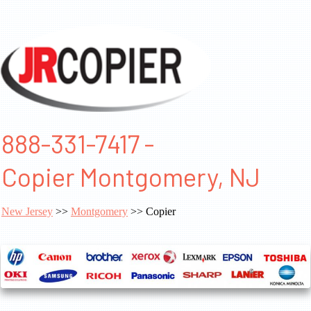
888-331-7417 -
Copier Montgomery, NJ
New Jersey
>>
Montgomery
>> Copier