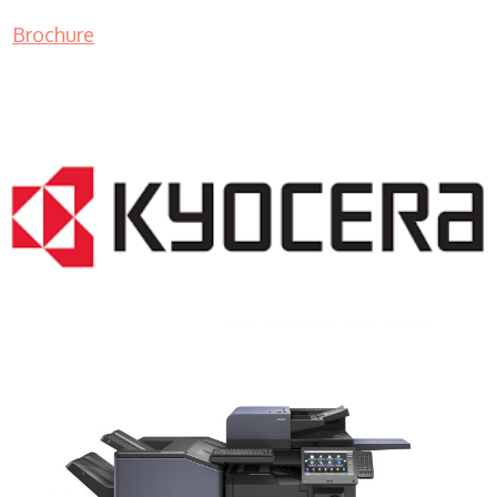
Brochure
COPIER RENTALS & LEASING NJ