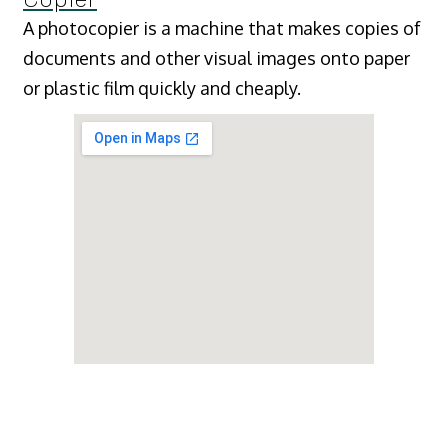
A photocopier is a machine that makes copies of
documents and other visual images onto paper
or plastic film quickly and cheaply.