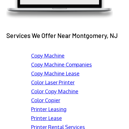
Services We Offer Near Montgomery, NJ
Copy Machine
Copy Machine Companies
Copy Machine Lease
Color Laser Printer
Color Copy Machine
Color Copier
Printer Leasing
Printer Lease
Printer Rental Services