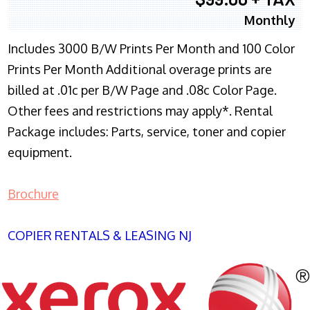
Monthly
Includes 3000 B/W Prints Per Month and 100 Color
Prints Per Month Additional overage prints are
billed at .01c per B/W Page and .08c Color Page.
Other fees and restrictions may apply*. Rental
Package includes: Parts, service, toner and copier
equipment.
Brochure
COPIER RENTALS & LEASING NJ