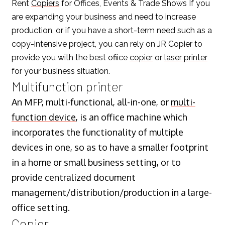
Rent
Copiers
for Offices, Events & Trade Shows If you
are expanding your business and need to increase
production, or if you have a short-term need such as a
copy-intensive project, you can rely on JR Copier to
provide you with the best ofiice
copier
or
laser printer
for your business situation.
Multifunction printer
An MFP, multi-functional, all-in-one, or
multi-
function device
, is an office machine which
incorporates the functionality of multiple
devices in one, so as to have a smaller footprint
in a home or small business setting, or to
provide centralized document
management/distribution/production in a large-
office setting.
Copier