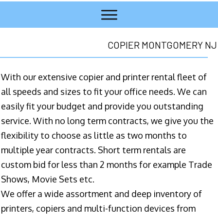
COPIER MONTGOMERY NJ
With our extensive copier and printer rental fleet of
all speeds and sizes to fit your office needs. We can
easily fit your budget and provide you outstanding
service. With no long term contracts, we give you the
flexibility to choose as little as two months to
multiple year contracts. Short term rentals are
custom bid for less than 2 months for example Trade
Shows, Movie Sets etc.
We offer a wide assortment and deep inventory of
printers, copiers and multi-function devices from