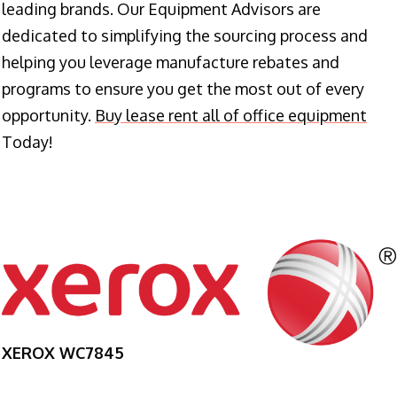
leading brands. Our Equipment Advisors are
dedicated to simplifying the sourcing process and
helping you leverage manufacture rebates and
programs to ensure you get the most out of every
opportunity.
Buy lease rent all of office equipment
Today!
XEROX WC7845