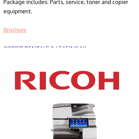
Package includes: Parts, service, toner and copier
equipment.
Brochure
COPIER RENTALS & LEASING NJ
XEROX WC7970