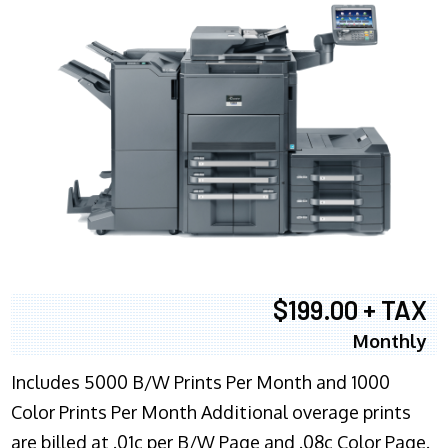
$199.00 + TAX
Monthly
Includes 5000 B/W Prints Per Month and 1000
Color Prints Per Month Additional overage prints
are billed at .01c per B/W Page and .08c Color Page.