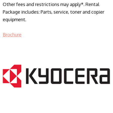
Other fees and restrictions may apply*. Rental
Package includes: Parts, service, toner and copier
equipment.
Brochure
COPIER RENTALS & LEASING NJ