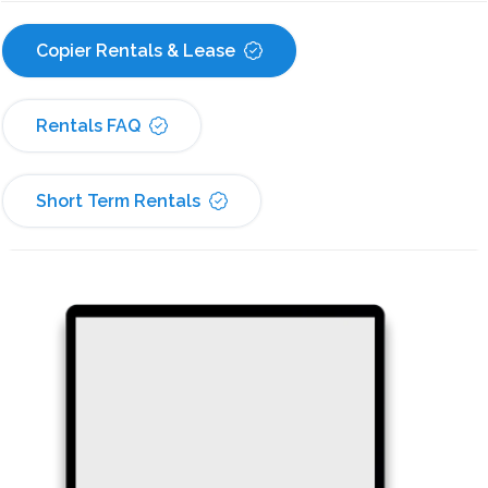
Copier Rentals & Lease
Rentals FAQ
Short Term Rentals