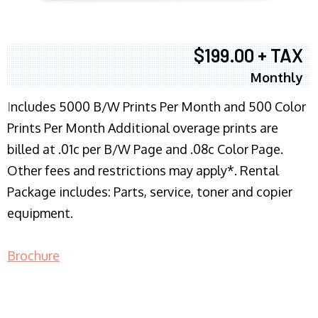
$199.00 + TAX
Monthly
I
ncludes 5000 B/W Prints Per Month and 500 Color
Prints Per Month Additional overage prints are
billed at .01c per B/W Page and .08c Color Page.
Other fees and restrictions may apply*. Rental
Package includes: Parts, service, toner and copier
equipment.
Brochure
COPIER RENTALS & LEASING NJ