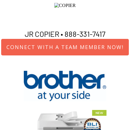
JR COPIER •
888-331-7417
CONNECT WITH A TEAM MEMBER NOW!