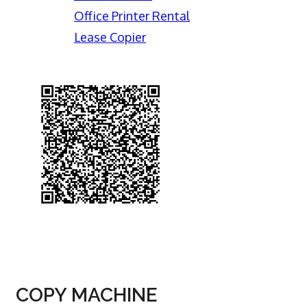
Office Printer Rental
Lease Copier
COPY MACHINE