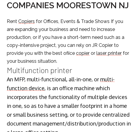
COMPANIES MOORESTOWN NJ
Rent
Copiers
for Offices, Events & Trade Shows If you
are expanding your business and need to increase
production, or if you have a short-term need such as a
copy-intensive project, you can rely on JR Copier to
provide you with the best ofiice
copier
or
laser printer
for
your business situation.
Multifunction printer
An MFP, multi-functional, all-in-one, or
multi-
function device
, is an office machine which
incorporates the functionality of multiple devices
in one, so as to have a smaller footprint in a home
or small business setting, or to provide centralized
document management/distribution/production in