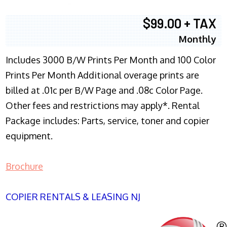
$99.00 + TAX
Monthly
Includes 3000 B/W Prints Per Month and 100 Color
Prints Per Month Additional overage prints are
billed at .01c per B/W Page and .08c Color Page.
Other fees and restrictions may apply*. Rental
Package includes: Parts, service, toner and copier
equipment.
Brochure
COPIER RENTALS & LEASING NJ