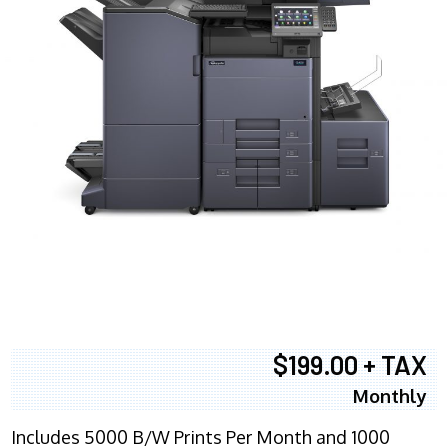
$199.00 + TAX
Monthly
Includes 5000 B/W Prints Per Month and 1000