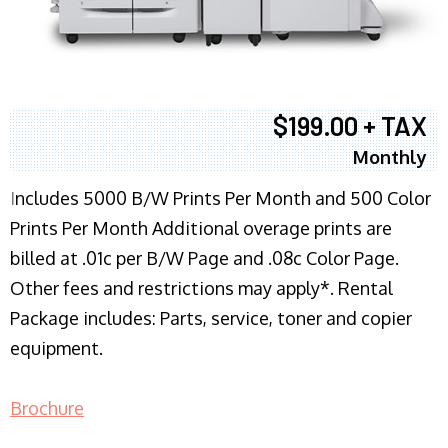
$199.00 + TAX
Monthly
I
ncludes 5000 B/W Prints Per Month and 500 Color
Prints Per Month Additional overage prints are
billed at .01c per B/W Page and .08c Color Page.
Other fees and restrictions may apply*. Rental
Package includes: Parts, service, toner and copier
equipment.
Brochure