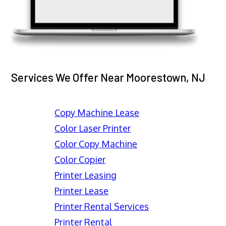
Services We Offer Near Moorestown, NJ
Copy Machine Lease
Color Laser Printer
Color Copy Machine
Color Copier
Printer Leasing
Printer Lease
Printer Rental Services
Printer Rental