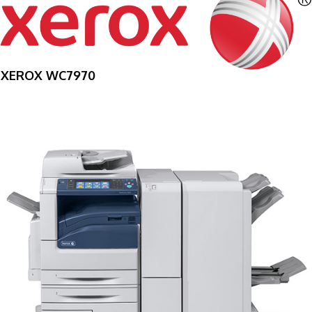
XEROX WC7970