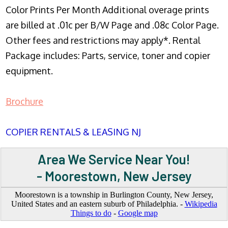
Color Prints Per Month Additional overage prints
are billed at .01c per B/W Page and .08c Color Page.
Other fees and restrictions may apply*. Rental
Package includes: Parts, service, toner and copier
equipment.
Brochure
COPIER RENTALS & LEASING NJ
Area We Service Near You!
- Moorestown, New Jersey
Moorestown is a township in Burlington County, New Jersey,
United States and an eastern suburb of Philadelphia. -
Wikipedia
Things to do
-
Google map