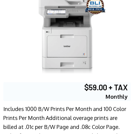
$59.00 + TAX
Monthly
Includes 1000 B/W Prints Per Month and 100 Color
Prints Per Month Additional overage prints are
billed at .01c per B/W Page and .08c Color Page.