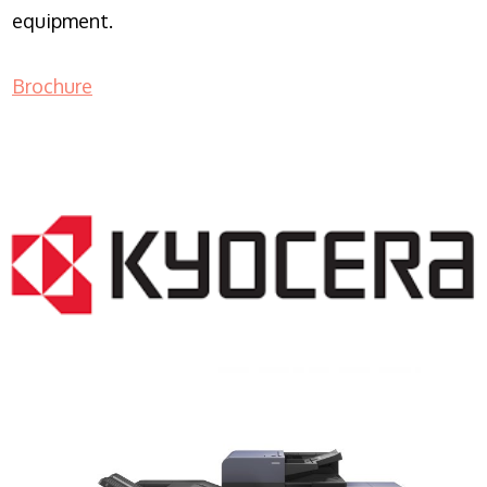
equipment.
Brochure
COPIER RENTALS & LEASING NJ