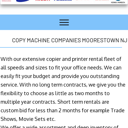
COPY MACHINE COMPANIES MOORESTOWN NJ
With our extensive copier and printer rental fleet of
all speeds and sizes to fit your office needs. We can
easily fit your budget and provide you outstanding
service. With no long term contracts, we give you the
flexibility to choose as little as two months to
multiple year contracts. Short term rentals are
custom bid for less than 2 months for example Trade
Shows, Movie Sets etc.
We offer a wide assortment and deep inventory of