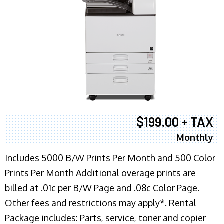
$199.00 + TAX
Monthly
Includes 5000 B/W Prints Per Month and 500 Color
Prints Per Month Additional overage prints are
billed at .01c per B/W Page and .08c Color Page.
Other fees and restrictions may apply*. Rental
Package includes: Parts, service, toner and copier