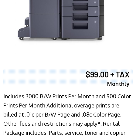
$99.00 + TAX
Monthly
Includes 3000 B/W Prints Per Month and 500 Color
Prints Per Month Additional overage prints are
billed at .01c per B/W Page and .08c Color Page.
Other fees and restrictions may apply*. Rental
Package includes: Parts, service, toner and copier