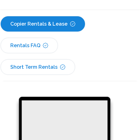
Copier Rentals & Lease
Rentals FAQ
Short Term Rentals