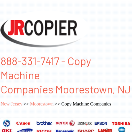
888-331-7417 - Copy
Machine
Companies Moorestown, NJ
New Jersey
>>
Moorestown
>> Copy Machine Companies