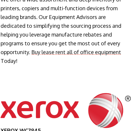
printers, copiers and multi-function devices from
leading brands. Our Equipment Advisors are
dedicated to simplifying the sourcing process and
helping you leverage manufacture rebates and
programs to ensure you get the most out of every
opportunity.
Buy lease rent all of office equipment
Today!
XEROX WC7845