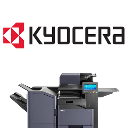
COPIER RENTALS & LEASING NJ