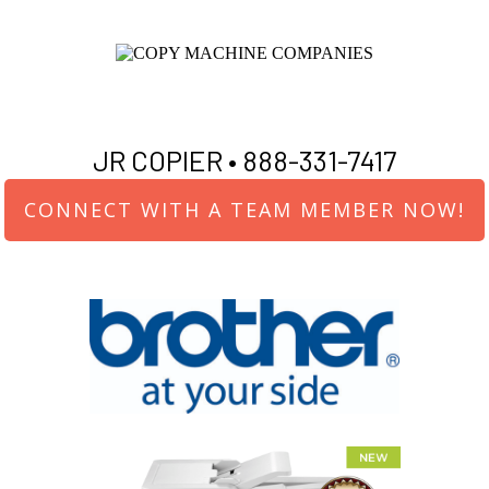
JR COPIER •
888-331-7417
CONNECT WITH A TEAM MEMBER NOW!