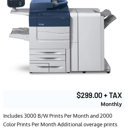
$299.00 + TAX
Monthly
Includes 3000 B/W Prints Per Month and 2000
Color Prints Per Month Additional overage prints