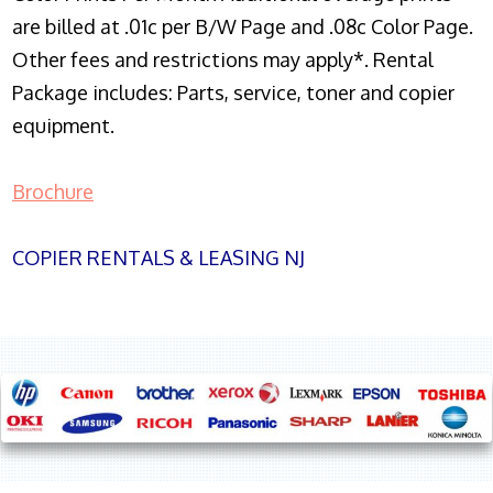
are billed at .01c per B/W Page and .08c Color Page.
Other fees and restrictions may apply*. Rental
Package includes: Parts, service, toner and copier
equipment.
Brochure
COPIER RENTALS & LEASING NJ