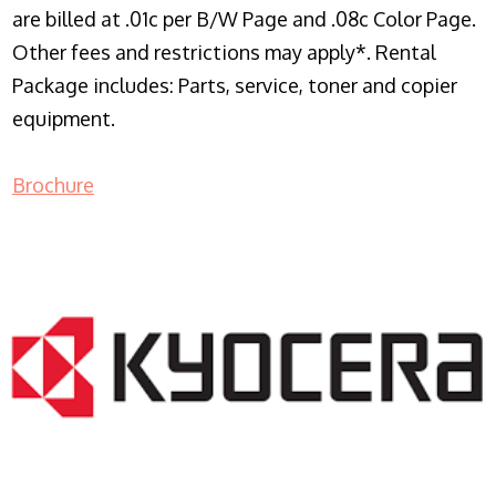
are billed at .01c per B/W Page and .08c Color Page.
Other fees and restrictions may apply*. Rental
Package includes: Parts, service, toner and copier
equipment.
Brochure
COPIER RENTALS & LEASING NJ