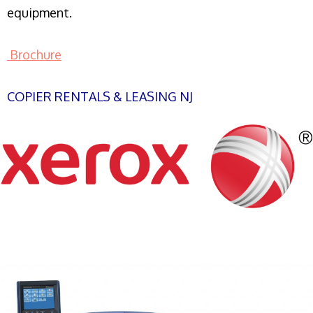
equipment.
Brochure
COPIER RENTALS & LEASING NJ