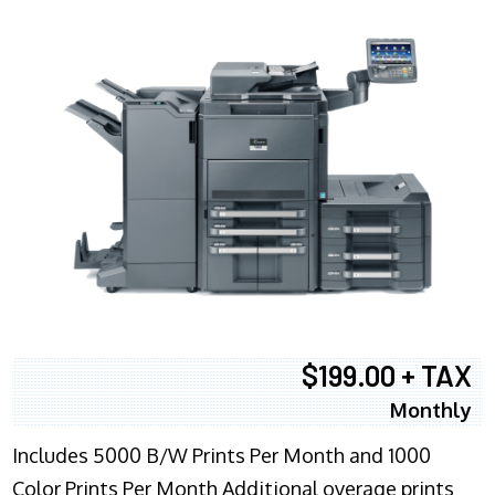
$199.00 + TAX
Monthly
Includes 5000 B/W Prints Per Month and 1000
Color Prints Per Month Additional overage prints