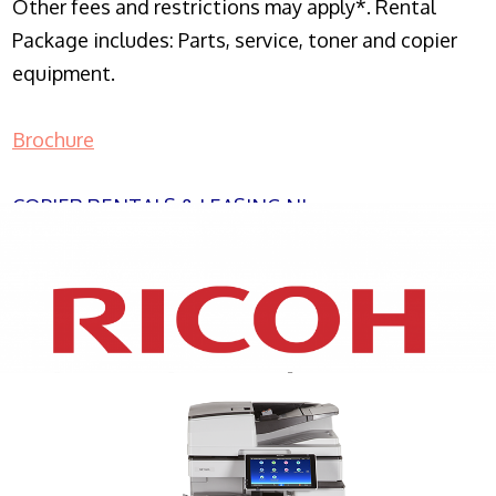
Other fees and restrictions may apply*. Rental
Package includes: Parts, service, toner and copier
equipment.
Brochure
COPIER RENTALS & LEASING NJ
XEROX WC7970