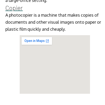
a large-office setting.
Copier
A photocopier is a machine that makes copies of
documents and other visual images onto paper or
plastic film quickly and cheaply.