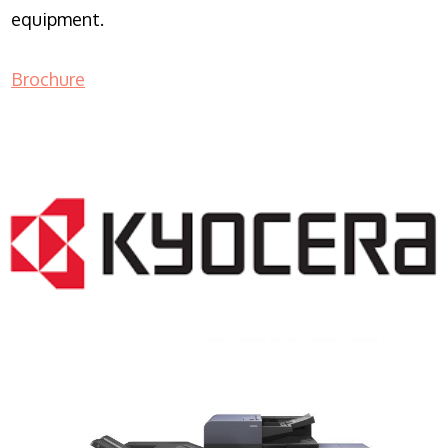
equipment.
Brochure
COPIER RENTALS & LEASING NJ