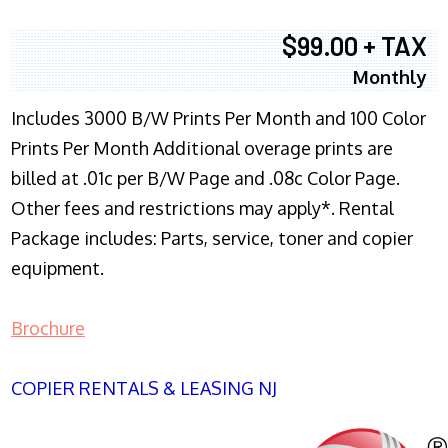
$99.00 + TAX
Monthly
Includes 3000 B/W Prints Per Month and 100 Color
Prints Per Month Additional overage prints are
billed at .01c per B/W Page and .08c Color Page.
Other fees and restrictions may apply*. Rental
Package includes: Parts, service, toner and copier
equipment.
Brochure
COPIER RENTALS & LEASING NJ