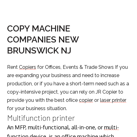
COPY MACHINE
COMPANIES NEW
BRUNSWICK NJ
Rent
Copiers
for Offices, Events & Trade Shows If you
are expanding your business and need to increase
production, or if you have a short-term need such as a
copy-intensive project, you can rely on JR Copier to
provide you with the best ofiice
copier
or
laser printer
for your business situation.
Multifunction printer
An MFP, multi-functional, all-in-one, or
multi-
function device
, is an office machine which