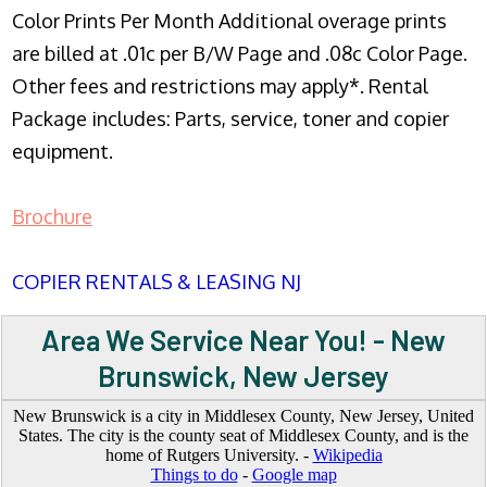
Color Prints Per Month Additional overage prints
are billed at .01c per B/W Page and .08c Color Page.
Other fees and restrictions may apply*. Rental
Package includes: Parts, service, toner and copier
equipment.
Brochure
COPIER RENTALS & LEASING NJ
Area We Service Near You! - New
Brunswick, New Jersey
New Brunswick is a city in Middlesex County, New Jersey, United
States. The city is the county seat of Middlesex County, and is the
home of Rutgers University. -
Wikipedia
Things to do
-
Google map