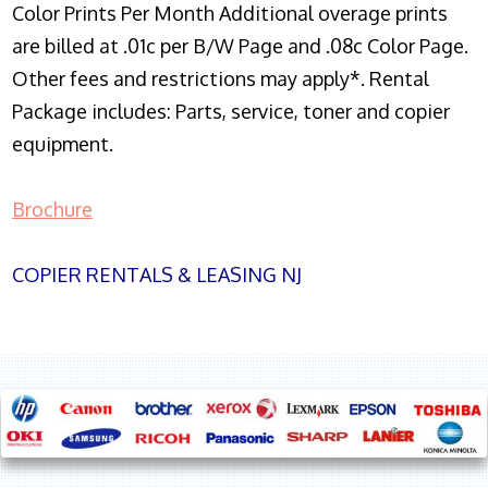
Color Prints Per Month Additional overage prints
are billed at .01c per B/W Page and .08c Color Page.
Other fees and restrictions may apply*. Rental
Package includes: Parts, service, toner and copier
equipment.
Brochure
COPIER RENTALS & LEASING NJ