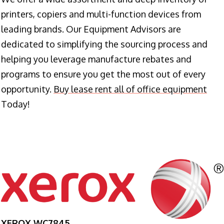
printers, copiers and multi-function devices from
leading brands. Our Equipment Advisors are
dedicated to simplifying the sourcing process and
helping you leverage manufacture rebates and
programs to ensure you get the most out of every
opportunity.
Buy lease rent all of office equipment
Today!
XEROX WC7845