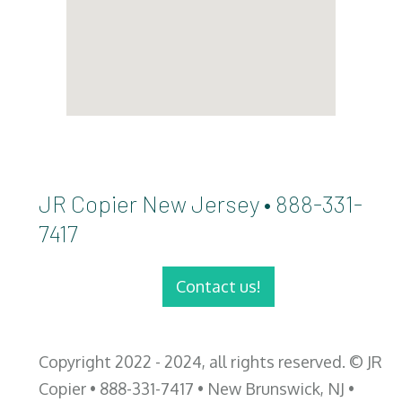
JR Copier New Jersey • 888-331-
7417
Contact us!
Copyright 2022 - 2024, all rights reserved. © JR
Copier • 888-331-7417 • New Brunswick, NJ •