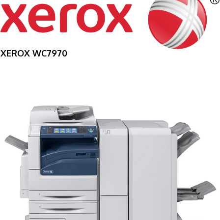
XEROX WC7970