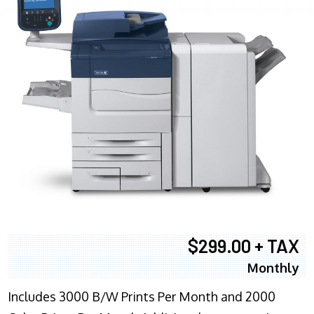
$299.00 + TAX
Monthly
Includes 3000 B/W Prints Per Month and 2000