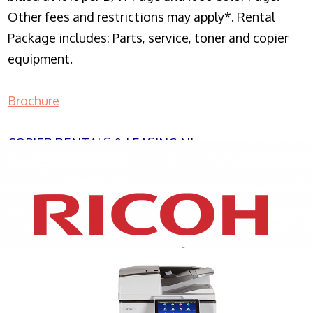
Other fees and restrictions may apply*. Rental
Package includes: Parts, service, toner and copier
equipment.
Brochure
COPIER RENTALS & LEASING NJ
XEROX WC7970