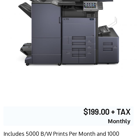
$199.00 + TAX
Monthly
Includes 5000 B/W Prints Per Month and 1000