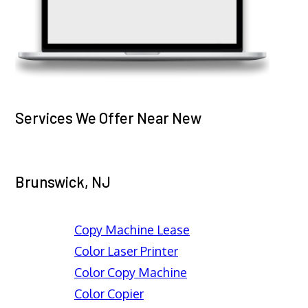
Services We Offer Near New
Brunswick, NJ
Copy Machine Lease
Color Laser Printer
Color Copy Machine
Color Copier