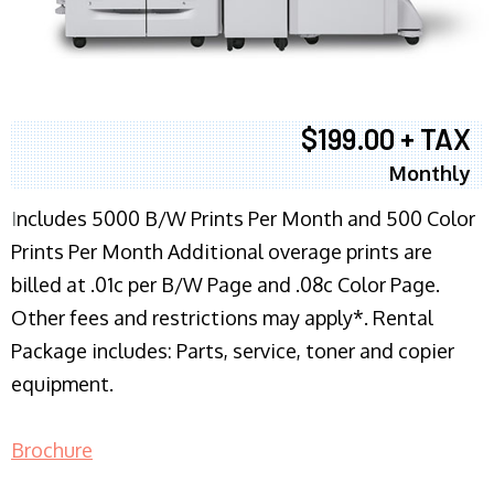
$199.00 + TAX
Monthly
I
ncludes 5000 B/W Prints Per Month and 500 Color
Prints Per Month Additional overage prints are
billed at .01c per B/W Page and .08c Color Page.
Other fees and restrictions may apply*. Rental
Package includes: Parts, service, toner and copier
equipment.
Brochure