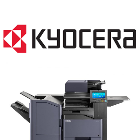
COPIER RENTALS & LEASING NJ