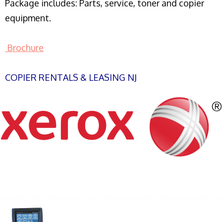
Package includes: Parts, service, toner and copier
equipment.
Brochure
COPIER RENTALS & LEASING NJ