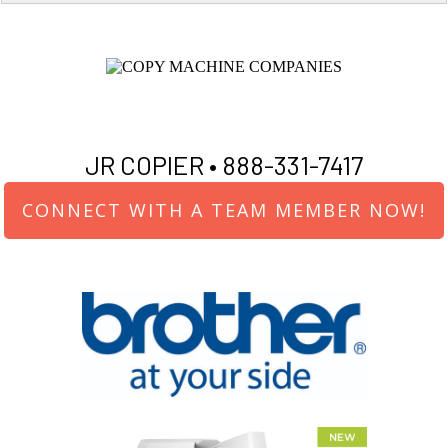
JR COPIER •
888-331-7417
CONNECT WITH A TEAM MEMBER NOW!