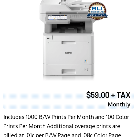
$59.00 + TAX
Monthly
Includes 1000 B/W Prints Per Month and 100 Color
Prints Per Month Additional overage prints are
billed at .01c per B/W Page and .08c Color Page.