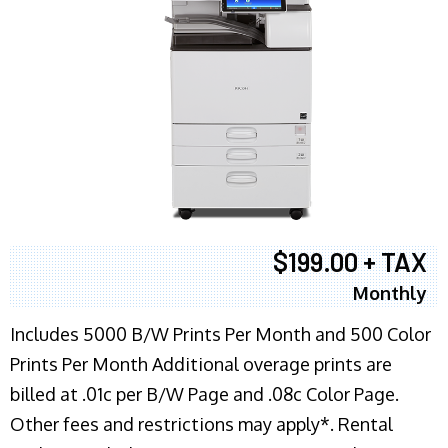
$199.00 + TAX
Monthly
Includes 5000 B/W Prints Per Month and 500 Color
Prints Per Month Additional overage prints are
billed at .01c per B/W Page and .08c Color Page.
Other fees and restrictions may apply*. Rental