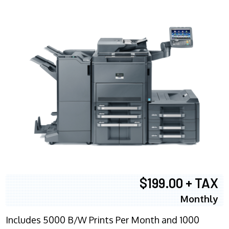
$199.00 + TAX
Monthly
Includes 5000 B/W Prints Per Month and 1000