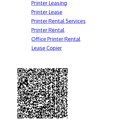
Printer Leasing
Printer Lease
Printer Rental Services
Printer Rental
Office Printer Rental
Lease Copier