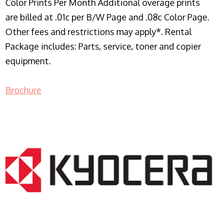
Color Prints Per Month Additional overage prints
are billed at .01c per B/W Page and .08c Color Page.
Other fees and restrictions may apply*. Rental
Package includes: Parts, service, toner and copier
equipment.
Brochure
COPIER RENTALS & LEASING NJ