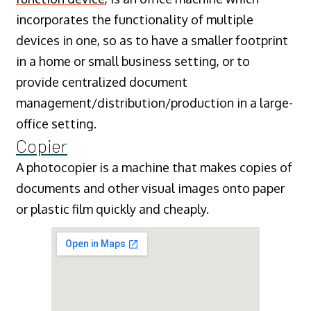
incorporates the functionality of multiple
devices in one, so as to have a smaller footprint
in a home or small business setting, or to
provide centralized document
management/distribution/production in a large-
office setting.
Copier
A photocopier is a machine that makes copies of
documents and other visual images onto paper
or plastic film quickly and cheaply.