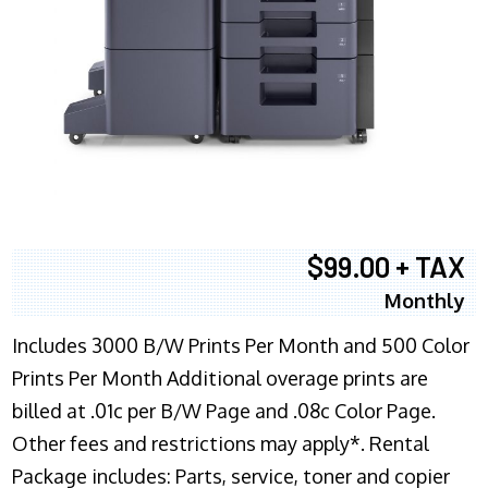
$99.00 + TAX
Monthly
Includes 3000 B/W Prints Per Month and 500 Color
Prints Per Month Additional overage prints are
billed at .01c per B/W Page and .08c Color Page.
Other fees and restrictions may apply*. Rental
Package includes: Parts, service, toner and copier