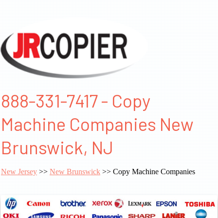
888-331-7417 - Copy
Machine Companies New
Brunswick, NJ
New Jersey
>>
New Brunswick
>> Copy Machine Companies