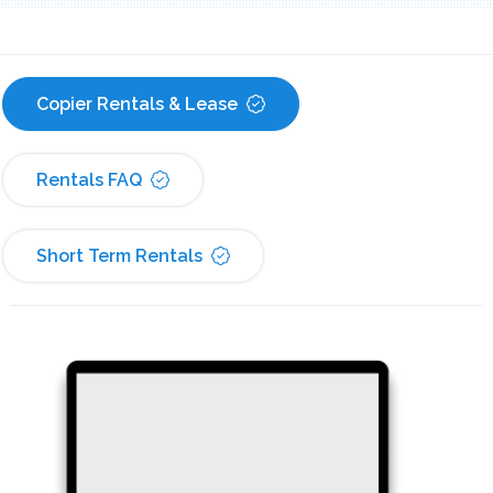
Copier Rentals & Lease
Rentals FAQ
Short Term Rentals