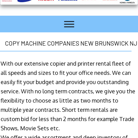
COPY MACHINE COMPANIES NEW BRUNSWICK NJ
With our extensive copier and printer rental fleet of
all speeds and sizes to fit your office needs. We can
easily fit your budget and provide you outstanding
service. With no long term contracts, we give you the
flexibility to choose as little as two months to
multiple year contracts. Short term rentals are
custom bid for less than 2 months for example Trade
Shows, Movie Sets etc.
We offer a wide assortment and deep inventory of