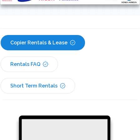
Copier Rentals & Lease
Rentals FAQ
Short Term Rentals