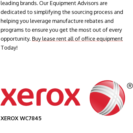
leading brands. Our Equipment Advisors are
dedicated to simplifying the sourcing process and
helping you leverage manufacture rebates and
programs to ensure you get the most out of every
opportunity.
Buy lease rent all of office equipment
Today!
XEROX WC7845