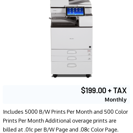
$199.00 + TAX
Monthly
Includes 5000 B/W Prints Per Month and 500 Color
Prints Per Month Additional overage prints are
billed at .01c per B/W Page and .08c Color Page.