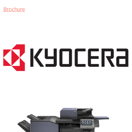
Brochure
COPIER RENTALS & LEASING NJ