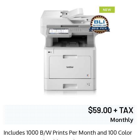
$59.00 + TAX
Monthly
Includes 1000 B/W Prints Per Month and 100 Color