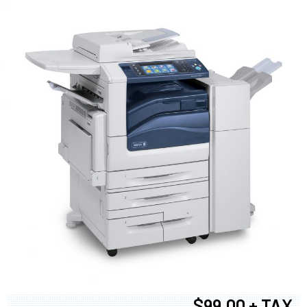
$99.00 + TAX