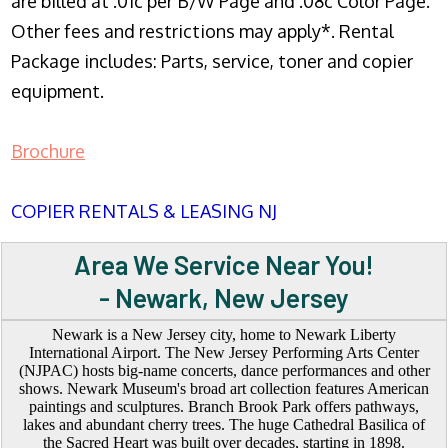
are billed at .01c per B/W Page and .08c Color Page.
Other fees and restrictions may apply*. Rental
Package includes: Parts, service, toner and copier
equipment.
Brochure
COPIER RENTALS & LEASING NJ
Area We Service Near You!
- Newark, New Jersey
Newark is a New Jersey city, home to Newark Liberty
International Airport. The New Jersey Performing Arts Center
(NJPAC) hosts big-name concerts, dance performances and other
shows. Newark Museum's broad art collection features American
paintings and sculptures. Branch Brook Park offers pathways,
lakes and abundant cherry trees. The huge Cathedral Basilica of
the Sacred Heart was built over decades, starting in 1898.