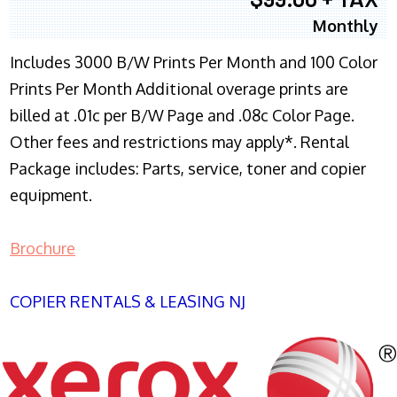
Monthly
Includes 3000 B/W Prints Per Month and 100 Color
Prints Per Month Additional overage prints are
billed at .01c per B/W Page and .08c Color Page.
Other fees and restrictions may apply*. Rental
Package includes: Parts, service, toner and copier
equipment.
Brochure
COPIER RENTALS & LEASING NJ