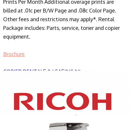
Prints Per Month Additional overage prints are
billed at .01c per B/W Page and .08c Color Page.
Other fees and restrictions may apply*. Rental
Package includes: Parts, service, toner and copier
equipment.
Brochure
COPIER RENTALS & LEASING NJ
XEROX WC7970