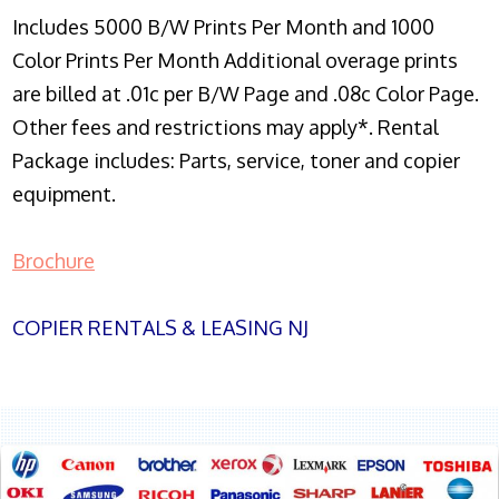
Includes 5000 B/W Prints Per Month and 1000
Color Prints Per Month Additional overage prints
are billed at .01c per B/W Page and .08c Color Page.
Other fees and restrictions may apply*. Rental
Package includes: Parts, service, toner and copier
equipment.
Brochure
COPIER RENTALS & LEASING NJ