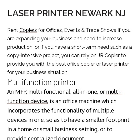
LASER PRINTER NEWARK NJ
Rent
Copiers
for Offices, Events & Trade Shows If you
are expanding your business and need to increase
production, or if you have a short-term need such as a
copy-intensive project, you can rely on JR Copier to
provide you with the best ofiice
copier
or
laser printer
for your business situation.
Multifunction printer
An MFP, multi-functional, all-in-one, or
multi-
function device
, is an office machine which
incorporates the functionality of multiple
devices in one, so as to have a smaller footprint
in a home or small business setting, or to
provide centralized document