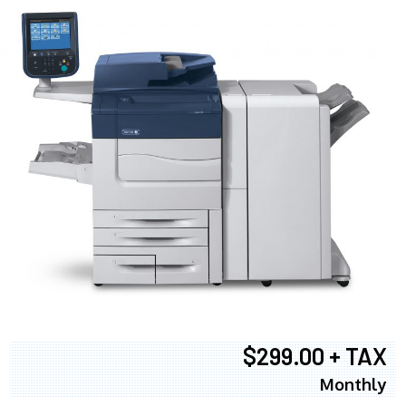
$299.00 + TAX
Monthly