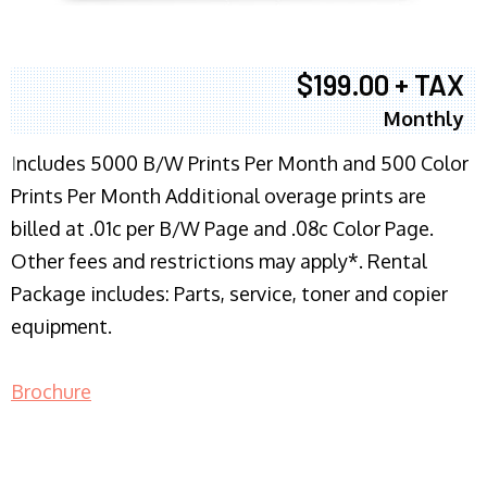
$199.00 + TAX
Monthly
I
ncludes 5000 B/W Prints Per Month and 500 Color
Prints Per Month Additional overage prints are
billed at .01c per B/W Page and .08c Color Page.
Other fees and restrictions may apply*. Rental
Package includes: Parts, service, toner and copier
equipment.
Brochure
COPIER RENTALS & LEASING NJ