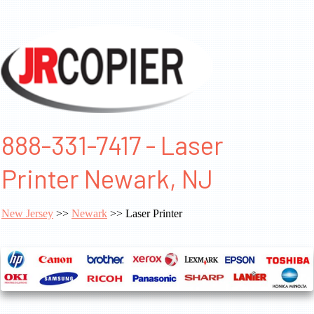
888-331-7417 - Laser
Printer Newark, NJ
New Jersey
>>
Newark
>> Laser Printer