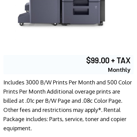
$99.00 + TAX
Monthly
Includes 3000 B/W Prints Per Month and 500 Color
Prints Per Month Additional overage prints are
billed at .01c per B/W Page and .08c Color Page.
Other fees and restrictions may apply*. Rental
Package includes: Parts, service, toner and copier
equipment.