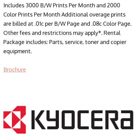
Includes 3000 B/W Prints Per Month and 2000
Color Prints Per Month Additional overage prints
are billed at .01c per B/W Page and .08c Color Page.
Other fees and restrictions may apply*. Rental
Package includes: Parts, service, toner and copier
equipment.
Brochure
COPIER RENTALS & LEASING NJ