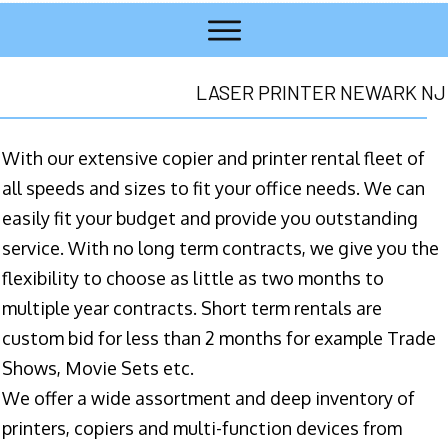
LASER PRINTER NEWARK NJ
With our extensive copier and printer rental fleet of
all speeds and sizes to fit your office needs. We can
easily fit your budget and provide you outstanding
service. With no long term contracts, we give you the
flexibility to choose as little as two months to
multiple year contracts. Short term rentals are
custom bid for less than 2 months for example Trade
Shows, Movie Sets etc.
We offer a wide assortment and deep inventory of
printers, copiers and multi-function devices from