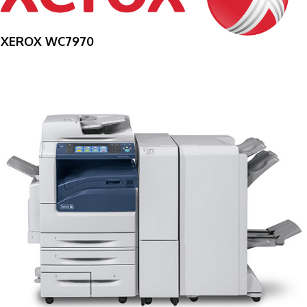
XEROX WC7970