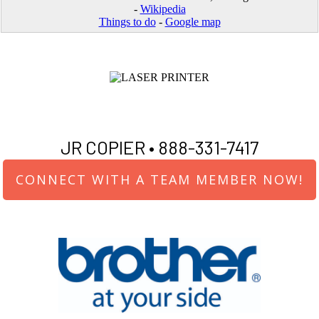
-
Wikipedia
Things to do
-
Google map
JR COPIER •
888-331-7417
CONNECT WITH A TEAM MEMBER NOW!