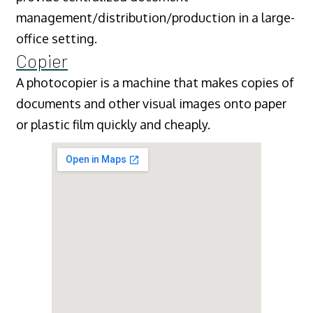
management/distribution/production in a large-
office setting.
Copier
A photocopier is a machine that makes copies of
documents and other visual images onto paper
or plastic film quickly and cheaply.