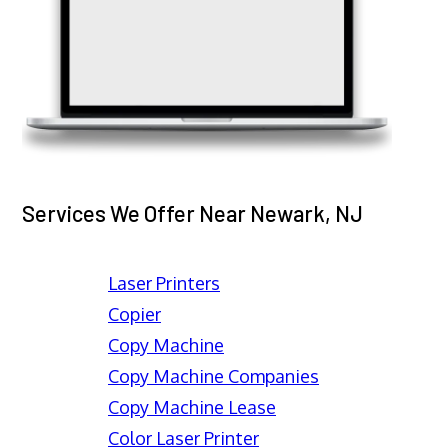
Services We Offer Near Newark, NJ
Laser Printers
Copier
Copy Machine
Copy Machine Companies
Copy Machine Lease
Color Laser Printer