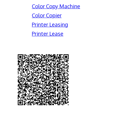
Color Copy Machine
Color Copier
Printer Leasing
Printer Lease