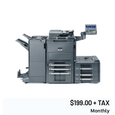
$199.00 + TAX
Monthly