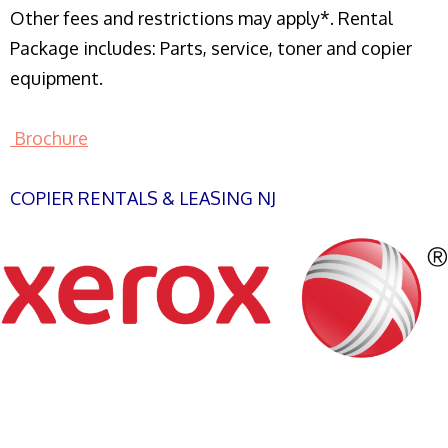
Other fees and restrictions may apply*. Rental
Package includes: Parts, service, toner and copier
equipment.
Brochure
COPIER RENTALS & LEASING NJ