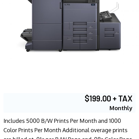
$199.00 + TAX
Monthly
Includes 5000 B/W Prints Per Month and 1000
Color Prints Per Month Additional overage prints