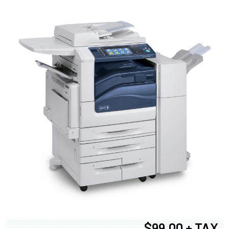
$99.00 + TAX