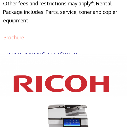
Other fees and restrictions may apply*. Rental
Package includes: Parts, service, toner and copier
equipment.
Brochure
COPIER RENTALS & LEASING NJ
XEROX WC7970