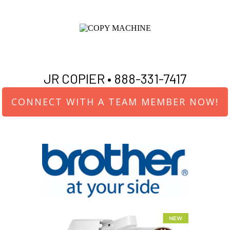
JR COPIER •
888-331-7417
CONNECT WITH A TEAM MEMBER NOW!