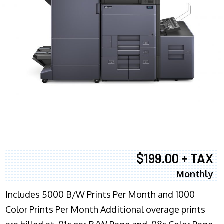
$199.00 + TAX
Monthly
Includes 5000 B/W Prints Per Month and 1000
Color Prints Per Month Additional overage prints