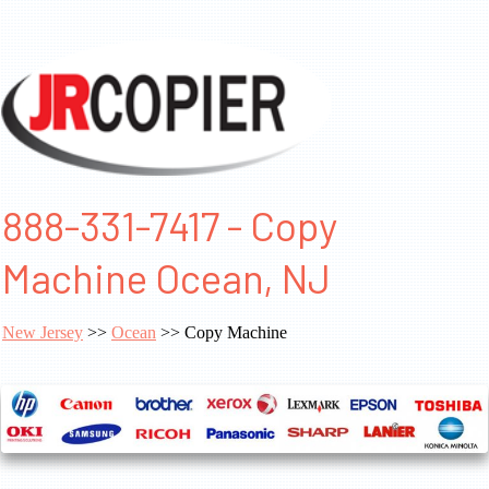
888-331-7417 - Copy
Machine Ocean, NJ
New Jersey
>>
Ocean
>> Copy Machine