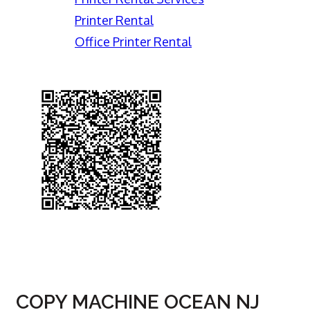
Printer Rental
Office Printer Rental
COPY MACHINE OCEAN NJ