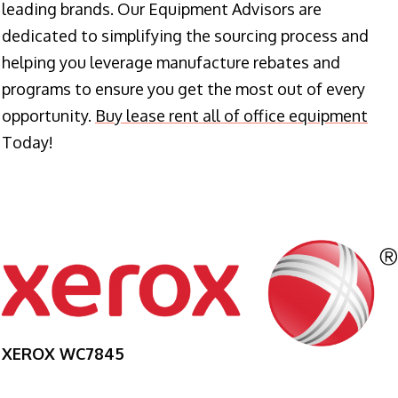
leading brands. Our Equipment Advisors are
dedicated to simplifying the sourcing process and
helping you leverage manufacture rebates and
programs to ensure you get the most out of every
opportunity.
Buy lease rent all of office equipment
Today!
XEROX WC7845