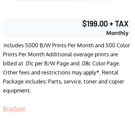
$199.00 + TAX
Monthly
I
ncludes 5000 B/W Prints Per Month and 500 Color
Prints Per Month Additional overage prints are
billed at .01c per B/W Page and .08c Color Page.
Other fees and restrictions may apply*. Rental
Package includes: Parts, service, toner and copier
equipment.
Brochure
COPIER RENTALS & LEASING NJ