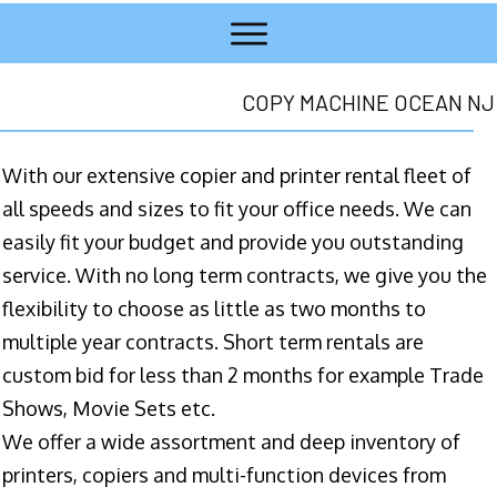
COPY MACHINE OCEAN NJ
With our extensive copier and printer rental fleet of
all speeds and sizes to fit your office needs. We can
easily fit your budget and provide you outstanding
service. With no long term contracts, we give you the
flexibility to choose as little as two months to
multiple year contracts. Short term rentals are
custom bid for less than 2 months for example Trade
Shows, Movie Sets etc.
We offer a wide assortment and deep inventory of
printers, copiers and multi-function devices from