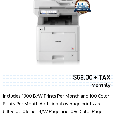
$59.00 + TAX
Monthly
Includes 1000 B/W Prints Per Month and 100 Color
Prints Per Month Additional overage prints are
billed at .01c per B/W Page and .08c Color Page.