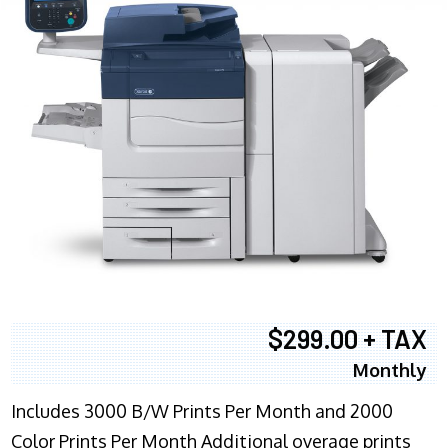
$299.00 + TAX
Monthly
Includes 3000 B/W Prints Per Month and 2000
Color Prints Per Month Additional overage prints