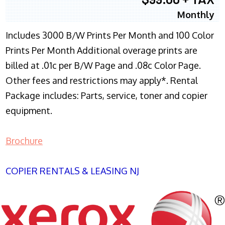
Monthly
Includes 3000 B/W Prints Per Month and 100 Color
Prints Per Month Additional overage prints are
billed at .01c per B/W Page and .08c Color Page.
Other fees and restrictions may apply*. Rental
Package includes: Parts, service, toner and copier
equipment.
Brochure
COPIER RENTALS & LEASING NJ