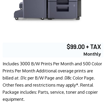
$99.00 + TAX
Monthly
Includes 3000 B/W Prints Per Month and 500 Color
Prints Per Month Additional overage prints are
billed at .01c per B/W Page and .08c Color Page.
Other fees and restrictions may apply*. Rental
Package includes: Parts, service, toner and copier
equipment.