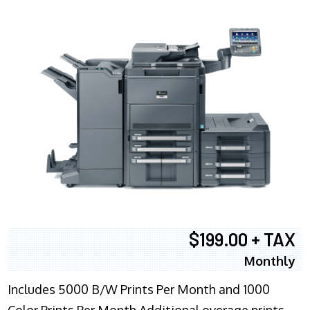
$199.00 + TAX
Monthly
Includes 5000 B/W Prints Per Month and 1000