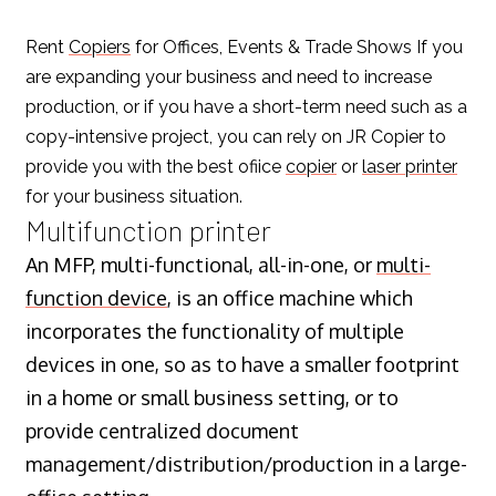
Rent
Copiers
for Offices, Events & Trade Shows If you
are expanding your business and need to increase
production, or if you have a short-term need such as a
copy-intensive project, you can rely on JR Copier to
provide you with the best ofiice
copier
or
laser printer
for your business situation.
Multifunction printer
An MFP, multi-functional, all-in-one, or
multi-
function device
, is an office machine which
incorporates the functionality of multiple
devices in one, so as to have a smaller footprint
in a home or small business setting, or to
provide centralized document
management/distribution/production in a large-