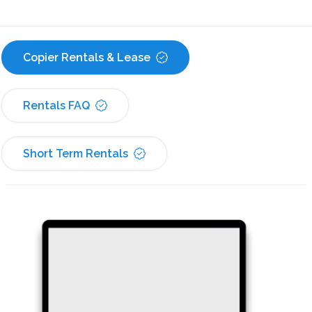
Copier Rentals & Lease
Rentals FAQ
Short Term Rentals