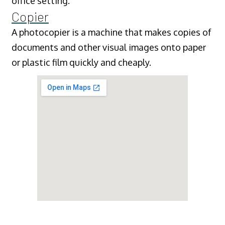
office setting.
Copier
A photocopier is a machine that makes copies of
documents and other visual images onto paper
or plastic film quickly and cheaply.