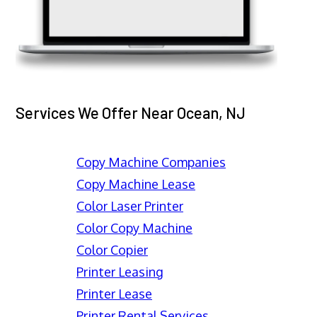
Services We Offer Near Ocean, NJ
Copy Machine Companies
Copy Machine Lease
Color Laser Printer
Color Copy Machine
Color Copier
Printer Leasing
Printer Lease
Printer Rental Services