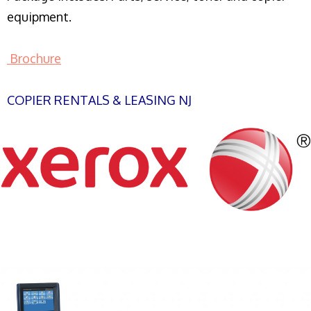
equipment.
Brochure
COPIER RENTALS & LEASING NJ