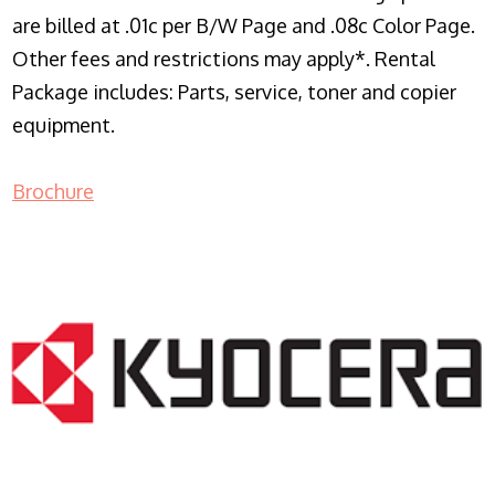
are billed at .01c per B/W Page and .08c Color Page.
Other fees and restrictions may apply*. Rental
Package includes: Parts, service, toner and copier
equipment.
Brochure
COPIER RENTALS & LEASING NJ