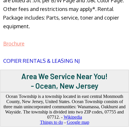
are billed at .01c per B/W Page and .08c Color Page.
Other fees and restrictions may apply*. Rental
Package includes: Parts, service, toner and copier
equipment.
Brochure
COPIER RENTALS & LEASING NJ
Area We Service Near You!
- Ocean, New Jersey
Ocean Township is a township located in east central Monmouth
County, New Jersey, United States. Ocean Township consists of
three main unincorporated communities: Wanamassa, Oakhurst and
Wayside. The township is divided into two ZIP codes, 07755 and
07712. -
Wikipedia
Things to do
-
Google map