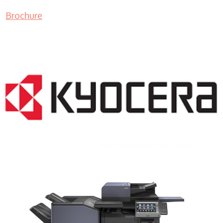
Brochure
COPIER RENTALS & LEASING NJ