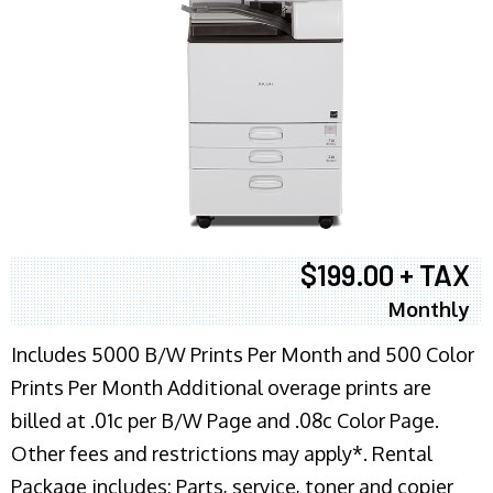
$199.00 + TAX
Monthly
Includes 5000 B/W Prints Per Month and 500 Color
Prints Per Month Additional overage prints are
billed at .01c per B/W Page and .08c Color Page.
Other fees and restrictions may apply*. Rental
Package includes: Parts, service, toner and copier