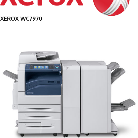
XEROX WC7970