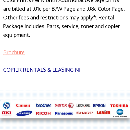
Color Prints Per Month Additional overage prints
are billed at .01c per B/W Page and .08c Color Page.
Other fees and restrictions may apply*. Rental
Package includes: Parts, service, toner and copier
equipment.
Brochure
COPIER RENTALS & LEASING NJ