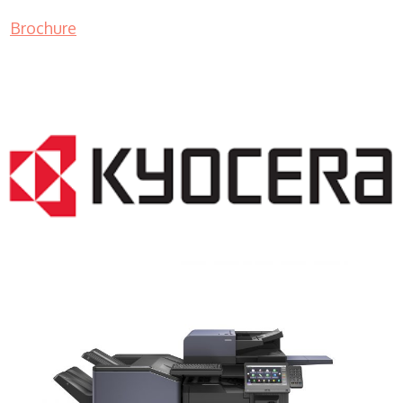
Brochure
COPIER RENTALS & LEASING NJ