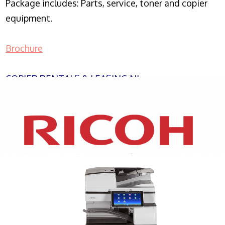
Package includes: Parts, service, toner and copier
equipment.
Brochure
COPIER RENTALS & LEASING NJ
XEROX WC7970