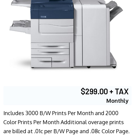
$299.00 + TAX
Monthly
Includes 3000 B/W Prints Per Month and 2000
Color Prints Per Month Additional overage prints
are billed at .01c per B/W Page and .08c Color Page.