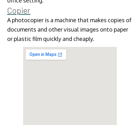
office setting.
Copier
A photocopier is a machine that makes copies of
documents and other visual images onto paper
or plastic film quickly and cheaply.