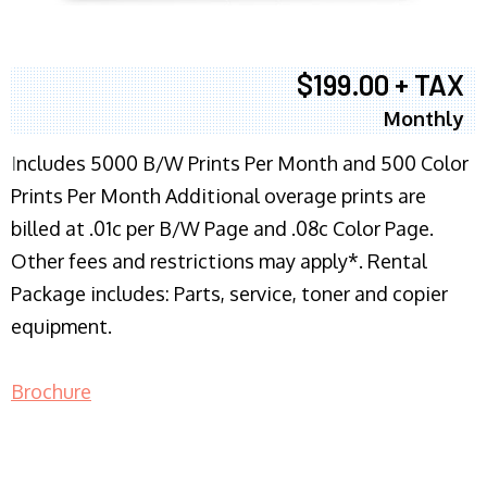
$199.00 + TAX
Monthly
I
ncludes 5000 B/W Prints Per Month and 500 Color
Prints Per Month Additional overage prints are
billed at .01c per B/W Page and .08c Color Page.
Other fees and restrictions may apply*. Rental
Package includes: Parts, service, toner and copier
equipment.
Brochure
COPIER RENTALS & LEASING NJ