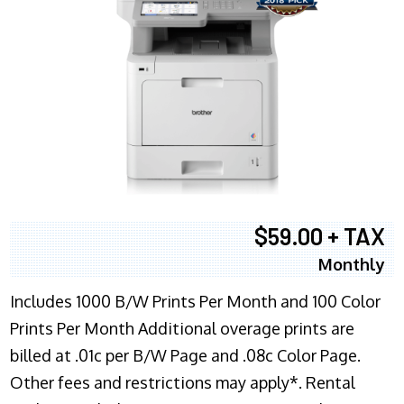
$59.00 + TAX
Monthly
Includes 1000 B/W Prints Per Month and 100 Color
Prints Per Month Additional overage prints are
billed at .01c per B/W Page and .08c Color Page.
Other fees and restrictions may apply*. Rental