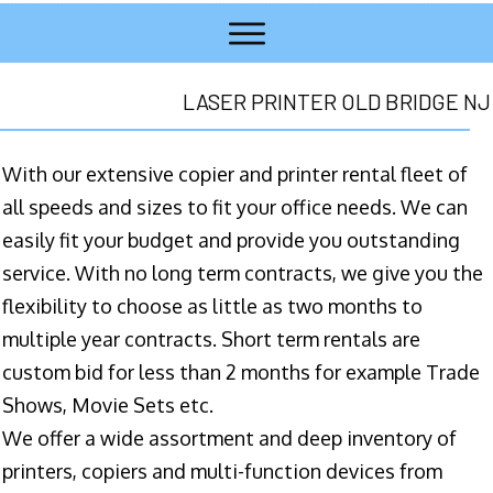
LASER PRINTER OLD BRIDGE NJ
With our extensive copier and printer rental fleet of
all speeds and sizes to fit your office needs. We can
easily fit your budget and provide you outstanding
service. With no long term contracts, we give you the
flexibility to choose as little as two months to
multiple year contracts. Short term rentals are
custom bid for less than 2 months for example Trade
Shows, Movie Sets etc.
We offer a wide assortment and deep inventory of
printers, copiers and multi-function devices from