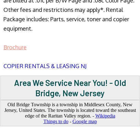
are billed at .01c per B/W Page and .08c Color Page.
Other fees and restrictions may apply*. Rental
Package includes: Parts, service, toner and copier
equipment.
Brochure
COPIER RENTALS & LEASING NJ
Area We Service Near You! - Old
Bridge, New Jersey
Old Bridge Township is a township in Middlesex County, New
Jersey, United States. The township is located toward the southeast
edge of the Raritan Valley region. -
Wikipedia
Things to do
-
Google map