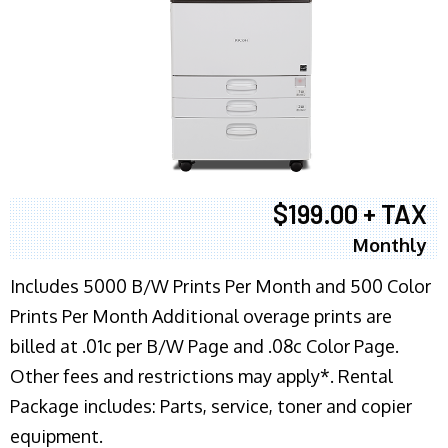
$199.00 + TAX
Monthly
Includes 5000 B/W Prints Per Month and 500 Color
Prints Per Month Additional overage prints are
billed at .01c per B/W Page and .08c Color Page.
Other fees and restrictions may apply*. Rental
Package includes: Parts, service, toner and copier
equipment.