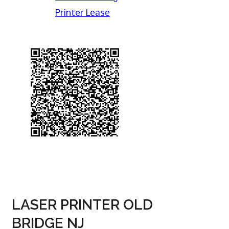
Printer Lease
LASER PRINTER OLD
BRIDGE NJ