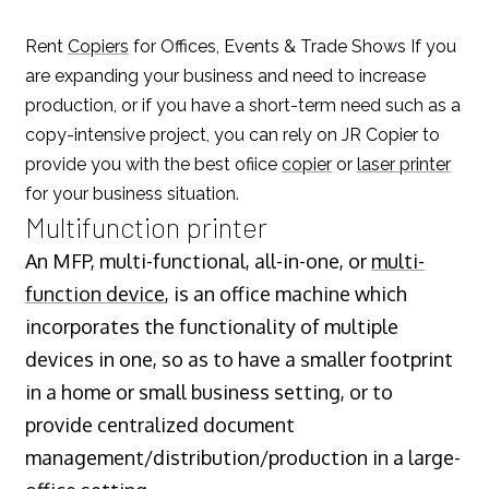
Rent
Copiers
for Offices, Events & Trade Shows If you
are expanding your business and need to increase
production, or if you have a short-term need such as a
copy-intensive project, you can rely on JR Copier to
provide you with the best ofiice
copier
or
laser printer
for your business situation.
Multifunction printer
An MFP, multi-functional, all-in-one, or
multi-
function device
, is an office machine which
incorporates the functionality of multiple
devices in one, so as to have a smaller footprint
in a home or small business setting, or to
provide centralized document
management/distribution/production in a large-