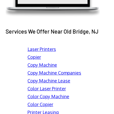
Services We Offer Near Old Bridge, NJ
Laser Printers
Copier
Copy Machine
Copy Machine Companies
Copy Machine Lease
Color Laser Printer
Color Copy Machine
Color Copier
Printer Leasing