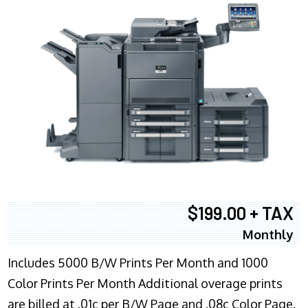
$199.00 + TAX
Monthly
Includes 5000 B/W Prints Per Month and 1000
Color Prints Per Month Additional overage prints
are billed at .01c per B/W Page and .08c Color Page.