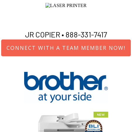
JR COPIER •
888-331-7417
CONNECT WITH A TEAM MEMBER NOW!