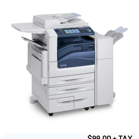
$99.00 + TAX