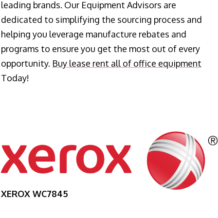
leading brands. Our Equipment Advisors are
dedicated to simplifying the sourcing process and
helping you leverage manufacture rebates and
programs to ensure you get the most out of every
opportunity.
Buy lease rent all of office equipment
Today!
XEROX WC7845