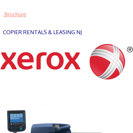
Brochure
COPIER RENTALS & LEASING NJ