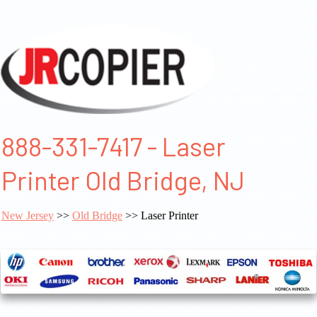
888-331-7417 - Laser
Printer Old Bridge, NJ
New Jersey
>>
Old Bridge
>> Laser Printer