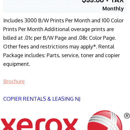
Monthly
Includes 3000 B/W Prints Per Month and 100 Color
Prints Per Month Additional overage prints are
billed at .01c per B/W Page and .08c Color Page.
Other fees and restrictions may apply*. Rental
Package includes: Parts, service, toner and copier
equipment.
Brochure
COPIER RENTALS & LEASING NJ