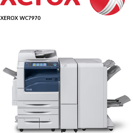
XEROX WC7970