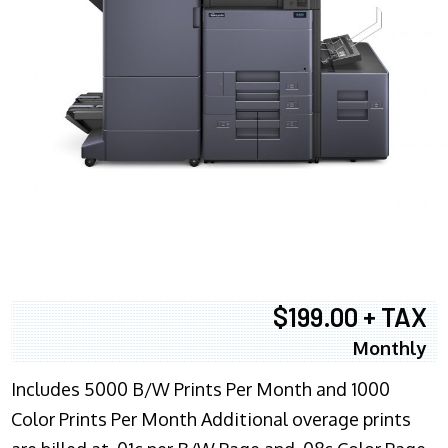
$199.00 + TAX
Monthly
Includes 5000 B/W Prints Per Month and 1000
Color Prints Per Month Additional overage prints