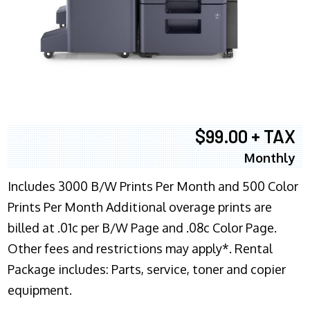
$99.00 + TAX
Monthly
Includes 3000 B/W Prints Per Month and 500 Color
Prints Per Month Additional overage prints are
billed at .01c per B/W Page and .08c Color Page.
Other fees and restrictions may apply*. Rental
Package includes: Parts, service, toner and copier
equipment.