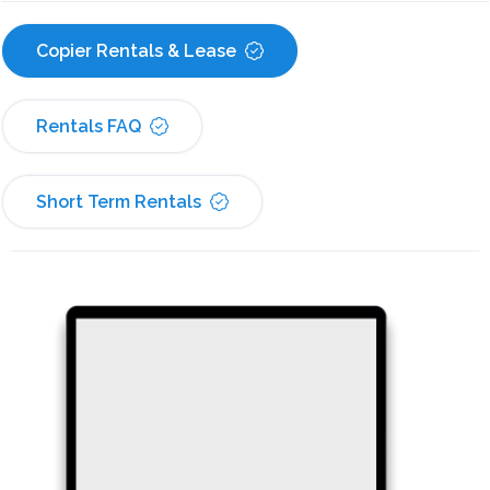
Copier Rentals & Lease
Rentals FAQ
Short Term Rentals