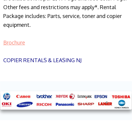
Other fees and restrictions may apply*. Rental
Package includes: Parts, service, toner and copier
equipment.
Brochure
COPIER RENTALS & LEASING NJ