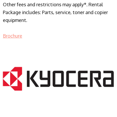
Other fees and restrictions may apply*. Rental
Package includes: Parts, service, toner and copier
equipment.
Brochure
COPIER RENTALS & LEASING NJ