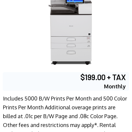
$199.00 + TAX
Monthly
Includes 5000 B/W Prints Per Month and 500 Color
Prints Per Month Additional overage prints are
billed at .01c per B/W Page and .08c Color Page.
Other fees and restrictions may apply*. Rental