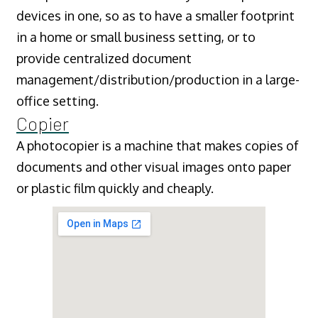
devices in one, so as to have a smaller footprint
in a home or small business setting, or to
provide centralized document
management/distribution/production in a large-
office setting.
Copier
A photocopier is a machine that makes copies of
documents and other visual images onto paper
or plastic film quickly and cheaply.