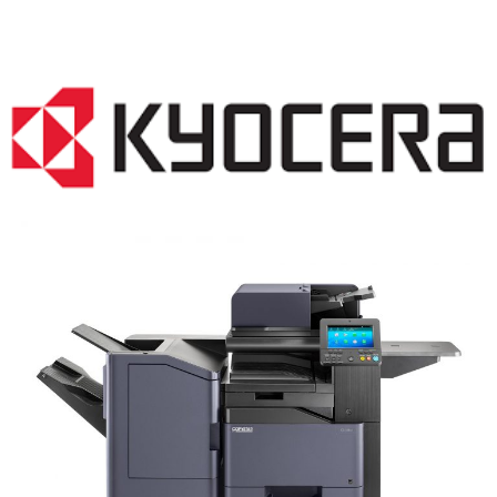
COPIER RENTALS & LEASING NJ