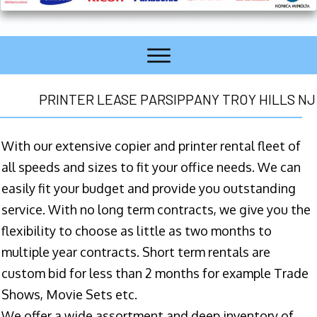
PRINTER LEASE PARSIPPANY TROY HILLS NJ
With our extensive copier and printer rental fleet of
all speeds and sizes to fit your office needs. We can
easily fit your budget and provide you outstanding
service. With no long term contracts, we give you the
flexibility to choose as little as two months to
multiple year contracts. Short term rentals are
custom bid for less than 2 months for example Trade
Shows, Movie Sets etc.
We offer a wide assortment and deep inventory of