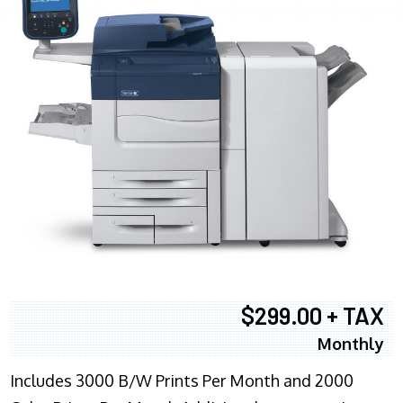
$299.00 + TAX
Monthly
Includes 3000 B/W Prints Per Month and 2000