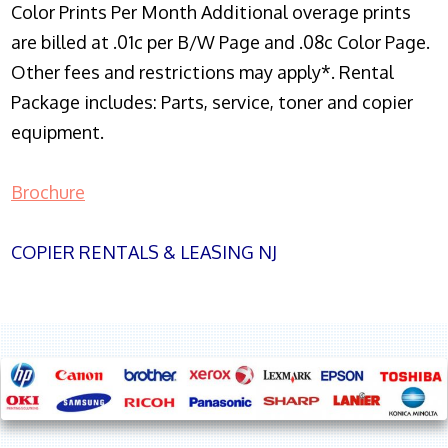
Color Prints Per Month Additional overage prints
are billed at .01c per B/W Page and .08c Color Page.
Other fees and restrictions may apply*. Rental
Package includes: Parts, service, toner and copier
equipment.
Brochure
COPIER RENTALS & LEASING NJ