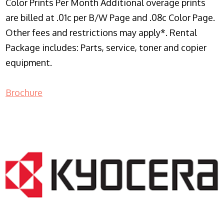
Color Prints Per Month Additional overage prints
are billed at .01c per B/W Page and .08c Color Page.
Other fees and restrictions may apply*. Rental
Package includes: Parts, service, toner and copier
equipment.
Brochure
COPIER RENTALS & LEASING NJ