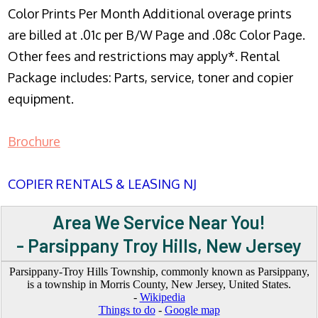
Color Prints Per Month Additional overage prints
are billed at .01c per B/W Page and .08c Color Page.
Other fees and restrictions may apply*. Rental
Package includes: Parts, service, toner and copier
equipment.
Brochure
COPIER RENTALS & LEASING NJ
Area We Service Near You!
- Parsippany Troy Hills, New Jersey
Parsippany-Troy Hills Township, commonly known as Parsippany,
is a township in Morris County, New Jersey, United States.
-
Wikipedia
Things to do
-
Google map