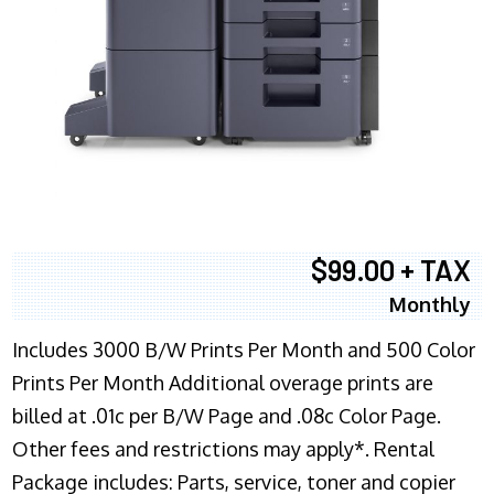
$99.00 + TAX
Monthly
Includes 3000 B/W Prints Per Month and 500 Color
Prints Per Month Additional overage prints are
billed at .01c per B/W Page and .08c Color Page.
Other fees and restrictions may apply*. Rental
Package includes: Parts, service, toner and copier