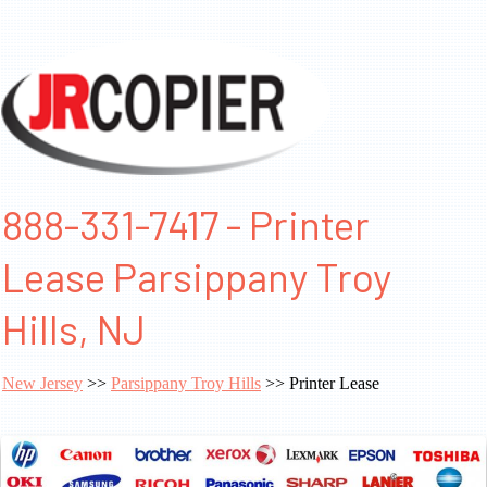
888-331-7417 - Printer
Lease Parsippany Troy
Hills, NJ
New Jersey
>>
Parsippany Troy Hills
>> Printer Lease