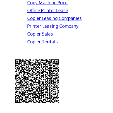
Copy Machine Price
Office Printer Lease
Copier Leasing Companies
Printer Leasing Company
Copier Sales
Copier Rentals