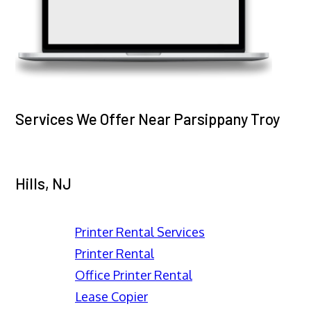
Services We Offer Near Parsippany Troy
Hills, NJ
Printer Rental Services
Printer Rental
Office Printer Rental
Lease Copier