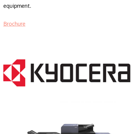
equipment.
Brochure
COPIER RENTALS & LEASING NJ