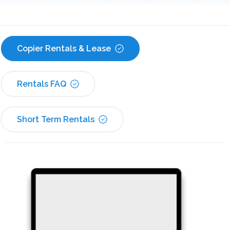
Copier Rentals & Lease
Rentals FAQ
Short Term Rentals