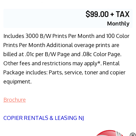
$99.00 + TAX
Monthly
Includes 3000 B/W Prints Per Month and 100 Color
Prints Per Month Additional overage prints are
billed at .01c per B/W Page and .08c Color Page.
Other fees and restrictions may apply*. Rental
Package includes: Parts, service, toner and copier
equipment.
Brochure
COPIER RENTALS & LEASING NJ