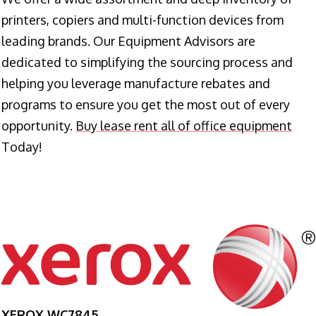
printers, copiers and multi-function devices from
leading brands. Our Equipment Advisors are
dedicated to simplifying the sourcing process and
helping you leverage manufacture rebates and
programs to ensure you get the most out of every
opportunity.
Buy lease rent all of office equipment
Today!
XEROX WC7845