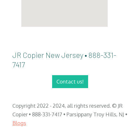
JR Copier New Jersey • 888-331-
7417
Contact us!
Copyright 2022 - 2024, all rights reserved. © JR
Copier • 888-331-7417 • Parsippany Troy Hills, NJ •
Blogs