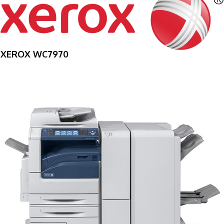
XEROX WC7970