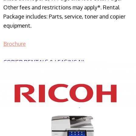
Other fees and restrictions may apply*. Rental
Package includes: Parts, service, toner and copier
equipment.
Brochure
COPIER RENTALS & LEASING NJ
XEROX WC7970