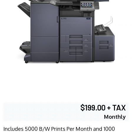
$199.00 + TAX
Monthly
Includes 5000 B/W Prints Per Month and 1000