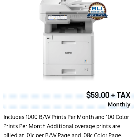
$59.00 + TAX
Monthly
Includes 1000 B/W Prints Per Month and 100 Color
Prints Per Month Additional overage prints are
billed at .01c per B/W Page and .08c Color Page.