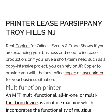
PRINTER LEASE PARSIPPANY
TROY HILLS NJ
Rent
Copiers
for Offices, Events & Trade Shows If you
are expanding your business and need to increase
production, or if you have a short-term need such as a
copy-intensive project, you can rely on JR Copier to
provide you with the best ofiice
copier
or
laser printer
for your business situation.
Multifunction printer
An MFP, multi-functional, all-in-one, or
multi-
function device
, is an office machine which
incorporates the functionality of multiple