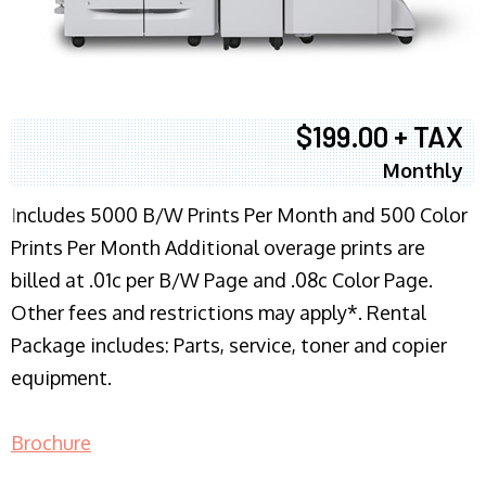
$199.00 + TAX
Monthly
I
ncludes 5000 B/W Prints Per Month and 500 Color
Prints Per Month Additional overage prints are
billed at .01c per B/W Page and .08c Color Page.
Other fees and restrictions may apply*. Rental
Package includes: Parts, service, toner and copier
equipment.
Brochure