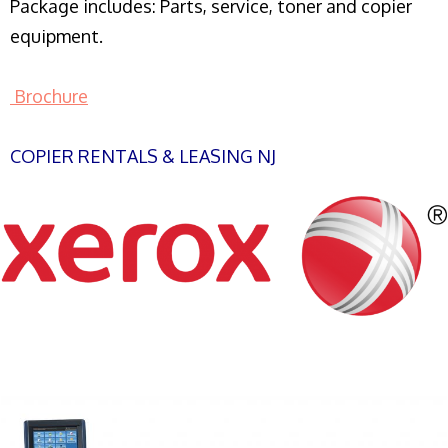
Package includes: Parts, service, toner and copier
equipment.
Brochure
COPIER RENTALS & LEASING NJ