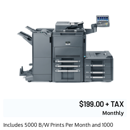
$199.00 + TAX
Monthly
Includes 5000 B/W Prints Per Month and 1000