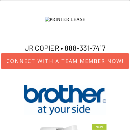
JR COPIER •
888-331-7417
CONNECT WITH A TEAM MEMBER NOW!