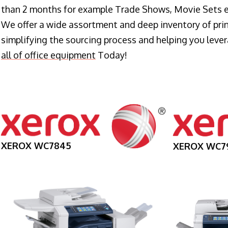
than 2 months for example Trade Shows, Movie Sets e
We offer a wide assortment and deep inventory of prin
simplifying the sourcing process and helping you lev
all of office equipment
Today!
XEROX WC7845
XEROX WC7