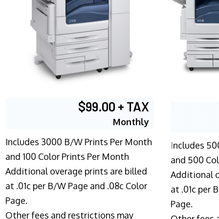
$99.00 + TAX
Monthly
Includes 3000 B/W Prints Per Month
I
ncludes 50
and 100 Color Prints Per Month
and 500 Col
Additional overage prints are billed
Additional o
at .01c per B/W Page and .08c Color
at .01c per
Page.
Page.
Other fees and restrictions may
Other fees 