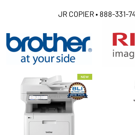
JR COPIER •
888-331-74
XEROX WC7