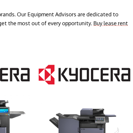
 brands. Our Equipment Advisors are dedicated to
get the most out of every opportunity.
Buy lease rent