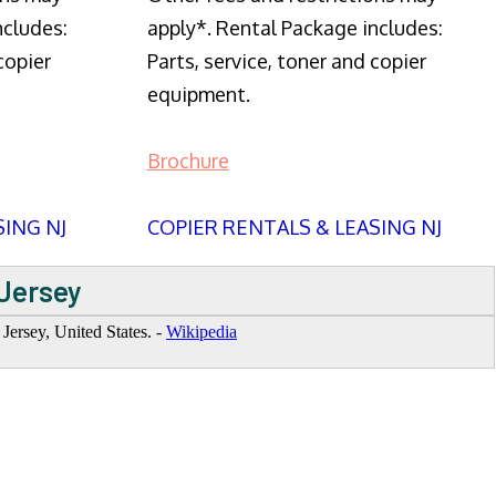
ncludes:
apply*. Rental Package includes:
copier
Parts, service, toner and copier
equipment.
Brochure
SING NJ
COPIER RENTALS & LEASING NJ
 Jersey
ersey, United States. -
Wikipedia