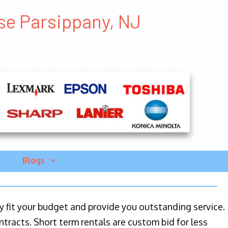
ase Parsippany, NJ
Blogs
ily fit your budget and provide you outstanding service.
ntracts. Short term rentals are custom bid for less