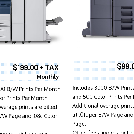
$99.
$199.00 + TAX
Monthly
Includes 3000 B/W Print
00 B/W Prints Per Month
and 500 Color Prints Per
or Prints Per Month
Additional overage prints
verage prints are billed
at .01c per B/W Page and
 B/W Page and .08c Color
Page.
Other fees and restricti
and restrictions may