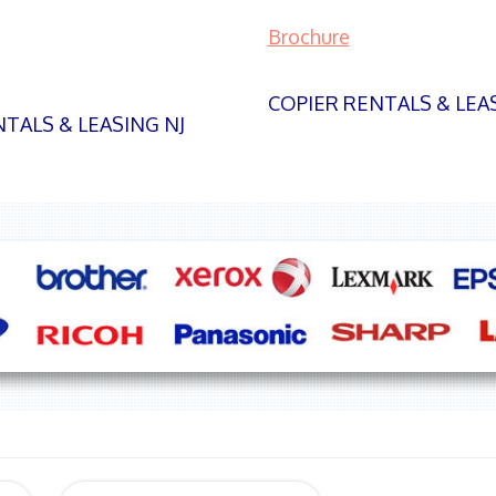
Brochure
COPIER RENTALS & LEA
TALS & LEASING NJ