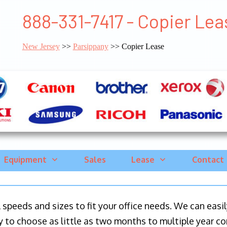
888-331-7417 - Copier Le
New Jersey
>>
Parsippany
>> Copier Lease
Equipment
Sales
Lease
Contact
ll speeds and sizes to fit your office needs. We can eas
y to choose as little as two months to multiple year co