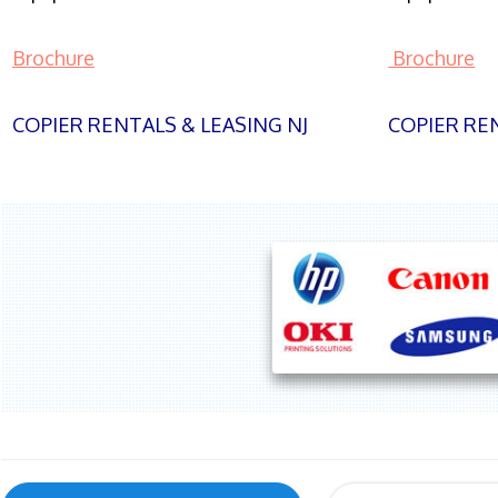
Brochure
Brochure
COPIER RENTALS & LEASING NJ
COPIER REN