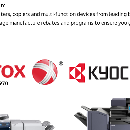
tc.
ters, copiers and multi-function devices from leading
erage manufacture rebates and programs to ensure you 
970