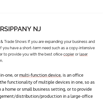
ARSIPPANY NJ
s & Trade Shows If you are expanding your business and
 if you have a short-term need such as a copy-intensive
er to provide you with the best ofiice
copier
or
laser
n.
-in-one, or
multi-function device
, is an office
he functionality of multiple devices in one, so as
n a home or small business setting, or to provide
ment/distribution/production in a large-office