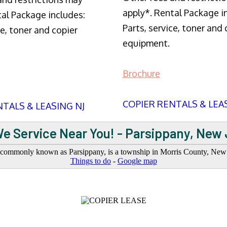
apply*. Rental Package i
tal Package includes:
Parts, service, toner and 
ce, toner and copier
equipment.
Brochure
COPIER RENTALS & LEA
TALS & LEASING NJ
e Service Near You! - Parsippany, New
commonly known as Parsippany, is a township in Morris County, New J
Things to do
-
Google map