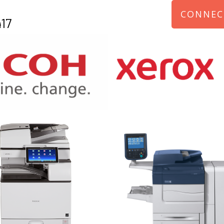
CONNEC
17
970