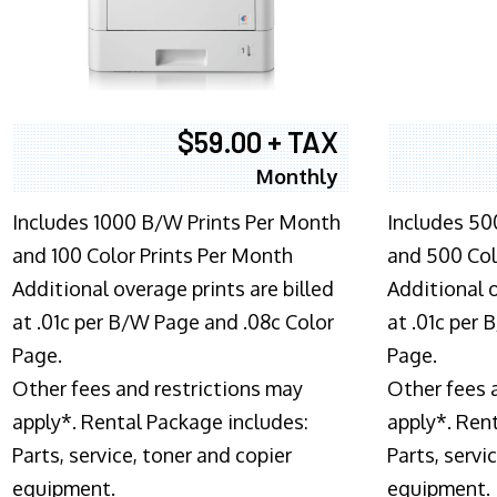
$59.00 + TAX
Monthly
Includes 1000 B/W Prints Per Month
Includes 50
and 100 Color Prints Per Month
and 500 Col
Additional overage prints are billed
Additional o
at .01c per B/W Page and .08c Color
at .01c per
Page.
Page.
Other fees and restrictions may
Other fees 
apply*. Rental Package includes:
apply*. Ren
Parts, service, toner and copier
Parts, servi
equipment.
equipment.