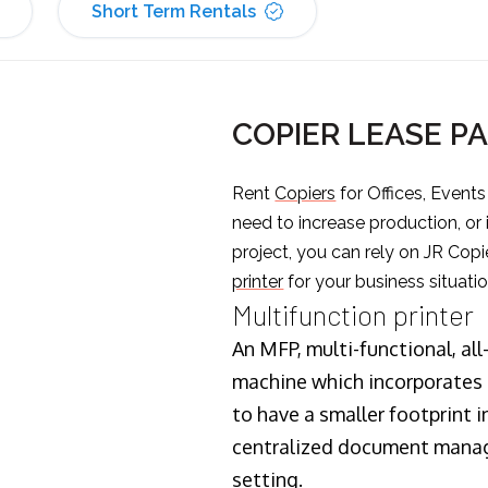
Short Term Rentals
COPIER LEASE P
Rent
Copiers
for Offices, Event
need to increase production, or
project, you can rely on JR Copi
printer
for your business situatio
Multifunction printer
An MFP, multi-functional, all
machine which incorporates t
to have a smaller footprint i
centralized document manage
setting.