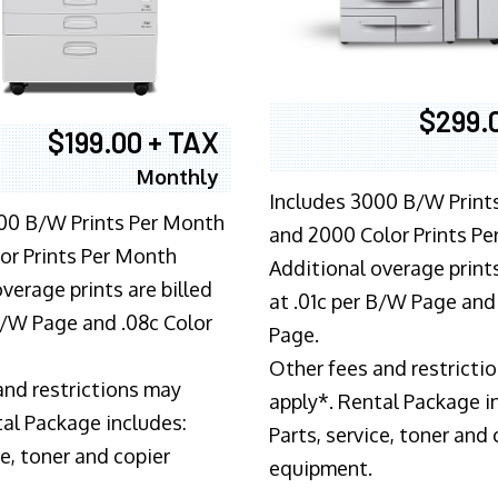
$299.
$199.00 + TAX
Monthly
Includes 3000 B/W Print
00 B/W Prints Per Month
and 2000 Color Prints P
or Prints Per Month
Additional overage prints
verage prints are billed
at .01c per B/W Page and
 B/W Page and .08c Color
Page.
Other fees and restricti
and restrictions may
apply*. Rental Package i
tal Package includes:
Parts, service, toner and 
ce, toner and copier
equipment.