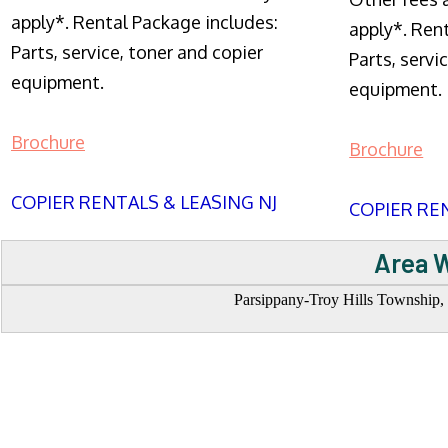
apply*. Rental Package includes:
apply*. Ren
Parts, service, toner and copier
Parts, servi
equipment.
equipment.
Brochure
Brochure
COPIER RENTALS & LEASING NJ
COPIER REN
Area W
Parsippany-Troy Hills Township, 