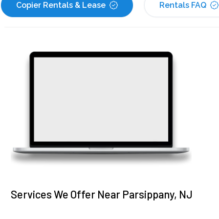
Copier Rentals & Lease
Rentals FAQ
Services We Offer Near Parsippany, NJ