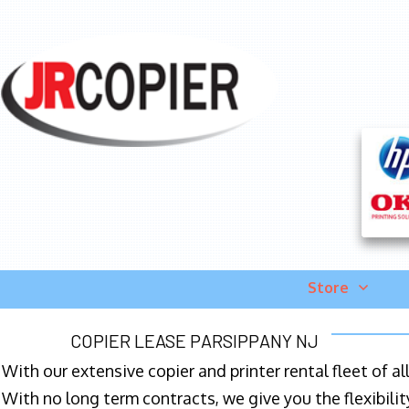
Store
COPIER LEASE PARSIPPANY NJ
With our extensive copier and printer rental fleet of a
With no long term contracts, we give you the flexibilit