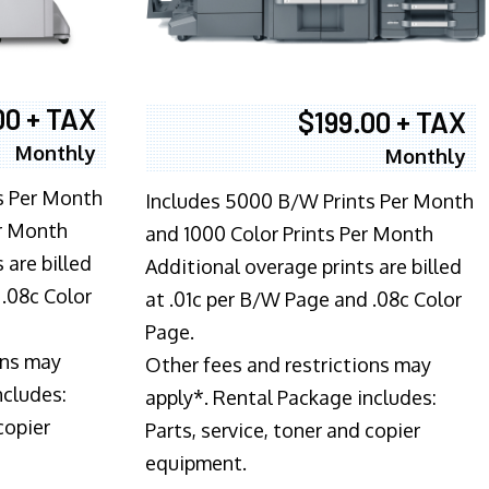
00 + TAX
$199.00 + TAX
Monthly
Monthly
s Per Month
Includes 5000 B/W Prints Per Month
er Month
and 1000 Color Prints Per Month
 are billed
Additional overage prints are billed
 .08c Color
at .01c per B/W Page and .08c Color
Page.
ons may
Other fees and restrictions may
ncludes:
apply*. Rental Package includes:
copier
Parts, service, toner and copier
equipment.