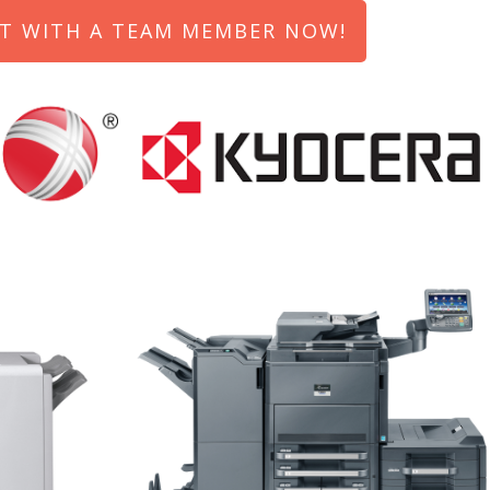
T WITH A TEAM MEMBER NOW!