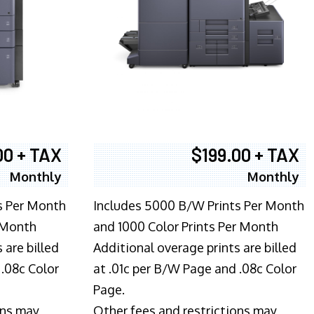
00 + TAX
$199.00 + TAX
Monthly
Monthly
s Per Month
Includes 5000 B/W Prints Per Month
 Month
and 1000 Color Prints Per Month
 are billed
Additional overage prints are billed
 .08c Color
at .01c per B/W Page and .08c Color
Page.
ons may
Other fees and restrictions may