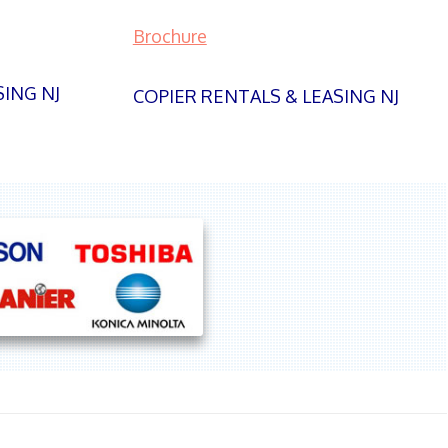
Brochure
SING NJ
COPIER RENTALS & LEASING NJ