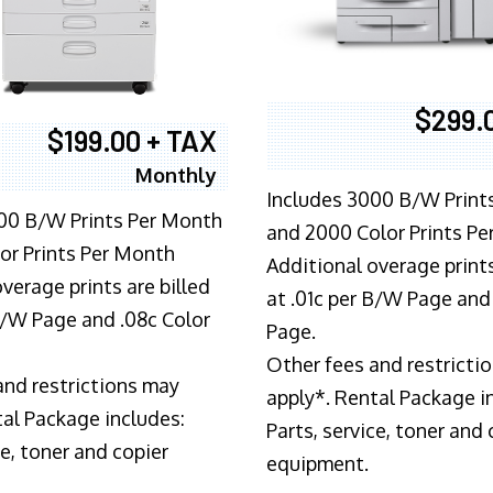
$299.
$199.00 + TAX
Monthly
Includes 3000 B/W Print
00 B/W Prints Per Month
and 2000 Color Prints P
or Prints Per Month
Additional overage prints
verage prints are billed
at .01c per B/W Page and
 B/W Page and .08c Color
Page.
Other fees and restricti
and restrictions may
apply*. Rental Package i
tal Package includes:
Parts, service, toner and 
ce, toner and copier
equipment.