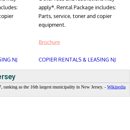
ncludes:
apply*. Rental Package includes:
copier
Parts, service, toner and copier
equipment.
Brochure
SING NJ
COPIER RENTALS & LEASING NJ
ersey
7, ranking as the 16th largest municipality in New Jersey. -
Wikipedia