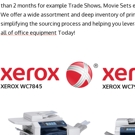
than 2 months for example Trade Shows, Movie Sets e
We offer a wide assortment and deep inventory of prin
simplifying the sourcing process and helping you lev
all of office equipment
Today!
XEROX WC7845
XEROX WC7