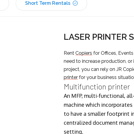
Short Term Rentals
LASER PRINTER 
Rent
Copiers
for Offices, Event
need to increase production, or
project, you can rely on JR Copi
printer
for your business situatio
Multifunction printer
An MFP, multi-functional, all
machine which incorporates t
to have a smaller footprint i
centralized document manage
setting.