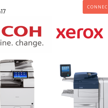
CONNEC
17
970