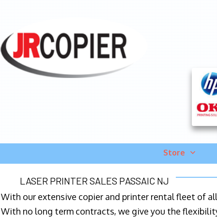
Store
LASER PRINTER SALES PASSAIC NJ
With our extensive copier and printer rental fleet of a
With no long term contracts, we give you the flexibilit