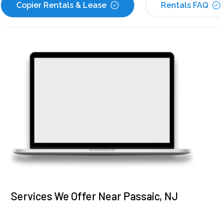
Copier Rentals & Lease
Rentals FAQ
Services We Offer Near Passaic, NJ