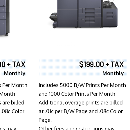
00 + TAX
$199.00 + TAX
Monthly
Monthly
s Per Month
Includes 5000 B/W Prints Per Month
 Month
and 1000 Color Prints Per Month
 are billed
Additional overage prints are billed
 .08c Color
at .01c per B/W Page and .08c Color
Page.
ons may
Other fees and restrictions may