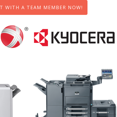
T WITH A TEAM MEMBER NOW!