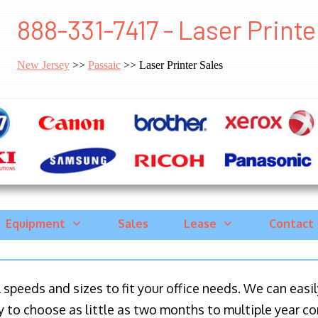
888-331-7417 - Laser Printe
New Jersey
>>
Passaic
>> Laser Printer Sales
Equipment
Sales
Lease
Contact
ll speeds and sizes to fit your office needs. We can eas
y to choose as little as two months to multiple year co