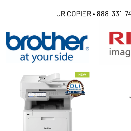
JR COPIER •
888-331-74
XEROX WC7