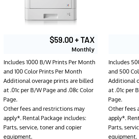
$59.00 + TAX
Monthly
Includes 1000 B/W Prints Per Month
Includes 50
and 100 Color Prints Per Month
and 500 Col
Additional overage prints are billed
Additional o
at .01c per B/W Page and .08c Color
at .01c per
Page.
Page.
Other fees and restrictions may
Other fees 
apply*. Rental Package includes:
apply*. Ren
Parts, service, toner and copier
Parts, servi
equipment.
equipment.