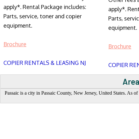
apply*. Rental Package includes:
apply*. Ren
Parts, service, toner and copier
Parts, servi
equipment.
equipment.
Brochure
Brochure
COPIER RENTALS & LEASING NJ
COPIER REN
Area
Passaic is a city in Passaic County, New Jersey, United States. As of