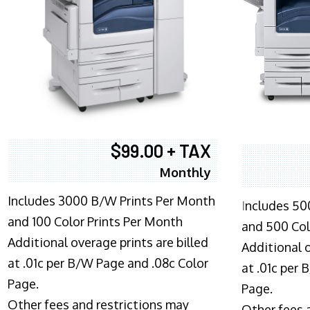
$99.00 + TAX
Monthly
Includes 3000 B/W Prints Per Month
I
ncludes 50
and 100 Color Prints Per Month
and 500 Col
Additional overage prints are billed
Additional o
at .01c per B/W Page and .08c Color
at .01c per
Page.
Page.
Other fees and restrictions may
Other fees 