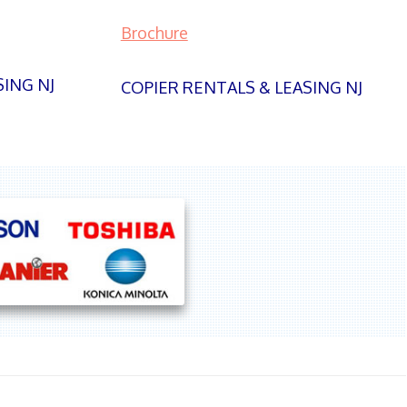
Brochure
SING NJ
COPIER RENTALS & LEASING NJ