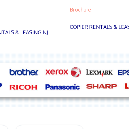
Brochure
COPIER RENTALS & LEA
TALS & LEASING NJ