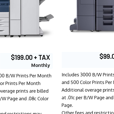
$99.
$199.00 + TAX
Monthly
Includes 3000 B/W Print
00 B/W Prints Per Month
and 500 Color Prints Per
or Prints Per Month
Additional overage prints
verage prints are billed
at .01c per B/W Page and
 B/W Page and .08c Color
Page.
Other fees and restricti
and restrictions may