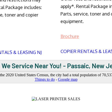
apply*. Rental Package i
tal Package includes:
Parts, service, toner and 
ce, toner and copier
equipment.
Brochure
COPIER RENTALS & LEA
TALS & LEASING NJ
 We Service Near You! - Passaic, New J
 the 2020 United States Census, the city had a total population of 70,53
Things to do
-
Google map