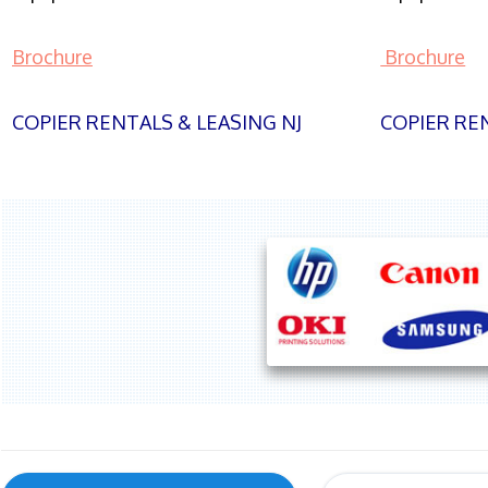
Brochure
Brochure
COPIER RENTALS & LEASING NJ
COPIER REN