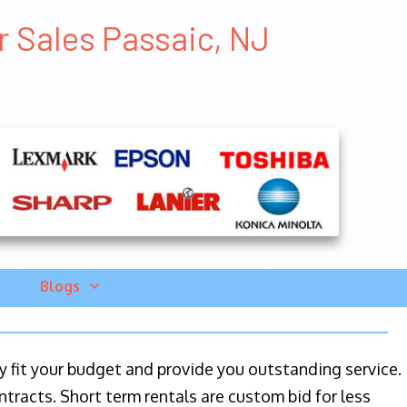
r Sales Passaic, NJ
Blogs
ily fit your budget and provide you outstanding service.
ntracts. Short term rentals are custom bid for less