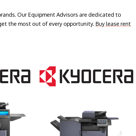
 brands. Our Equipment Advisors are dedicated to
get the most out of every opportunity.
Buy lease rent