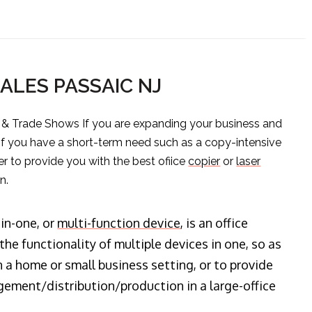
SALES PASSAIC NJ
s & Trade Shows If you are expanding your business and
 if you have a short-term need such as a copy-intensive
er to provide you with the best ofiice
copier
or
laser
n.
-in-one, or
multi-function device
, is an office
he functionality of multiple devices in one, so as
n a home or small business setting, or to provide
ment/distribution/production in a large-office