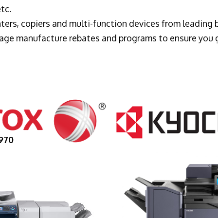
tc.
ters, copiers and multi-function devices from leading
erage manufacture rebates and programs to ensure you 
970