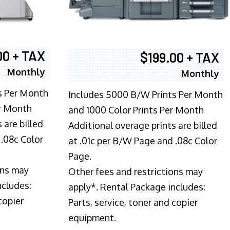
00 + TAX
$199.00 + TAX
Monthly
Monthly
s Per Month
Includes 5000 B/W Prints Per Month
er Month
and 1000 Color Prints Per Month
 are billed
Additional overage prints are billed
 .08c Color
at .01c per B/W Page and .08c Color
Page.
ons may
Other fees and restrictions may
ncludes:
apply*. Rental Package includes:
copier
Parts, service, toner and copier
equipment.