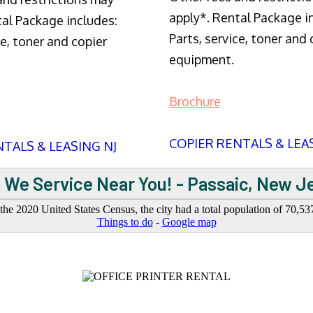
apply*. Rental Package i
tal Package includes:
Parts, service, toner and 
ce, toner and copier
equipment.
Brochure
COPIER RENTALS & LEA
TALS & LEASING NJ
 We Service Near You! - Passaic, New J
 the 2020 United States Census, the city had a total population of 70,53
Things to do
-
Google map