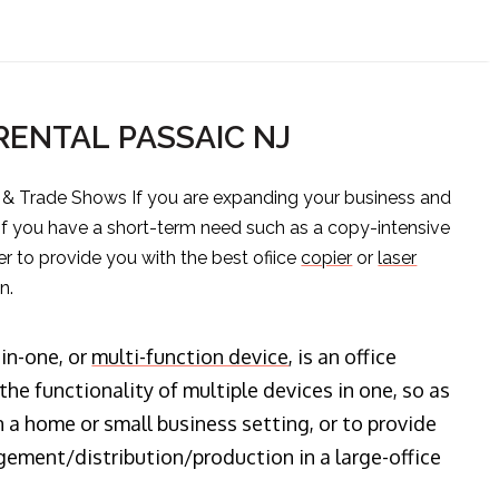
 RENTAL PASSAIC NJ
s & Trade Shows If you are expanding your business and
 if you have a short-term need such as a copy-intensive
er to provide you with the best ofiice
copier
or
laser
n.
-in-one, or
multi-function device
, is an office
he functionality of multiple devices in one, so as
n a home or small business setting, or to provide
ment/distribution/production in a large-office