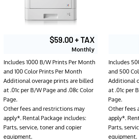
$59.00 + TAX
Monthly
Includes 1000 B/W Prints Per Month
Includes 50
and 100 Color Prints Per Month
and 500 Col
Additional overage prints are billed
Additional o
at .01c per B/W Page and .08c Color
at .01c per
Page.
Page.
Other fees and restrictions may
Other fees 
apply*. Rental Package includes:
apply*. Ren
Parts, service, toner and copier
Parts, servi
equipment.
equipment.