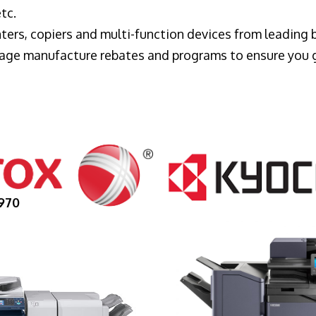
tc.
ters, copiers and multi-function devices from leading
erage manufacture rebates and programs to ensure you 
970