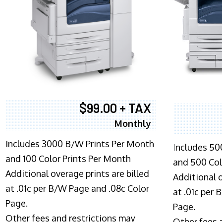
$99.00 + TAX
Monthly
Includes 3000 B/W Prints Per Month
I
ncludes 50
and 100 Color Prints Per Month
and 500 Col
Additional overage prints are billed
Additional o
at .01c per B/W Page and .08c Color
at .01c per
Page.
Page.
Other fees and restrictions may
Other fees 