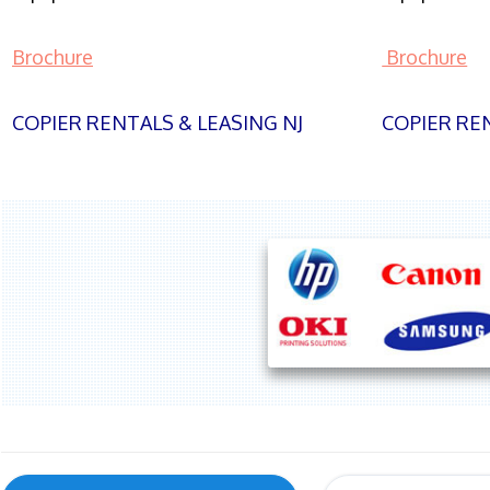
Brochure
Brochure
COPIER RENTALS & LEASING NJ
COPIER REN