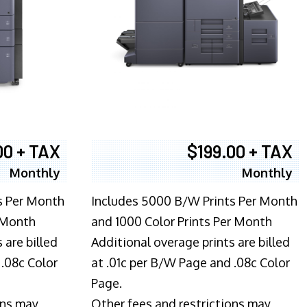
00 + TAX
$199.00 + TAX
Monthly
Monthly
s Per Month
Includes 5000 B/W Prints Per Month
 Month
and 1000 Color Prints Per Month
 are billed
Additional overage prints are billed
 .08c Color
at .01c per B/W Page and .08c Color
Page.
ons may
Other fees and restrictions may