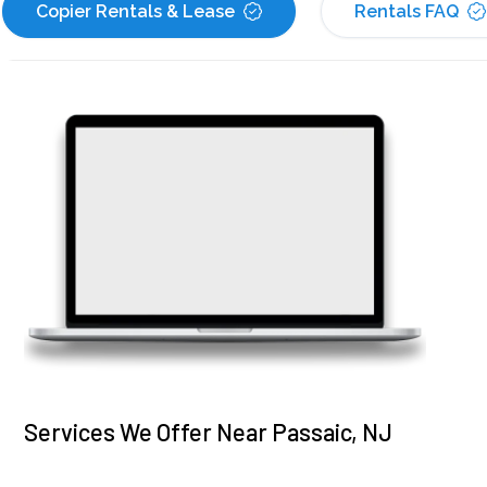
Copier Rentals & Lease
Rentals FAQ
Services We Offer Near Passaic, NJ