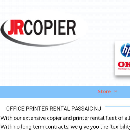
Store
OFFICE PRINTER RENTAL PASSAIC NJ
With our extensive copier and printer rental fleet of a
With no long term contracts, we give you the flexibilit