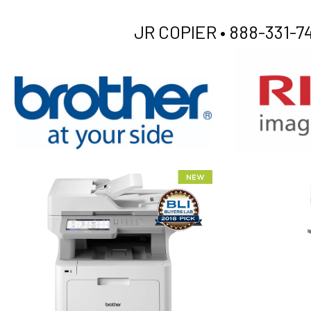
JR COPIER •
888-331-74
XEROX WC7