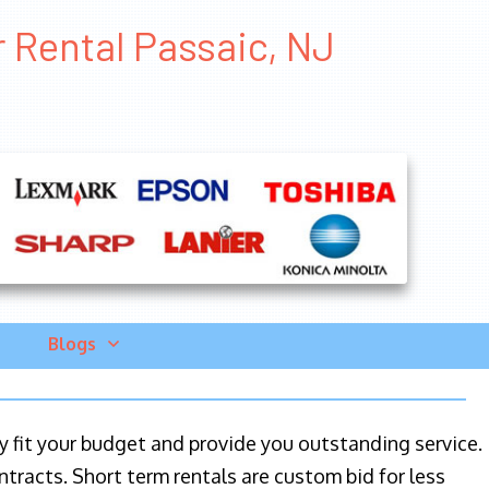
r Rental Passaic, NJ
Blogs
ily fit your budget and provide you outstanding service.
ntracts. Short term rentals are custom bid for less