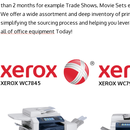
than 2 months for example Trade Shows, Movie Sets e
We offer a wide assortment and deep inventory of prin
simplifying the sourcing process and helping you lev
all of office equipment
Today!
XEROX WC7845
XEROX WC7