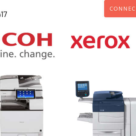
CONNEC
17
970