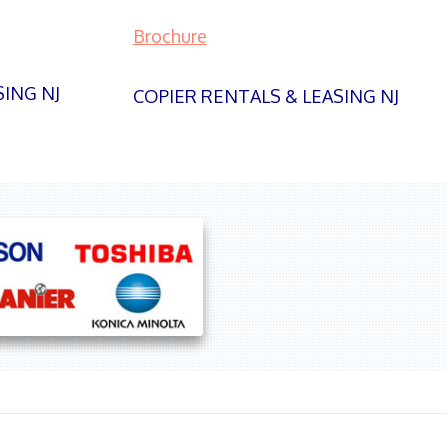
Brochure
SING NJ
COPIER RENTALS & LEASING NJ