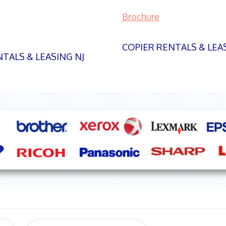
Brochure
COPIER RENTALS & LEA
TALS & LEASING NJ