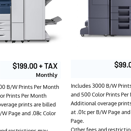
$99.
$199.00 + TAX
Monthly
Includes 3000 B/W Print
00 B/W Prints Per Month
and 500 Color Prints Per
or Prints Per Month
Additional overage prints
verage prints are billed
at .01c per B/W Page and
 B/W Page and .08c Color
Page.
Other fees and restricti
and restrictions may