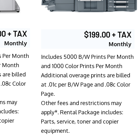
00 + TAX
$199.00 + TAX
Monthly
Monthly
s Per Month
Includes 5000 B/W Prints Per Month
er Month
and 1000 Color Prints Per Month
 are billed
Additional overage prints are billed
 .08c Color
at .01c per B/W Page and .08c Color
Page.
ons may
Other fees and restrictions may
ncludes:
apply*. Rental Package includes:
copier
Parts, service, toner and copier
equipment.