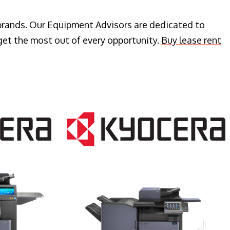
 brands. Our Equipment Advisors are dedicated to
get the most out of every opportunity.
Buy lease rent