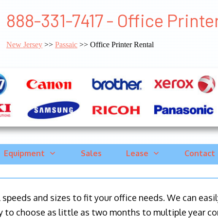
888-331-7417 - Office Printe
New Jersey
>>
Passaic
>> Office Printer Rental
Equipment
Sales
Lease
Contact
ll speeds and sizes to fit your office needs. We can eas
y to choose as little as two months to multiple year co