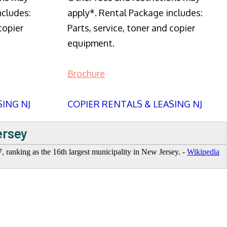
ncludes:
apply*. Rental Package includes:
copier
Parts, service, toner and copier
equipment.
Brochure
SING NJ
COPIER RENTALS & LEASING NJ
ersey
7, ranking as the 16th largest municipality in New Jersey. -
Wikipedia