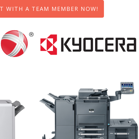
T WITH A TEAM MEMBER NOW!