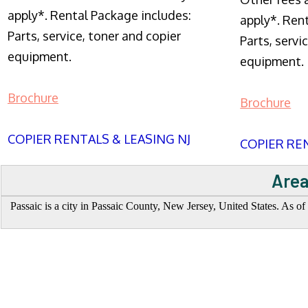
apply*. Rental Package includes:
apply*. Ren
Parts, service, toner and copier
Parts, servi
equipment.
equipment.
Brochure
Brochure
COPIER RENTALS & LEASING NJ
COPIER REN
Area
Passaic is a city in Passaic County, New Jersey, United States. As of