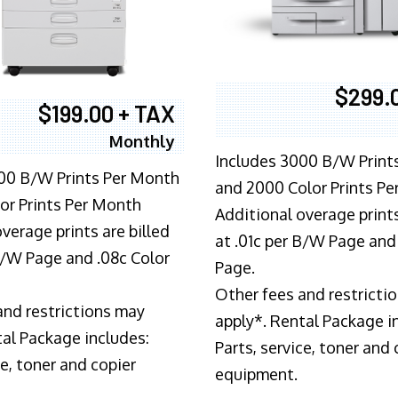
$299.
$199.00 + TAX
Monthly
Includes 3000 B/W Print
00 B/W Prints Per Month
and 2000 Color Prints P
or Prints Per Month
Additional overage prints
verage prints are billed
at .01c per B/W Page and
 B/W Page and .08c Color
Page.
Other fees and restricti
and restrictions may
apply*. Rental Package i
tal Package includes:
Parts, service, toner and 
ce, toner and copier
equipment.