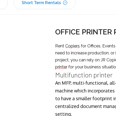
Short Term Rentals
OFFICE PRINTER
Rent
Copiers
for Offices, Event
need to increase production, or
project, you can rely on JR Copi
printer
for your business situatio
Multifunction printer
An MFP, multi-functional, all
machine which incorporates t
to have a smaller footprint i
centralized document manage
setting.