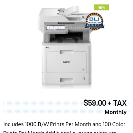
$59.00 + TAX
Monthly
Includes 1000 B/W Prints Per Month and 100 Color