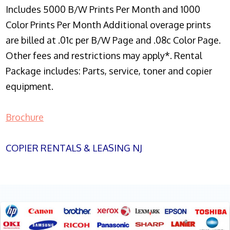
Includes 5000 B/W Prints Per Month and 1000
Color Prints Per Month Additional overage prints
are billed at .01c per B/W Page and .08c Color Page.
Other fees and restrictions may apply*. Rental
Package includes: Parts, service, toner and copier
equipment.
Brochure
COPIER RENTALS & LEASING NJ