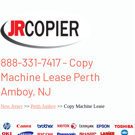
888-331-7417 - Copy
Machine Lease Perth
Amboy, NJ
New Jersey
>>
Perth Amboy
>> Copy Machine Lease