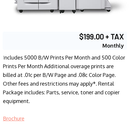
$199.00 + TAX
Monthly
I
ncludes 5000 B/W Prints Per Month and 500 Color
Prints Per Month Additional overage prints are
billed at .01c per B/W Page and .08c Color Page.
Other fees and restrictions may apply*. Rental
Package includes: Parts, service, toner and copier
equipment.
Brochure