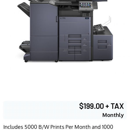
$199.00 + TAX
Monthly
Includes 5000 B/W Prints Per Month and 1000