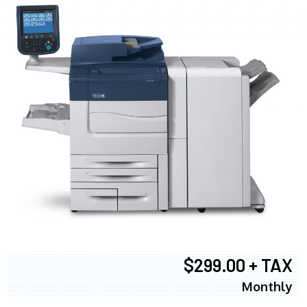
$299.00 + TAX
Monthly