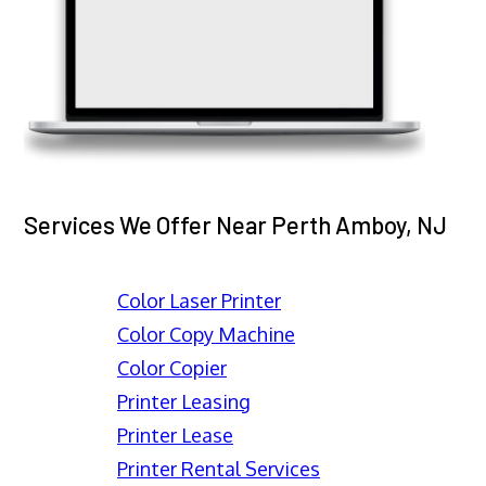
Services We Offer Near Perth Amboy, NJ
Color Laser Printer
Color Copy Machine
Color Copier
Printer Leasing
Printer Lease
Printer Rental Services