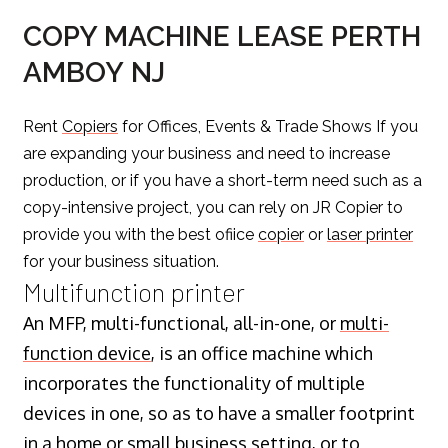
COPY MACHINE LEASE PERTH
AMBOY NJ
Rent
Copiers
for Offices, Events & Trade Shows If you
are expanding your business and need to increase
production, or if you have a short-term need such as a
copy-intensive project, you can rely on JR Copier to
provide you with the best ofiice
copier
or
laser printer
for your business situation.
Multifunction printer
An MFP, multi-functional, all-in-one, or
multi-
function device
, is an office machine which
incorporates the functionality of multiple
devices in one, so as to have a smaller footprint
in a home or small business setting, or to