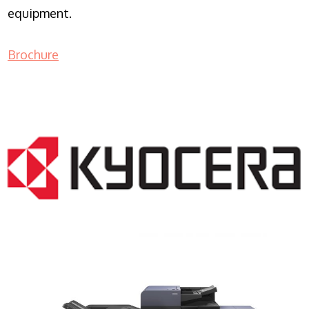
equipment.
Brochure
COPIER RENTALS & LEASING NJ