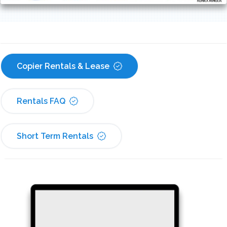
Copier Rentals & Lease
Rentals FAQ
Short Term Rentals