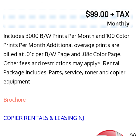
$99.00 + TAX
Monthly
Includes 3000 B/W Prints Per Month and 100 Color
Prints Per Month Additional overage prints are
billed at .01c per B/W Page and .08c Color Page.
Other fees and restrictions may apply*. Rental
Package includes: Parts, service, toner and copier
equipment.
Brochure
COPIER RENTALS & LEASING NJ