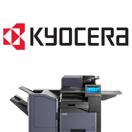
COPIER RENTALS & LEASING NJ