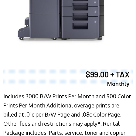
$99.00 + TAX
Monthly
Includes 3000 B/W Prints Per Month and 500 Color
Prints Per Month Additional overage prints are
billed at .01c per B/W Page and .08c Color Page.
Other fees and restrictions may apply*. Rental
Package includes: Parts, service, toner and copier