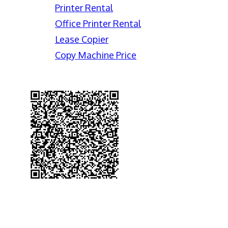
Printer Rental
Office Printer Rental
Lease Copier
Copy Machine Price