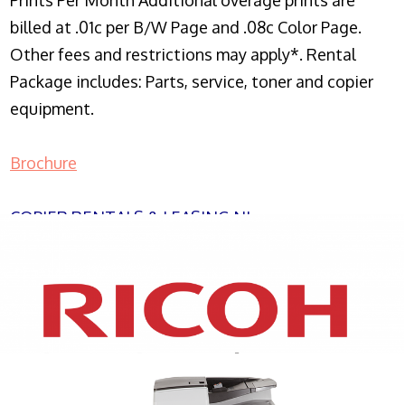
Prints Per Month Additional overage prints are
billed at .01c per B/W Page and .08c Color Page.
Other fees and restrictions may apply*. Rental
Package includes: Parts, service, toner and copier
equipment.
Brochure
COPIER RENTALS & LEASING NJ
XEROX WC7970