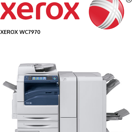
XEROX WC7970