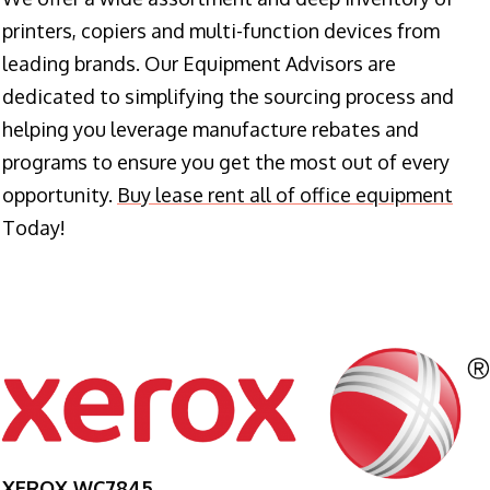
printers, copiers and multi-function devices from
leading brands. Our Equipment Advisors are
dedicated to simplifying the sourcing process and
helping you leverage manufacture rebates and
programs to ensure you get the most out of every
opportunity.
Buy lease rent all of office equipment
Today!
XEROX WC7845