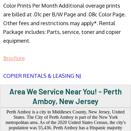
Color Prints Per Month Additional overage prints
are billed at .01c per B/W Page and .08c Color Page.
Other fees and restrictions may apply*. Rental
Package includes: Parts, service, toner and copier
equipment.
Brochure
COPIER RENTALS & LEASING NJ
Area We Service Near You! - Perth
Amboy, New Jersey
Perth Amboy is a city in Middlesex County, New Jersey, United
States. The City of Perth Amboy is part of the New York
metropolitan area. As of the 2020 United States Census, the city's
population was 55,436. Perth Amboy has a Hispanic majority