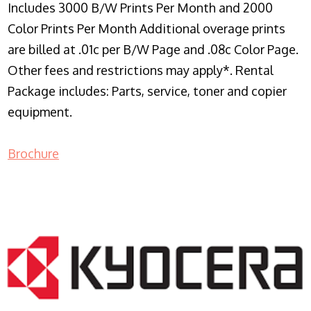
Includes 3000 B/W Prints Per Month and 2000
Color Prints Per Month Additional overage prints
are billed at .01c per B/W Page and .08c Color Page.
Other fees and restrictions may apply*. Rental
Package includes: Parts, service, toner and copier
equipment.
Brochure
COPIER RENTALS & LEASING NJ