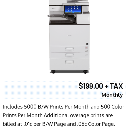
$199.00 + TAX
Monthly
Includes 5000 B/W Prints Per Month and 500 Color
Prints Per Month Additional overage prints are
billed at .01c per B/W Page and .08c Color Page.