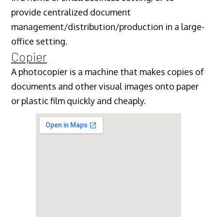
provide centralized document
management/distribution/production in a large-
office setting.
Copier
A photocopier is a machine that makes copies of
documents and other visual images onto paper
or plastic film quickly and cheaply.