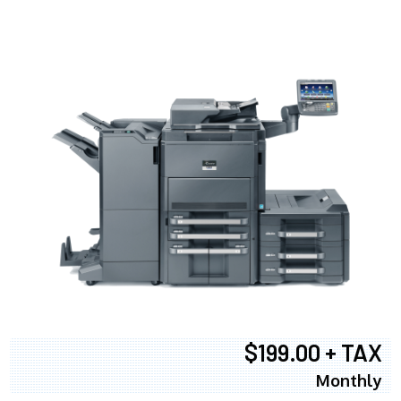
$199.00 + TAX
Monthly