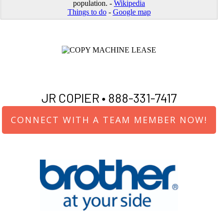
population. -
Wikipedia
Things to do
-
Google map
JR COPIER •
888-331-7417
CONNECT WITH A TEAM MEMBER NOW!