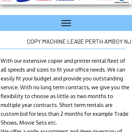
COPY MACHINE LEASE PERTH AMBOY NJ
With our extensive copier and printer rental fleet of
all speeds and sizes to fit your office needs. We can
easily fit your budget and provide you outstanding
service. With no long term contracts, we give you the
flexibility to choose as little as two months to
multiple year contracts. Short term rentals are
custom bid for less than 2 months for example Trade
Shows, Movie Sets etc.
We offer a wide assortment and deep inventory of