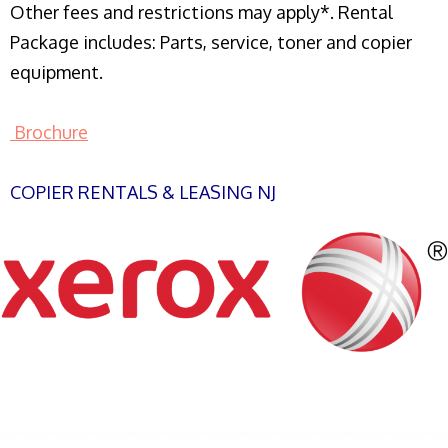
Other fees and restrictions may apply*. Rental
Package includes: Parts, service, toner and copier
equipment.
Brochure
COPIER RENTALS & LEASING NJ