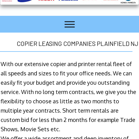
COPIER LEASING COMPANIES PLAINFIELD NJ
With our extensive copier and printer rental fleet of
all speeds and sizes to fit your office needs. We can
easily fit your budget and provide you outstanding
service. With no long term contracts, we give you the
flexibility to choose as little as two months to
multiple year contracts. Short term rentals are
custom bid for less than 2 months for example Trade
Shows, Movie Sets etc.
We offer a wide assortment and deep inventory of