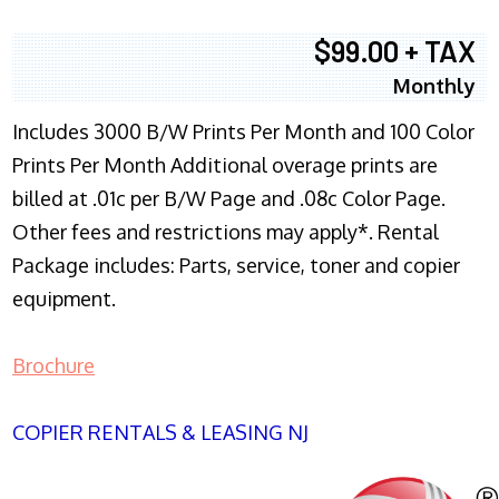
$99.00 + TAX
Monthly
Includes 3000 B/W Prints Per Month and 100 Color
Prints Per Month Additional overage prints are
billed at .01c per B/W Page and .08c Color Page.
Other fees and restrictions may apply*. Rental
Package includes: Parts, service, toner and copier
equipment.
Brochure
COPIER RENTALS & LEASING NJ