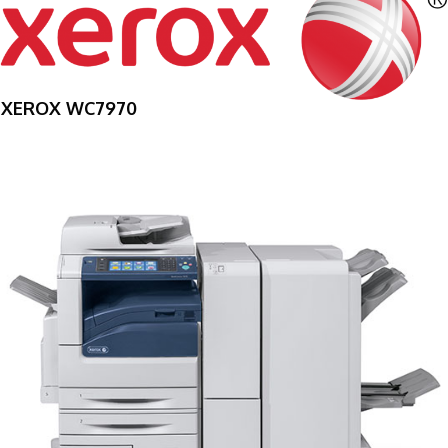
XEROX WC7970