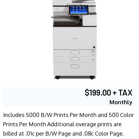
$199.00 + TAX
Monthly
Includes 5000 B/W Prints Per Month and 500 Color
Prints Per Month Additional overage prints are
billed at .01c per B/W Page and .08c Color Page.