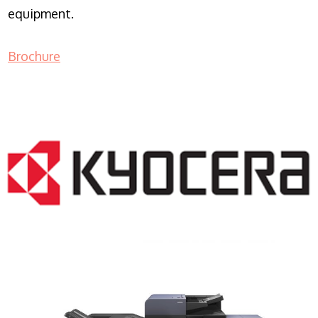
equipment.
Brochure
COPIER RENTALS & LEASING NJ