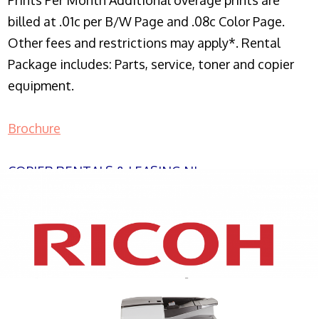
Prints Per Month Additional overage prints are
billed at .01c per B/W Page and .08c Color Page.
Other fees and restrictions may apply*. Rental
Package includes: Parts, service, toner and copier
equipment.
Brochure
COPIER RENTALS & LEASING NJ
XEROX WC7970