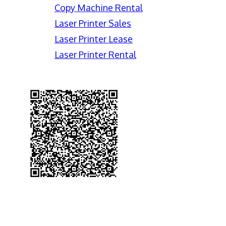
Copy Machine Rental
Laser Printer Sales
Laser Printer Lease
Laser Printer Rental