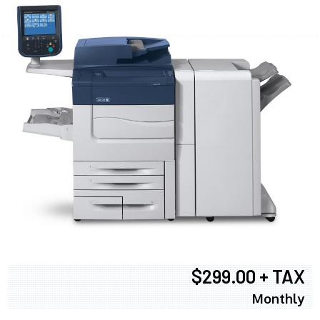
$299.00 + TAX
Monthly