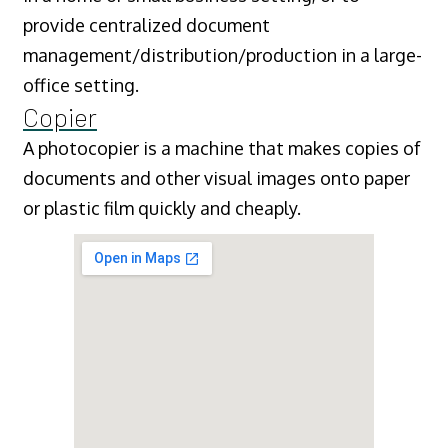
provide centralized document
management/distribution/production in a large-
office setting.
Copier
A photocopier is a machine that makes copies of
documents and other visual images onto paper
or plastic film quickly and cheaply.