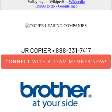
Valley region.Wikipedia -
Wikipedia
Things to do
-
Google map
JR COPIER •
888-331-7417
CONNECT WITH A TEAM MEMBER NOW!