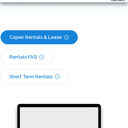
Copier Rentals & Lease
Rentals FAQ
Short Term Rentals