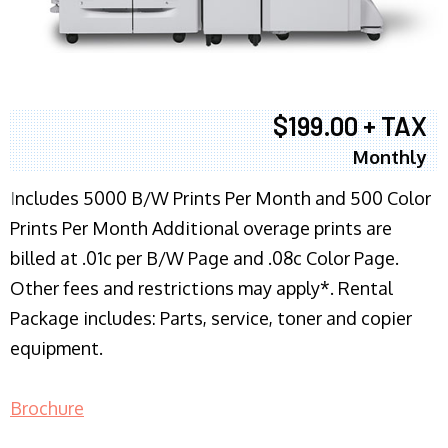
$199.00 + TAX
Monthly
I
ncludes 5000 B/W Prints Per Month and 500 Color
Prints Per Month Additional overage prints are
billed at .01c per B/W Page and .08c Color Page.
Other fees and restrictions may apply*. Rental
Package includes: Parts, service, toner and copier
equipment.
Brochure