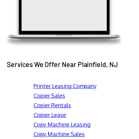
Services We Offer Near Plainfield, NJ
Printer Leasing Company
Copier Sales
Copier Rentals
Copier Lease
Copy Machine Leasing
Copy Machine Sales