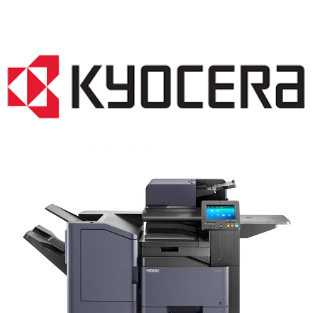
COPIER RENTALS & LEASING NJ