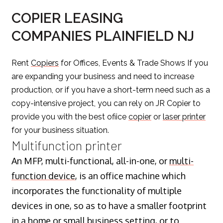
COPIER LEASING
COMPANIES PLAINFIELD NJ
Rent
Copiers
for Offices, Events & Trade Shows If you
are expanding your business and need to increase
production, or if you have a short-term need such as a
copy-intensive project, you can rely on JR Copier to
provide you with the best ofiice
copier
or
laser printer
for your business situation.
Multifunction printer
An MFP, multi-functional, all-in-one, or
multi-
function device
, is an office machine which
incorporates the functionality of multiple
devices in one, so as to have a smaller footprint
in a home or small business setting, or to