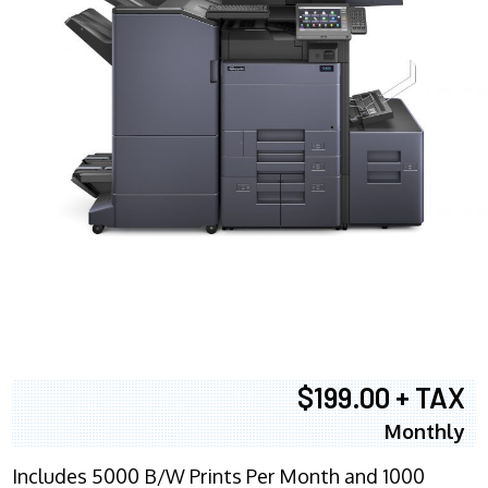
$199.00 + TAX
Monthly
Includes 5000 B/W Prints Per Month and 1000