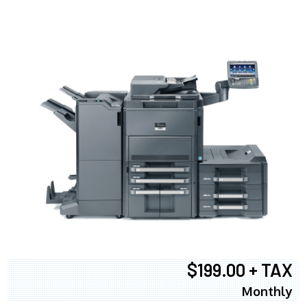
$199.00 + TAX
Monthly