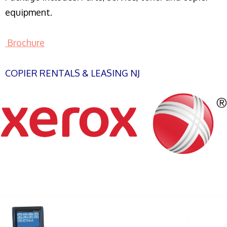
equipment.
Brochure
COPIER RENTALS & LEASING NJ