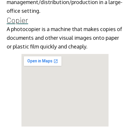
management/distribution/production in a large-
office setting.
Copier
A photocopier is a machine that makes copies of
documents and other visual images onto paper
or plastic film quickly and cheaply.