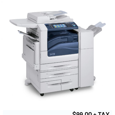
$99.00 + TAX