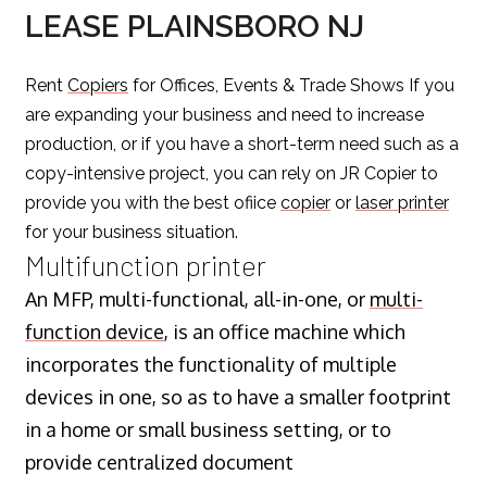
LEASE PLAINSBORO NJ
Rent
Copiers
for Offices, Events & Trade Shows If you
are expanding your business and need to increase
production, or if you have a short-term need such as a
copy-intensive project, you can rely on JR Copier to
provide you with the best ofiice
copier
or
laser printer
for your business situation.
Multifunction printer
An MFP, multi-functional, all-in-one, or
multi-
function device
, is an office machine which
incorporates the functionality of multiple
devices in one, so as to have a smaller footprint
in a home or small business setting, or to
provide centralized document