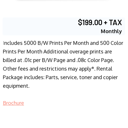
$199.00 + TAX
Monthly
I
ncludes 5000 B/W Prints Per Month and 500 Color
Prints Per Month Additional overage prints are
billed at .01c per B/W Page and .08c Color Page.
Other fees and restrictions may apply*. Rental
Package includes: Parts, service, toner and copier
equipment.
Brochure
COPIER RENTALS & LEASING NJ