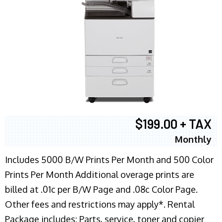
$199.00 + TAX
Monthly
Includes 5000 B/W Prints Per Month and 500 Color
Prints Per Month Additional overage prints are
billed at .01c per B/W Page and .08c Color Page.
Other fees and restrictions may apply*. Rental
Package includes: Parts, service, toner and copier