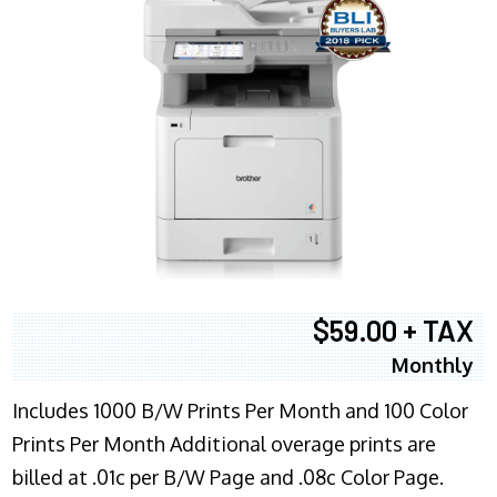
$59.00 + TAX
Monthly
Includes 1000 B/W Prints Per Month and 100 Color
Prints Per Month Additional overage prints are
billed at .01c per B/W Page and .08c Color Page.