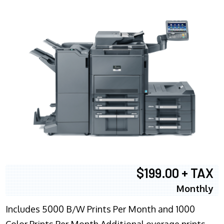
$199.00 + TAX
Monthly
Includes 5000 B/W Prints Per Month and 1000