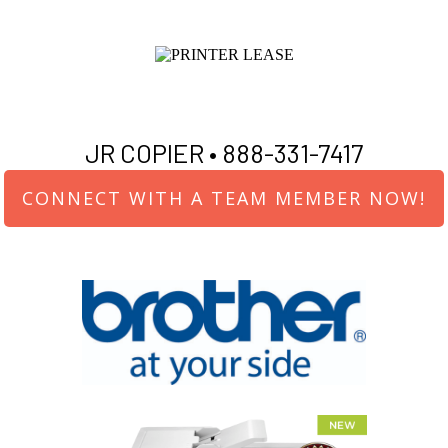
JR COPIER •
888-331-7417
CONNECT WITH A TEAM MEMBER NOW!