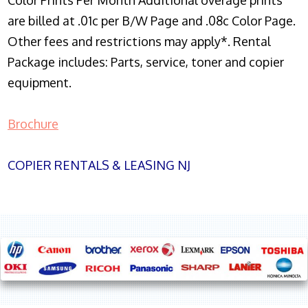
Color Prints Per Month Additional overage prints
are billed at .01c per B/W Page and .08c Color Page.
Other fees and restrictions may apply*. Rental
Package includes: Parts, service, toner and copier
equipment.
Brochure
COPIER RENTALS & LEASING NJ