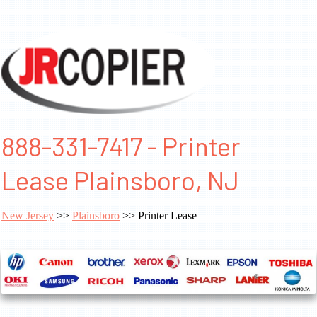
888-331-7417 - Printer
Lease Plainsboro, NJ
New Jersey
>>
Plainsboro
>> Printer Lease