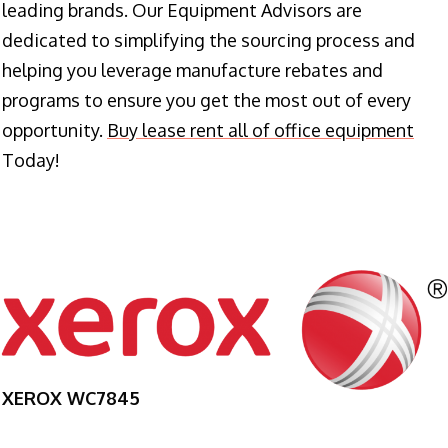
leading brands. Our Equipment Advisors are
dedicated to simplifying the sourcing process and
helping you leverage manufacture rebates and
programs to ensure you get the most out of every
opportunity.
Buy lease rent all of office equipment
Today!
XEROX WC7845