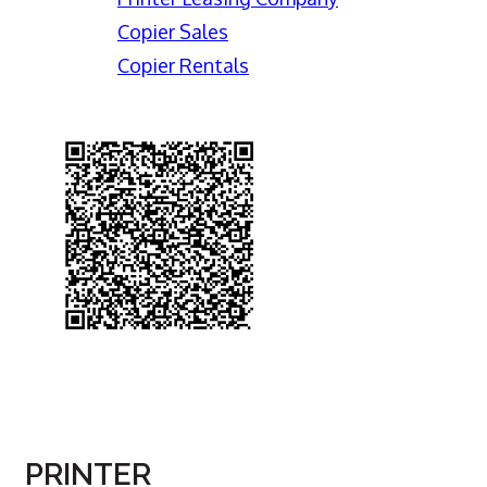
Copier Sales
Copier Rentals
PRINTER