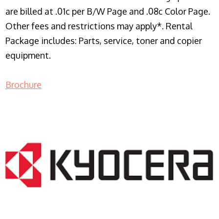
are billed at .01c per B/W Page and .08c Color Page.
Other fees and restrictions may apply*. Rental
Package includes: Parts, service, toner and copier
equipment.
Brochure
COPIER RENTALS & LEASING NJ