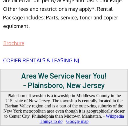
are billed at .01c per B/W Page and .08c Color Page.
Other fees and restrictions may apply*. Rental
Package includes: Parts, service, toner and copier
equipment.
Brochure
COPIER RENTALS & LEASING NJ
Area We Service Near You!
- Plainsboro, New Jersey
Plainsboro Township is a township in Middlesex County in the
U.S. state of New Jersey. The township is centrally located in the
Raritan Valley region and is a part of the outer-ring suburbs of the
New York metropolitan area even though it is geographically closer
to Center City, Philadelphia than Midtown Manhattan. -
Wikipedia
Things to do
-
Google map