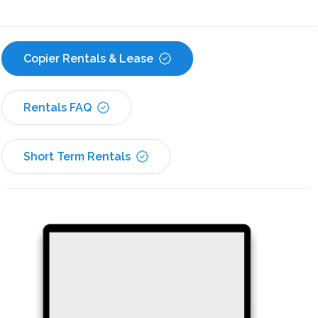
Copier Rentals & Lease
Rentals FAQ
Short Term Rentals