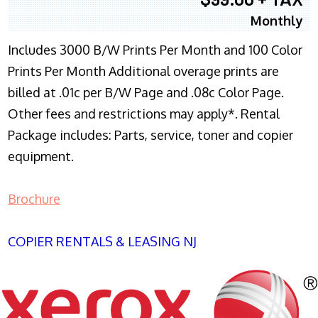
Monthly
Includes 3000 B/W Prints Per Month and 100 Color
Prints Per Month Additional overage prints are
billed at .01c per B/W Page and .08c Color Page.
Other fees and restrictions may apply*. Rental
Package includes: Parts, service, toner and copier
equipment.
Brochure
COPIER RENTALS & LEASING NJ