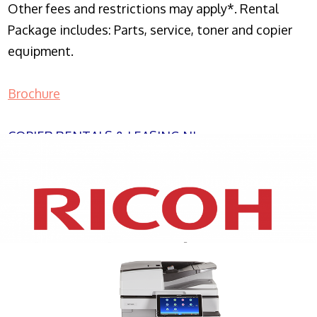
Other fees and restrictions may apply*. Rental
Package includes: Parts, service, toner and copier
equipment.
Brochure
COPIER RENTALS & LEASING NJ
XEROX WC7970