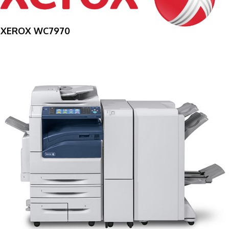
XEROX WC7970