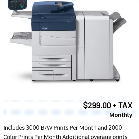
$299.00 + TAX
Monthly
Includes 3000 B/W Prints Per Month and 2000
Color Prints Per Month Additional overage prints