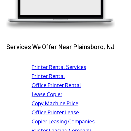
Services We Offer Near Plainsboro, NJ
Printer Rental Services
Printer Rental
Office Printer Rental
Lease Copier
Copy Machine Price
Office Printer Lease
Copier Leasing Companies
Printer Leasing Company