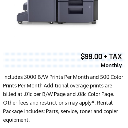
$99.00 + TAX
Monthly
Includes 3000 B/W Prints Per Month and 500 Color
Prints Per Month Additional overage prints are
billed at .01c per B/W Page and .08c Color Page.
Other fees and restrictions may apply*. Rental
Package includes: Parts, service, toner and copier
equipment.