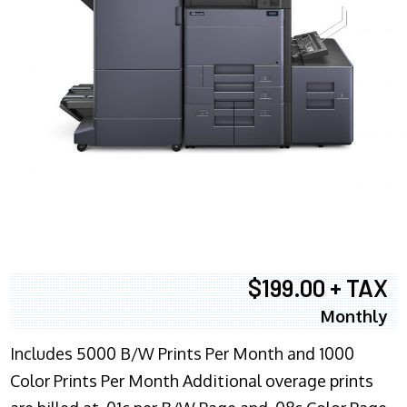
$199.00 + TAX
Monthly
Includes 5000 B/W Prints Per Month and 1000
Color Prints Per Month Additional overage prints