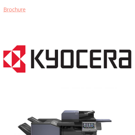
Brochure
COPIER RENTALS & LEASING NJ