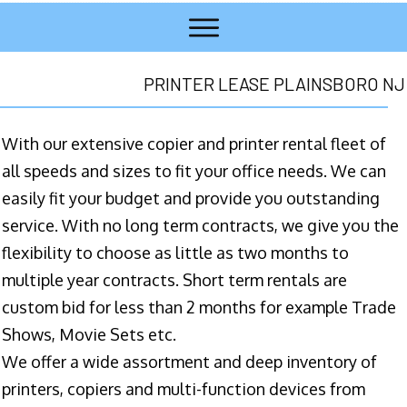
PRINTER LEASE PLAINSBORO NJ
With our extensive copier and printer rental fleet of
all speeds and sizes to fit your office needs. We can
easily fit your budget and provide you outstanding
service. With no long term contracts, we give you the
flexibility to choose as little as two months to
multiple year contracts. Short term rentals are
custom bid for less than 2 months for example Trade
Shows, Movie Sets etc.
We offer a wide assortment and deep inventory of
printers, copiers and multi-function devices from