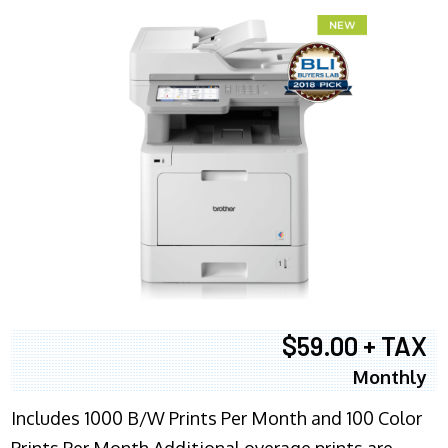
$59.00 + TAX
Monthly
Includes 1000 B/W Prints Per Month and 100 Color