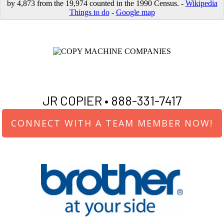
by 4,873 from the 19,974 counted in the 1990 Census. -
Wikipedia
Things to do
-
Google map
JR COPIER •
888-331-7417
CONNECT WITH A TEAM MEMBER NOW!