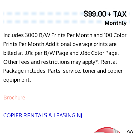
$99.00 + TAX
Monthly
Includes 3000 B/W Prints Per Month and 100 Color
Prints Per Month Additional overage prints are
billed at .01c per B/W Page and .08c Color Page.
Other fees and restrictions may apply*. Rental
Package includes: Parts, service, toner and copier
equipment.
Brochure
COPIER RENTALS & LEASING NJ