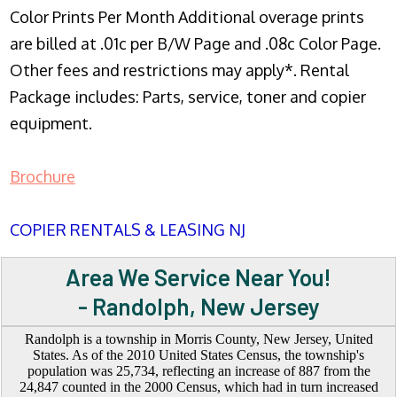
Color Prints Per Month Additional overage prints
are billed at .01c per B/W Page and .08c Color Page.
Other fees and restrictions may apply*. Rental
Package includes: Parts, service, toner and copier
equipment.
Brochure
COPIER RENTALS & LEASING NJ
Area We Service Near You!
- Randolph, New Jersey
Randolph is a township in Morris County, New Jersey, United
States. As of the 2010 United States Census, the township's
population was 25,734, reflecting an increase of 887 from the
24,847 counted in the 2000 Census, which had in turn increased