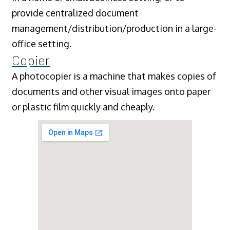
provide centralized document
management/distribution/production in a large-
office setting.
Copier
A photocopier is a machine that makes copies of
documents and other visual images onto paper
or plastic film quickly and cheaply.