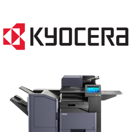
COPIER RENTALS & LEASING NJ