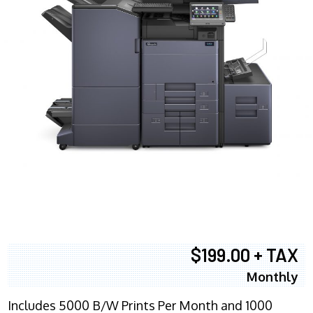
$199.00 + TAX
Monthly
Includes 5000 B/W Prints Per Month and 1000