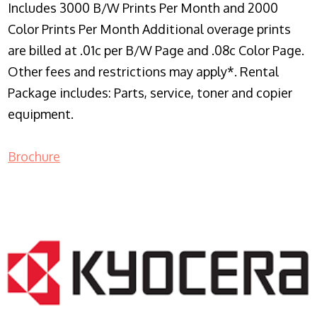
Includes 3000 B/W Prints Per Month and 2000
Color Prints Per Month Additional overage prints
are billed at .01c per B/W Page and .08c Color Page.
Other fees and restrictions may apply*. Rental
Package includes: Parts, service, toner and copier
equipment.
Brochure
COPIER RENTALS & LEASING NJ