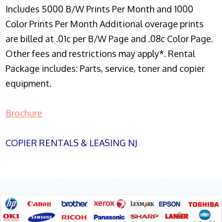
Includes 5000 B/W Prints Per Month and 1000
Color Prints Per Month Additional overage prints
are billed at .01c per B/W Page and .08c Color Page.
Other fees and restrictions may apply*. Rental
Package includes: Parts, service, toner and copier
equipment.
Brochure
COPIER RENTALS & LEASING NJ