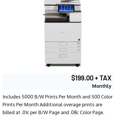
$199.00 + TAX
Monthly
Includes 5000 B/W Prints Per Month and 500 Color
Prints Per Month Additional overage prints are
billed at .01c per B/W Page and .08c Color Page.