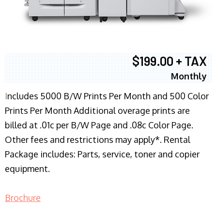
$199.00 + TAX
Monthly
I
ncludes 5000 B/W Prints Per Month and 500 Color
Prints Per Month Additional overage prints are
billed at .01c per B/W Page and .08c Color Page.
Other fees and restrictions may apply*. Rental
Package includes: Parts, service, toner and copier
equipment.
Brochure