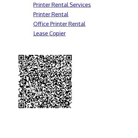
Printer Rental Services
Printer Rental
Office Printer Rental
Lease Copier