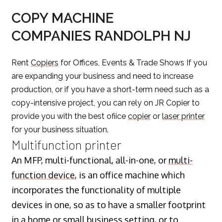
COPY MACHINE
COMPANIES RANDOLPH NJ
Rent
Copiers
for Offices, Events & Trade Shows If you
are expanding your business and need to increase
production, or if you have a short-term need such as a
copy-intensive project, you can rely on JR Copier to
provide you with the best ofiice
copier
or
laser printer
for your business situation.
Multifunction printer
An MFP, multi-functional, all-in-one, or
multi-
function device
, is an office machine which
incorporates the functionality of multiple
devices in one, so as to have a smaller footprint
in a home or small business setting, or to