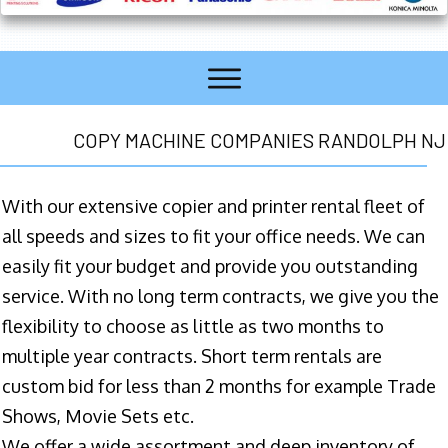
COPY MACHINE COMPANIES RANDOLPH NJ
With our extensive copier and printer rental fleet of
all speeds and sizes to fit your office needs. We can
easily fit your budget and provide you outstanding
service. With no long term contracts, we give you the
flexibility to choose as little as two months to
multiple year contracts. Short term rentals are
custom bid for less than 2 months for example Trade
Shows, Movie Sets etc.
We offer a wide assortment and deep inventory of