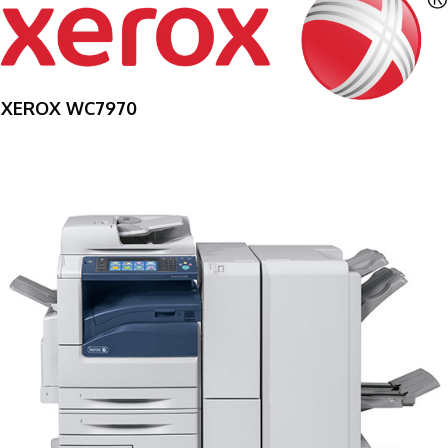
XEROX WC7970