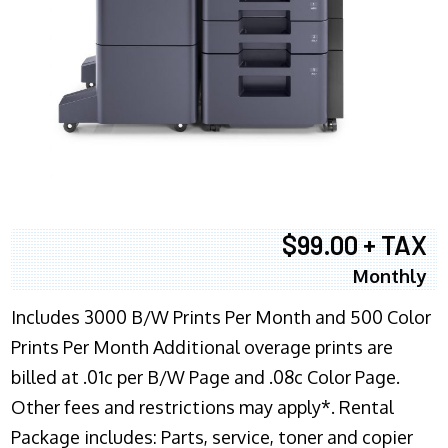
$99.00 + TAX
Monthly
Includes 3000 B/W Prints Per Month and 500 Color
Prints Per Month Additional overage prints are
billed at .01c per B/W Page and .08c Color Page.
Other fees and restrictions may apply*. Rental
Package includes: Parts, service, toner and copier