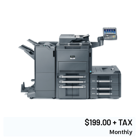
$199.00 + TAX
Monthly