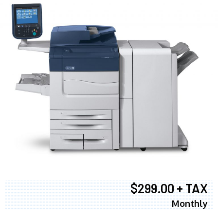
$299.00 + TAX
Monthly