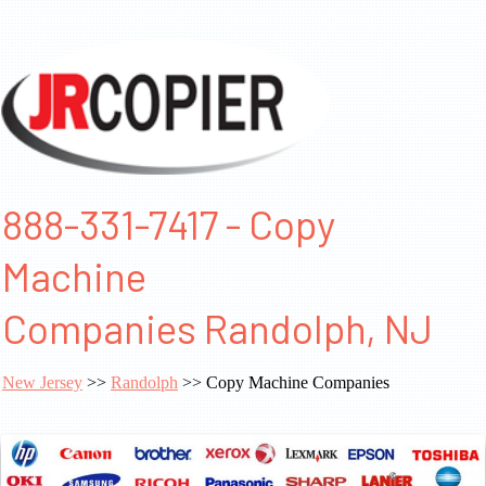
888-331-7417 - Copy
Machine
Companies Randolph, NJ
New Jersey
>>
Randolph
>> Copy Machine Companies