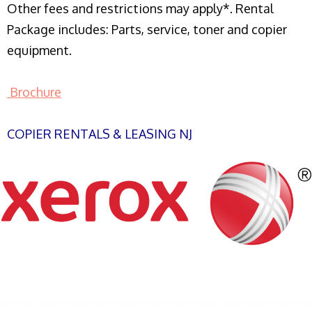
Other fees and restrictions may apply*. Rental
Package includes: Parts, service, toner and copier
equipment.
Brochure
COPIER RENTALS & LEASING NJ