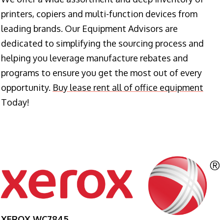
printers, copiers and multi-function devices from
leading brands. Our Equipment Advisors are
dedicated to simplifying the sourcing process and
helping you leverage manufacture rebates and
programs to ensure you get the most out of every
opportunity.
Buy lease rent all of office equipment
Today!
XEROX WC7845