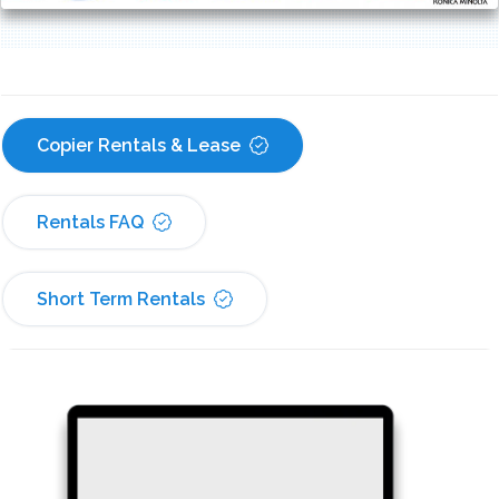
Copier Rentals & Lease
Rentals FAQ
Short Term Rentals