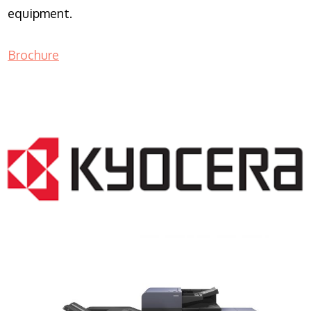
equipment.
Brochure
COPIER RENTALS & LEASING NJ