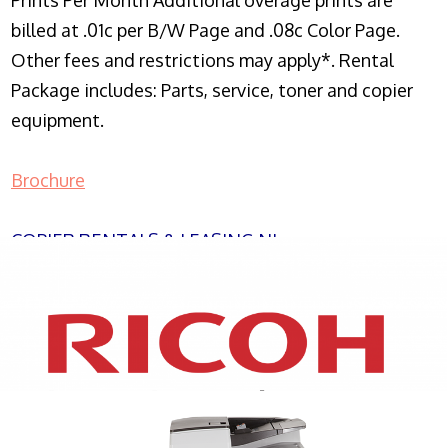
Prints Per Month Additional overage prints are
billed at .01c per B/W Page and .08c Color Page.
Other fees and restrictions may apply*. Rental
Package includes: Parts, service, toner and copier
equipment.
Brochure
COPIER RENTALS & LEASING NJ
XEROX WC7970