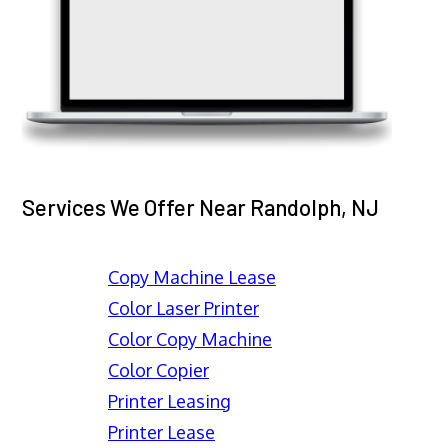
Services We Offer Near Randolph, NJ
Copy Machine Lease
Color Laser Printer
Color Copy Machine
Color Copier
Printer Leasing
Printer Lease