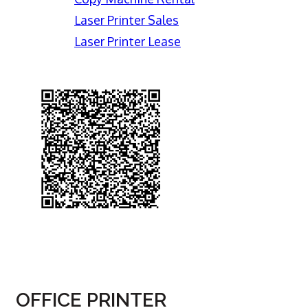
Laser Printer Sales
Laser Printer Lease
OFFICE PRINTER