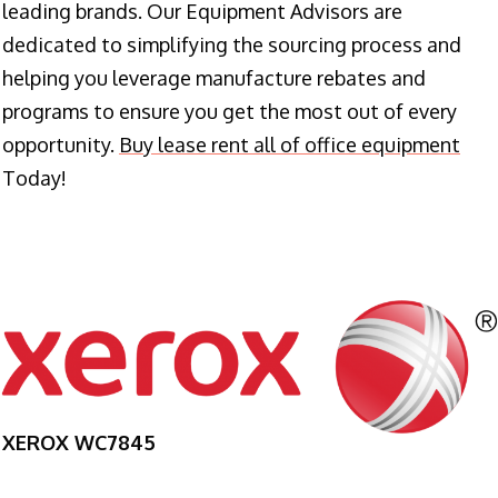
leading brands. Our Equipment Advisors are
dedicated to simplifying the sourcing process and
helping you leverage manufacture rebates and
programs to ensure you get the most out of every
opportunity.
Buy lease rent all of office equipment
Today!
XEROX WC7845