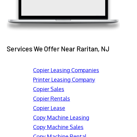
Services We Offer Near Raritan, NJ
Copier Leasing Companies
Printer Leasing Company
Copier Sales
Copier Rentals
Copier Lease
Copy Machine Leasing
Copy Machine Sales
Copy Machine Rental