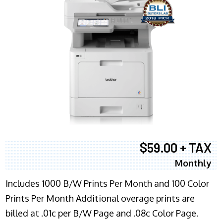
$59.00 + TAX
Monthly
Includes 1000 B/W Prints Per Month and 100 Color
Prints Per Month Additional overage prints are
billed at .01c per B/W Page and .08c Color Page.