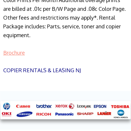
Color Prints Per Month Additional overage prints
are billed at .01c per B/W Page and .08c Color Page.
Other fees and restrictions may apply*. Rental
Package includes: Parts, service, toner and copier
equipment.
Brochure
COPIER RENTALS & LEASING NJ