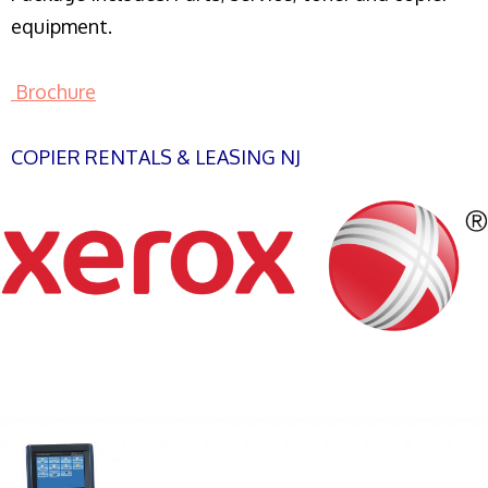
equipment.
Brochure
COPIER RENTALS & LEASING NJ