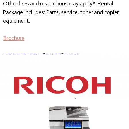
Other fees and restrictions may apply*. Rental
Package includes: Parts, service, toner and copier
equipment.
Brochure
COPIER RENTALS & LEASING NJ
XEROX WC7970