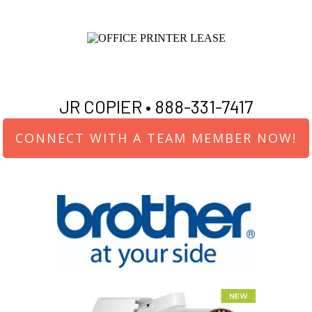
JR COPIER •
888-331-7417
CONNECT WITH A TEAM MEMBER NOW!