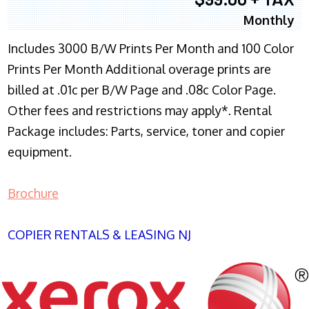
Monthly
Includes 3000 B/W Prints Per Month and 100 Color
Prints Per Month Additional overage prints are
billed at .01c per B/W Page and .08c Color Page.
Other fees and restrictions may apply*. Rental
Package includes: Parts, service, toner and copier
equipment.
Brochure
COPIER RENTALS & LEASING NJ