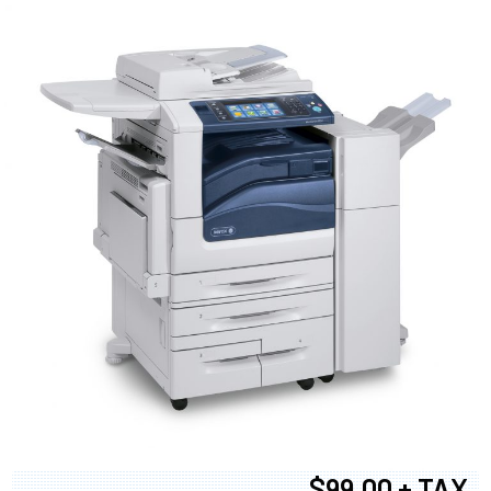
$99.00 + TAX