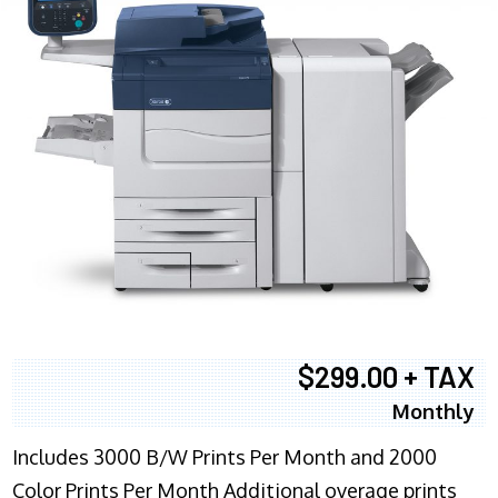
$299.00 + TAX
Monthly
Includes 3000 B/W Prints Per Month and 2000
Color Prints Per Month Additional overage prints