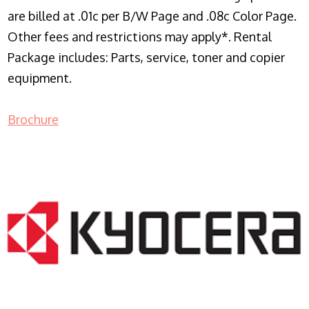
are billed at .01c per B/W Page and .08c Color Page.
Other fees and restrictions may apply*. Rental
Package includes: Parts, service, toner and copier
equipment.
Brochure
COPIER RENTALS & LEASING NJ