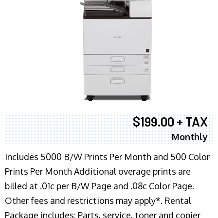
$199.00 + TAX
Monthly
Includes 5000 B/W Prints Per Month and 500 Color
Prints Per Month Additional overage prints are
billed at .01c per B/W Page and .08c Color Page.
Other fees and restrictions may apply*. Rental
Package includes: Parts, service, toner and copier