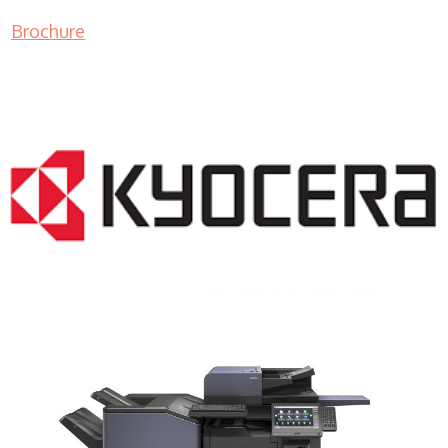
Brochure
COPIER RENTALS & LEASING NJ