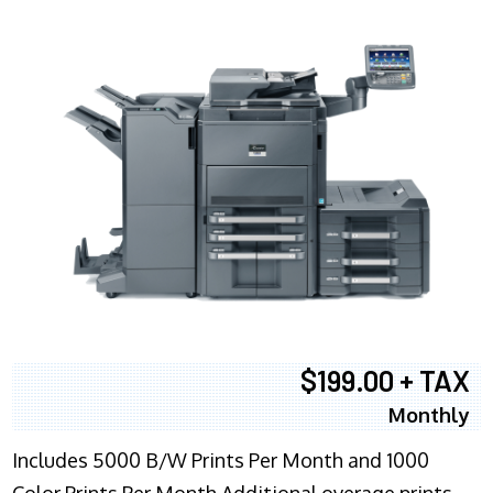
$199.00 + TAX
Monthly
Includes 5000 B/W Prints Per Month and 1000