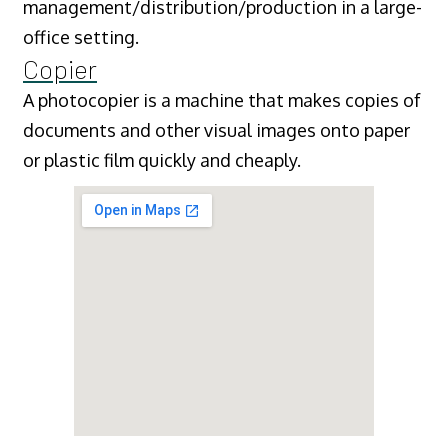
management/distribution/production in a large-
office setting.
Copier
A photocopier is a machine that makes copies of
documents and other visual images onto paper
or plastic film quickly and cheaply.