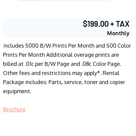
$199.00 + TAX
Monthly
I
ncludes 5000 B/W Prints Per Month and 500 Color
Prints Per Month Additional overage prints are
billed at .01c per B/W Page and .08c Color Page.
Other fees and restrictions may apply*. Rental
Package includes: Parts, service, toner and copier
equipment.
Brochure
COPIER RENTALS & LEASING NJ