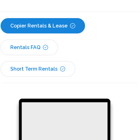
Copier Rentals & Lease
Rentals FAQ
Short Term Rentals