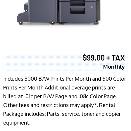
$99.00 + TAX
Monthly
Includes 3000 B/W Prints Per Month and 500 Color
Prints Per Month Additional overage prints are
billed at .01c per B/W Page and .08c Color Page.
Other fees and restrictions may apply*. Rental
Package includes: Parts, service, toner and copier
equipment.