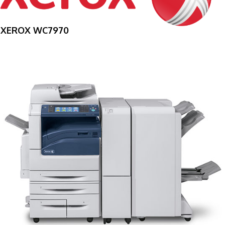
XEROX WC7970