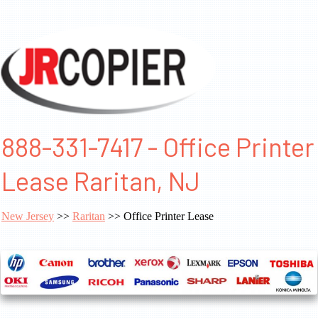
888-331-7417 - Office Printer
Lease Raritan, NJ
New Jersey
>>
Raritan
>> Office Printer Lease