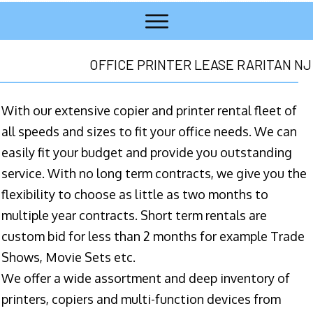
OFFICE PRINTER LEASE RARITAN NJ
With our extensive copier and printer rental fleet of
all speeds and sizes to fit your office needs. We can
easily fit your budget and provide you outstanding
service. With no long term contracts, we give you the
flexibility to choose as little as two months to
multiple year contracts. Short term rentals are
custom bid for less than 2 months for example Trade
Shows, Movie Sets etc.
We offer a wide assortment and deep inventory of
printers, copiers and multi-function devices from