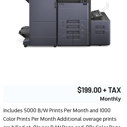
$199.00 + TAX
Monthly
Includes 5000 B/W Prints Per Month and 1000
Color Prints Per Month Additional overage prints