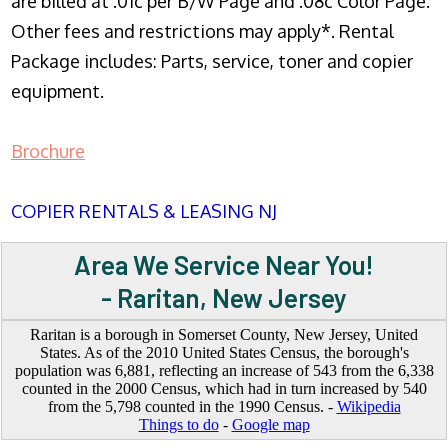
are billed at .01c per B/W Page and .08c Color Page.
Other fees and restrictions may apply*. Rental
Package includes: Parts, service, toner and copier
equipment.
Brochure
COPIER RENTALS & LEASING NJ
Area We Service Near You!
- Raritan, New Jersey
Raritan is a borough in Somerset County, New Jersey, United
States. As of the 2010 United States Census, the borough's
population was 6,881, reflecting an increase of 543 from the 6,338
counted in the 2000 Census, which had in turn increased by 540
from the 5,798 counted in the 1990 Census. -
Wikipedia
Things to do
-
Google map