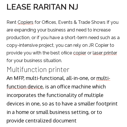
LEASE RARITAN NJ
Rent
Copiers
for Offices, Events & Trade Shows If you
are expanding your business and need to increase
production, or if you have a short-term need such as a
copy-intensive project, you can rely on JR Copier to
provide you with the best ofiice
copier
or
laser printer
for your business situation.
Multifunction printer
An MFP, multi-functional, all-in-one, or
multi-
function device
, is an office machine which
incorporates the functionality of multiple
devices in one, so as to have a smaller footprint
in a home or small business setting, or to
provide centralized document