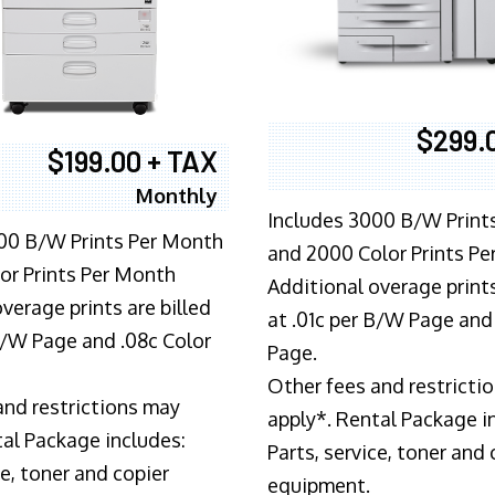
$299.
$199.00 + TAX
Monthly
Includes 3000 B/W Print
00 B/W Prints Per Month
and 2000 Color Prints P
or Prints Per Month
Additional overage prints
verage prints are billed
at .01c per B/W Page and
 B/W Page and .08c Color
Page.
Other fees and restricti
and restrictions may
apply*. Rental Package i
tal Package includes:
Parts, service, toner and 
ce, toner and copier
equipment.