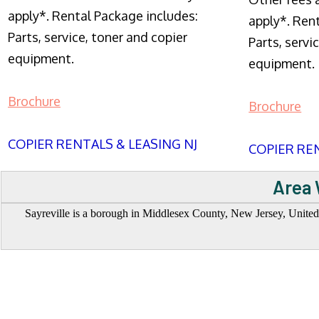
apply*. Rental Package includes:
apply*. Ren
Parts, service, toner and copier
Parts, servi
equipment.
equipment.
Brochure
Brochure
COPIER RENTALS & LEASING NJ
COPIER REN
Area 
Sayreville is a borough in Middlesex County, New Jersey, United St