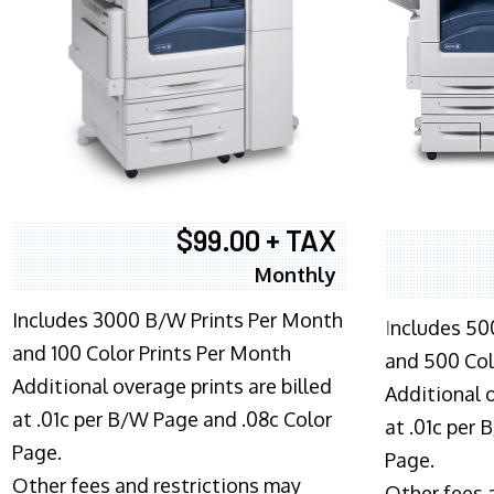
$99.00 + TAX
Monthly
Includes 3000 B/W Prints Per Month
I
ncludes 50
and 100 Color Prints Per Month
and 500 Col
Additional overage prints are billed
Additional o
at .01c per B/W Page and .08c Color
at .01c per
Page.
Page.
Other fees and restrictions may
Other fees 