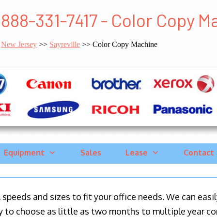
888-331-7417 - Color Copy Ma
New Jersey
>>
Sayreville
>> Color Copy Machine
Equipment
Sales
Lease
Contact
ll speeds and sizes to fit your office needs. We can eas
y to choose as little as two months to multiple year co