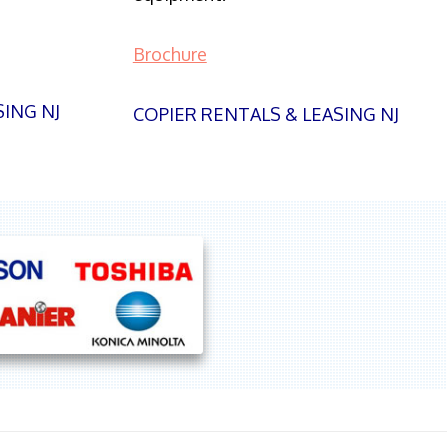
Brochure
SING NJ
COPIER RENTALS & LEASING NJ