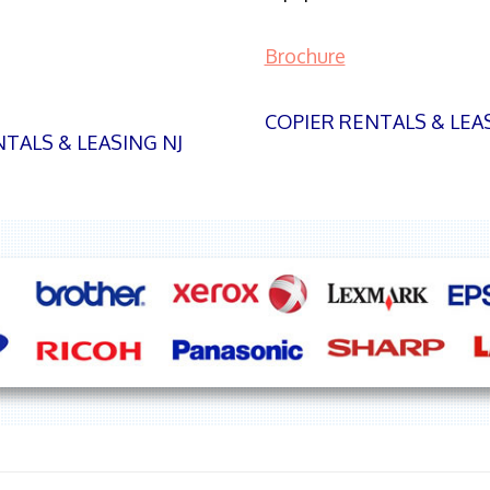
Brochure
COPIER RENTALS & LEA
TALS & LEASING NJ