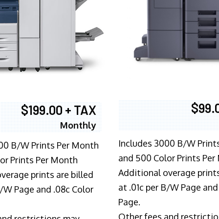
$99.
$199.00 + TAX
Monthly
Includes 3000 B/W Print
00 B/W Prints Per Month
and 500 Color Prints Per
or Prints Per Month
Additional overage prints
verage prints are billed
at .01c per B/W Page and
 B/W Page and .08c Color
Page.
Other fees and restricti
and restrictions may