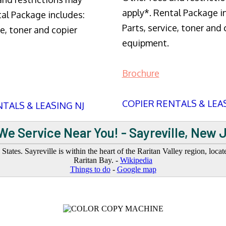
apply*. Rental Package i
tal Package includes:
Parts, service, toner and 
ce, toner and copier
equipment.
Brochure
COPIER RENTALS & LEA
TALS & LEASING NJ
We Service Near You! - Sayreville, New 
ates. Sayreville is within the heart of the Raritan Valley region, locat
Raritan Bay. -
Wikipedia
Things to do
-
Google map