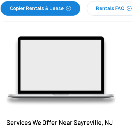
Copier Rentals & Lease
Rentals FAQ
Services We Offer Near Sayreville, NJ