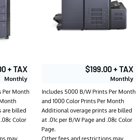
00 + TAX
$199.00 + TAX
Monthly
Monthly
s Per Month
Includes 5000 B/W Prints Per Month
 Month
and 1000 Color Prints Per Month
 are billed
Additional overage prints are billed
 .08c Color
at .01c per B/W Page and .08c Color
Page.
ons may
Other fees and restrictions may