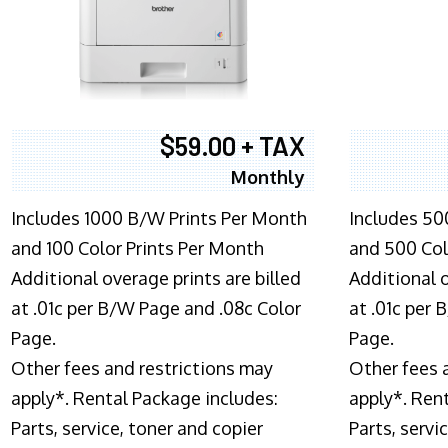
$59.00 + TAX
Monthly
Includes 1000 B/W Prints Per Month
Includes 50
and 100 Color Prints Per Month
and 500 Col
Additional overage prints are billed
Additional o
at .01c per B/W Page and .08c Color
at .01c per
Page.
Page.
Other fees and restrictions may
Other fees 
apply*. Rental Package includes:
apply*. Ren
Parts, service, toner and copier
Parts, servi