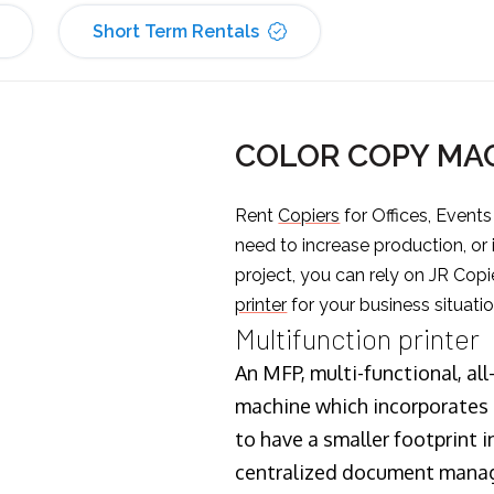
Short Term Rentals
COLOR COPY MAC
Rent
Copiers
for Offices, Event
need to increase production, or
project, you can rely on JR Copi
printer
for your business situatio
Multifunction printer
An MFP, multi-functional, all
machine which incorporates t
to have a smaller footprint i
centralized document manage