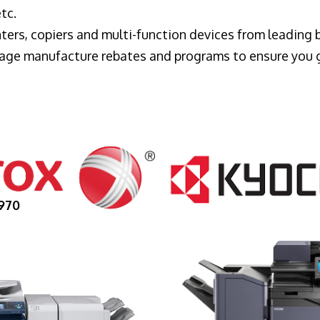
tc.
ters, copiers and multi-function devices from leading
erage manufacture rebates and programs to ensure you 
970