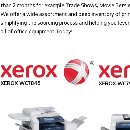
than 2 months for example Trade Shows, Movie Sets e
We offer a wide assortment and deep inventory of prin
simplifying the sourcing process and helping you lev
all of office equipment
Today!
XEROX WC7845
XEROX WC7