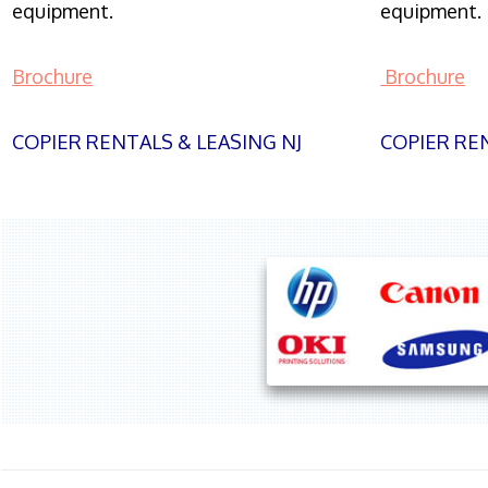
equipment.
equipment.
Brochure
Brochure
COPIER RENTALS & LEASING NJ
COPIER REN