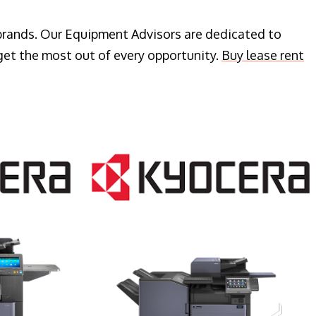
 brands. Our Equipment Advisors are dedicated to
get the most out of every opportunity.
Buy lease rent