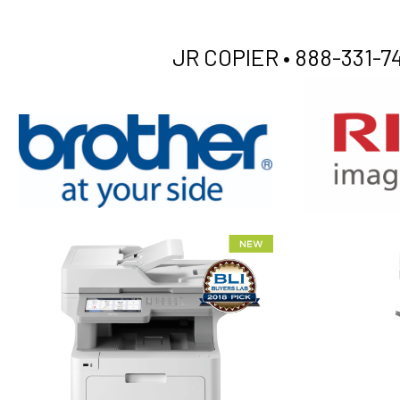
JR COPIER •
888-331-74
XEROX WC7