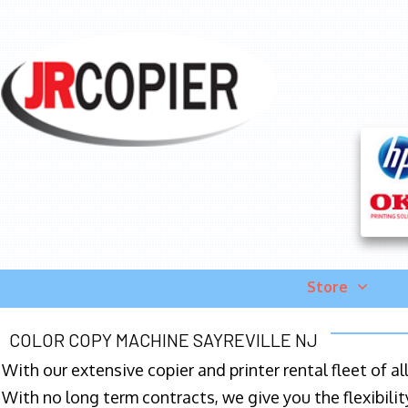
Store
COLOR COPY MACHINE SAYREVILLE NJ
With our extensive copier and printer rental fleet of a
With no long term contracts, we give you the flexibilit