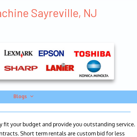
chine Sayreville, NJ
Blogs
ily fit your budget and provide you outstanding service.
ntracts. Short term rentals are custom bid for less