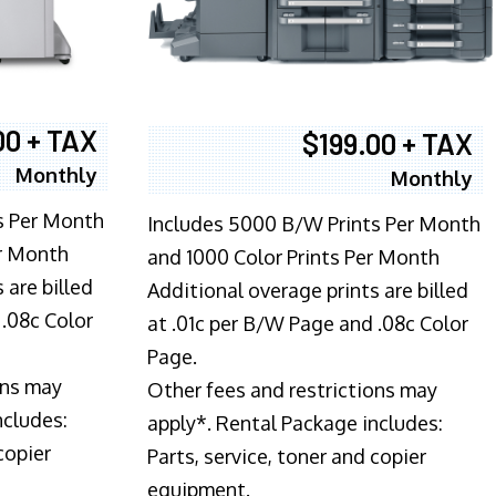
00 + TAX
$199.00 + TAX
Monthly
Monthly
s Per Month
Includes 5000 B/W Prints Per Month
er Month
and 1000 Color Prints Per Month
 are billed
Additional overage prints are billed
 .08c Color
at .01c per B/W Page and .08c Color
Page.
ons may
Other fees and restrictions may
ncludes:
apply*. Rental Package includes:
copier
Parts, service, toner and copier
equipment.