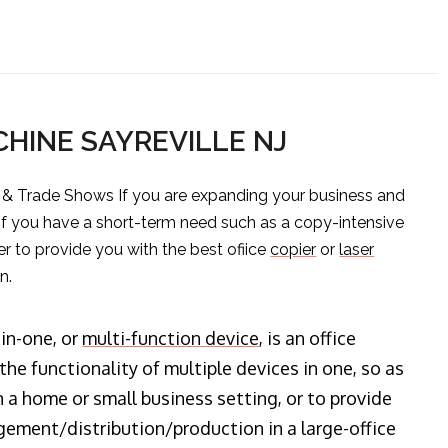
HINE SAYREVILLE NJ
s & Trade Shows If you are expanding your business and
 if you have a short-term need such as a copy-intensive
er to provide you with the best ofiice
copier
or
laser
n.
-in-one, or
multi-function device
, is an office
he functionality of multiple devices in one, so as
n a home or small business setting, or to provide
ment/distribution/production in a large-office