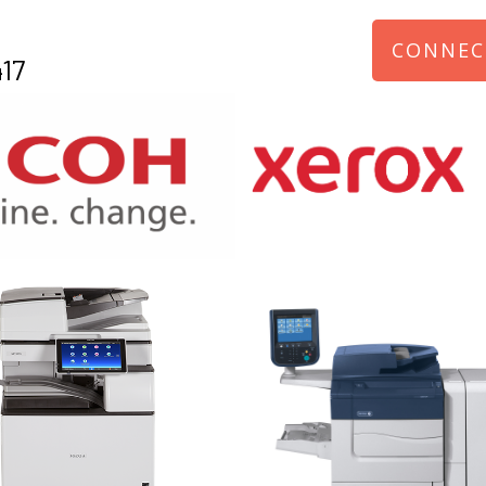
CONNEC
17
970