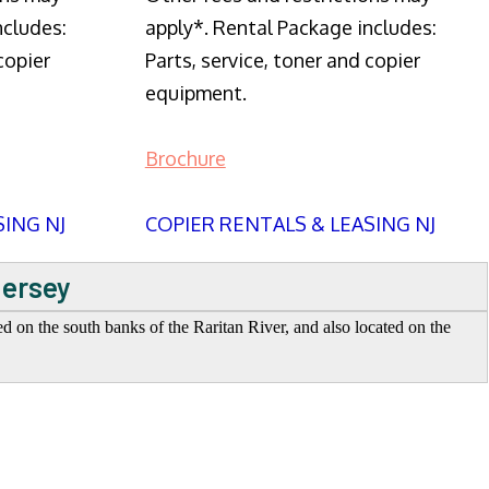
ncludes:
apply*. Rental Package includes:
copier
Parts, service, toner and copier
equipment.
Brochure
SING NJ
COPIER RENTALS & LEASING NJ
Jersey
ed on the south banks of the Raritan River, and also located on the