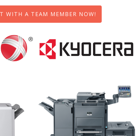
T WITH A TEAM MEMBER NOW!